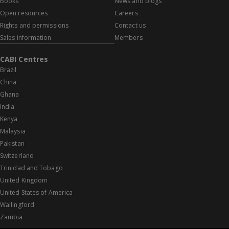
Books
News and blogs
Open resources
Careers
Rights and permissions
Contact us
Sales information
Members
CABI Centres
Brazil
China
Ghana
India
Kenya
Malaysia
Pakistan
Switzerland
Trinidad and Tobago
United Kingdom
United States of America
Wallingford
Zambia