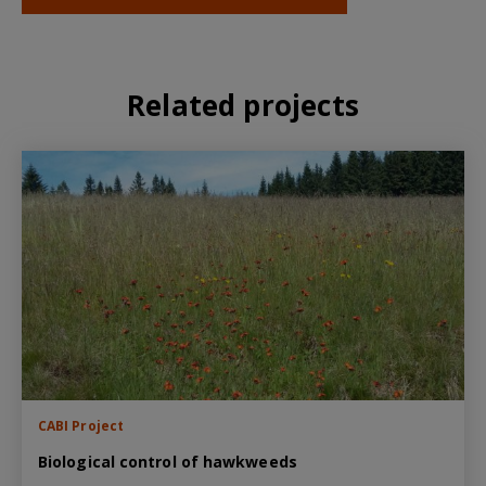
Related projects
CABI Project
Biological control of hawkweeds