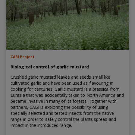
CABI Project
Biological control of garlic mustard
Crushed garlic mustard leaves and seeds smell like
cultivated garlic and have been used as flavouring in
cooking for centuries. Garlic mustard is a brassica from
Eurasia that was accidentally taken to North America and
became invasive in many of its forests. Together with
partners, CABI is exploring the possibility of using
specially selected and tested insects from the native
range in order to safely control the plants spread and
impact in the introduced range.