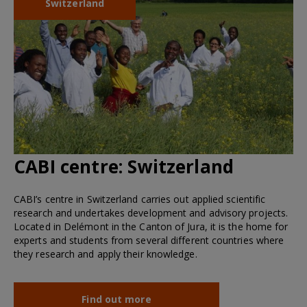
Switzerland
CABI centre:
Switzerland
CABI’s centre in Switzerland carries out applied scientific
research and undertakes development and advisory projects.
Located in Delémont in the Canton of Jura, it is the home for
experts and students from several different countries where
they research and apply their knowledge.
Find out more