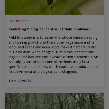
CABI Project
Revisiting biological control of field bindweed
Field bindweed is a Eurasian vine whose dense creeping
and twining growth smothers other vegetation and its
long-lived seeds and deep roots make it hard to control.
It is a noxious weed of agricultural fields in temperate
regions and has become invasive in North America. CABI
is studying sustainable control methods using host-
specific natural enemies, which could be introduced into
North America as biological control agents.
Start:
01/01/09