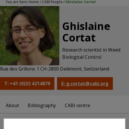
You are here:
Home
/
CABI People
/
Ghislaine Cortat
Ghislaine
Cortat
Research scientist in Weed
Biological Control
Rue des Grillons 1 CH-2800 Delémont, Switzerland
T: +41 (0)32 4214879
E: g.cortat@cabi.org
About
Bibliography
CABI centre