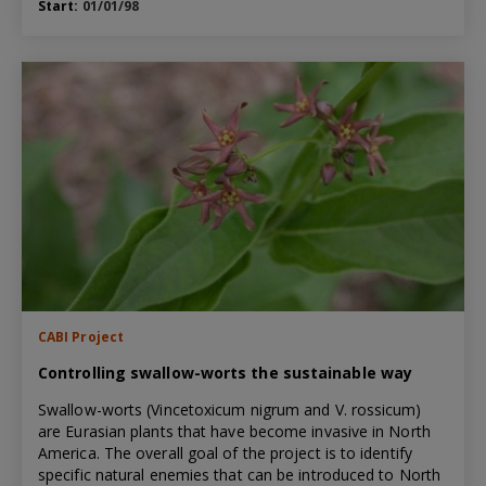
Start:
01/01/98
CABI Project
Controlling swallow-worts the sustainable way
Swallow-worts (Vincetoxicum nigrum and V. rossicum)
are Eurasian plants that have become invasive in North
America. The overall goal of the project is to identify
specific natural enemies that can be introduced to North