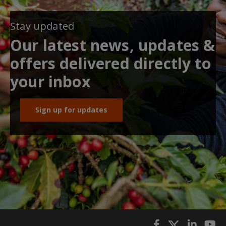
Stay updated
Our latest news, updates &
offers delivered directly to
your inbox
Sign up for updates