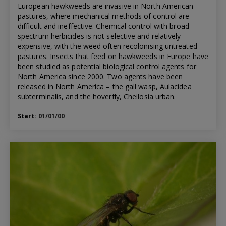
European hawkweeds are invasive in North American
pastures, where mechanical methods of control are
difficult and ineffective. Chemical control with broad-
spectrum herbicides is not selective and relatively
expensive, with the weed often recolonising untreated
pastures. Insects that feed on hawkweeds in Europe have
been studied as potential biological control agents for
North America since 2000. Two agents have been
released in North America – the gall wasp, Aulacidea
subterminalis, and the hoverfly, Cheilosia urban.
Start:
01/01/00