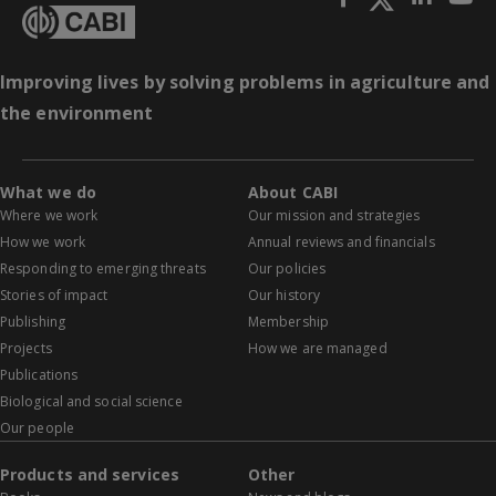
Improving lives by solving problems in agriculture and
the environment
What we do
About CABI
Where we work
Our mission and strategies
How we work
Annual reviews and financials
Responding to emerging threats
Our policies
Stories of impact
Our history
Publishing
Membership
Projects
How we are managed
Publications
Biological and social science
Our people
Products and services
Other