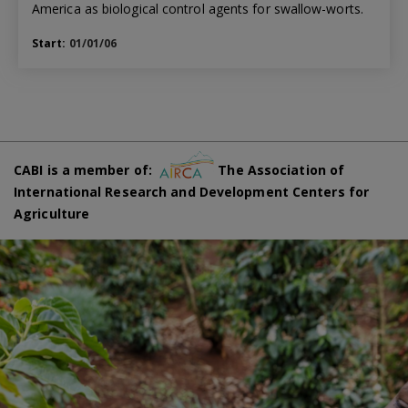
America as biological control agents for swallow-worts.
Start:
01/01/06
CABI is a member of:
The Association of
International Research and Development Centers for
Agriculture