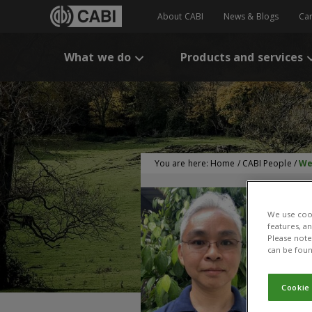
About CABI
News & Blogs
Ca
What we do
Products and services
You are here:
Home
/
CABI People
/
We
We use cook
features, a
Please note 
can be foun
Cookie