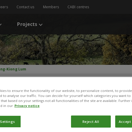
reers
Contact us
Members
CABI centres
Projects
ng-Kiong Lum
ies to ensure the functionality of our website, to personalize content, to provide
nd to analyse our traffic. You can decide for yourself which categories you want to
that based on your settings not all functionalities of the site are available. Furthe
d in our
Privacy notice
Weng-Kiong Lum
 Settings
Reject All
Accept 