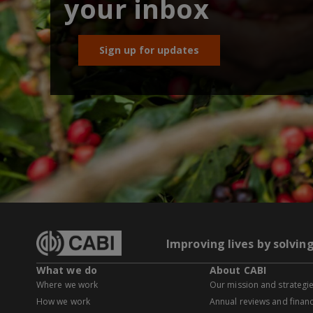
your inbox
Sign up for updates
Improving lives by solvin
What we do
About CABI
Where we work
Our mission and strategi
How we work
Annual reviews and financ