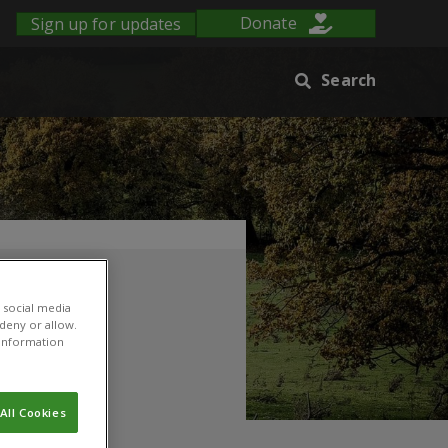
Sign up for updates
Donate
Search
 social media
 deny or allow.
r information
All Cookies