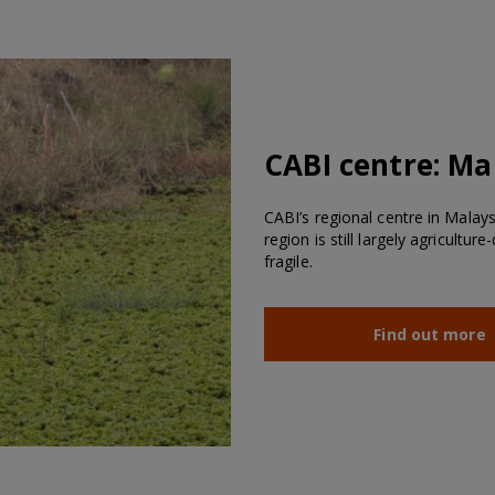
CABI centre:
Ma
CABI’s regional centre in Malay
region is still largely agricultu
fragile.
Find out more