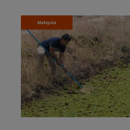
Malaysia