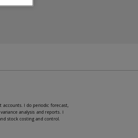
t accounts. I do periodic forecast,
ariance analysis and reports. I
and stock costing and control.
.