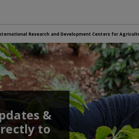
nternational Research and Development Centers for Agricult
updates &
rectly to