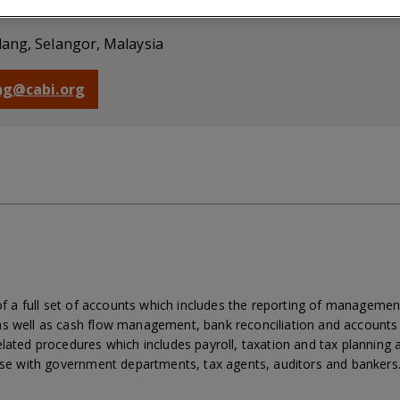
nancial Officer
dang, Selangor, Malaysia
ong@cabi.org
 of a full set of accounts which includes the reporting of managemen
s well as cash flow management, bank reconciliation and accounts v
lated procedures which includes payroll, taxation and tax planning 
aise with government departments, tax agents, auditors and bankers