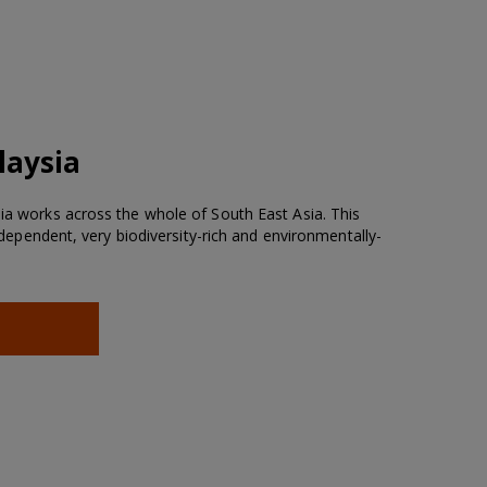
laysia
sia works across the whole of South East Asia. This
re-dependent, very biodiversity-rich and environmentally-