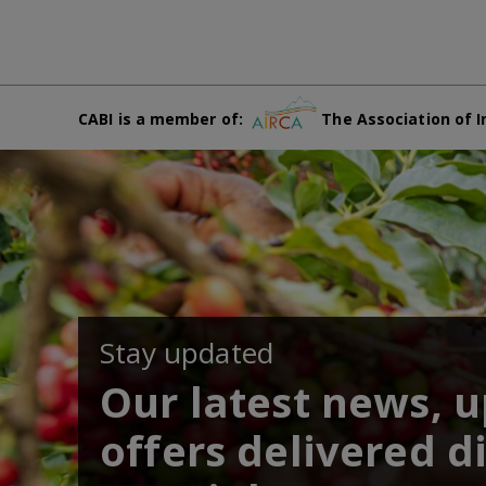
CABI is a member of:
The Association of I
Stay updated
Our latest news, 
offers delivered di