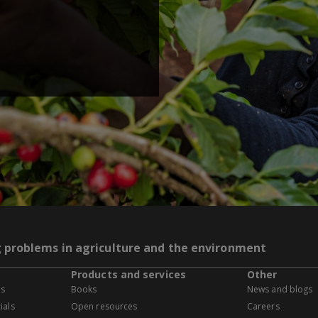
g problems in agriculture and the environment
Products and services
Other
es
Books
News and blogs
ials
Open resources
Careers