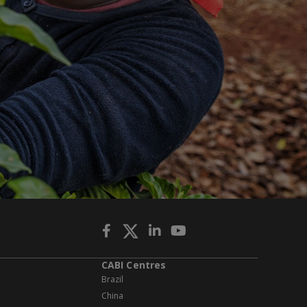
CABI Centres
Brazil
China