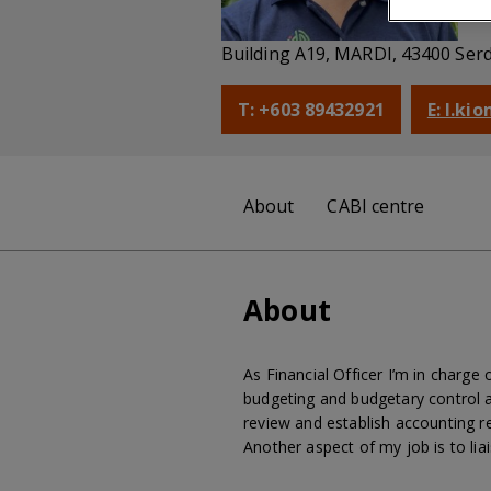
Fi
Building A19, MARDI, 43400 Ser
T: +603 89432921
E: l.ki
About
CABI centre
About
As Financial Officer I’m in charge
budgeting and budgetary control a
review and establish accounting re
Another aspect of my job is to li