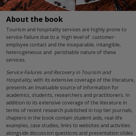
About the book
Tourism and hospitality services are highly prone to
service-failure due to a high level of customer-
employee contact and the inseparable, intangible,
heterogeneous and perishable nature of these
services.
Service Failures and Recovery in Tourism and
Hospitality
, with its extensive coverage of the literature,
presents an invaluable source of information for
academics, students, researchers and practitioners. In
addition to its extensive coverage of the literature in
terms of recent research published in top tier journals,
chapters in the book contain student aids, real-life
examples, case studies, links to websites and activities
alongside discussion questions and presentation slides