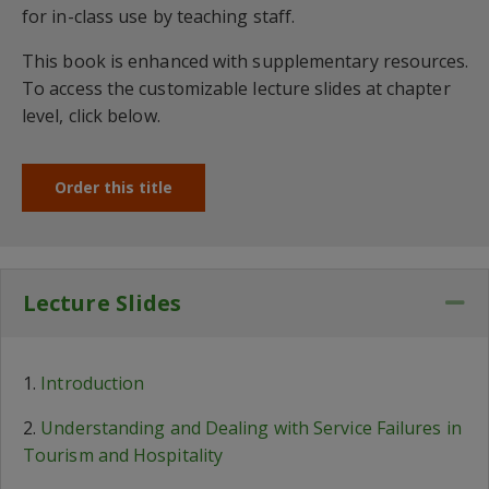
for in-class use by teaching staff.
This book is enhanced with supplementary resources.
To access the customizable lecture slides at chapter
level, click below.
Order this title
Lecture Slides
Co
1.
Introduction
2.
Understanding and Dealing with Service Failures in
Tourism and Hospitality