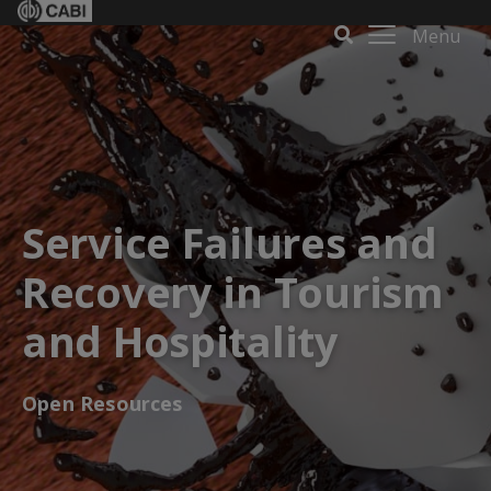
Menu
Service Failures and
Recovery in Tourism
and Hospitality
Open Resources