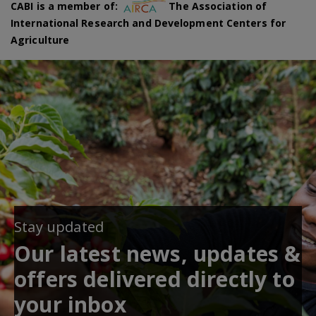
CABI is a member of:
The Association of
International Research and Development Centers for
Agriculture
Stay updated
Our latest news, updates &
offers delivered directly to
your inbox