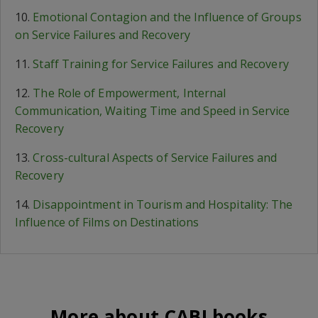
10.
Emotional Contagion and the Influence of Groups
on Service Failures and Recovery
11.
Staff Training for Service Failures and Recovery
12.
The Role of Empowerment, Internal
Communication, Waiting Time and Speed in Service
Recovery
13.
Cross-cultural Aspects of Service Failures and
Recovery
14.
Disappointment in Tourism and Hospitality: The
Influence of Films on Destinations
More about CABI books