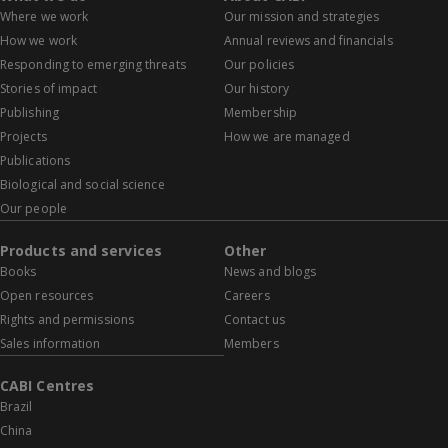
Where we work
Our mission and strategies
How we work
Annual reviews and financials
Responding to emerging threats
Our policies
Stories of impact
Our history
Publishing
Membership
Projects
How we are managed
Publications
Biological and social science
Our people
Products and services
Other
Books
News and blogs
Open resources
Careers
Rights and permissions
Contact us
Sales information
Members
CABI Centres
Brazil
China