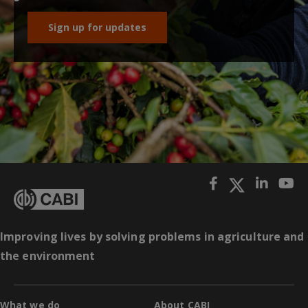
Sign up for updates
Improving lives by solving problems in agriculture and
the environment
What we do
About CABI