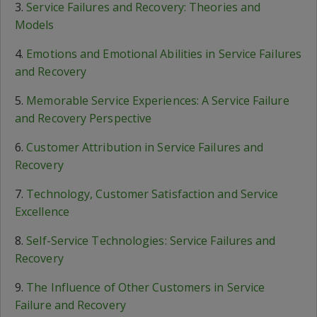
3.
Service Failures and Recovery: Theories and
Models
4.
Emotions and Emotional Abilities in Service Failures
and Recovery
5.
Memorable Service Experiences: A Service Failure
and Recovery Perspective
6.
Customer Attribution in Service Failures and
Recovery
7.
Technology, Customer Satisfaction and Service
Excellence
8.
Self-Service Technologies: Service Failures and
Recovery
9.
The Influence of Other Customers in Service
Failure and Recovery