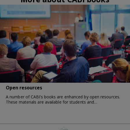
Open resources
A number of CABI’s books are enhanced by open resources.
These materials are available for students and…