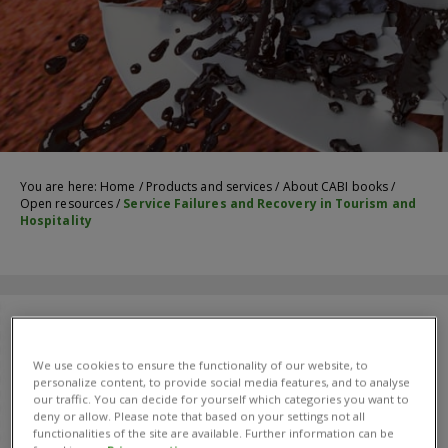
You are here:
Home
/
Products and services
/
About CABI books
/
Open resources
/
Service Failures and Recovery in Tourism and
Hospitality
We use cookies to ensure the functionality of our website, to
personalize content, to provide social media features, and to analyse
our traffic. You can decide for yourself which categories you want to
deny or allow. Please note that based on your settings not all
functionalities of the site are available. Further information can be