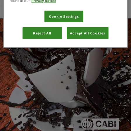
found in our
Privacy notice
Cookie Settings
Reject All
Accept All Cookies