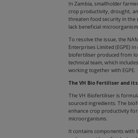
In Zambia, smallholder farmers
crop productivity, drought, an
threaten food security in the 
lack beneficial microorganisms
To resolve the issue, the NA
Enterprises Limited (EGPE) in 
biofertiliser produced from l
technical team, which include
working together with EGPE.
The VH Bio Fertiliser and it
The VH Biofertiliser is formu
sourced ingredients. The biofe
enhance crop productivity for 
microorganisms.
It contains components with b