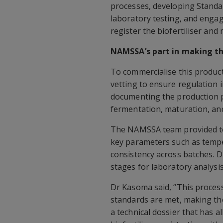
processes, developing Standa
laboratory testing, and engag
register the biofertiliser and
NAMSSA’s part in making the
To commercialise this product
vetting to ensure regulation i
documenting the production p
fermentation, maturation, and
The NAMSSA team provided te
key parameters such as tempe
consistency across batches. D
stages for laboratory analysis
Dr Kasoma said, “This process 
standards are met, making the
a technical dossier that has 