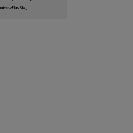
antwisePlus Blog