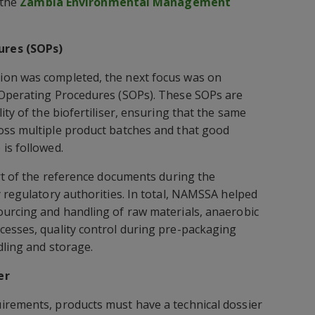
 the
Zambia Environmental Management
ures (SOPs)
ion was completed, the next focus was on
 Operating Procedures (SOPs). These SOPs are
ity of the biofertiliser, ensuring that the same
oss multiple product batches and that good
is followed.
art of the reference documents during the
y regulatory authorities. In total, NAMSSA helped
ourcing and handling of raw materials, anaerobic
cesses, quality control during pre-packaging
dling and storage.
er
irements, products must have a technical dossier