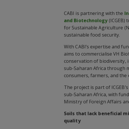
CABI is partnering with the
I
and Biotechnology
(ICGEB) 
for Sustainable Agriculture 
sustainable food security.
With CABI’s expertise and fu
aims to commercialise VH Biofe
conservation of biodiversity, 
sub-Saharan Africa through mi
consumers, farmers, and the
The project is part of ICGEB’s
sub-Saharan Africa, with fundi
Ministry of Foreign Affairs a
Soils that lack beneficial 
quality