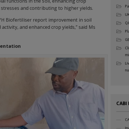
al functions in the soil, enhancing crop
Pa
c stresses and contributing to higher yields.
UK
 Biofertiliser report improvement in soil
Q
l activity, and enhanced crop yields,” said Ms
Pl
G
mentation
Cl
mi
Li
nu
CABI
CA
In