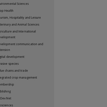
vironmental Sciences
op Health
urism, Hospitality and Leisure
terinary and Animal Sciences
riculture and International
evelopment
velopment communication and
tension
gital development
vasive species
lue chains and trade
tegrated crop management
embership
blishing
iDev.Net
osciences