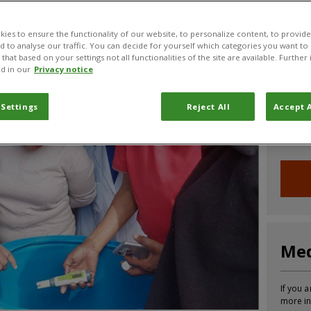
CABI News
CABI Blog
PlantwisePlus Blog
Invasive
ies to ensure the functionality of our website, to personalize content, to provide
nd to analyse our traffic. You can decide for yourself which categories you want to
that based on your settings not all functionalities of the site are available. Furthe
d in our
Privacy notice
Joi
 Settings
Reject All
Accept A
Sign up
informa
Med
If you a
more in