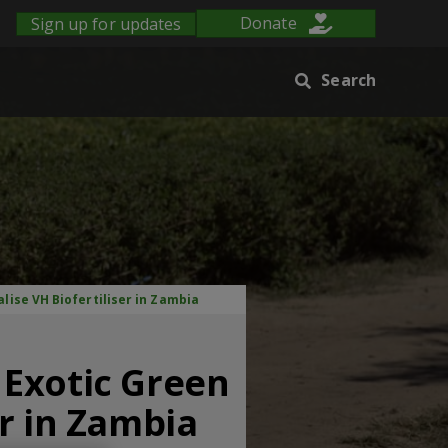
Sign up for updates
Donate
Search
ise VH Biofertiliser in Zambia
 Exotic Green
r in Zambia