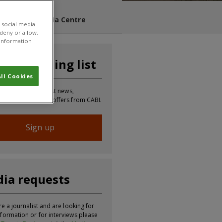
s Blog
Media Centre
 social media
 deny or allow.
r information
n our mailing list
ll Cookies
 to receive the latest news,
tion, updates and offers from CABI.
Sign up
ia requests
re a journalist and are looking for
formation or for interviews please