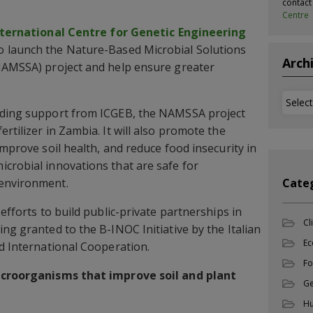
contac
Centre
nternational Centre for Genetic Engineering
to launch the Nature-Based Microbial Solutions
Arch
(NAMSSA) project and help ensure greater
Archi
nding support from ICGEB, the NAMSSA project
rtilizer in Zambia. It will also promote the
improve soil health, and reduce food insecurity in
crobial innovations that are safe for
 environment.
Cate
 efforts to build public-private partnerships in
Cl
ng granted to the B-INOC Initiative by the Italian
Ec
nd International Cooperation.
Fo
microorganisms that improve soil and plant
Ge
Hu