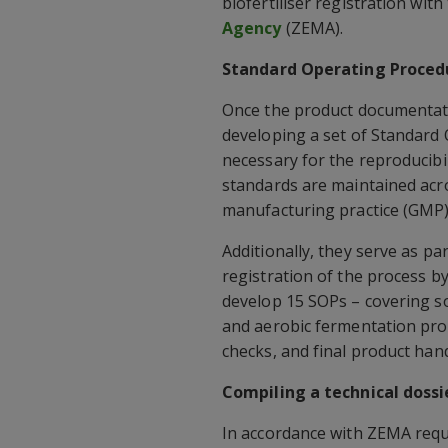
biofertiliser registration with
Agency
(ZEMA).
Standard Operating Proced
Once the product documentat
developing a set of Standard
necessary for the reproducibil
standards are maintained acr
manufacturing practice (GMP) 
Additionally, they serve as p
registration of the process b
develop 15 SOPs – covering s
and aerobic fermentation pro
checks, and final product han
Compiling a technical dossi
In accordance with ZEMA requ