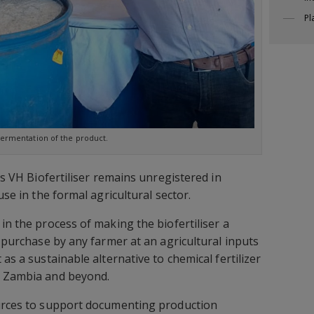
Pl
ermentation of the product.
his VH Biofertiliser remains unregistered in
use in the formal agricultural sector.
in the process of making the biofertiliser a
s purchase by any farmer at an agricultural inputs
 as a sustainable alternative to chemical fertilizer
n Zambia and beyond.
ources to support documenting production