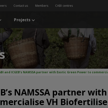
reers
Contact us
Members
CABI centres
Projects
s
ABI and ICGEB’s NAMSSA partner with Exotic Green Power to commercial
B’s NAMSSA partner with
ercialise VH Biofertilise