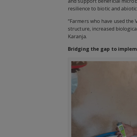
and support beneficial microbi
resilience to biotic and abioti
“Farmers who have used the VH
structure, increased biologica
Karanja.
Bridging the gap to imple