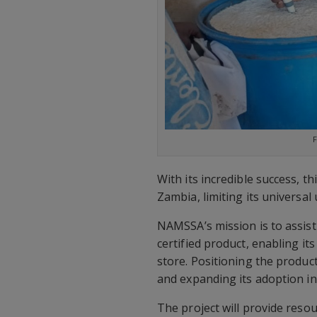
F
With its incredible success, t
Zambia, limiting its universal 
NAMSSA’s mission is to assist 
certified product, enabling it
store. Positioning the product
and expanding its adoption i
The project will provide res