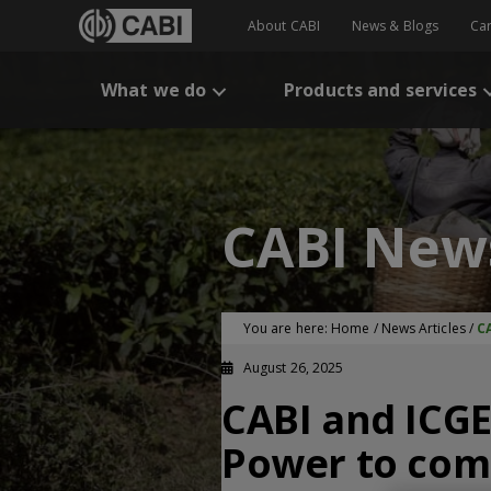
About CABI
News & Blogs
Ca
What we do
Products and services
CABI New
You are here:
Home
/
News Articles
/
C
August 26, 2025
CABI and ICGE
Power to comm