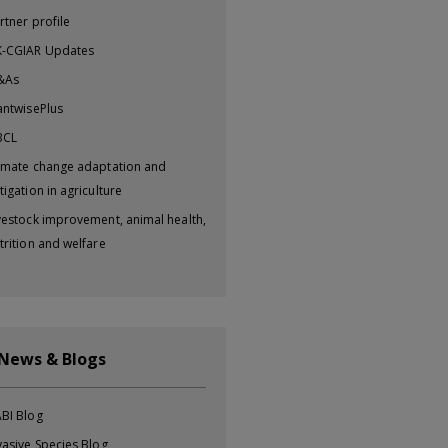
rtner profile
-CGIAR Updates
&As
antwisePlus
BCL
imate change adaptation and
tigation in agriculture
vestock improvement, animal health,
trition and welfare
 News & Blogs
BI Blog
vasive Species Blog