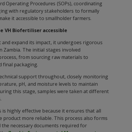
rd Operating Procedures (SOPs), coordinating
ing with regulatory stakeholders to formally
 make it accessible to smallholder farmers.
 VH Biofertiliser accessible
 and expand its impact, it undergoes rigorous
n Zambia. The initial stages involved
rocess, from sourcing raw materials to
 final packaging.
chnical support throughout, closely monitoring
rature, pH, and moisture levels to maintain
uring this stage, samples were taken at different
.
is highly effective because it ensures that all
 product more reliable. This process also forms
all the necessary documents required for