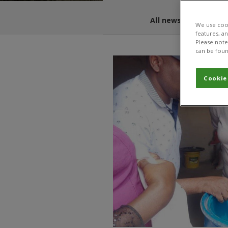
All news and blogs
We use cook
features, a
Please note 
can be foun
Cookie