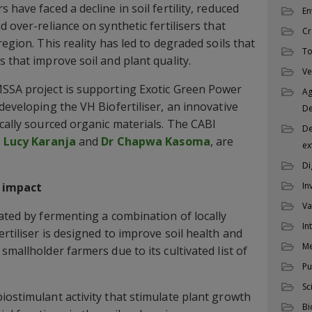
 have faced a decline in soil fertility, reduced
En
d over-reliance on synthetic fertilisers that
Cr
region. This reality has led to degraded soils that
To
 that improve soil and plant quality.
Ve
MSSA project is supporting Exotic Green Power
Ag
developing the VH Biofertiliser, an innovative
D
ocally sourced organic materials. The CABI
De
s
Lucy Karanja
and
Dr Chapwa Kasoma
, are
ex
Di
s impact
In
Va
lated by fermenting a combination of locally
In
rtiliser is designed to improve soil health and
M
smallholder farmers due to its cultivated list of
Pu
Sc
iostimulant activity that stimulate plant growth
Bi