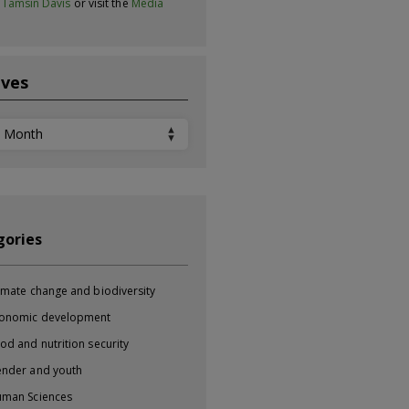
t
Tamsin Davis
or visit the
Media
ives
ves
gories
imate change and biodiversity
onomic development
od and nutrition security
nder and youth
man Sciences