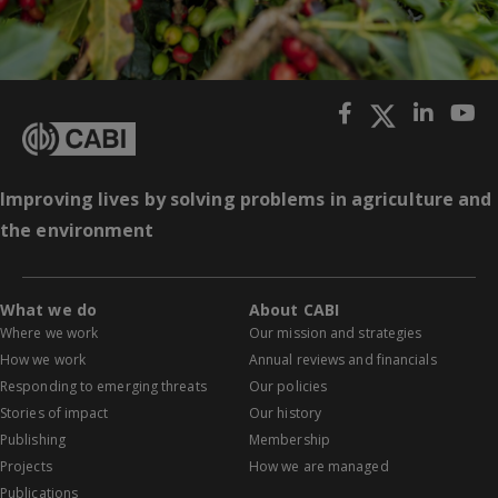
Improving lives by solving problems in agriculture and
the environment
What we do
About CABI
Where we work
Our mission and strategies
How we work
Annual reviews and financials
Responding to emerging threats
Our policies
Stories of impact
Our history
Publishing
Membership
Projects
How we are managed
Publications