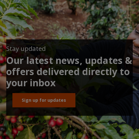
Stay updated
Our latest news, updates &
offers delivered directly to
your inbox
Sign up for updates