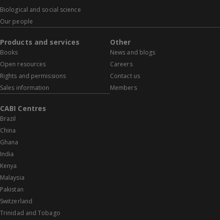
Biological and social science
Our people
Products and services
Other
Books
News and blogs
Open resources
Careers
Rights and permissions
Contact us
Sales information
Members
CABI Centres
Brazil
China
Ghana
India
Kenya
Malaysia
Pakistan
Switzerland
Trinidad and Tobago