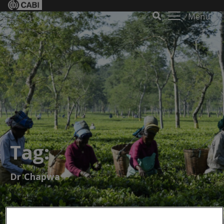
Menu
Tag:
Dr Chapwa