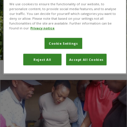
We use cookies to ensure the functionality of our website, to
personalize content, to provide social media features, and to analyse
our traffic. You can decide for yourself which categories you want to
deny or allow. Please note that based on your settings not all
functionalities of the site are available. Further information can be
found in our
Privacy notice
Cookie Settings
Reject All
Accept All Cookies
You are here:
Home
/
Dr Chapwa