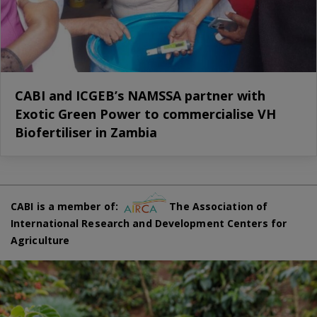
CABI and ICGEB’s NAMSSA partner with
Exotic Green Power to commercialise VH
Biofertiliser in Zambia
CABI is a member of:
The Association of
International Research and Development Centers for
Agriculture