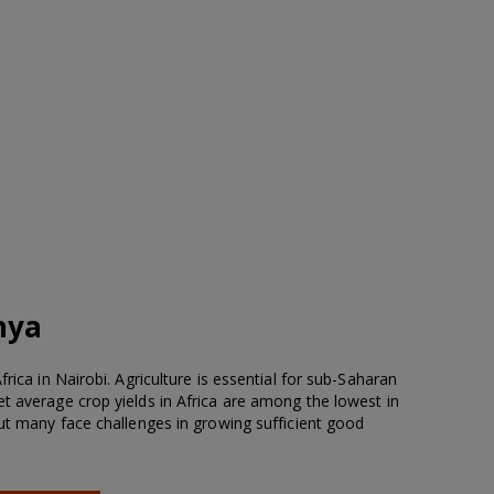
nya
rica in Nairobi. Agriculture is essential for sub-Saharan
t average crop yields in Africa are among the lowest in
but many face challenges in growing sufficient good