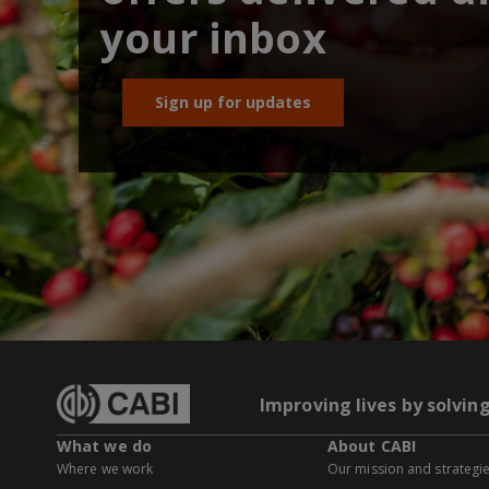
your inbox
Sign up for updates
Improving lives by solvin
What we do
About CABI
Where we work
Our mission and strategi