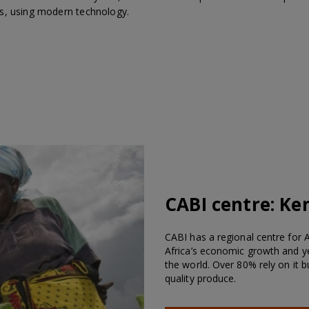
s, using modern technology.
CABI centre:
Ke
CABI has a regional centre for Af
Africa’s economic growth and ye
the world. Over 80% rely on it 
quality produce.