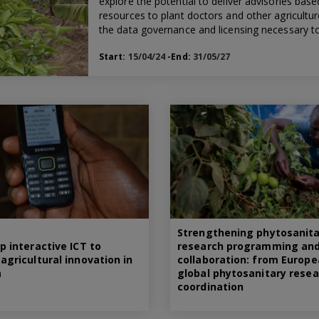
explore the potential to deliver advisories bas
resources to plant doctors and other agricultu
the data governance and licensing necessary to 
Start:
15/04/24
-End:
31/05/27
Strengthening phytosanita
p interactive ICT to
research programming an
agricultural innovation in
collaboration: from Europe
a
global phytosanitary resea
coordination