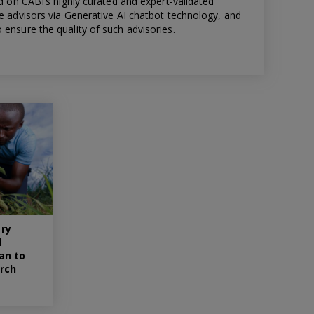
ed on CABI’s highly curated and expert-validated
re advisors via Generative AI chatbot technology, and
ensure the quality of such advisories.
ry
d
an to
rch