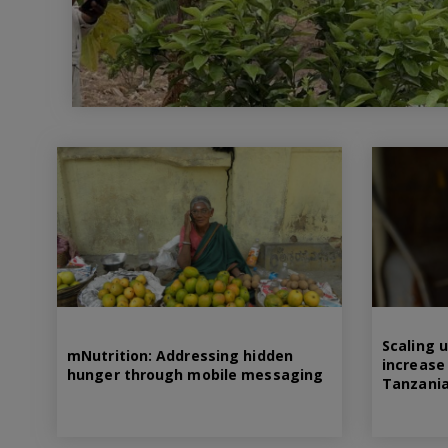
Scaling u
mNutrition: Addressing hidden
increase 
hunger through mobile messaging
Tanzani