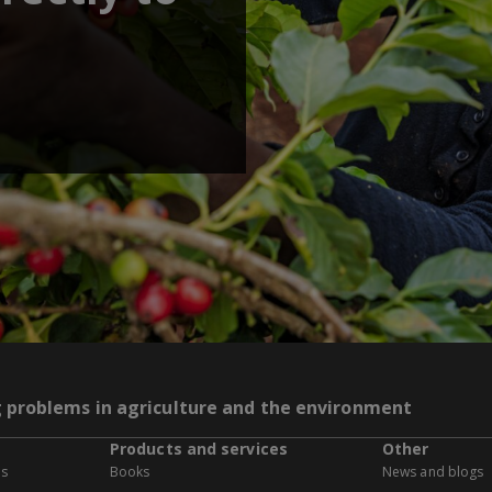
g problems in agriculture and the environment
Products and services
Other
es
Books
News and blogs