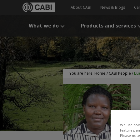
About CABI
News & Blogs
Ca
What we do
Products and services
You are here:
Home
/
CABI People
/
Lu
L
We use cook
features, a
Please note 