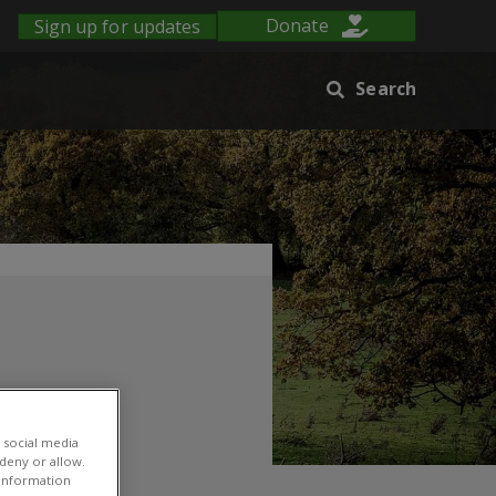
Sign up for updates
Donate
Search
 social media
 deny or allow.
r information