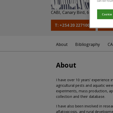
can be foun
Co
CABI, Canary Bird, 673 Limuru 
Cookie
T: +254 20 2271000
E: l.
About
Bibliography
CA
About
I have over 10 years’ experience 
agricultural pests and aquatic we
experiments, mass production, ap
collection and their database.
I have also been involved in rese
aflatoxicosis, and rural developme