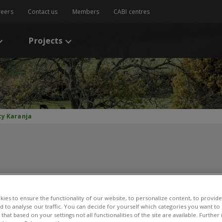
reers
Contact us
Members
CABI centres
Projects
cy Karanja
ucy Karanja
ies to ensure the functionality of our website, to personalize content, to provide
nd to analyse our traffic. You can decide for yourself which categories you want to
that based on your settings not all functionalities of the site are available. Furthe