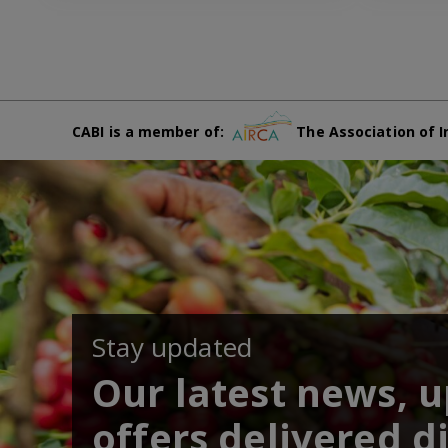
CABI is a member of:
The Association of I
Stay updated
Our latest news, 
offers delivered di