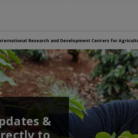
nternational Research and Development Centers for Agricult
updates &
rectly to