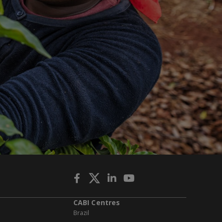
CABI Centres
Brazil