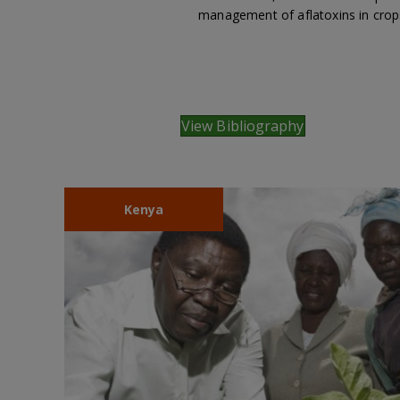
management of aflatoxins in crop
View Bibliography
Kenya