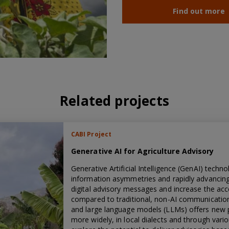
Find out more
Related projects
CABI Project
Generative AI for Agriculture Advisory
Generative Artificial Intelligence (GenAI) tech
information asymmetries and rapidly advancing r
digital advisory messages and increase the acce
compared to traditional, non-AI communicatio
and large language models (LLMs) offers new p
more widely, in local dialects and through vario