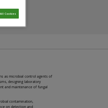
All Cookies
ns as microbial control agents of
isms, designing laboratory
ent and maintenance of fungal
robial contamination,
ence on detection and