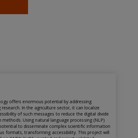
nology offers enormous potential by addressing
esearch. In the agriculture sector, it can localize
ssibility of such messages to reduce the digital divide
n methods. Using natural language processing (NLP)
otential to disseminate complex scientific information
us formats, transforming accessibility. This project will