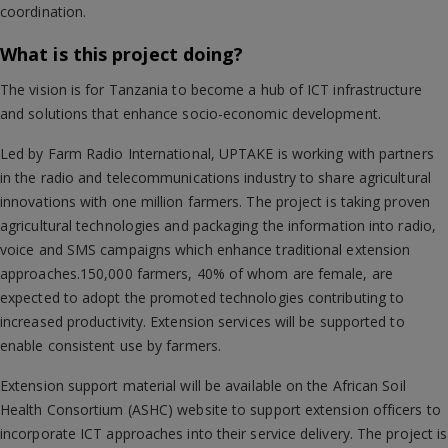
coordination.
What is this project doing?
The vision is for Tanzania to become a hub of ICT infrastructure
and solutions that enhance socio-economic development.
Led by Farm Radio International, UPTAKE is working with partners
in the radio and telecommunications industry to share agricultural
innovations with one million farmers. The project is taking proven
agricultural technologies and packaging the information into radio,
voice and SMS campaigns which enhance traditional extension
approaches.150,000 farmers, 40% of whom are female, are
expected to adopt the promoted technologies contributing to
increased productivity. Extension services will be supported to
enable consistent use by farmers.
Extension support material will be available on the African Soil
Health Consortium (ASHC) website to support extension officers to
incorporate ICT approaches into their service delivery. The project is