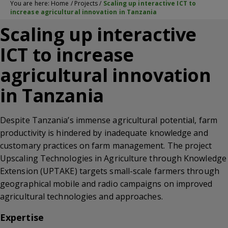
You are here:
Home
/
Projects
/
Scaling up interactive ICT to
increase agricultural innovation in Tanzania
Scaling up interactive
ICT to increase
agricultural innovation
in Tanzania
Despite Tanzania’s immense agricultural potential, farm
productivity is hindered by inadequate knowledge and
customary practices on farm management. The project
Upscaling Technologies in Agriculture through Knowledge
Extension (UPTAKE) targets small-scale farmers through
geographical mobile and radio campaigns on improved
agricultural technologies and approaches.
Expertise