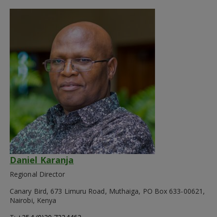
Daniel Karanja
Regional Director
Canary Bird, 673 Limuru Road, Muthaiga, PO Box 633-00621,
Nairobi, Kenya