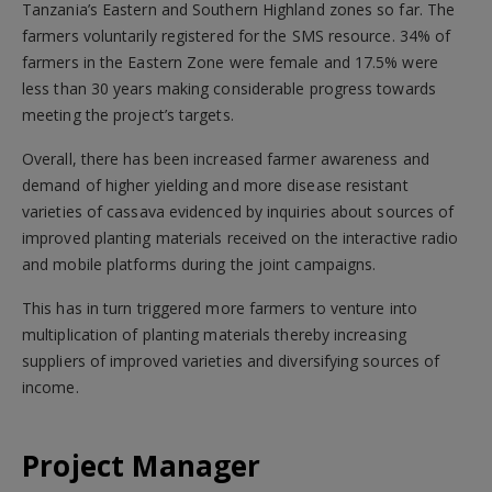
Tanzania’s Eastern and Southern Highland zones so far. The
farmers voluntarily registered for the SMS resource. 34% of
farmers in the Eastern Zone were female and 17.5% were
less than 30 years making considerable progress towards
meeting the project’s targets.
Overall, there has been increased farmer awareness and
demand of higher yielding and more disease resistant
varieties of cassava evidenced by inquiries about sources of
improved planting materials received on the interactive radio
and mobile platforms during the joint campaigns.
This has in turn triggered more farmers to venture into
multiplication of planting materials thereby increasing
suppliers of improved varieties and diversifying sources of
income.
Project Manager