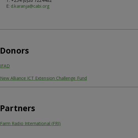
T:
+254 (0)20 7224462
E:
d.karanja@cabi.org
Donors
IFAD
New Alliance ICT Extension Challenge Fund
Partners
Farm Radio International (FRI)