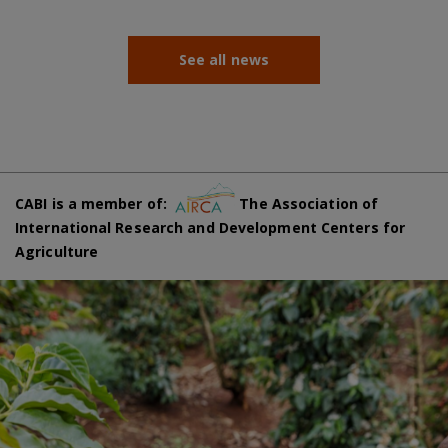
See all news
CABI is a member of:
The Association of
International Research and Development Centers for
Agriculture