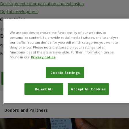
Development communication and extension
Digital development
Countries
Tanzania
We use cookies to ensure the functionality of our website, to
Duration
personalize content, to provide social media features, and to analyse
our traffic. You can decide for yourself which categories you want to
Start: 01/06/2016
deny or allow. Please note that based on your settings not all
functionalities of the site are available. Further information can be
End: 30/06/2019
found in our
Privacy notice
Cookie Settings
Download PDF
Reject All
Accept All Cookies
Overview
Results
Project manager
Donors and Partners