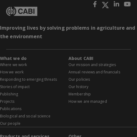
Improving lives by solving problems in agriculture and
the environment
What we do
About CABI
Where we work
Our mission and strategies
How we work
Annual reviews and financials
Responding to emerging threats
Our policies
Stories of impact
Our history
Publishing
Membership
Projects
How we are managed
Publications
Biological and social science
Our people
Products and services
Other