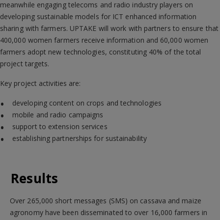
meanwhile engaging telecoms and radio industry players on
developing sustainable models for ICT enhanced information
sharing with farmers. UPTAKE will work with partners to ensure that
400,000 women farmers receive information and 60,000 women
farmers adopt new technologies, constituting 40% of the total
project targets.
Key project activities are:
developing content on crops and technologies
mobile and radio campaigns
support to extension services
establishing partnerships for sustainability
Results
Over 265,000 short messages (SMS) on cassava and maize
agronomy have been disseminated to over 16,000 farmers in