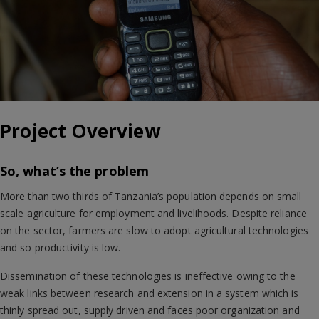
Project Overview
So, what’s the problem
More than two thirds of Tanzania’s population depends on small
scale agriculture for employment and livelihoods. Despite reliance
on the sector, farmers are slow to adopt agricultural technologies
and so productivity is low.
Dissemination of these technologies is ineffective owing to the
weak links between research and extension in a system which is
thinly spread out, supply driven and faces poor organization and