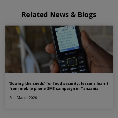
Related News & Blogs
‘Sowing the seeds’ for food security: lessons learnt
from mobile phone SMS campaign in Tanzania
2nd March 2020