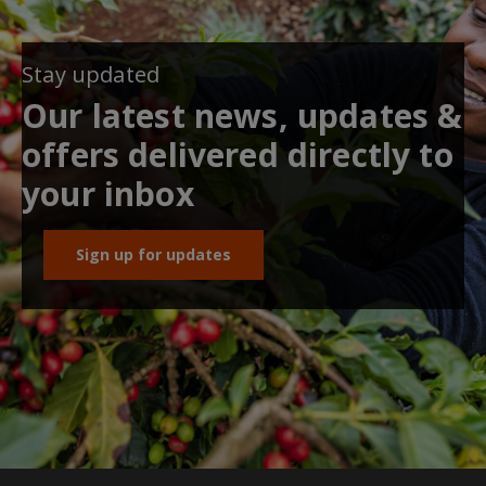
Stay updated
Our latest news, updates &
offers delivered directly to
your inbox
Sign up for updates