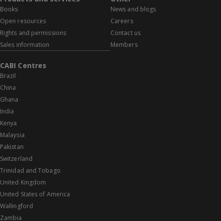
Books
News and blogs
Open resources
Careers
Rights and permissions
Contact us
Sales information
Members
CABI Centres
Brazil
China
Ghana
India
Kenya
Malaysia
Pakistan
Switzerland
Trinidad and Tobago
United Kingdom
United States of America
Wallingford
Zambia