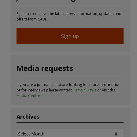
Sign up to receive the latest news, information, updates and
offers from CABI.
Sign up
Media requests
If you are a journalist and are looking for more information
or for interviews please contact
Tamsin Davis
or visit the
Media Centre
Archives
Archives