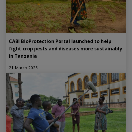
CABI BioProtection Portal launched to help
fight crop pests and diseases more sustainably
in Tanzania
21 March 2023