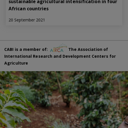
sustainable agricultural intensification in four
African countries
20 September 2021
CABI is a member of:
The Association of
International Research and Development Centers for
Agriculture