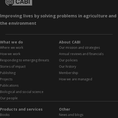
Improving lives by solving problems in agriculture and
the environment
What we do
About CABI
Where we work
Our mission and strategies
How we work
Annual reviews and financials
Responding to emerging threats
Our policies
Stories of impact
Our history
Publishing
Membership
Projects
How we are managed
Publications
Biological and social science
Our people
Products and services
Other
Books
News and blogs