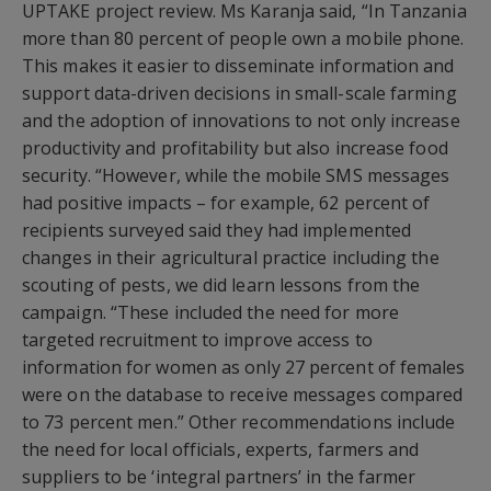
UPTAKE project review. Ms Karanja said, “In Tanzania
more than 80 percent of people own a mobile phone.
This makes it easier to disseminate information and
support data-driven decisions in small-scale farming
and the adoption of innovations to not only increase
productivity and profitability but also increase food
security. “However, while the mobile SMS messages
had positive impacts – for example, 62 percent of
recipients surveyed said they had implemented
changes in their agricultural practice including the
scouting of pests, we did learn lessons from the
campaign. “These included the need for more
targeted recruitment to improve access to
information for women as only 27 percent of females
were on the database to receive messages compared
to 73 percent men.” Other recommendations include
the need for local officials, experts, farmers and
suppliers to be ‘integral partners’ in the farmer