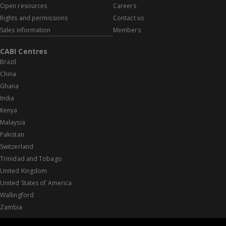
Open resources
Careers
Rights and permissions
Contact us
Sales information
Members
CABI Centres
Brazil
China
Ghana
India
Kenya
Malaysia
Pakistan
Switzerland
Trinidad and Tobago
United Kingdom
United States of America
Wallingford
Zambia