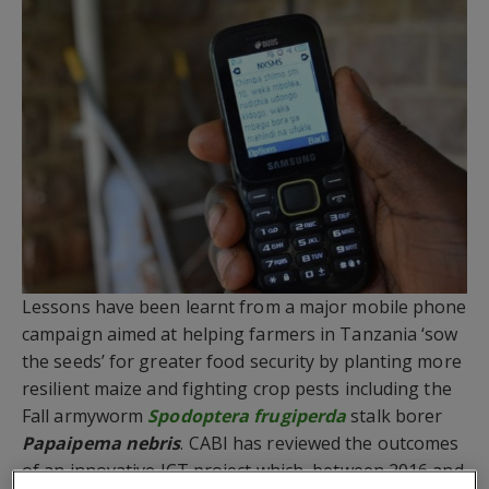
Lessons have been learnt from a major mobile phone
campaign aimed at helping farmers in Tanzania ‘sow
the seeds’ for greater food security by planting more
resilient maize and fighting crop pests including the
Fall armyworm
Spodoptera frugiperda
stalk borer
Papaipema nebris
. CABI has reviewed the outcomes
of an innovative ICT project which, between 2016 and