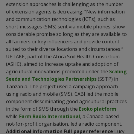
extension approaches is challenging as the number
of extension agents is decreasing. “New information
and communication technologies (ICTs), such as
short messages (SMS) sent via mobile phones, show
considerable promise so long as they are available to
all farmers or key influencers and provide content
suited to their diverse locations and circumstances.”
UPTAKE, part of the Africa Soil Health Consortium
(ASHC), aimed to increase uptake and adoption of
agricultural innovations promoted under the
Scaling
Seeds and Technologies Partnerships
(SSTP) in
Tanzania. The project used a campaign approach
using radio and mobile (SMS). CABI led the mobile
component disseminating good agricultural practices
in the form of SMS through the
Esoko platform
,
while
Farm Radio International
, a Canada-based
not-for-profit organisation, led a radio component.
Additional information
Full paper reference
Lucy