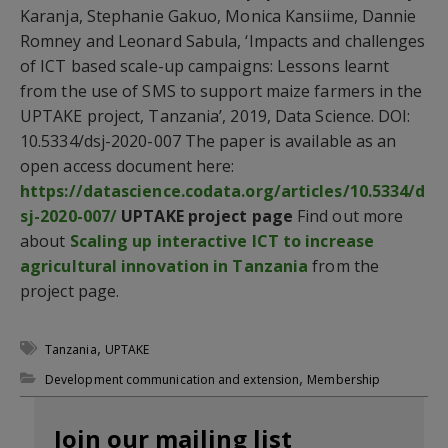
Karanja, Stephanie Gakuo, Monica Kansiime, Dannie
Romney and Leonard Sabula, ‘Impacts and challenges
of ICT based scale-up campaigns: Lessons learnt
from the use of SMS to support maize farmers in the
UPTAKE project, Tanzania’, 2019, Data Science. DOI:
10.5334/dsj-2020-007 The paper is available as an
open access document here:
https://datascience.codata.org/articles/10.5334/d
sj-2020-007/
UPTAKE project page
Find out more
about
Scaling up interactive ICT to increase
agricultural innovation in Tanzania
from the
project page.
,
Tanzania
UPTAKE
,
Development communication and extension
Membership
Join our mailing list