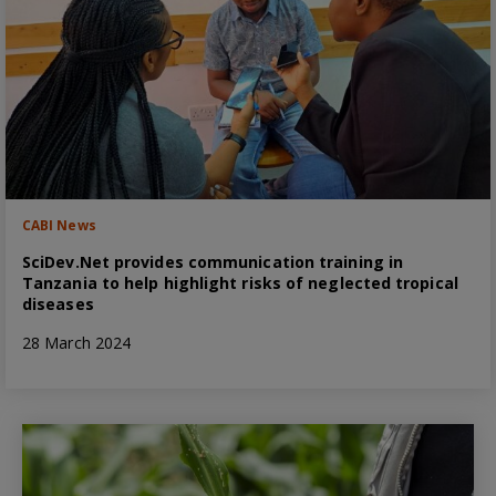
CABI News
SciDev.Net provides communication training in
Tanzania to help highlight risks of neglected tropical
diseases
28 March 2024