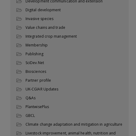
Development communication and extension
Digital development
Invasive species
Value chains and trade
Integrated crop management
Membership
Publishing
SciDev.Net
Biosciences
Partner profile
UK-CGIAR Updates
Q&As
PlantwisePlus
GBCL
Climate change adaptation and mitigation in agriculture
Livestock improvement, animal health, nutrition and