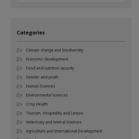
Categories
Climate change and biodiversity
Economic development
Food and nutrition security
Gender and youth
Human Sciences
Environmental Sciences
Crop Health
Tourism, Hospitality and Leisure
Veterinary and Animal Sciences
Agriculture and International Development