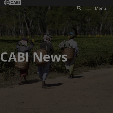
Menu
CABI News