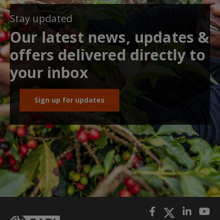
Stay updated
Our latest news, updates &
offers delivered directly to
your inbox
Sign up for updates