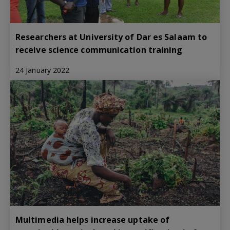
Researchers at University of Dar es Salaam to
receive science communication training
24 January 2022
Multimedia helps increase uptake of