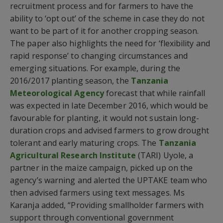
recruitment process and for farmers to have the
ability to ‘opt out’ of the scheme in case they do not
want to be part of it for another cropping season.
The paper also highlights the need for ‘flexibility and
rapid response’ to changing circumstances and
emerging situations. For example, during the
2016/2017 planting season, the
Tanzania
Meteorological Agency
forecast that while rainfall
was expected in late December 2016, which would be
favourable for planting, it would not sustain long-
duration crops and advised farmers to grow drought
tolerant and early maturing crops. The
Tanzania
Agricultural Research Institute
(TARI) Uyole, a
partner in the maize campaign, picked up on the
agency’s warning and alerted the UPTAKE team who
then advised farmers using text messages. Ms
Karanja added, “Providing smallholder farmers with
support through conventional government