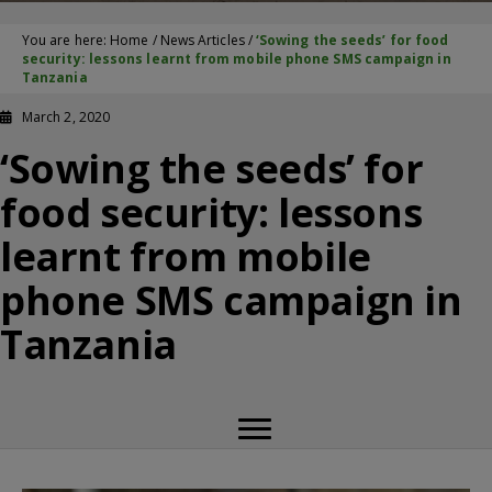
You are here:
Home
/
News Articles
/
‘Sowing the seeds’ for food
security: lessons learnt from mobile phone SMS campaign in
Tanzania
March 2, 2020
‘Sowing the seeds’ for
food security: lessons
learnt from mobile
phone SMS campaign in
Tanzania