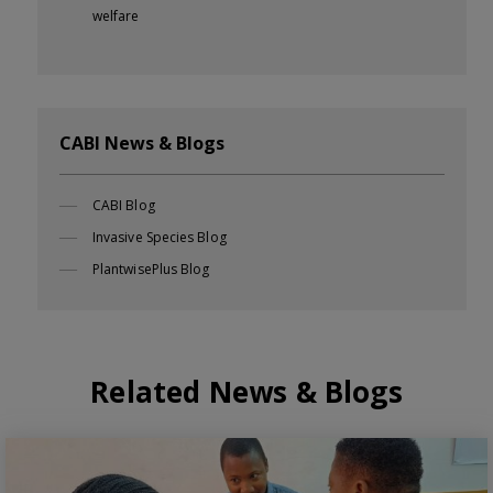
welfare
CABI News & Blogs
CABI Blog
Invasive Species Blog
PlantwisePlus Blog
Related News & Blogs