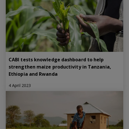
CABI tests knowledge dashboard to help
strengthen maize productivity in Tanzania,
Ethiopia and Rwanda
4 April 2023