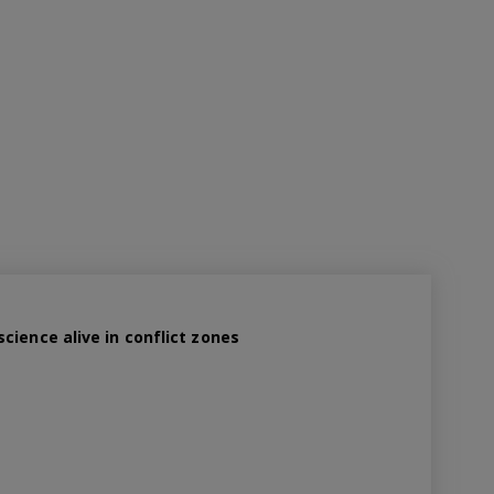
cience alive in conflict zones