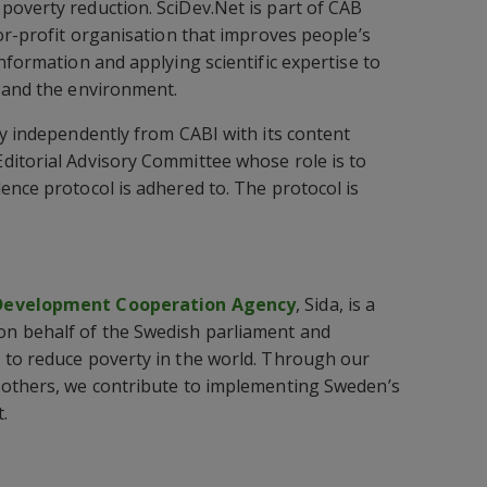
overty reduction. SciDev.Net is part of CAB
for-profit organisation that improves people’s
nformation and applying scientific expertise to
 and the environment.
ly independently from CABI with its content
ditorial Advisory Committee whose role is to
ence protocol is adhered to. The protocol is
 Development Cooperation Agency
, Sida, is a
n behalf of the Swedish parliament and
 to reduce poverty in the world. Through our
 others, we contribute to implementing Sweden’s
.