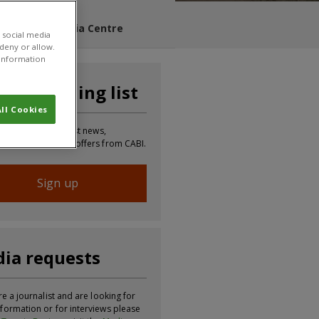
s Blog
Media Centre
 social media
 deny or allow.
r information
n our mailing list
ll Cookies
 to receive the latest news,
tion, updates and offers from CABI.
Sign up
ia requests
re a journalist and are looking for
formation or for interviews please