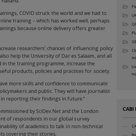
Thailand.
Pa
rainings, COVID struck the world and we had to
UK
nline training – which has worked well, perhaps
Q
ainings because online delivery offers greater
Pl
G
ncrease researchers’ chances of influencing policy
Cl
 also help the University of Dar es Salaam, and all
mi
ed in the training programme, increase the
Li
eful products, policies and practices for society.
nu
l have more skills and confidence to communicate
olicymakers and public. They will have journalist
n reporting their findings in future.”
CABI
commissioned by SciDev.Net and the London
nt of respondents in our global survey
inability of academics to talk in non-technical
CA
ts covering their stories.
In