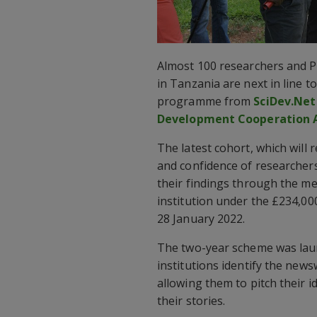
Almost 100 researchers and P
in Tanzania are next in line t
programme from
SciDev.Net
Development Cooperation 
The latest cohort, which will r
and confidence of researchers
their findings through the medi
institution under the £234,000
28 January 2022.
The two-year scheme was launc
institutions identify the news
allowing them to pitch their i
their stories.