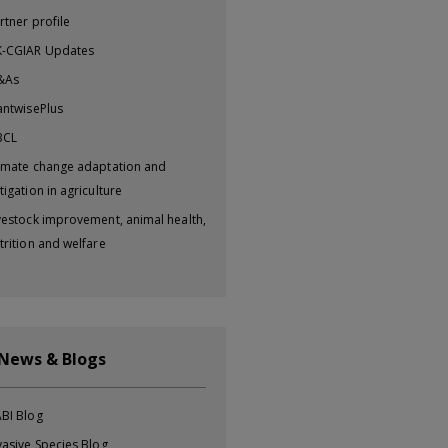
rtner profile
-CGIAR Updates
&As
antwisePlus
BCL
imate change adaptation and
tigation in agriculture
vestock improvement, animal health,
trition and welfare
 News & Blogs
BI Blog
vasive Species Blog