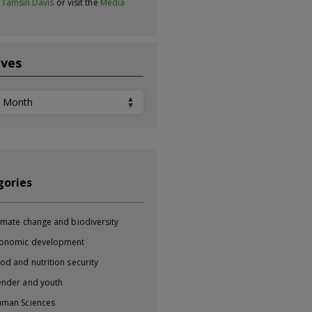
t
Tamsin Davis
or visit the
Media
ives
ves
gories
imate change and biodiversity
onomic development
od and nutrition security
nder and youth
man Sciences