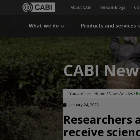
About CABI
News & Blogs
Ca
What we do
Products and services
CABI New
You are here:
Home
/
News Articles
/
R
January 24, 2022
Researchers a
receive scien