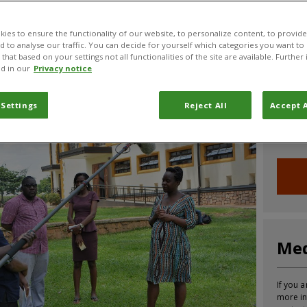
CABI News
CABI Blog
PlantwisePlus Blog
Invasive
ies to ensure the functionality of our website, to personalize content, to provide
nd to analyse our traffic. You can decide for yourself which categories you want to
that based on your settings not all functionalities of the site are available. Furthe
d in our
Privacy notice
Joi
 Settings
Reject All
Accept A
Sign up
informa
Med
If you a
more in