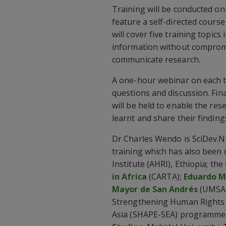
Training will be conducted on
feature a self-directed course
will cover five training topics 
information without compromi
communicate research.
A one-hour webinar on each tra
questions and discussion. Fina
will be held to enable the res
learnt and share their finding
Dr Charles Wendo is SciDev.Ne
training which has also been
Institute (AHRI), Ethiopia; the
in Africa
(CARTA);
Eduardo M
Mayor de San Andrés
(UMSA)
Strengthening Human Rights 
Asia (SHAPE-SEA) programme