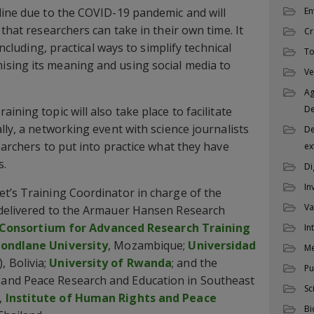
En
line due to the COVID-19 pandemic and will
 that researchers can take in their own time. It
Cr
including, practical ways to simplify technical
To
sing its meaning and using social media to
Ve
Ag
D
ining topic will also take place to facilitate
lly, a networking event with science journalists
De
earchers to put into practice what they have
ex
s.
Di
In
t’s Training Coordinator in charge of the
Va
 delivered to the Armauer Hansen Research
Consortium for Advanced Research Training
In
ondlane University
, Mozambique;
Universidad
M
, Bolivia;
University of Rwanda
; and the
Pu
and Peace Research and Education in Southeast
Sc
,
Institute of Human Rights and Peace
Bi