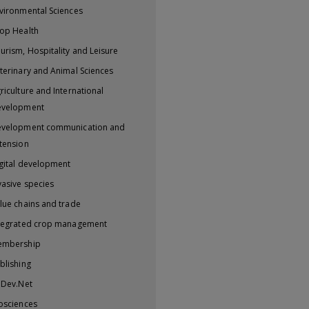
vironmental Sciences
op Health
urism, Hospitality and Leisure
terinary and Animal Sciences
riculture and International
evelopment
velopment communication and
tension
gital development
vasive species
lue chains and trade
tegrated crop management
embership
blishing
iDev.Net
osciences