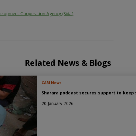
velopment Cooperation Agency (Sida)
Related News & Blogs
CABI News
Sharara podcast secures support to keep s
20 January 2026