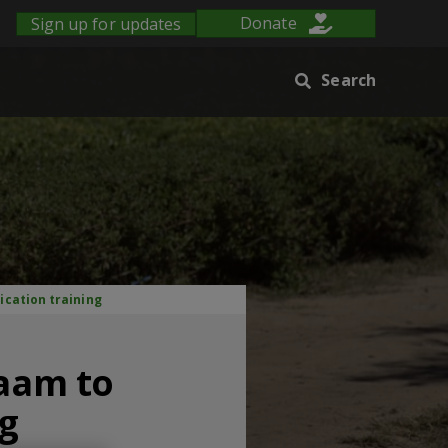
Sign up for updates
Donate
Search
ication training
laam to
ng