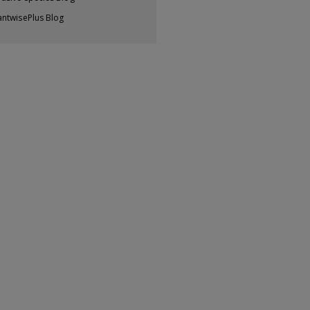
antwisePlus Blog