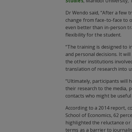
Studies
, Mahidol University, 
Dr Wendo said, “After a few t
change from face-to-face to o
even better than in-person tr
flexibility for the student.
“The training is designed to i
and personal decisions. It will
the other institutions involv
translation of research into us
“Ultimately, participants wil
their research to the media, p
contacts who might be useful i
According to a 2014 report, 
School of Economics, 62 perce
highlighted the reluctance or 
terms as a barrier to journalis