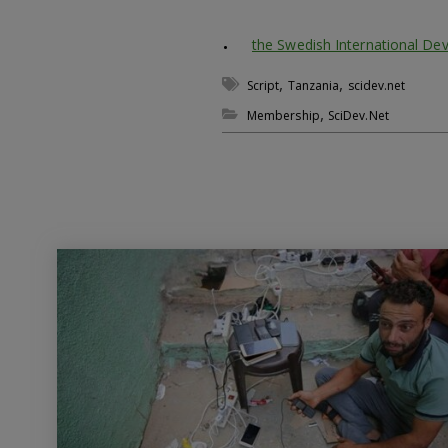
the Swedish International De
,
,
Script
Tanzania
scidev.net
,
Membership
SciDev.Net