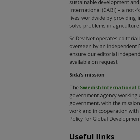
sustainable development and p
International (CABI) – a not-
lives worldwide by providing i
solve problems in agriculture
SciDev.Net operates editorial
overseen by an independent E
ensure our editorial independ
available on request.
Sida’s mission
The
Swedish International
government agency working o
government, with the mission
work and in cooperation with
Policy for Global Development
Useful links