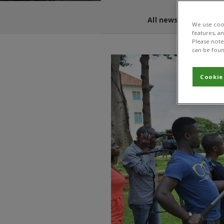
All news and blogs
We use cook
features, a
Please note 
can be foun
Cookie