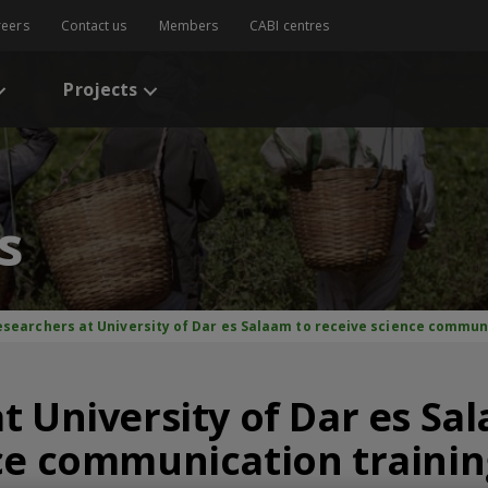
reers
Contact us
Members
CABI centres
Projects
s
esearchers at University of Dar es Salaam to receive science commun
t University of Dar es Sa
ce communication traini