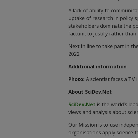
A lack of ability to communica
uptake of research in policy 
stakeholders dominate the pol
factum, to justify rather than
Next in line to take part in t
2022.
Additional information
Photo:
A scientist faces a TV i
About SciDev.Net
SciDev.Net
is the world’s lea
views and analysis about sci
Our Mission is to use indepen
organisations apply science to