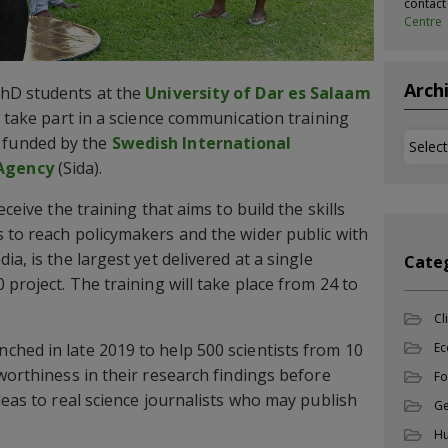
contac
Centre
Arch
hD students at the
University of Dar es Salaam
o take part in a science communication training
Archi
funded by the
Swedish International
Agency
(Sida).
eceive the training that aims to build the skills
 to reach policymakers and the wider public with
a, is the largest yet delivered at a single
Cate
 project. The training will take place from 24 to
Cl
Ec
hed in late 2019 to help 500 scientists from 10
worthiness in their research findings before
Fo
deas to real science journalists who may publish
Ge
Hu