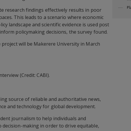
Pl
te research findings effectively results in poor
spaces. This leads to a scenario where economic
icy landscape and scientific evidence is used post
 inform policymaking decisions, the survey found.
he project will be Makerere University in March
nterview (Credit: CABI).
ding source of reliable and authoritative news,
ence and technology for global development.
dent journalism to help individuals and
 decision-making in order to drive equitable,