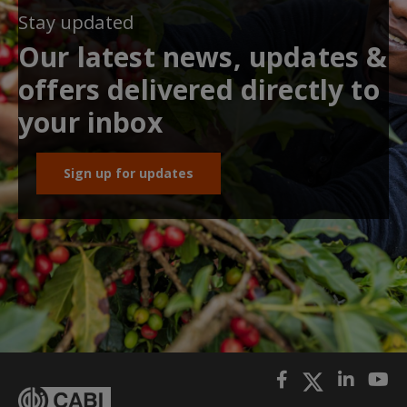
Stay updated
Our latest news, updates &
offers delivered directly to
your inbox
Sign up for updates