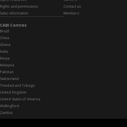
Rights and permissions
Contact us
Sales information
Members
CABI Centres
Brazil
China
Ghana
India
Kenya
Malaysia
Pakistan
Switzerland
Trinidad and Tobago
United Kingdom
United States of America
Wallingford
Zambia