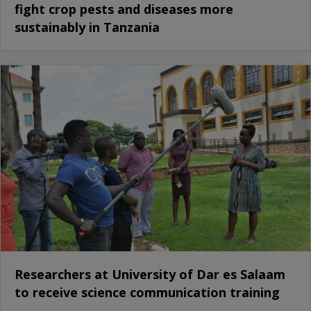
fight crop pests and diseases more
sustainably in Tanzania
Researchers at University of Dar es Salaam
to receive science communication training