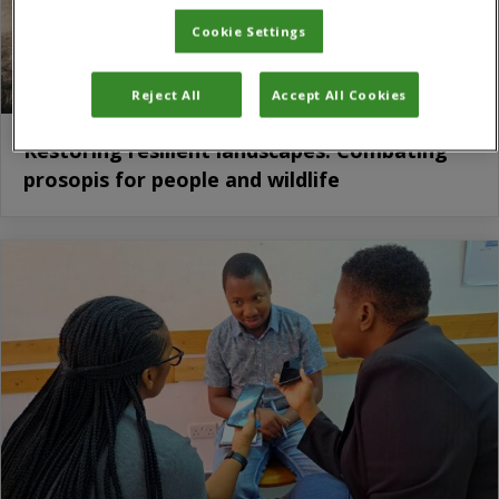
Cookie Settings
Reject All
Accept All Cookies
Restoring resilient landscapes: Combating
prosopis for people and wildlife