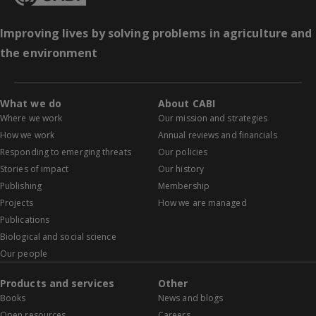
Improving lives by solving problems in agriculture and
the environment
What we do
About CABI
Where we work
Our mission and strategies
How we work
Annual reviews and financials
Responding to emerging threats
Our policies
Stories of impact
Our history
Publishing
Membership
Projects
How we are managed
Publications
Biological and social science
Our people
Products and services
Other
Books
News and blogs
Open resources
Careers