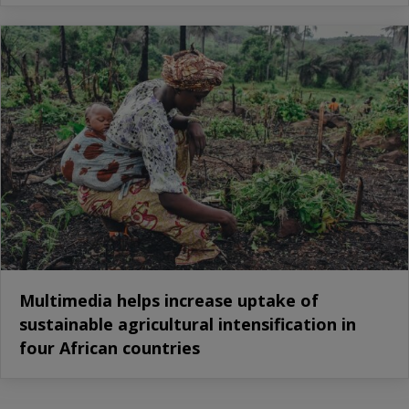
Multimedia helps increase uptake of
sustainable agricultural intensification in
four African countries