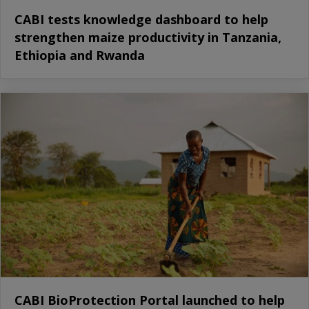
CABI tests knowledge dashboard to help
strengthen maize productivity in Tanzania,
Ethiopia and Rwanda
CABI BioProtection Portal launched to help