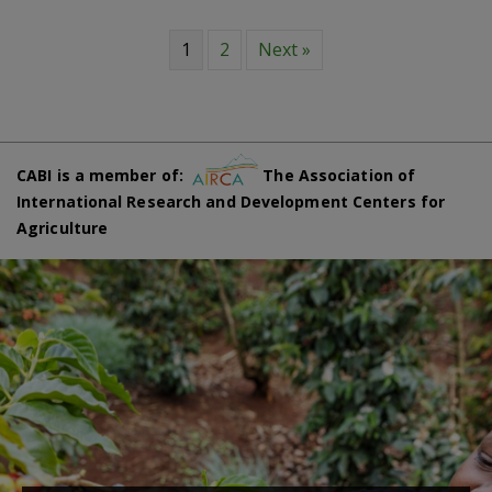
1
2
Next »
CABI is a member of:
The Association of
International Research and Development Centers for
Agriculture