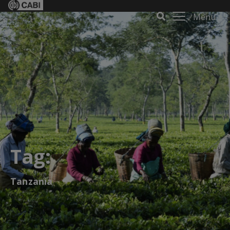
Menu
Tag:
Tanzania