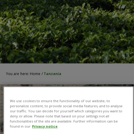
You are here:
Home
/
Tanzania
We use cookies to ensure the functionality of our website, to
personalize content, to provide social media features, and to analyse
our traffic. You can decide for yourself which categories you want to
deny or allow. Please note that based on your settings not all
functionalities of the site are available. Further information can be
found in our
Privacy notice