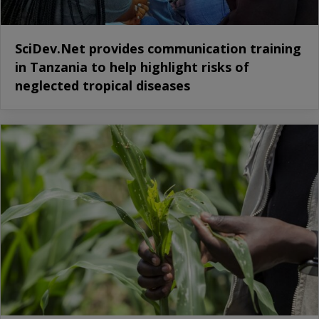
SciDev.Net provides communication training
in Tanzania to help highlight risks of
neglected tropical diseases