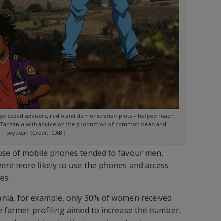
ge-based advisors, radio and demonstration plots – helped reach
n Tanzania with advice on the production of common bean and
soybean (Credit: CABI).
use of mobile phones tended to favour men,
ere more likely to use the phones and access
es.
nia, for example, only 30% of women received
 farmer profiling aimed to increase the number.