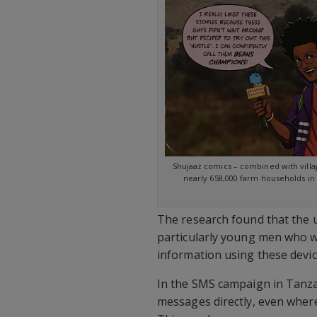
Shujaaz comics – combined with villa
nearly 658,000 farm households i
The research found that the 
particularly young men who w
information using these devic
In the SMS campaign in Tanza
messages directly, even where