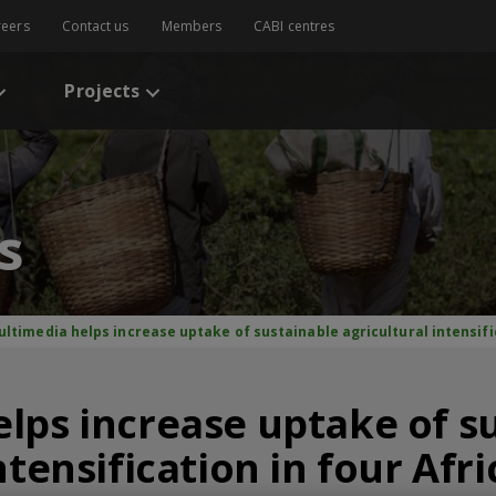
reers
Contact us
Members
CABI centres
Projects
s
ultimedia helps increase uptake of sustainable agricultural intensifi
lps increase uptake of s
ntensification in four Afr