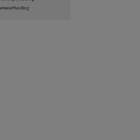
antwisePlus Blog