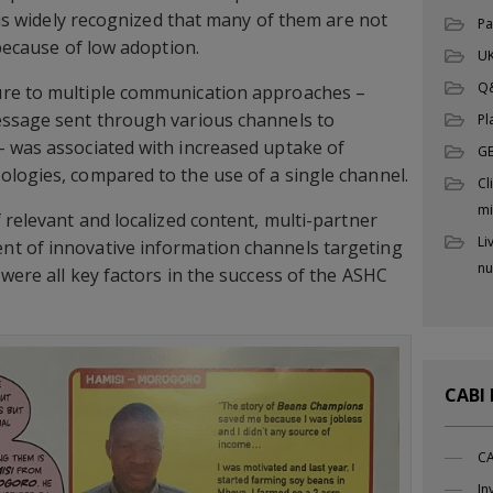
t is widely recognized that many of them are not
Pa
 because of low adoption.
UK
Q
ure to multiple communication approaches –
essage sent through various channels to
Pl
– was associated with increased uptake of
G
logies, compared to the use of a single channel.
Cl
mi
 relevant and localized content, multi-partner
Li
t of innovative information channels targeting
nu
were all key factors in the success of the ASHC
CABI
CA
In