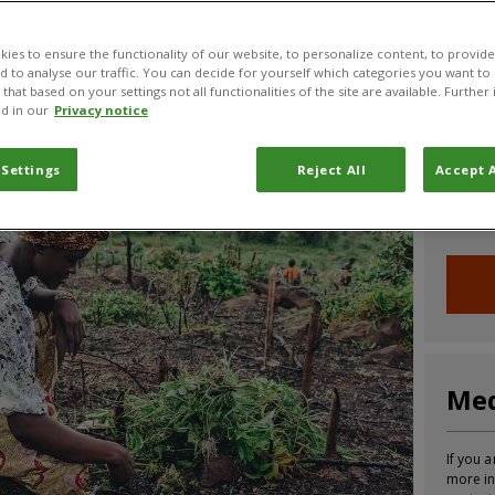
CABI News
CABI Blog
PlantwisePlus Blog
Invasive
ies to ensure the functionality of our website, to personalize content, to provide
nd to analyse our traffic. You can decide for yourself which categories you want to
that based on your settings not all functionalities of the site are available. Furthe
d in our
Privacy notice
Joi
 Settings
Reject All
Accept A
Sign up
informa
Med
If you a
more in