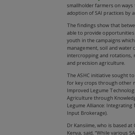
smallholder farmers on ways t
adoption of SAI practices by 
The findings show that betw
able to provide opportunities
youth in the campaigns which 
management, soil and water c
intercropping and rotations,
and precision agriculture.
The ASHC initiative sought t
for key crops through other m
Improved Legume Technologie
Agriculture through Knowled
Legume Alliance: Integratin
Input Brokerage).
Dr Kansiime, who is based at C
Kenya, said, “While various S