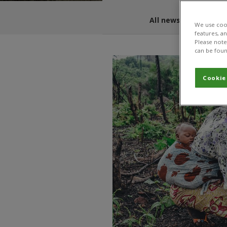
All news and blogs
We use cook
features, a
Please note 
can be foun
Cookie