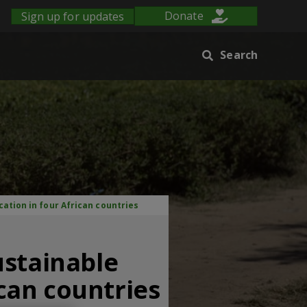
Sign up for updates
Donate
Search
cation in four African countries
ustainable
ican countries