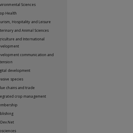
vironmental Sciences
op Health
urism, Hospitality and Leisure
terinary and Animal Sciences
riculture and International
evelopment
velopment communication and
tension
gital development
vasive species
lue chains and trade
tegrated crop management
embership
blishing
iDev.Net
osciences