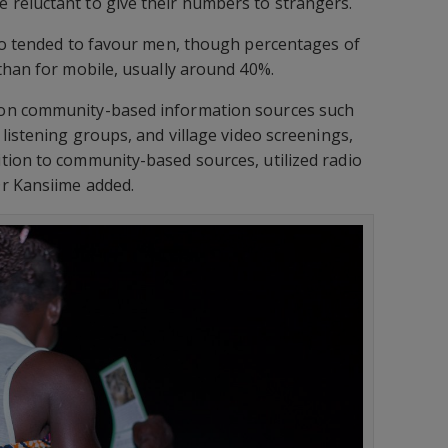
reluctant to give their numbers to strangers.
lso tended to favour men, though percentages of
than for mobile, usually around 40%.
on community-based information sources such
listening groups, and village video screenings,
tion to community-based sources, utilized radio
r Kansiime added.