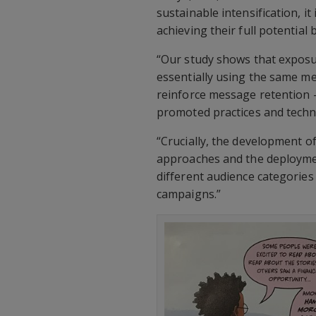
sustainable intensification, i
achieving their full potential
“Our study shows that expos
essentially using the same m
reinforce message retention 
promoted practices and techno
“Crucially, the development of
approaches and the deploymen
different audience categories 
campaigns.”