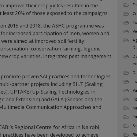
o improve their crop yields resulted in the
En
at least 20% of those exposed to the campaigns.
Cr
To
een 2015 and 2018, the ASHC programme was
Ve
 for increased participation of men, women and
were aimed at improved soil fertility
Ag
D
onservation, conservation farming, legume
 new crop varieties, integrated pest management
De
ex
Di
o promote proven SAI practices and technologies
In
ulti-partner projects including SILT (Scaling
Va
s), UPTAKE (Up-Scaling Technologies in
ge and Extension) and GALA (Gender and the
In
g Multimedia Communication Approaches and
M
Pu
Sc
ABI’s Regional Centre for Africa in Nairobi,
AI practices have been developed to achieve
Bi