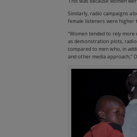
This was because women were 
Similarly, radio campaigns a
female listeners were higher 
“Women tended to rely more 
as demonstration plots, radio 
compared to men who, in addi
and other media approach,” D