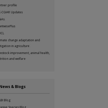
rtner profile
-CGIAR Updates
&As
antwisePlus
BCL
imate change adaptation and
tigation in agriculture
vestock improvement, animal health,
trition and welfare
 News & Blogs
BI Blog
vasive Species Blog