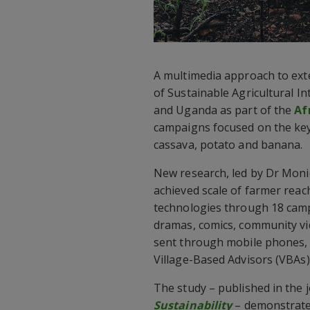
A multimedia approach to ext
of Sustainable Agricultural In
and Uganda as part of the
Af
campaigns focused on the ke
cassava, potato and banana.
New research, led by Dr Moni
achieved scale of farmer rea
technologies through 18 cam
dramas, comics, community vi
sent through mobile phones, 
Village-Based Advisors (VBAs)
The study – published in the 
Sustainability
– demonstrates