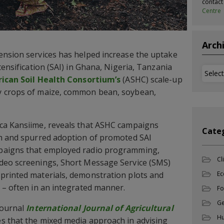
contac
Centre
Arch
ension services has helped increase the uptake
tensification (SAI) in Ghana, Nigeria, Tanzania
Archi
rican Soil Health Consortium’s
(ASHC) scale-up
y crops of maize, common bean, soybean,
ca Kansiime, reveals that ASHC campaigns
Cate
ch and spurred adoption of promoted SAI
paigns that employed radio programming,
Cl
deo screenings, Short Message Service (SMS)
printed materials, demonstration plots and
Ec
 – often in an integrated manner.
Fo
Ge
journal
International Journal of Agricultural
Hu
 that the mixed media approach in advising