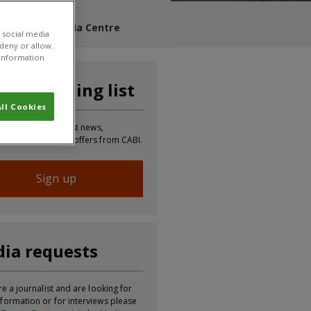
s Blog
Media Centre
 social media
 deny or allow.
r information
n our mailing list
ll Cookies
 to receive the latest news,
tion, updates and offers from CABI.
Sign up
ia requests
re a journalist and are looking for
formation or for interviews please