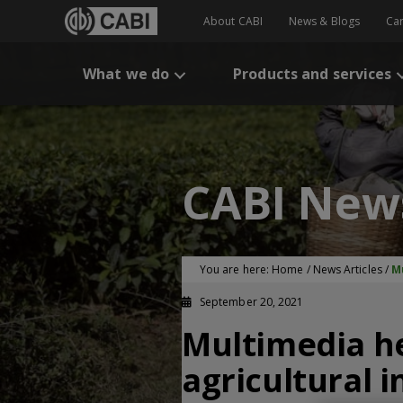
About CABI
News & Blogs
Ca
What we do
Products and services
CABI New
You are here:
Home
/
News Articles
/
M
September 20, 2021
Multimedia he
agricultural i