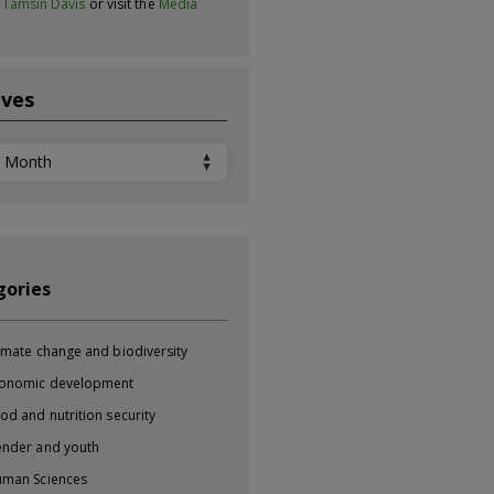
t
Tamsin Davis
or visit the
Media
ives
ves
gories
imate change and biodiversity
onomic development
od and nutrition security
nder and youth
man Sciences