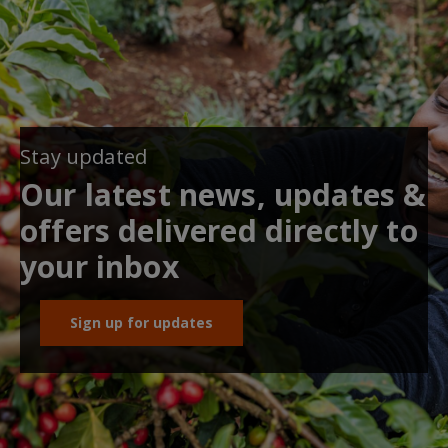
Stay updated
Our latest news, updates &
offers delivered directly to
your inbox
Sign up for updates