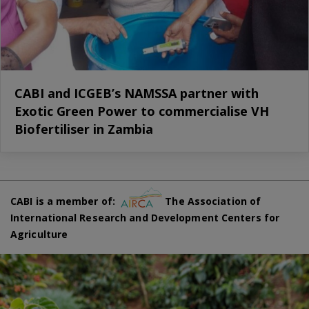
CABI and ICGEB’s NAMSSA partner with
Exotic Green Power to commercialise VH
Biofertiliser in Zambia
CABI is a member of:
The Association of
International Research and Development Centers for
Agriculture