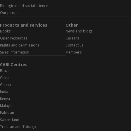
Biological and social science
Our people
Products and services
Other
Books
News and blogs
Open resources
Careers
Rights and permissions
Contact us
Sales information
Members
CABI Centres
Brazil
China
Ghana
India
Kenya
Malaysia
Pakistan
Switzerland
Trinidad and Tobago