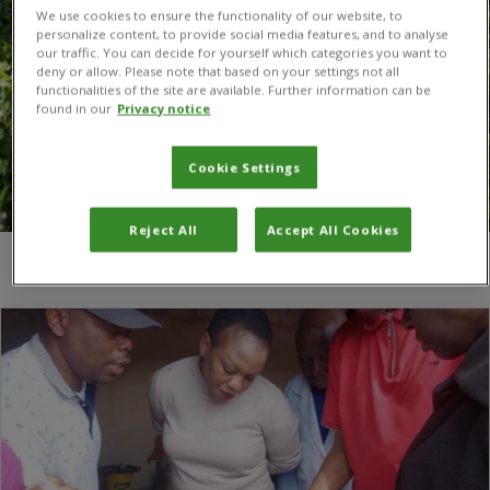
We use cookies to ensure the functionality of our website, to
personalize content, to provide social media features, and to analyse
our traffic. You can decide for yourself which categories you want to
deny or allow. Please note that based on your settings not all
functionalities of the site are available. Further information can be
found in our
Privacy notice
Cookie Settings
Reject All
Accept All Cookies
You are here:
Home
/
Biofertilizer