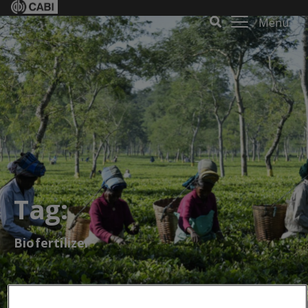
Menu
Tag:
Biofertilizer