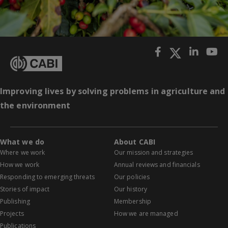
Improving lives by solving problems in agriculture and
the environment
What we do
About CABI
Where we work
Our mission and strategies
How we work
Annual reviews and financials
Responding to emerging threats
Our policies
Stories of impact
Our history
Publishing
Membership
Projects
How we are managed
Publications