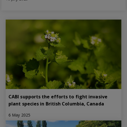
CABI supports the efforts to fight invasive
plant species in British Columbia, Canada
6 May 2025