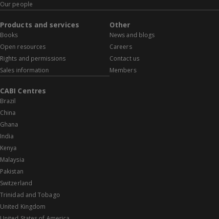
Our people
Products and services
Other
Books
News and blogs
Open resources
Careers
Rights and permissions
Contact us
Sales information
Members
CABI Centres
Brazil
China
Ghana
India
Kenya
Malaysia
Pakistan
Switzerland
Trinidad and Tobago
United Kingdom
United States of America