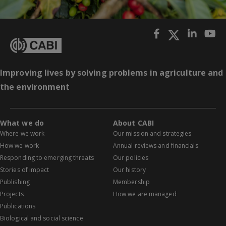
Improving lives by solving problems in agriculture and
the environment
What we do
About CABI
Where we work
Our mission and strategies
How we work
Annual reviews and financials
Responding to emerging threats
Our policies
Stories of impact
Our history
Publishing
Membership
Projects
How we are managed
Publications
Biological and social science