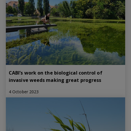
CABI’s work on the biological control of
invasive weeds making great progress
4 October 2023