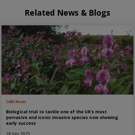
Related News & Blogs
CABI News
Biological trial to tackle one of the UK’s most
pervasive and iconic invasive species now showing
early success
18 July 2025