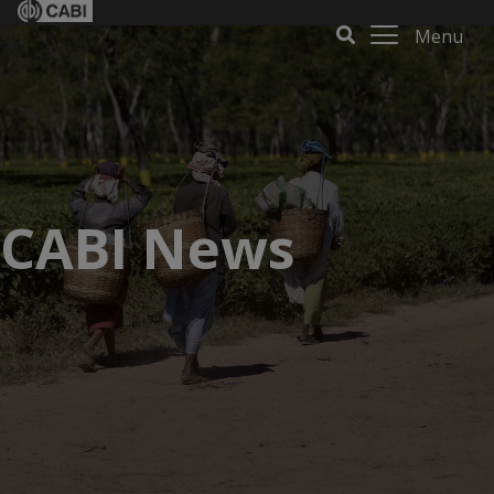
Menu
CABI News