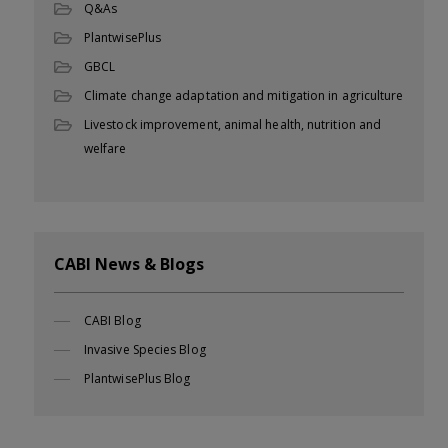
Q&As
PlantwisePlus
GBCL
Climate change adaptation and mitigation in agriculture
Livestock improvement, animal health, nutrition and
welfare
CABI News & Blogs
CABI Blog
Invasive Species Blog
PlantwisePlus Blog