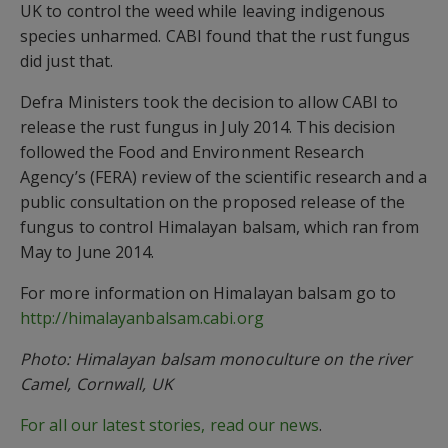
UK to control the weed while leaving indigenous
species unharmed. CABI found that the rust fungus
did just that.
Defra Ministers took the decision to allow CABI to
release the rust fungus in July 2014. This decision
followed the Food and Environment Research
Agency’s (FERA) review of the scientific research and a
public consultation on the proposed release of the
fungus to control Himalayan balsam, which ran from
May to June 2014.
For more information on Himalayan balsam go to
http://himalayanbalsam.cabi.org
Photo: Himalayan balsam monoculture on the river
Camel, Cornwall, UK
For all our latest stories, read our news
.