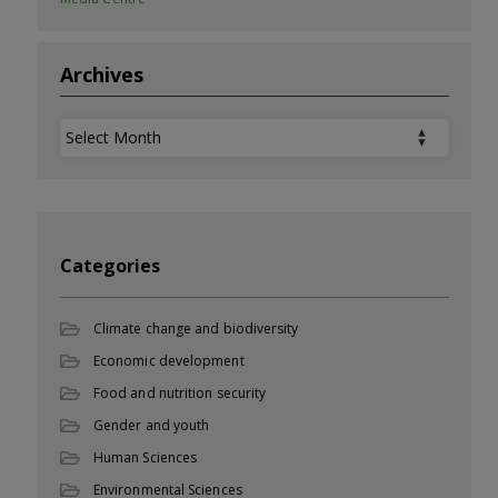
Archives
Archives
Categories
Climate change and biodiversity
Economic development
Food and nutrition security
Gender and youth
Human Sciences
Environmental Sciences