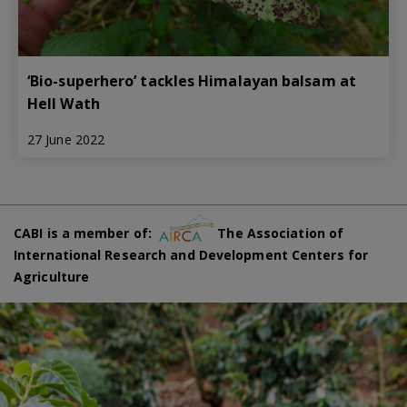
‘Bio-superhero’ tackles Himalayan balsam at
Hell Wath
27 June 2022
CABI is a member of:
The Association of
International Research and Development Centers for
Agriculture