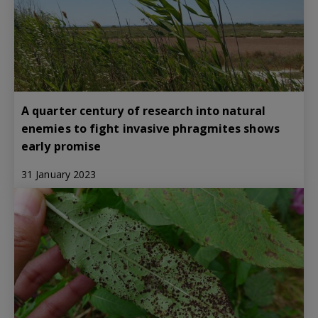
A quarter century of research into natural
enemies to fight invasive phragmites shows
early promise
31 January 2023