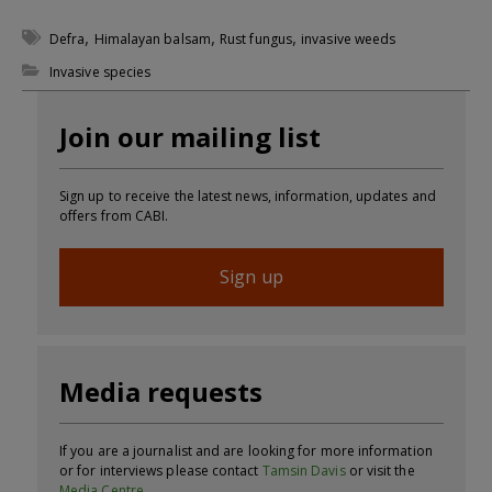
,
,
,
Defra
Himalayan balsam
Rust fungus
invasive weeds
Invasive species
Join our mailing list
Sign up to receive the latest news, information, updates and
offers from CABI.
Sign up
Media requests
If you are a journalist and are looking for more information
or for interviews please contact
Tamsin Davis
or visit the
Media Centre