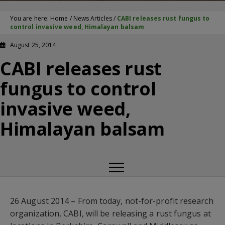
You are here:
Home
/
News Articles
/
CABI releases rust fungus to
control invasive weed, Himalayan balsam
August 25, 2014
CABI releases rust
fungus to control
invasive weed,
Himalayan balsam
26 August 2014 – From today, not-for-profit research
organization, CABI, will be releasing a rust fungus at