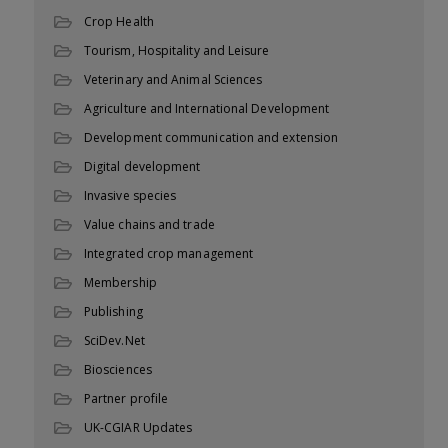
Crop Health
Tourism, Hospitality and Leisure
Veterinary and Animal Sciences
Agriculture and International Development
Development communication and extension
Digital development
Invasive species
Value chains and trade
Integrated crop management
Membership
Publishing
SciDev.Net
Biosciences
Partner profile
UK-CGIAR Updates