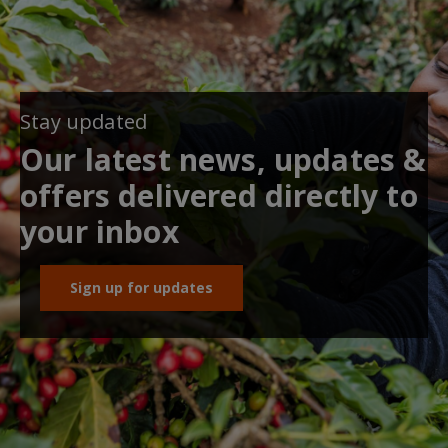
Stay updated
Our latest news, updates &
offers delivered directly to
your inbox
Sign up for updates