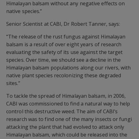
Himalayan balsam without any negative effects on
native species.”
Senior Scientist at CABI, Dr Robert Tanner, says:
“The release of the rust fungus against Himalayan
balsam is a result of over eight years of research
evaluating the safety of its use against the target
species. Over time, we should see a decline in the
Himalayan balsam populations along our rivers, with
native plant species recolonizing these degraded
sites.”
To tackle the spread of Himalayan balsam, in 2006,
CABI was commissioned to find a natural way to help
control this destructive weed. The aim of CABI’s
research was to find one of the many insects or fungi
attacking the plant that had evolved to attack only
Himalayan balsam, which could be released into the