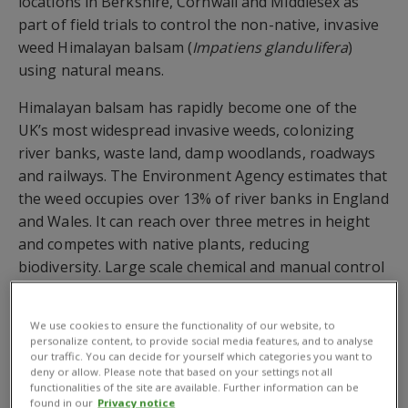
locations in Berkshire, Cornwall and Middlesex as
part of field trials to control the non-native, invasive
weed Himalayan balsam (
Impatiens glandulifera
)
using natural means.
Himalayan balsam has rapidly become one of the
UK’s most widespread invasive weeds, colonizing
river banks, waste land, damp woodlands, roadways
and railways. The Environment Agency estimates that
the weed occupies over 13% of river banks in England
and Wales. It can reach over three metres in height
and competes with native plants, reducing
biodiversity. Large scale chemical and manual control
is often not feasible and not economically viable.
Using existing measures, the Environment Agency
We use cookies to ensure the functionality of our website, to
personalize content, to provide social media features, and to analyse
estimates it would cost up to £300 million to eradicate
our traffic. You can decide for yourself which categories you want to
Himalayan balsam from the UK.
deny or allow. Please note that based on your settings not all
functionalities of the site are available. Further information can be
found in our
Privacy notice