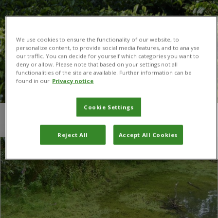
We use cookies to ensure the functionality of our website, to
personalize content, to provide social media features, and to analyse
our traffic. You can decide for yourself which categories you want to
deny or allow. Please note that based on your settings not all
functionalities of the site are available. Further information can be
found in our
Privacy notice
Cookie Settings
You are here:
Home
/
Defra
Reject All
Accept All Cookies