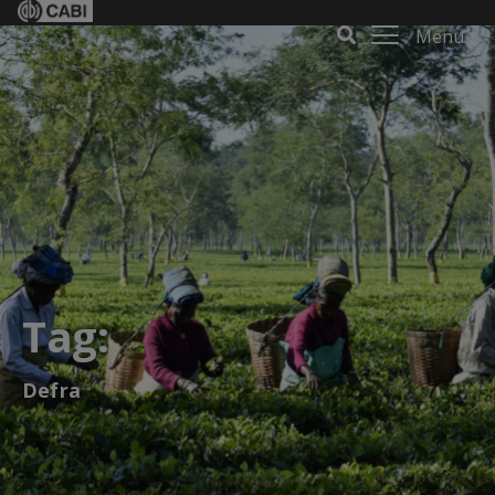
Menu
Tag:
Defra