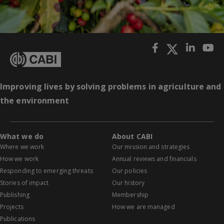
Improving lives by solving problems in agriculture and
the environment
What we do
About CABI
Where we work
Our mission and strategies
How we work
Annual reviews and financials
Responding to emerging threats
Our policies
Stories of impact
Our history
Publishing
Membership
Projects
How we are managed
Publications