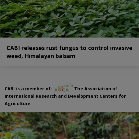
CABI releases rust fungus to control invasive
weed, Himalayan balsam
CABI is a member of:
The Association of
International Research and Development Centers for
Agriculture