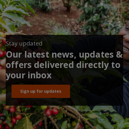
Stay updated
Our latest news, updates &
offers delivered directly to
your inbox
Sign up for updates