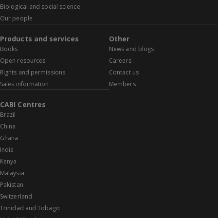
Biological and social science
Our people
Products and services
Other
Books
News and blogs
Open resources
Careers
Rights and permissions
Contact us
Sales information
Members
CABI Centres
Brazil
China
Ghana
India
Kenya
Malaysia
Pakistan
Switzerland
Trinidad and Tobago