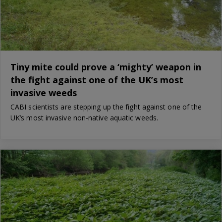
Tiny mite could prove a ‘mighty’ weapon in
the fight against one of the UK’s most
invasive weeds
CABI scientists are stepping up the fight against one of the
UK’s most invasive non-native aquatic weeds.