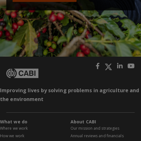
Improving lives by solving problems in agriculture and
the environment
What we do
About CABI
Where we work
Our mission and strategies
How we work
Annual reviews and financials