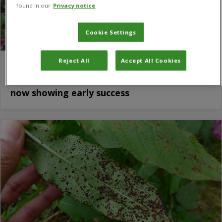
found in our
Privacy notice
Cookie Settings
Reject All
Accept All Cookies
Biological trial to tackle one of the UK’s
most pervasive and iconic invasive species
now showing early success