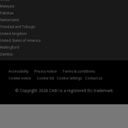
Malaysia
Pakistan
Switzerland
Trinidad and Tobago
United Kingdom
United States of America
Wallingford
Zambia
Accessibility
Privacy notice
Terms & conditions
Cookie notice
Cookie list
Cookie Settings
Contact us
© Copyright 2026 CABI is a registered EU trademark