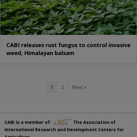
CABI releases rust fungus to control invasive
weed, Himalayan balsam
1
2
Next »
CABI is a member of:
The Association of
International Research and Development Centers for
Agriculture