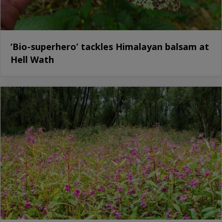
‘Bio-superhero’ tackles Himalayan balsam at
Hell Wath