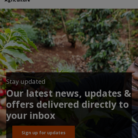
Stay updated
Our latest news, updates &
offers delivered directly to
your inbox
Sign up for updates