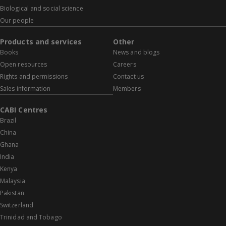
Biological and social science
Our people
Products and services
Other
Books
News and blogs
Open resources
Careers
Rights and permissions
Contact us
Sales information
Members
CABI Centres
Brazil
China
Ghana
India
Kenya
Malaysia
Pakistan
Switzerland
Trinidad and Tobago