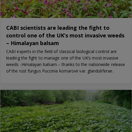
CABI scientists are leading the fight to
control one of the UK’s most invasive weeds
– Himalayan balsam
CABI experts in the field of classical biological control are
leading the fight to manage one of the UK’s most invasive
weeds -Himalayan balsam – thanks to the nationwide release
of the rust fungus Puccinia komarovii var. glanduliferae.