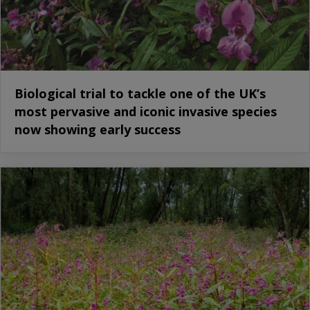
Biological trial to tackle one of the UK’s
most pervasive and iconic invasive species
now showing early success