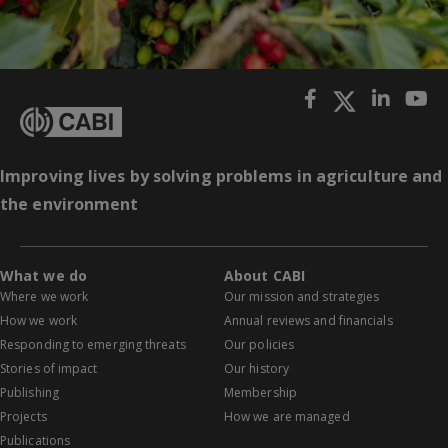
Improving lives by solving problems in agriculture and
the environment
What we do
About CABI
Where we work
Our mission and strategies
How we work
Annual reviews and financials
Responding to emerging threats
Our policies
Stories of impact
Our history
Publishing
Membership
Projects
How we are managed
Publications