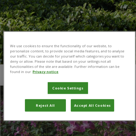
We use cookies to ensure the functionality of our website, to
personalize content, to provide social media features, and to analyse
our traffic. You can decide for yourself which categories you want to
deny or allow. Please note that based on your settings not all
functionalities of the site are available. Further information can be
found in our
Privacy notice
You are here:
Home
/
Rust fungus
Cookie Settings
Reject All
Accept All Cookies