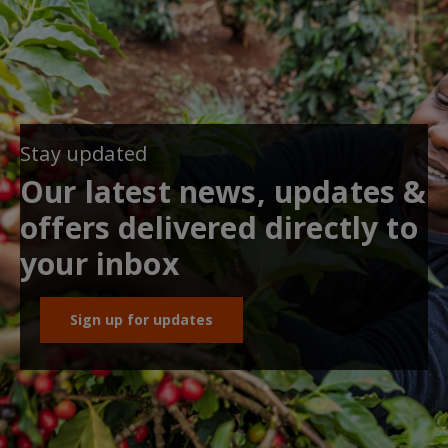
Stay updated
Our latest news, updates &
offers delivered directly to
your inbox
Sign up for updates