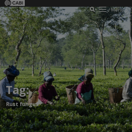
Menu
Tag:
Rust fungus