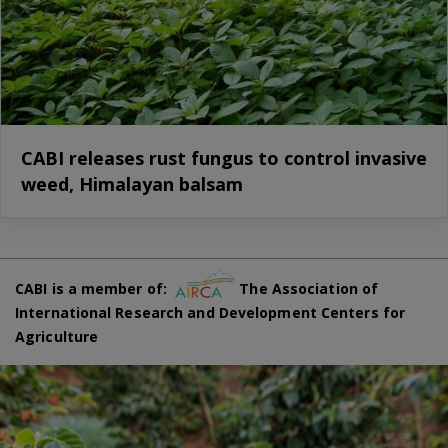
CABI releases rust fungus to control invasive
weed, Himalayan balsam
CABI is a member of:
The Association of
International Research and Development Centers for
Agriculture