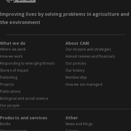
Improving lives by solving problems in agriculture and
the environment
What we do
About CABI
Where we work
Our mission and strategies
How we work
Annual reviews and financials
Responding to emerging threats
Our policies
Stories of impact
Our history
Publishing
Membership
Projects
How we are managed
Publications
Biological and social science
Our people
Products and services
Other
Books
News and blogs
Open resources
Careers