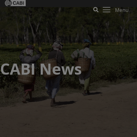
Menu
CABI News