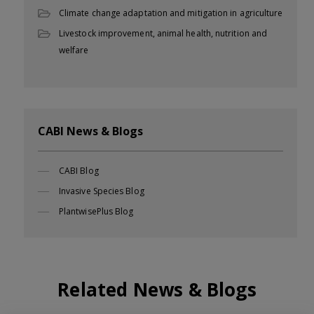
Climate change adaptation and mitigation in agriculture
Livestock improvement, animal health, nutrition and
welfare
CABI News & Blogs
CABI Blog
Invasive Species Blog
PlantwisePlus Blog
Related News & Blogs