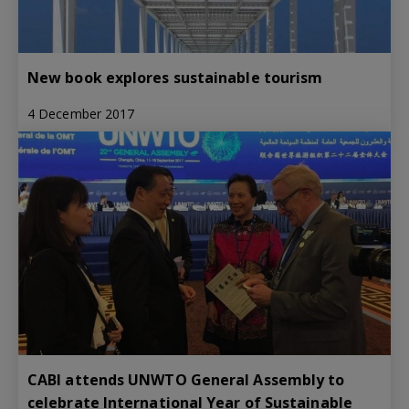
New book explores sustainable tourism
4 December 2017
CABI attends UNWTO General Assembly to
celebrate International Year of Sustainable