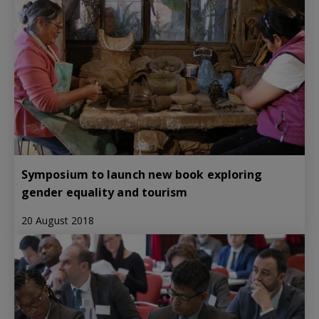
Symposium to launch new book exploring
gender equality and tourism
20 August 2018