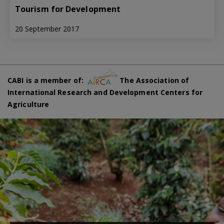
Tourism for Development
20 September 2017
CABI is a member of:
The Association of
International Research and Development Centers for
Agriculture