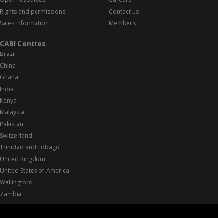
Rights and permissions
Contact us
Sales information
Members
CABI Centres
Brazil
China
Ghana
India
Kenya
Malaysia
Pakistan
Switzerland
Trinidad and Tobago
United Kingdom
United States of America
Wallingford
Zambia