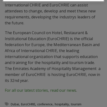
International CHRIE and EuroCHRIE can assist
attendees to change, develop and meet these new
requirements, developing the industrys leaders of
the future.
The European Council on Hotel, Restaurant &
Institutional Education (EuroCHRIE) is the official
federation for Europe, the Mediterranean Basin and
Africa of International CHRIE, the leading
international organization that supports education
and training for the hospitality and tourism trade.
The Emirates Academy of Hospitality Management  a
member of EuroCHRIE  is hosting EuroCHRIE, now in
its 32nd year.
For all our latest stories, read our news
.
,
,
,
,
Dubai
EuroCHRIE
conference
hospitality
tourism