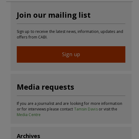
Join our mailing list
Sign up to receive the latest news, information, updates and
offers from CABI.
Sign up
Media requests
If you are a journalist and are looking for more information
or for interviews please contact
Tamsin Davis
or visit the
Media Centre
Archives