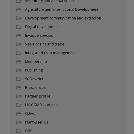
Veterinary and Animal Sciences
Agriculture and International Development
Development communication and extension
Digital development
Invasive species
Value chains and trade
Integrated crop management
Membership
Publishing
SciDev.Net
Biosciences
Partner profile
UK-CGIAR Updates
Q&As
PlantwisePlus
GBCL