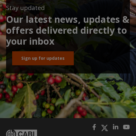
Stay updated
Our latest news, updates &
offers delivered directly to
your inbox
Sign up for updates