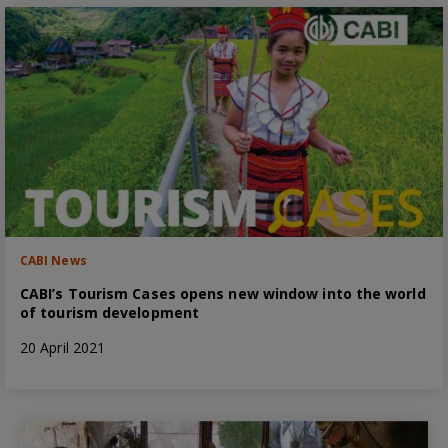
CABI News
CABI’s Tourism Cases opens new window into the world
of tourism development
20 April 2021