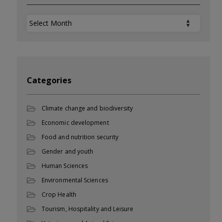
Archives
Categories
Climate change and biodiversity
Economic development
Food and nutrition security
Gender and youth
Human Sciences
Environmental Sciences
Crop Health
Tourism, Hospitality and Leisure