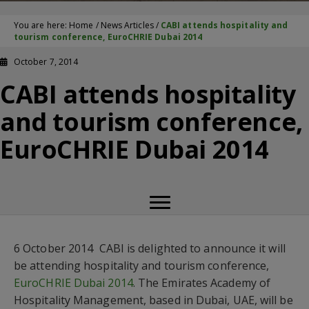
You are here:
Home
/
News Articles
/
CABI attends hospitality and
tourism conference, EuroCHRIE Dubai 2014
October 7, 2014
CABI attends hospitality
and tourism conference,
EuroCHRIE Dubai 2014
6 October 2014  CABI is delighted to announce it will
be attending hospitality and tourism conference,
EuroCHRIE Dubai 2014
. The Emirates Academy of
Hospitality Management, based in Dubai, UAE, will be