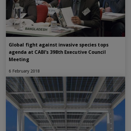
Global fight against invasive species tops
agenda at CABI’s 398th Executive Council
Meeting
6 February 2018