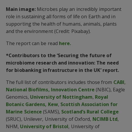
Main image:
Microbes play an incredibly important
role in sustaining all forms of life on Earth and in
supporting the health of humans, animals, plants
and the environment (Credit: Pixabay).
The report can be read
here.
*Contributors to the ‘Securing the future of
microbiome research and innovation: The need
for biobanking infrastructure in the UK’ report.
The full list of contributors includes those from
CABI
,
National Biofilms, Innovation Centre
(NBIC), Eagle
Genomics,
University of Nottingham
,
Royal
Botanic Gardens, Kew
,
Scottish Association for
Marine Science
(SAMS),
Scotland’s Rural College
(SRUC), Unilever, University of Oxford,
NCIMB Ltd
,
NHM,
University of Bristol
, University of