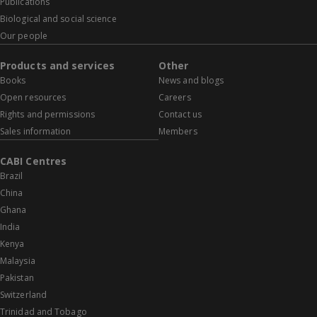
Publications
Biological and social science
Our people
Products and services
Other
Books
News and blogs
Open resources
Careers
Rights and permissions
Contact us
Sales information
Members
CABI Centres
Brazil
China
Ghana
India
Kenya
Malaysia
Pakistan
Switzerland
Trinidad and Tobago