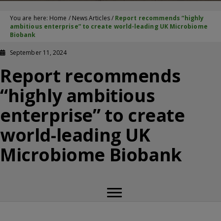
You are here:
Home
/
News Articles
/
Report recommends “highly
ambitious enterprise” to create world-leading UK Microbiome
Biobank
September 11, 2024
Report recommends
“highly ambitious
enterprise” to create
world-leading UK
Microbiome Biobank