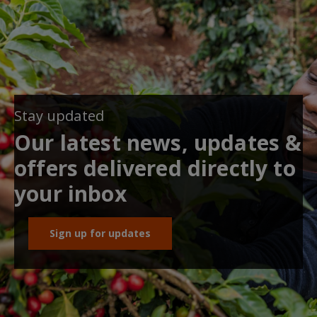
Stay updated
Our latest news, updates &
offers delivered directly to
your inbox
Sign up for updates