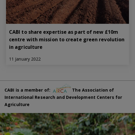
CABI to share expertise as part of new £10m
centre with mission to create green revolution
in agriculture
11 January 2022
CABI is a member of:
The Association of
International Research and Development Centers for
Agriculture