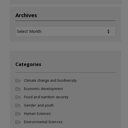
Archives
Archives
Categories
Climate change and biodiversity
Economic development
Food and nutrition security
Gender and youth
Human Sciences
Environmental Sciences