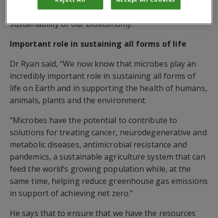
economic competitiveness in the life sciences and the
sustainability of our bioeconomy.
Important role in sustaining all forms of life
Dr Ryan said, “We now know that microbes play an
incredibly important role in sustaining all forms of
life on Earth and in supporting the health of humans,
animals, plants and the environment.
“Microbes have the potential to contribute to
solutions for treating cancer, neurodegenerative and
metabolic diseases, antimicrobial resistance and
pandemics, a sustainable agriculture system that can
feed the world’s growing population while, at the
same time, helping reduce greenhouse gas emissions
in support of achieving net zero.”
He says that to ensure that we have the resources