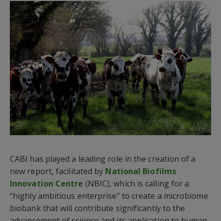
CABI has played a leading role in the creation of a
new report, facilitated by
National Biofilms
Innovation Centre
(NBIC), which is calling for a
“highly ambitious enterprise” to create a microbiome
biobank that will contribute significantly to the
advancement of science and its application to human