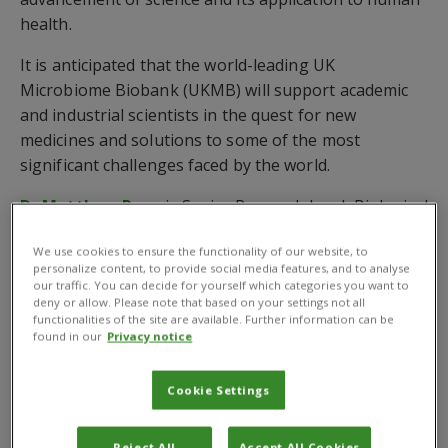
health.
It is anticipated that the world-leading UK
Microbiome Biobank (UKMB) will support academic
and industrial scientists in the quest for new
medicines and solutions to some of the most
significant challenges faced by the world.
Dr Matthew Ryan
is Senior Research Lead, Biological
Resources at CABI and lead author of the report
We use cookies to ensure the functionality of our website, to
entitled
‘Securing the future of microbiome
personalize content, to provide social media features, and to analyse
research and innovation: The need for biobanking
our traffic. You can decide for yourself which categories you want to
deny or allow. Please note that based on your settings not all
infrastructure in the UK.’
functionalities of the site are available. Further information can be
found in our
Privacy notice
He is one of several scientists from a range of UK
institutions*, including
University of Oxford
,
Cookie Settings
University of Cambridge
,
Rothamsted Research
,
Unilever
and the
Natural History Museum
, who
believe the UK Microbiome Biobank will enhance
Reject All
Accept All Cookies