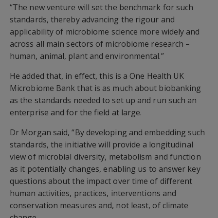
“The new venture will set the benchmark for such
standards, thereby advancing the rigour and
applicability of microbiome science more widely and
across all main sectors of microbiome research –
human, animal, plant and environmental.”
He added that, in effect, this is a One Health UK
Microbiome Bank that is as much about biobanking
as the standards needed to set up and run such an
enterprise and for the field at large.
Dr Morgan said, “By developing and embedding such
standards, the initiative will provide a longitudinal
view of microbial diversity, metabolism and function
as it potentially changes, enabling us to answer key
questions about the impact over time of different
human activities, practices, interventions and
conservation measures and, not least, of climate
change.