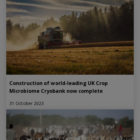
Construction of world-leading UK Crop
Microbiome Cryobank now complete
31 October 2023