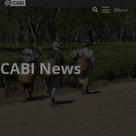
Menu
CABI News