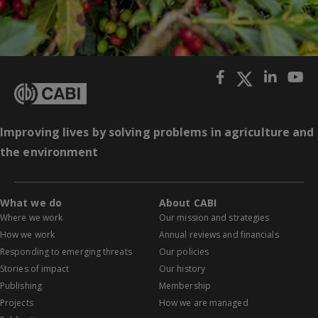
Improving lives by solving problems in agriculture and
the environment
What we do
About CABI
Where we work
Our mission and strategies
How we work
Annual reviews and financials
Responding to emerging threats
Our policies
Stories of impact
Our history
Publishing
Membership
Projects
How we are managed