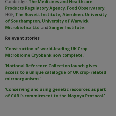
Cambridge,
The Medicines and Healthcare
Products Regulatory Agency
,
Food Observatory
,
HGF,
The Rowett Institute, Aberdeen
,
University
of Southampton
,
University of Warwick
,
Microbiotica Ltd
and
Sanger Institute
.
Relevant stories
‘Construction of world-leading UK Crop
Microbiome Cryobank now complete.’
‘National Reference Collection launch gives
access to a unique catalogue of UK crop-related
microorganisms.’
‘Conserving and using genetic resources as part
of CABI’s commitment to the Nagoya Protocol.’