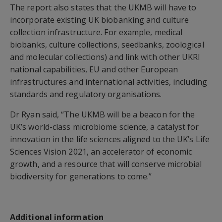
The report also states that the UKMB will have to
incorporate existing UK biobanking and culture
collection infrastructure. For example, medical
biobanks, culture collections, seedbanks, zoological
and molecular collections) and link with other UKRI
national capabilities, EU and other European
infrastructures and international activities, including
standards and regulatory organisations.
Dr Ryan said, “The UKMB will be a beacon for the
UK’s world-class microbiome science, a catalyst for
innovation in the life sciences aligned to the UK’s Life
Sciences Vision 2021, an accelerator of economic
growth, and a resource that will conserve microbial
biodiversity for generations to come.”
Additional information