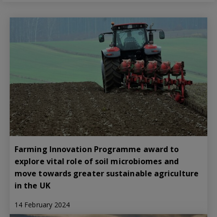
Farming Innovation Programme award to
explore vital role of soil microbiomes and
move towards greater sustainable agriculture
in the UK
14 February 2024