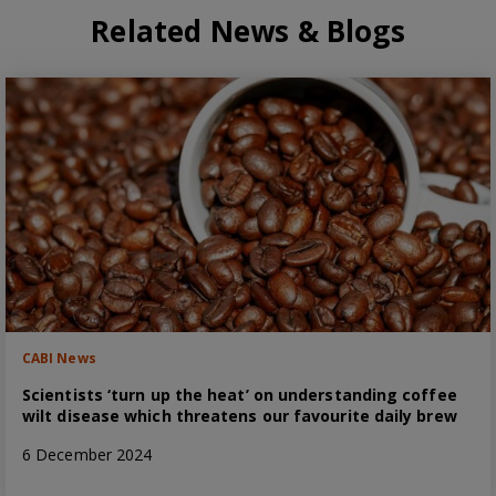
Related News & Blogs
CABI News
Scientists ‘turn up the heat’ on understanding coffee
wilt disease which threatens our favourite daily brew
6 December 2024