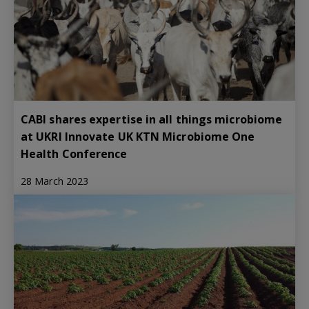
CABI shares expertise in all things microbiome
at UKRI Innovate UK KTN Microbiome One
Health Conference
28 March 2023