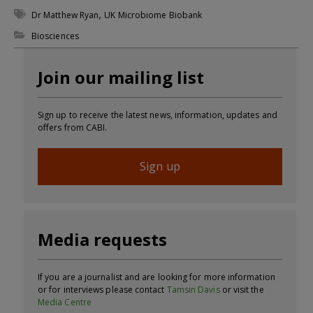
,
Dr Matthew Ryan
UK Microbiome Biobank
Biosciences
Join our mailing list
Sign up to receive the latest news, information, updates and
offers from CABI.
Sign up
Media requests
If you are a journalist and are looking for more information
or for interviews please contact
Tamsin Davis
or visit the
Media Centre