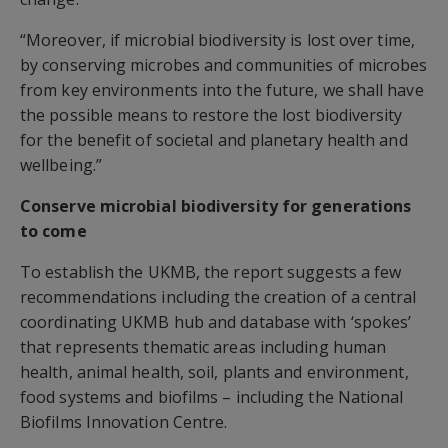
“Moreover, if microbial biodiversity is lost over time,
by conserving microbes and communities of microbes
from key environments into the future, we shall have
the possible means to restore the lost biodiversity
for the benefit of societal and planetary health and
wellbeing.”
Conserve microbial biodiversity for generations
to come
To establish the UKMB, the report suggests a few
recommendations including the creation of a central
coordinating UKMB hub and database with ‘spokes’
that represents thematic areas including human
health, animal health, soil, plants and environment,
food systems and biofilms – including the National
Biofilms Innovation Centre.