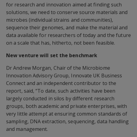
for research and innovation aimed at finding such
solutions, we need to conserve source materials and
microbes (individual strains and communities),
sequence their genomes, and make the material and
data available for researchers of today and the future
on a scale that has, hitherto, not been feasible.
New venture will set the benchmark
Dr Andrew Morgan, Chair of the Microbiome
Innovation Advisory Group, Innovate UK Business
Connect and an independent contributor to the
report, said, “To date, such activities have been
largely conducted in silos by different research
groups, both academic and private enterprises, with
very little attempt at ensuring common standards of
sampling, DNA extraction, sequencing, data handling
and management.