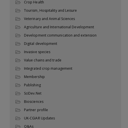
Crop Health
Tourism, Hospitality and Leisure
Veterinary and Animal Sciences
Agriculture and International Development
Development communication and extension
Digital development
Invasive species
Value chains and trade
Integrated crop management
Membership
Publishing
SciDev.Net
Biosciences
Partner profile
UK-CGIAR Updates
Q&As