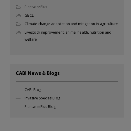
PlantwisePlus
GBCL
Climate change adaptation and mitigation in agriculture
Livestock improvement, animal health, nutrition and
welfare
CABI News & Blogs
CABI Blog
Invasive Species Blog
PlantwisePlus Blog