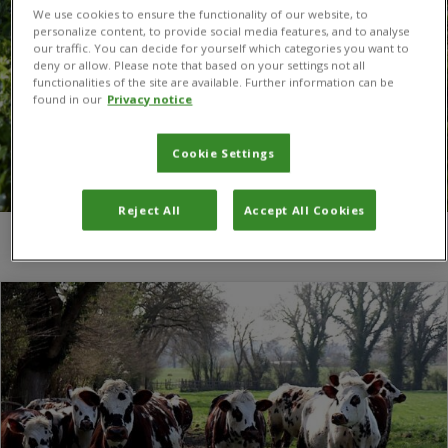
We use cookies to ensure the functionality of our website, to
personalize content, to provide social media features, and to analyse
our traffic. You can decide for yourself which categories you want to
deny or allow. Please note that based on your settings not all
functionalities of the site are available. Further information can be
found in our
Privacy notice
Cookie Settings
Reject All
Accept All Cookies
You are here:
Home
/
UK Microbiome Biobank