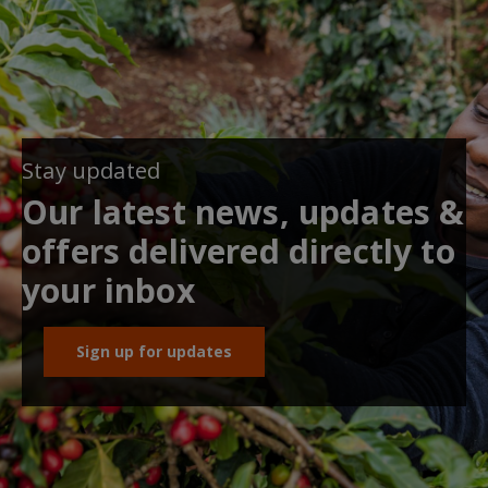
Stay updated
Our latest news, updates &
offers delivered directly to
your inbox
Sign up for updates