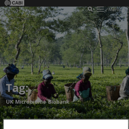
Menu
Tag:
UK Microbiome Biobank