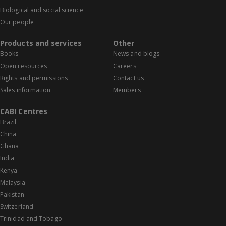
Biological and social science
Our people
Products and services
Other
Books
News and blogs
Open resources
Careers
Rights and permissions
Contact us
Sales information
Members
CABI Centres
Brazil
China
Ghana
India
Kenya
Malaysia
Pakistan
Switzerland
Trinidad and Tobago