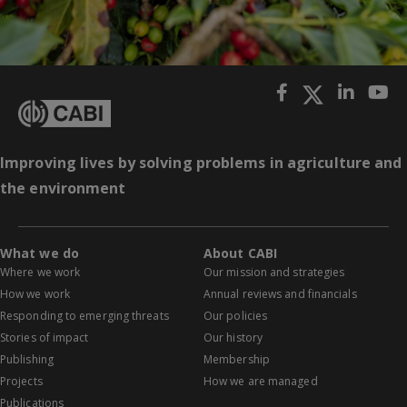
Improving lives by solving problems in agriculture and
the environment
What we do
About CABI
Where we work
Our mission and strategies
How we work
Annual reviews and financials
Responding to emerging threats
Our policies
Stories of impact
Our history
Publishing
Membership
Projects
How we are managed
Publications