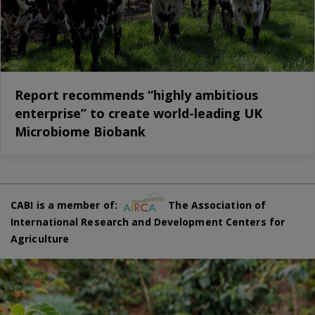
Report recommends “highly ambitious
enterprise” to create world-leading UK
Microbiome Biobank
CABI is a member of:
The Association of
International Research and Development Centers for
Agriculture