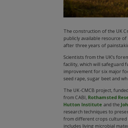
The construction of the UK C
publicly available resource of
after three years of painstaki
Scientists from the UK’s forem
facility, which will safeguard
improvement for six major foo
seed rape, sugar beet and wh
The UK-CMCB project, funde
from CABI,
Rothamsted Res
Hutton Institute
and the
Jo
research techniques to pres
from different crops cultured 
includes living microbial mat