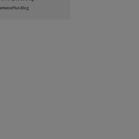
antwisePlus Blog