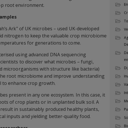
op root environment.
En
Cr
samples
To
Noah’s Ark” of UK microbes – used UK-developed
Ve
id nitrogen to keep the valuable crop microbiome
Ag
temperatures for generations to come.
D
De
cterised using advanced DNA sequencing
ex
cientists to discover what microbes – fungi,
Di
ed microorganisms with structure like bacteria)
n the root microbiome and improve understanding
In
al to enhance crop growth.
Va
In
es present in any one ecosystem. In this case, it
M
oots of crop plants or in unplanted bulk soil. A
result in sustainably produced healthy plants,
Pu
l inputs and yielding better-quality food.
Sc
Bi
c researchers