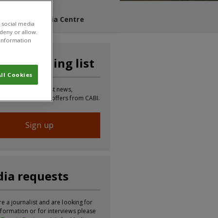
s Blog
Media Centre
 social media
 deny or allow.
r information
n our mailing list
ll Cookies
 to receive the latest news,
tion, updates and offers from CABI.
Sign up
ia requests
re a journalist and are looking for
formation or for interviews please