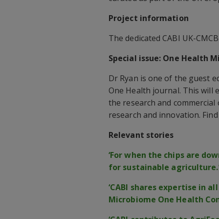
Project information
The dedicated CABI UK-CMCB 
Special issue: One Health 
Dr Ryan is one of the guest ed
One Health journal. This wil
the research and commercial
research and innovation. Fin
Relevant stories
‘For when the chips are down
for sustainable agriculture.
‘CABI shares expertise in a
Microbiome One Health Con