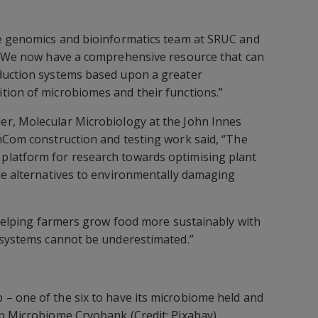
he genomics and bioinformatics team at SRUC and
, “We now have a comprehensive resource that can
duction systems based upon a greater
tion of microbiomes and their functions.”
er, Molecular Microbiology at the John Innes
nCom construction and testing work said, “The
latform for research towards optimising plant
le alternatives to environmentally damaging
n helping farmers grow food more sustainably with
cosystems cannot be underestimated.”
– one of the six to have its microbiome held and
p Microbiome Cryobank (Credit: Pixabay).