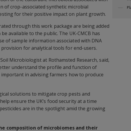
n of crop-associated synthetic microbial
Pl
ting for their positive impact on plant growth.
rated through this work package are being added
 be available to the public. The UK-CMCB has
ase of sample information associated with DNA
provision for analytical tools for end-users.
 Soil Microbiologist at Rothamsted Research, said,
tter understand the profile and function of
is important in advising farmers how to produce
ical solutions to mitigate crop pests and
 help ensure the UK’s food security at a time
pesticides are in the spotlight amid the growing
he composition of microbiomes and their