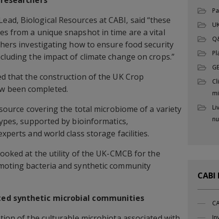
Pa
Lead, Biological Resources at CABI, said “these
UK
es from a unique snapshot in time are a vital
Q
rchers investigating how to ensure food security
Pl
ncluding the impact of climate change on crops.”
G
ed that the construction of the UK Crop
Cl
w been completed.
mi
Li
resource covering the total microbiome of a variety
nu
types, supported by bioinformatics,
xperts and world class storage facilities.
looked at the utility of the UK-CMCB for the
omoting bacteria and synthetic community
CABI
ted synthetic microbial communities
CA
tion of the culturable microbiota associated with
In