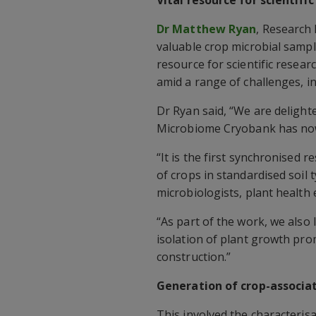
Dr Matthew Ryan
, Research 
valuable crop microbial sampl
resource for scientific resea
amid a range of challenges, i
Dr Ryan said, “We are delight
Microbiome Cryobank has no
“It is the first synchronised 
of crops in standardised soil 
microbiologists, plant health e
“As part of the work, we also 
isolation of plant growth pr
construction.”
Generation of crop-associa
This involved the characterisa