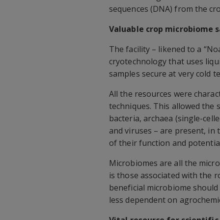
sequences (DNA) from the cr
Valuable crop microbiome 
The facility – likened to a “
cryotechnology that uses liqu
samples secure at very cold 
All the resources were chara
techniques. This allowed the s
bacteria, archaea (single-cell
and viruses – are present, i
of their function and potenti
Microbiomes are all the microb
is those associated with the r
beneficial microbiome should 
less dependent on agrochemica
Vital resource for scientifi