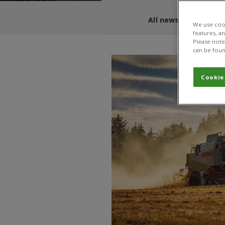
All news and blogs
We use cook
features, a
Please note 
can be foun
Cookie