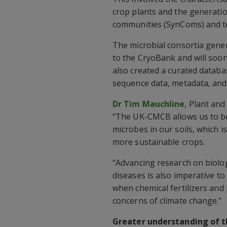
crop plants and the generatio
communities (SynComs) and tes
The microbial consortia gene
to the CryoBank and will soon
also created a curated datab
sequence data, metadata, and 
Dr Tim Mauchline
, Plant and
“The UK-CMCB allows us to be
microbes in our soils, which 
more sustainable crops.
“Advancing research on biolog
diseases is also imperative to
when chemical fertilizers and 
concerns of climate change.”
Greater understanding of t