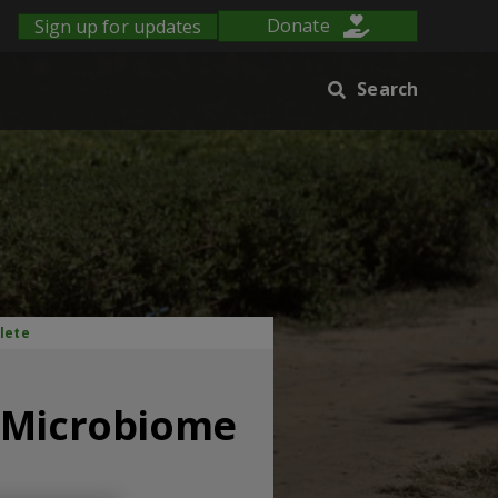
Sign up for updates
Donate
Search
lete
p Microbiome