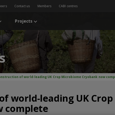
reers
Contact us
Members
CABI centres
Projects
s
onstruction of world-leading UK Crop Microbiome Cryobank now comp
of world-leading UK Cro
w complete