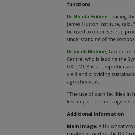
functions
Dr Nicola Holden
, leading t
James Hutton Institute, said
be used to optimise crop pro
understanding of the composi
Dr Jacob Malone
, Group Lead
Centre, who is leading the Sy
UK-CMCB is a comprehensive p
yield and providing sustainab
agrochemicals.
“The use of such facilities i
less impact on our fragile e
Additional information
Main image:
A UK wheat crop 
curated as part of the UK Cro