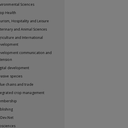
vironmental Sciences
op Health
urism, Hospitality and Leisure
terinary and Animal Sciences
riculture and International
evelopment
velopment communication and
tension
gital development
vasive species
lue chains and trade
tegrated crop management
embership
blishing
iDev.Net
osciences