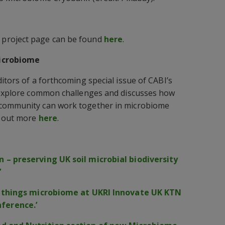
project page can be found
here
.
Microbiome
itors of a forthcoming special issue of CABI’s
l explore common challenges and discusses how
 community can work together in microbiome
d out more
here
.
 – preserving UK soil microbial biodiversity
’
ll things microbiome at UKRI Innovate UK KTN
ference.’