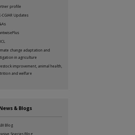
rtner profile
-CGIAR Updates
&As
antwisePlus
BCL
imate change adaptation and
tigation in agriculture
vestock improvement, animal health,
trition and welfare
 News & Blogs
BI Blog
vasive Species Blog