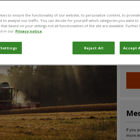
CABI News
CABI Blog
PlantwisePlus Blog
Invasive
ies to ensure the functionality of our website, to personalize content, to provide
nd to analyse our traffic. You can decide for yourself which categories you want to
that based on your settings not all functionalities of the site are available. Furthe
d in our
Privacy notice
Joi
 Settings
Reject All
Accept A
Sign up
informa
Med
If you a
more in