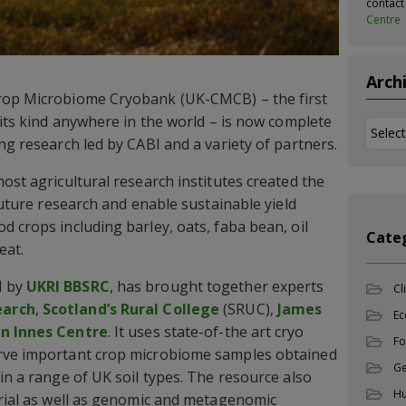
contac
Centre
Arch
rop Microbiome Cryobank (UK-CMCB) – the first
 its kind anywhere in the world – is now complete
Archi
ng research led by CABI and a variety of partners.
ost agricultural research institutes created the
 future research and enable sustainable yield
d crops including barley, oats, faba bean, oil
Cate
eat.
d by
UKRI BBSRC
, has brought together experts
Cl
earch
,
Scotland’s Rural College
(SRUC),
James
Ec
hn Innes Centre
. It uses state-of-the art cryo
Fo
erve important crop microbiome samples obtained
Ge
in a range of UK soil types. The resource also
Hu
erial as well as genomic and metagenomic