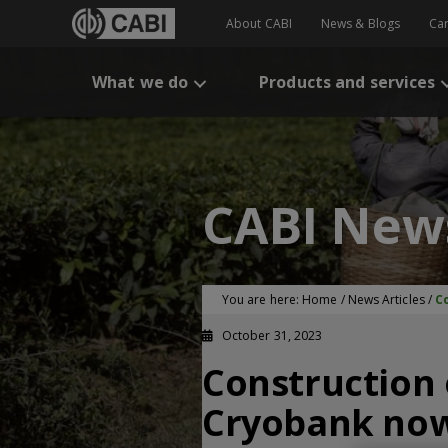
About CABI
News & Blogs
Ca
What we do
Products and services
CABI New
You are here:
Home
/
News Articles
/
C
October 31, 2023
Construction 
Cryobank no