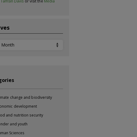
t
Tamsin Davis
or visit the
Media
ives
ves
gories
imate change and biodiversity
onomic development
od and nutrition security
nder and youth
man Sciences