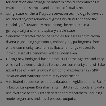
for collection and storage of intact microbial communities in
environmental samples and extracts of total DNA
Using ‘state-of-the-art’ cryopreservation technology to develop
advanced cryopreservation regimes which will enhance the
capability of sustainably maintaining the resource in a
genotypically and phenotypically stable state
Genomic characterization of samples for assessing microbial
diversity (including symbionts, endophytes, pathogens), from
whole community taxonomies (bacteria, fungi, viruses) to
individual isolate genomes, will be undertaken
Finding new biological-based products for the Agritech industry
which will be demonstrated to the user community and will take
advantage of Plant Growth Promoting Rhizobacteria (PGPR)
isolation and synthetic community construction
A validated sequence resources database, ‘AgMicrobiome Base’
linked to European Bioinformatics Institute (EBI) tools and data
and available to the Agritech sector and researchers, including
model organisms and novel product outputs.