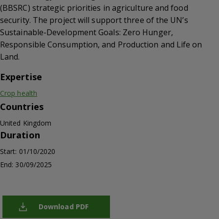
(BBSRC) strategic priorities in agriculture and food
security. The project will support three of the UN’s
Sustainable-Development Goals: Zero Hunger,
Responsible Consumption, and Production and Life on
Land.
Expertise
Crop health
Countries
United Kingdom
Duration
Start: 01/10/2020
End: 30/09/2025
Download PDF