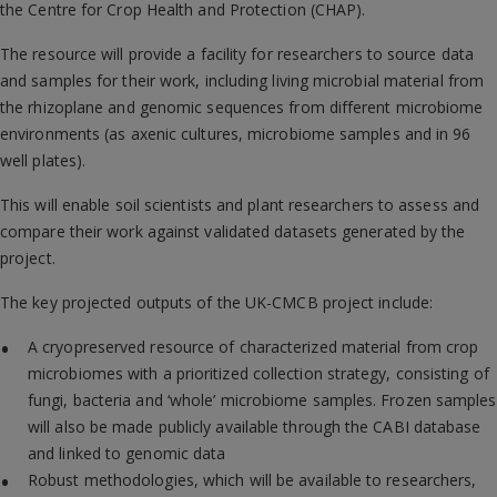
the Centre for Crop Health and Protection (CHAP).
The resource will provide a facility for researchers to source data
and samples for their work, including living microbial material from
the rhizoplane and genomic sequences from different microbiome
environments (as axenic cultures, microbiome samples and in 96
well plates).
This will enable soil scientists and plant researchers to assess and
compare their work against validated datasets generated by the
project.
The key projected outputs of the UK-CMCB project include:
A cryopreserved resource of characterized material from crop
microbiomes with a prioritized collection strategy, consisting of
fungi, bacteria and ‘whole’ microbiome samples. Frozen samples
will also be made publicly available through the CABI database
and linked to genomic data
Robust methodologies, which will be available to researchers,