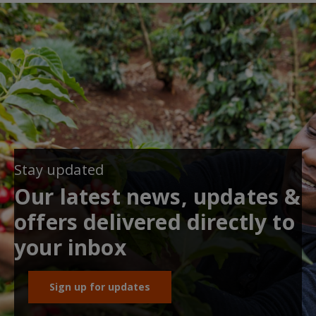
Stay updated
Our latest news, updates &
offers delivered directly to
your inbox
Sign up for updates