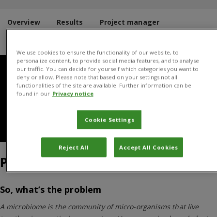
Overview
Results
Project manager
Donors and Partners
We use cookies to ensure the functionality of our website, to
personalize content, to provide social media features, and to analyse
our traffic. You can decide for yourself which categories you want to
deny or allow. Please note that based on your settings not all
functionalities of the site are available. Further information can be
found in our
Privacy notice
Cookie Settings
Bacterial plate
Reject All
Accept All Cookies
Project Overview
So, what’s the problem
A microbiome is the community of micro-organisms that live