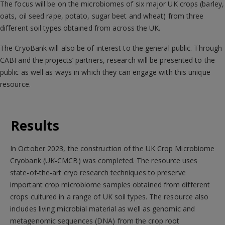
The focus will be on the microbiomes of six major UK crops (barley,
oats, oil seed rape, potato, sugar beet and wheat) from three
different soil types obtained from across the UK.
The CryoBank will also be of interest to the general public. Through
CABI and the projects’ partners, research will be presented to the
public as well as ways in which they can engage with this unique
resource.
Results
In October 2023, the construction of the UK Crop Microbiome
Cryobank (UK-CMCB) was completed. The resource uses
state-of-the-art cryo research techniques to preserve
important crop microbiome samples obtained from different
crops cultured in a range of UK soil types. The resource also
includes living microbial material as well as genomic and
metagenomic sequences (DNA) from the crop root