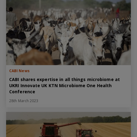
CABI News
CABI shares expertise in all things microbiome at
UKRI Innovate UK KTN Microbiome One Health
Conference
28th March 2023