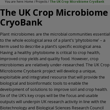
You are here:
Home
/
Projects
/
The UK Crop Microbiome CryoBank
The UK Crop Microbiome
CryoBank
Plant microbiomes are the microbial communities essential
to the whole ecological area of a plant’s ‘phytobiome’ – a
term used to describe a plant’s specific ecological area.
Having a healthy phytobiome is critical to crop health,
improved crop yields and quality food. However, crop
microbiomes are relatively under-researched. The UK Crop
Microbiome Cryobank project will develop a unique,
exploitable and integrated resource that will provide the
biological and bioinformatic tools to enable the
development of solutions to improve soil and crop health.
Six of the UK’s key crops will be the focus and usable
outputs will underpin UK research activity in line with the
Biotechnology and Biological Sciences Research Council