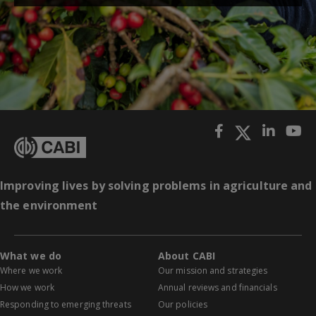
Improving lives by solving problems in agriculture and
the environment
What we do
About CABI
Where we work
Our mission and strategies
How we work
Annual reviews and financials
Responding to emerging threats
Our policies