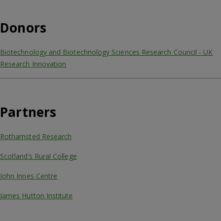
Donors
Biotechnology and Biotechnology Sciences Research Council - UK
Research Innovation
Partners
Rothamsted Research
Scotland’s Rural College
John Innes Centre
James Hutton Institute