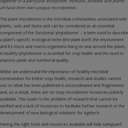
together in a particular ecosystem. Humans, animals and plants
all have their own unique microbiomes
.
The plant microbiome is the microbial communities associated with
plants, soils and fauna and can be considered as an essential
component of the functional ‘phytobiome’ – a term used to describe
a plant’s specific ecological niche (the plant itself, the environment
and its micro and macro-organisms living on and around the plant).
A healthy ‘phytobiome’ is essential for crop health and the need to
improve yields and nutritional quality.
Whilst we understand the importance of healthy microbial
communities for better crop health, research and studies carried
out on what has been published is uncoordinated and fragmented
and, as a result, there are no ‘crop microbiome’ resources publicly
available. This leads to the problem of research that cannot be
verified and a lack of resources to facilitate further research or the
development of new biological solutions for Agritech.
Having the right tools and resources available will help safeguard