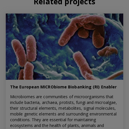
Related projects
The European MICRObiome Biobanking (RI) Enabler
Microbiomes are communities of microorganisms that
include bacteria, archaea, protists, fungi and microalgae,
their structural elements, metabolites, signal molecules,
mobile genetic elements and surrounding environmental
conditions. They are essential for maintaining
ecosystems and the health of plants, animals and