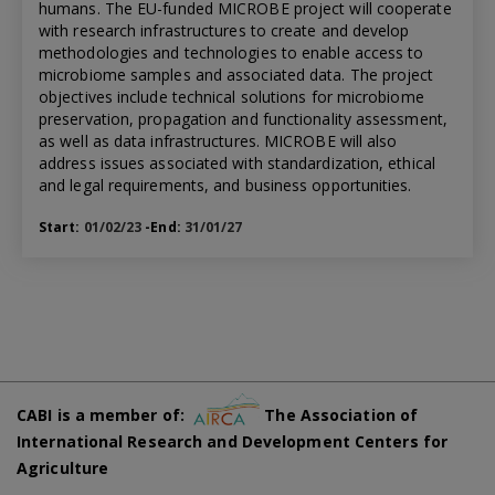
humans. The EU-funded MICROBE project will cooperate
with research infrastructures to create and develop
methodologies and technologies to enable access to
microbiome samples and associated data. The project
objectives include technical solutions for microbiome
preservation, propagation and functionality assessment,
as well as data infrastructures. MICROBE will also
address issues associated with standardization, ethical
and legal requirements, and business opportunities.
Start:
01/02/23
-End:
31/01/27
CABI is a member of:
The Association of
International Research and Development Centers for
Agriculture