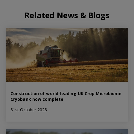
Related News & Blogs
Construction of world-leading UK Crop Microbiome
Cryobank now complete
31st October 2023