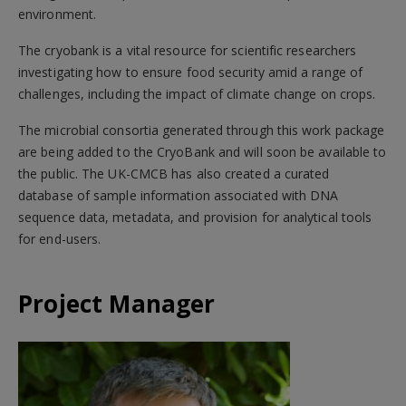
environment.
The cryobank is a vital resource for scientific researchers
investigating how to ensure food security amid a range of
challenges, including the impact of climate change on crops.
The microbial consortia generated through this work package
are being added to the CryoBank and will soon be available to
the public. The UK-CMCB has also created a curated
database of sample information associated with DNA
sequence data, metadata, and provision for analytical tools
for end-users.
Project Manager