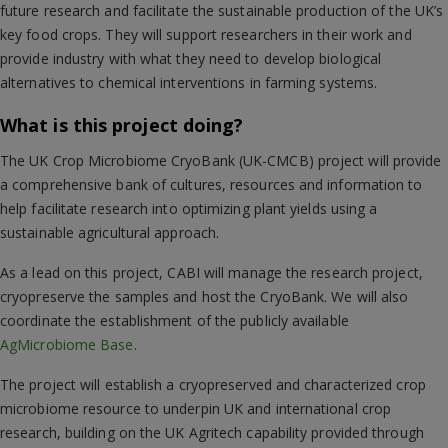
future research and facilitate the sustainable production of the UK’s
key food crops. They will support researchers in their work and
provide industry with what they need to develop biological
alternatives to chemical interventions in farming systems.
What is this project doing?
The UK Crop Microbiome CryoBank (UK-CMCB) project will provide
a comprehensive bank of cultures, resources and information to
help facilitate research into optimizing plant yields using a
sustainable agricultural approach.
As a lead on this project, CABI will manage the research project,
cryopreserve the samples and host the CryoBank. We will also
coordinate the establishment of the publicly available
AgMicrobiome Base
.
The project will establish a cryopreserved and characterized crop
microbiome resource to underpin UK and international crop
research, building on the UK Agritech capability provided through