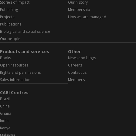
Stories of impact
Our history
Publishing
Membership
Projects
How we are managed
Publications
Biological and social science
Our people
Products and services
Other
Books
News and blogs
Open resources
Careers
Rights and permissions
Contact us
Sales information
Members
CABI Centres
Brazil
China
Ghana
India
Kenya
Malaysia