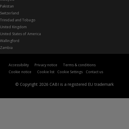
Pakistan
Switzerland
Trinidad and Tobago
United Kingdom
United States of America
Wallingford
Zambia
Accessibility
Privacy notice
Terms & conditions
Cookie notice
Cookie list
Cookie Settings
Contact us
© Copyright 2026 CABI is a registered EU trademark