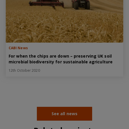
CABI News
For when the chips are down – preserving UK soil
microbial biodiversity for sustainable agriculture
12th October 2020
See all news