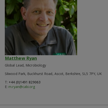
Matthew Ryan
Global Lead, Microbiology
Silwood Park, Buckhurst Road, Ascot, Berkshire, SL5 7PY, UK
T:
+44 (0)1491 829063
E:
m.ryan@cabi.org