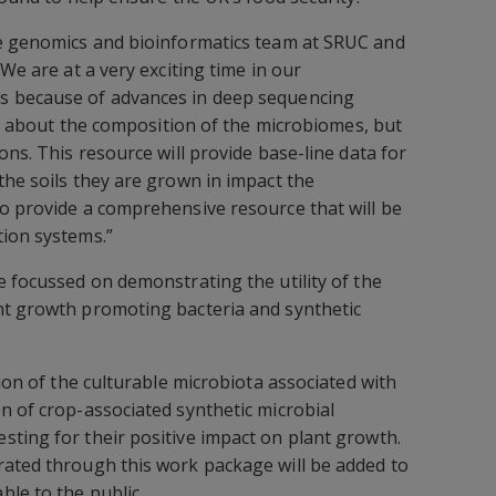
he genomics and bioinformatics team at SRUC and
“We are at a very exciting time in our
s because of advances in deep sequencing
ust about the composition of the microbiomes, but
ons. This resource will provide base-line data for
the soils they are grown in impact the
o provide a comprehensive resource that will be
tion systems.”
e focussed on demonstrating the utility of the
nt growth promoting bacteria and synthetic
tion of the culturable microbiota associated with
n of crop-associated synthetic microbial
ting for their positive impact on plant growth.
rated through this work package will be added to
le to the public.