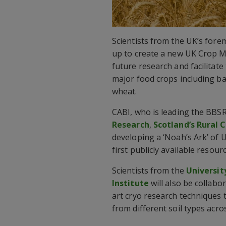
Scientists from the UK’s fore
up to create a new UK Crop 
future research and facilitate
major food crops including bar
wheat.
CABI, who is leading the BBSR
Research
,
Scotland’s Rural 
developing a ‘Noah’s Ark’ of 
first publicly available resour
Scientists from the
Universit
Institute
will also be collabor
art cryo research techniques
from different soil types acro