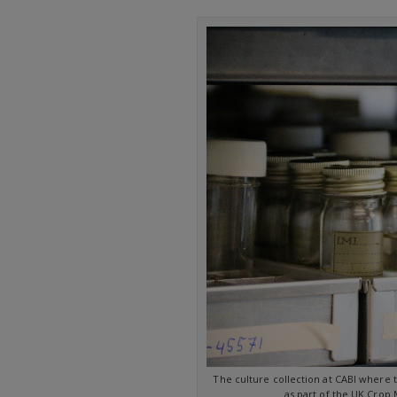
The culture collection at CABI where 
as part of the UK Crop