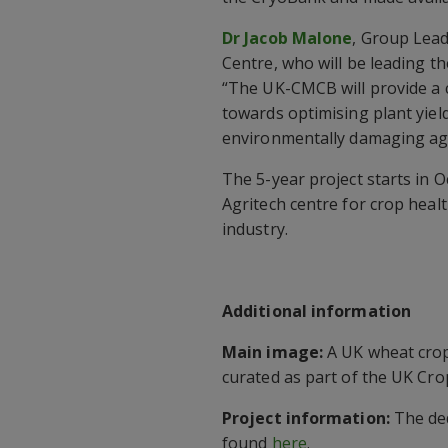
Dr Jacob Malone
, Group Lead
Centre, who will be leading t
“The UK-CMCB will provide a 
towards optimising plant yiel
environmentally damaging ag
The 5-year project starts in 
Agritech centre for crop heal
industry.
Additional information
Main image:
A UK wheat crop 
curated as part of the UK Cro
Project information:
The de
found
here
.