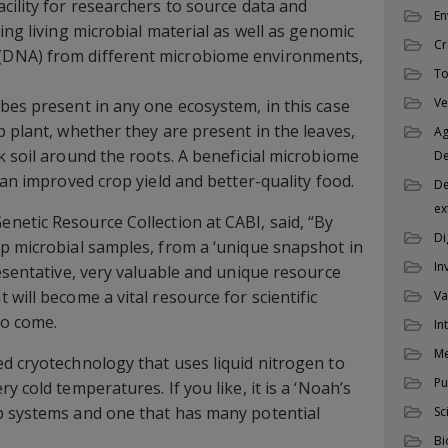
cility for researchers to source data and
En
ing living microbial material as well as genomic
Cr
DNA) from different microbiome environments,
To
Ve
bes present in any one ecosystem, in this case
p plant, whether they are present in the leaves,
Ag
k soil around the roots. A beneficial microbiome
D
 an improved crop yield and better-quality food.
De
ex
Genetic Resource Collection at CABI, said, “By
Di
p microbial samples, from a ‘unique snapshot in
In
resentative, very valuable and unique resource
will become a vital resource for scientific
Va
to come.
In
M
d cryotechnology that uses liquid nitrogen to
Pu
y cold temperatures. If you like, it is a ‘Noah’s
p systems and one that has many potential
Sc
Bi