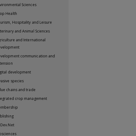
vironmental Sciences
op Health
urism, Hospitality and Leisure
terinary and Animal Sciences
riculture and International
evelopment
velopment communication and
tension
gital development
vasive species
lue chains and trade
tegrated crop management
embership
blishing
iDev.Net
osciences