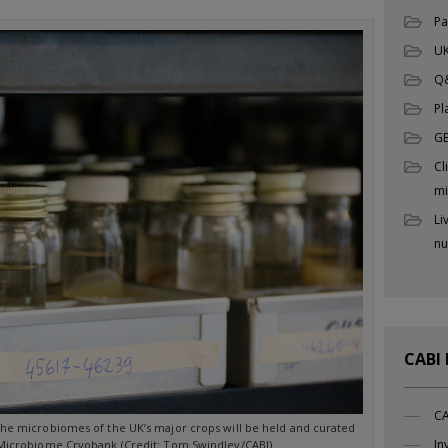
Pa
UK
Q
Pl
G
Cl
mi
Li
nu
CABI
CA
the microbiomes of the UK’s major crops will be held and curated
In
 Microbiome Cryobank (Credit: Tom Swindley/CABI).