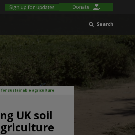
Sign up for updates
Donate
Search
 for sustainable agriculture
ng UK soil
agriculture