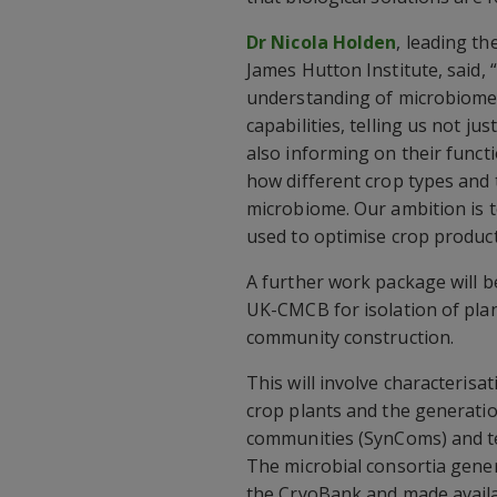
Dr Nicola Holden
, leading t
James Hutton Institute, said, 
understanding of microbiome
capabilities, telling us not j
also informing on their functi
how different crop types and 
microbiome. Our ambition is t
used to optimise crop produc
A further work package will b
UK-CMCB for isolation of pla
community construction.
This will involve characterisa
crop plants and the generatio
communities (SynComs) and tes
The microbial consortia gene
the CryoBank and made availab