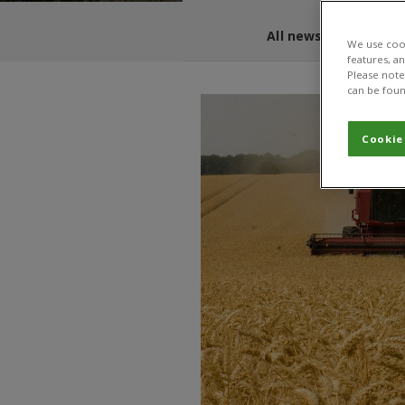
All news and blogs
We use cook
features, a
Please note 
can be foun
Cookie