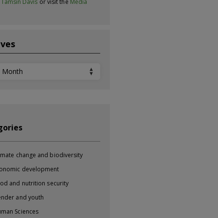
t
Tamsin Davis
or visit the
Media
ives
ves
gories
imate change and biodiversity
onomic development
od and nutrition security
nder and youth
man Sciences