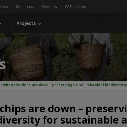
reers
Contact us
Members
CABI centres
Projects
s
r when the chips are down – preserving UK soil microbial biodiversity
chips are down – preservi
iversity for sustainable 