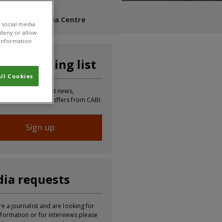
s Blog
Media Centre
 social media
 deny or allow.
r information
n our mailing list
ll Cookies
 to receive the latest news,
tion, updates and offers from CABI.
Sign up
ia requests
re a journalist and are looking for
formation or for interviews please