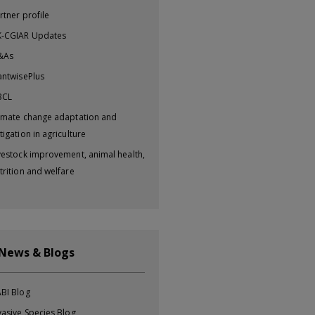
rtner profile
-CGIAR Updates
&As
antwisePlus
BCL
imate change adaptation and
tigation in agriculture
vestock improvement, animal health,
trition and welfare
 News & Blogs
BI Blog
vasive Species Blog