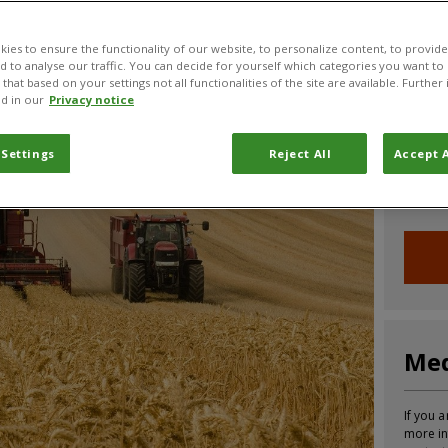
CABI News
CABI Blog
PlantwisePlus Blog
Invasive
ies to ensure the functionality of our website, to personalize content, to provide
nd to analyse our traffic. You can decide for yourself which categories you want to
that based on your settings not all functionalities of the site are available. Furthe
d in our
Privacy notice
Joi
 Settings
Reject All
Accept A
Sign up
informa
Med
If you a
more in