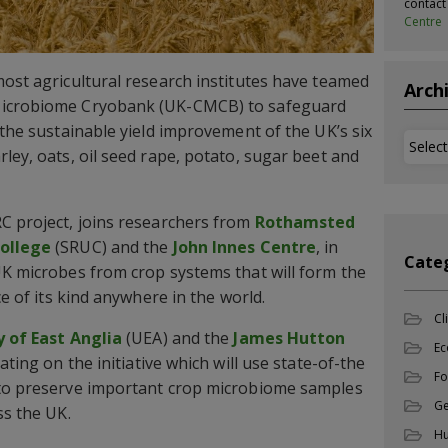
contac
Centre
most agricultural research institutes have teamed
Arch
Microbiome Cryobank (UK-CMCB) to safeguard
 the sustainable yield improvement of the UK’s six
Archi
ley, oats, oil seed rape, potato, sugar beet and
C project, joins researchers from
Rothamsted
College
(SRUC) and the
John Innes Centre
, in
Cate
UK microbes from crop systems that will form the
ce of its kind anywhere in the world.
Cl
y of East Anglia
(UEA) and the
James Hutton
Ec
ating on the initiative which will use state-of-the
Fo
 to preserve important crop microbiome samples
Ge
ss the UK.
Hu