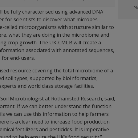
Pl
ill be fully characterised using advanced DNA
r for scientists to discover what microbes –
le-celled microorganisms with structure similar to
here, what they are doing in the microbiome and
cing crop growth. The UK-CMCB will create a
nformation associated with annotated sequences,
s for end-users.
nised resource covering the total microbiome of a
ed soil types, supported by bioinformatics,
xperts and world class storage facilities.
 Soil Microbiologist at Rothamsted Research, said,
mportant. If we can better understand the function
ils we can use this information to help farmers
ere is a clear need to increase food production
ical fertilizers and pesticides. It is imperative
found to help ensure the UK’s food security.”