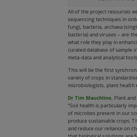
All of the project resources w
sequencing techniques in orde
fungi, bacteria, archaea (sing
bacteria) and viruses – are t
what role they play in enhan
curated database of sample i
meta-data and analytical tool
This will be the first synchro
variety of crops in standardis
microbiologists, plant health e
Dr Tim Mauchline
, Plant and
“Soil health is particularly i
of microbes present in our so
produce sustainable crops. Th
and reduce our reliance on chem
that biological solutions are 