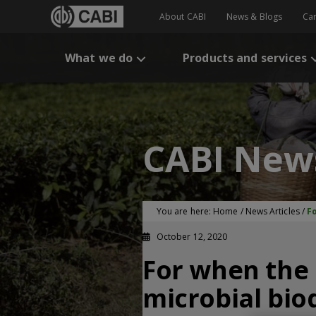
About CABI
News & Blogs
Ca
What we do
Products and services
CABI New
You are here:
Home
/
News Articles
/
Fo
October 12, 2020
For when the 
microbial biod