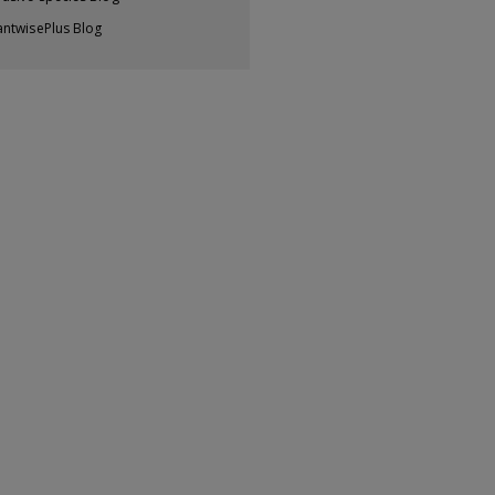
antwisePlus Blog