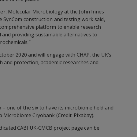
er, Molecular Microbiology at the John Innes
he SynCom construction and testing work said,
comprehensive platform to enable research
d and providing sustainable alternatives to
rochemicals.”
October 2020 and will engage with CHAP, the UK’s
th and protection, academic researches and
– one of the six to have its microbiome held and
p Microbiome Cryobank (Credit: Pixabay).
dicated CABI UK-CMCB project page can be