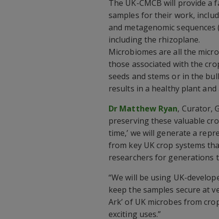
The UK-CMCB will provide a fa
samples for their work, includ
and metagenomic sequences (
including the rhizoplane.
Microbiomes are all the micro
those associated with the cro
seeds and stems or in the bul
results in a healthy plant and
Dr Matthew Ryan
, Curator, 
preserving these valuable cro
time,’ we will generate a rep
from key UK crop systems that 
researchers for generations 
“We will be using UK-develope
keep the samples secure at ver
Ark’ of UK microbes from cro
exciting uses.”