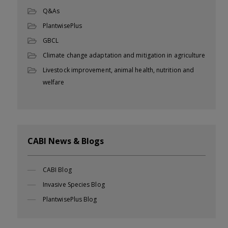
Q&As
PlantwisePlus
GBCL
Climate change adaptation and mitigation in agriculture
Livestock improvement, animal health, nutrition and
welfare
CABI News & Blogs
CABI Blog
Invasive Species Blog
PlantwisePlus Blog