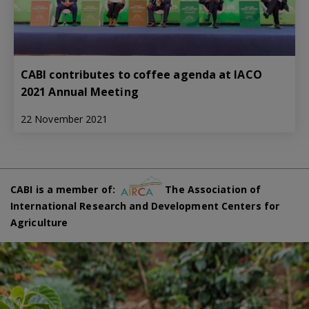
CABI contributes to coffee agenda at IACO
2021 Annual Meeting
22 November 2021
CABI is a member of:
The Association of
International Research and Development Centers for
Agriculture