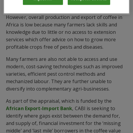
Tanzania ($187m).
However, overall production and export of coffee in
Africa is low because many farmers lack skills and
knowledge due to little or no access to extension
services which offer advice on how to grow more
profitable crops free of pests and diseases.
Many farmers are also not able to access and use
modern, cost-saving technologies such as improved
varieties, efficient pest control methods and
mechanized labour. They are further unable to
diversify into complementary agri-businesses.
As part of the appraisal, which is funded by the
African Export-Import Bank
, CABI is seeking to
identify where gaps exist between the demand for,
and supply of, financial investment for the ‘missing
middle’ and ‘last mile’ borrowers in the coffee value