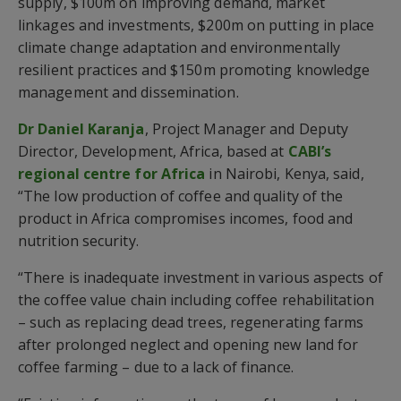
supply, $100m on improving demand, market
linkages and investments, $200m on putting in place
climate change adaptation and environmentally
resilient practices and $150m promoting knowledge
management and dissemination.
Dr Daniel Karanja
, Project Manager and Deputy
Director, Development, Africa, based at
CABI’s
regional centre for Africa
in Nairobi, Kenya, said,
“The low production of coffee and quality of the
product in Africa compromises incomes, food and
nutrition security.
“There is inadequate investment in various aspects of
the coffee value chain including coffee rehabilitation
– such as replacing dead trees, regenerating farms
after prolonged neglect and opening new land for
coffee farming – due to a lack of finance.