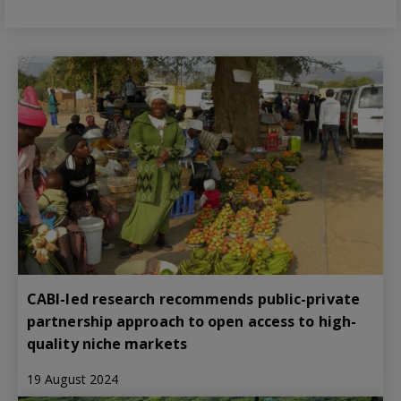
CABI-led research recommends public-private
partnership approach to open access to high-
quality niche markets
19 August 2024