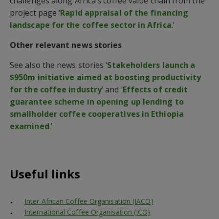
challenges along Africa’s coffee value chain from the
project page ‘
Rapid appraisal of the financing
landscape for the coffee sector in Africa
.’
Other relevant news stories
See also the news stories ‘
Stakeholders launch a
$950m initiative aimed at boosting productivity
for the coffee industry
’ and ‘
Effects of credit
guarantee scheme in opening up lending to
smallholder coffee cooperatives in Ethiopia
examined
.’
Useful links
Inter African Coffee Organisation (IACO)
International Coffee Organisation (ICO)