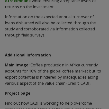
Afreximbank
while ensuring acceptable levels of
returns on the investment.
Information on the expected annual turnover of
loans disbursed will also be collected through the
study and corroborated via information collected
through field surveys.
Additional information
Main image:
Coffee production in Africa currently
accounts for 10% of the global coffee market but its
export potential is hindered by inadequacies along
various aspect of the value chain (Credit: CABI).
Project page
Find out how CABI is working to help overcome