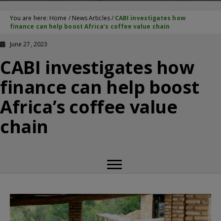
You are here:
Home
/
News Articles
/
CABI investigates how
finance can help boost Africa’s coffee value chain
June 27, 2023
CABI investigates how
finance can help boost
Africa’s coffee value
chain