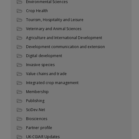
Environmental Sciences
Crop Health
Tourism, Hospitality and Leisure
Veterinary and Animal Sciences
Agriculture and International Development
Development communication and extension
Digital development
Invasive species
Value chains and trade
Integrated crop management
Membership
Publishing
SciDev.Net
Biosciences
Partner profile
UK-CGIAR Updates