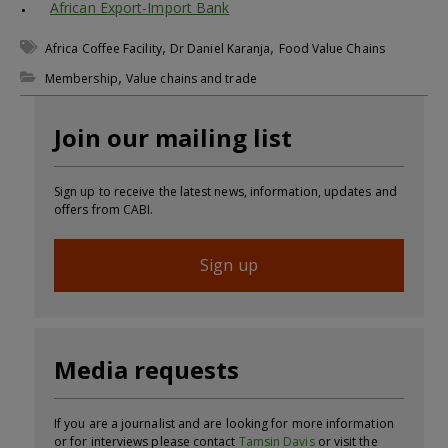
African Export-Import Bank
,
,
Africa Coffee Facility
Dr Daniel Karanja
Food Value Chains
,
Membership
Value chains and trade
Join our mailing list
Sign up to receive the latest news, information, updates and
offers from CABI.
Sign up
Media requests
If you are a journalist and are looking for more information
or for interviews please contact
Tamsin Davis
or visit the