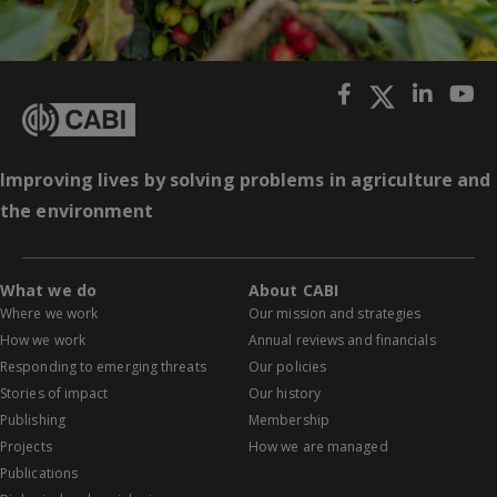
Improving lives by solving problems in agriculture and
the environment
What we do
About CABI
Where we work
Our mission and strategies
How we work
Annual reviews and financials
Responding to emerging threats
Our policies
Stories of impact
Our history
Publishing
Membership
Projects
How we are managed
Publications