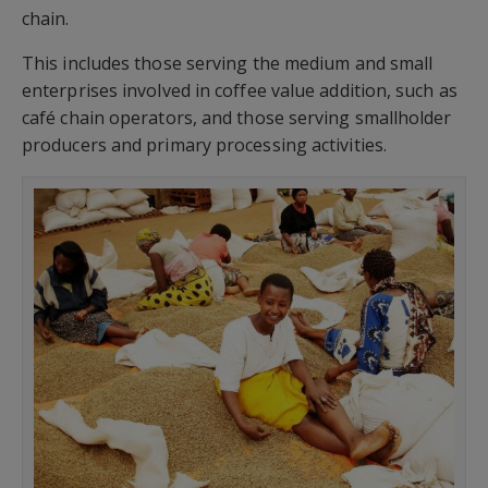
chain.
This includes those serving the medium and small
enterprises involved in coffee value addition, such as
café chain operators, and those serving smallholder
producers and primary processing activities.