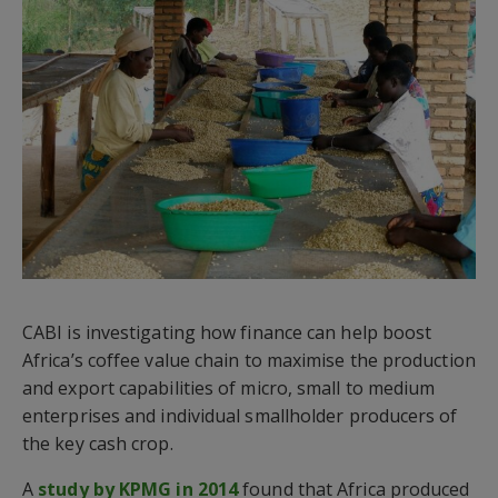
CABI is investigating how finance can help boost
Africa’s coffee value chain to maximise the production
and export capabilities of micro, small to medium
enterprises and individual smallholder producers of
the key cash crop.
A
study by KPMG in 2014
found that Africa produced