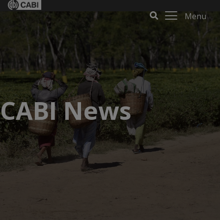
Menu
CABI News