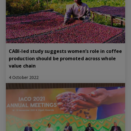
CABI-led study suggests women’s role in coffee
production should be promoted across whole
value chain
4 October 2022