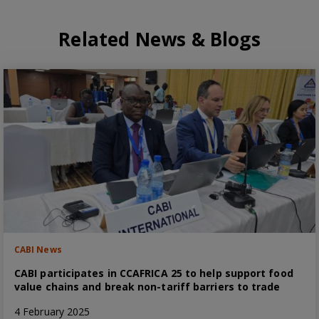
Related News & Blogs
CABI News
CABI participates in CCAFRICA 25 to help support food
value chains and break non-tariff barriers to trade
4 February 2025