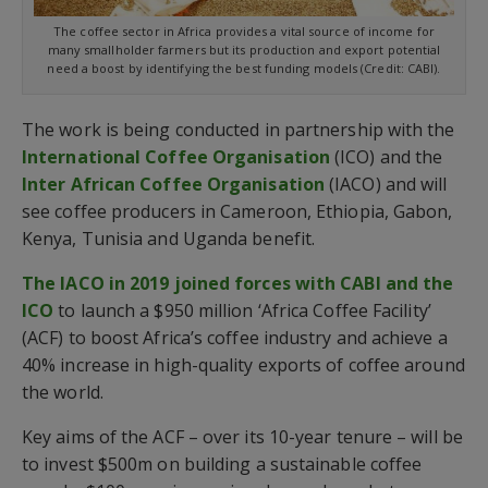
The coffee sector in Africa provides a vital source of income for
many smallholder farmers but its production and export potential
need a boost by identifying the best funding models (Credit: CABI).
The work is being conducted in partnership with the
International Coffee Organisation
(ICO) and the
Inter African Coffee Organisation
(IACO) and will
see coffee producers in Cameroon, Ethiopia, Gabon,
Kenya, Tunisia and Uganda benefit.
The IACO in 2019 joined forces with CABI and the
ICO
to launch a $950 million ‘Africa Coffee Facility’
(ACF) to boost Africa’s coffee industry and achieve a
40% increase in high-quality exports of coffee around
the world.
Key aims of the ACF – over its 10-year tenure – will be
to invest $500m on building a sustainable coffee