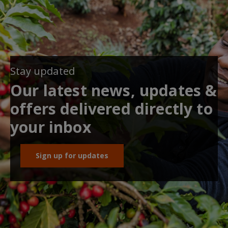
Stay updated
Our latest news, updates &
offers delivered directly to
your inbox
Sign up for updates