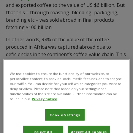
and exported coffee to the value of US $6 billion. But
that this – through roasting, blending, packaging,
branding etc – was sold abroad in final products
fetching $100 billion.
In other words, 94% of the value of the coffee
produced in Africa was captured abroad due to
deficiencies in the continent’s coffee value chain. This
includes inadequate application of improved
agricultural and value addition practices.
We use cookies to ensure the functionality of our website, to
personalize content, to provide social media features, and to analyse
Coffee production in Africa currently accounts for
our traffic. You can decide for yourself which categories you want to
10% of the global coffee market and is a primary
deny or allow. Please note that based on your settings not all
functionalities of the site are available. Further information can be
source of income for more than 12 million
found in our
Privacy notice
households.
The largest annual export value of African countries
Cookie Settings
in 2021 is recorded by Ethiopia at US $1.4 billion,
followed by Uganda ($883m), Kenya ($229.5m) and
Reject All
Accept All Cookies