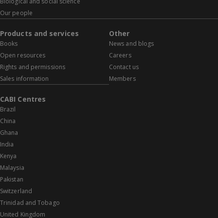
Biological and social science
Our people
Products and services
Other
Books
News and blogs
Open resources
Careers
Rights and permissions
Contact us
Sales information
Members
CABI Centres
Brazil
China
Ghana
India
Kenya
Malaysia
Pakistan
Switzerland
Trinidad and Tobago
United Kingdom