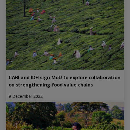
CABI and IDH sign MoU to explore collaboration
on strengthening food value chains
9 December 2022