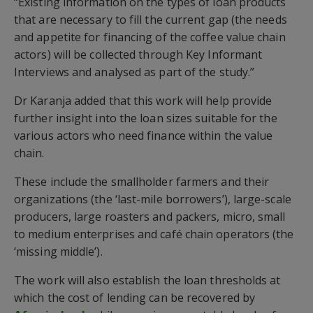
“Existing information on the types of loan products
that are necessary to fill the current gap (the needs
and appetite for financing of the coffee value chain
actors) will be collected through Key Informant
Interviews and analysed as part of the study.”
Dr Karanja added that this work will help provide
further insight into the loan sizes suitable for the
various actors who need finance within the value
chain.
These include the smallholder farmers and their
organizations (the ‘last-mile borrowers’), large-scale
producers, large roasters and packers, micro, small
to medium enterprises and café chain operators (the
‘missing middle’).
The work will also establish the loan thresholds at
which the cost of lending can be recovered by