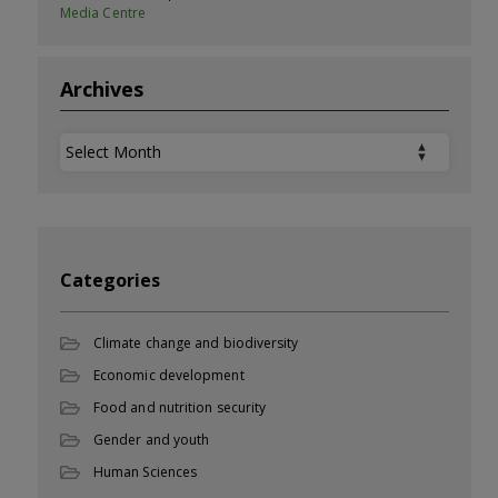
Media Centre
Archives
Archives
Categories
Climate change and biodiversity
Economic development
Food and nutrition security
Gender and youth
Human Sciences