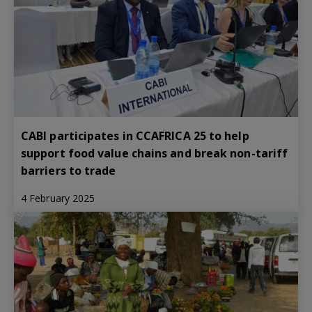
CABI participates in CCAFRICA 25 to help
support food value chains and break non-tariff
barriers to trade
4 February 2025