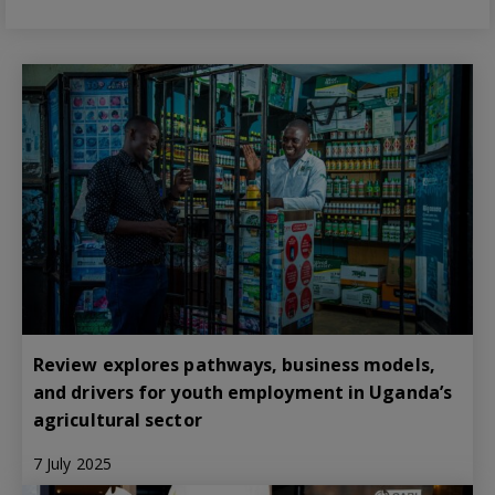
Review explores pathways, business models,
and drivers for youth employment in Uganda’s
agricultural sector
7 July 2025