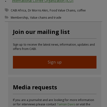
International Coffee Organization (ICO)
,
,
,
CABI Africa
Dr Morris Akiri
Food Value Chains
coffee
,
Membership
Value chains and trade
Join our mailing list
Sign up to receive the latest news, information, updates and
offers from CABI.
Sign up
Media requests
If you are a journalist and are looking for more information
or for interviews please contact
Tamsin Davis
or visit the