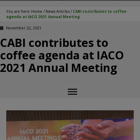
You are here:
Home
/
News Articles
/
CABI contributes to coffee
agenda at IACO 2021 Annual Meeting
November 22, 2021
CABI contributes to
coffee agenda at IACO
2021 Annual Meeting