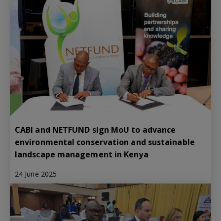
CABI and NETFUND sign MoU to advance
environmental conservation and sustainable
landscape management in Kenya
24 June 2025