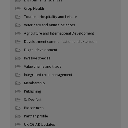
Environmental Sciences
Crop Health
Tourism, Hospitality and Leisure
Veterinary and Animal Sciences
Agriculture and International Development
Development communication and extension
Digital development
Invasive species
Value chains and trade
Integrated crop management
Membership
Publishing
SciDev.Net
Biosciences
Partner profile
UK-CGIAR Updates