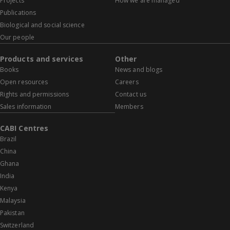
Projects
How we are managed
Publications
Biological and social science
Our people
Products and services
Other
Books
News and blogs
Open resources
Careers
Rights and permissions
Contact us
Sales information
Members
CABI Centres
Brazil
China
Ghana
India
Kenya
Malaysia
Pakistan
Switzerland