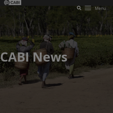
Menu
CABI News