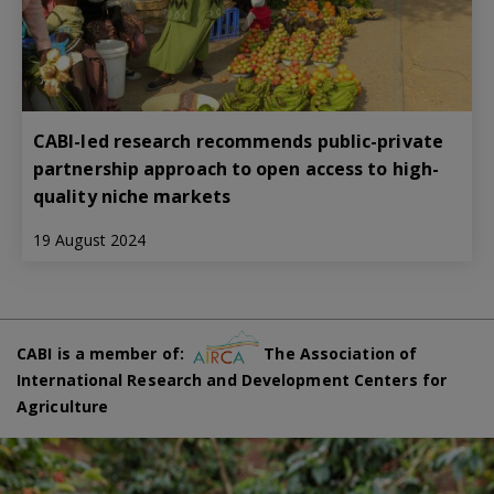
CABI-led research recommends public-private
partnership approach to open access to high-
quality niche markets
19 August 2024
CABI is a member of:
The Association of
International Research and Development Centers for
Agriculture