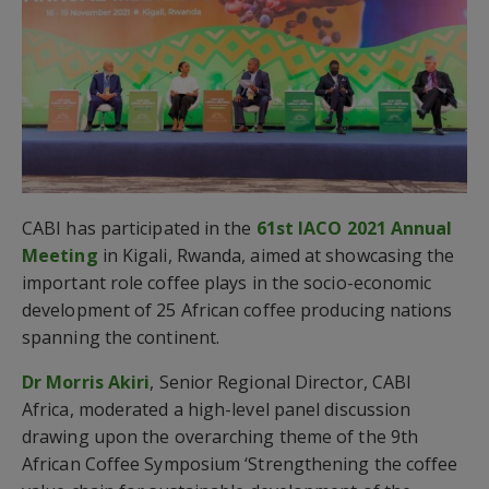
CABI has participated in the
61st IACO 2021 Annual
Meeting
in Kigali, Rwanda, aimed at showcasing the
important role coffee plays in the socio-economic
development of 25 African coffee producing nations
spanning the continent.
Dr Morris Akiri
, Senior Regional Director, CABI
Africa, moderated a high-level panel discussion
drawing upon the overarching theme of the 9th
African Coffee Symposium ‘Strengthening the coffee