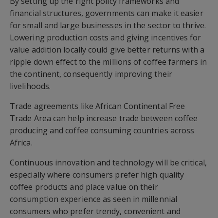
By setting up the right policy frameworks and
financial structures, governments can make it easier
for small and large businesses in the sector to thrive.
Lowering production costs and giving incentives for
value addition locally could give better returns with a
ripple down effect to the millions of coffee farmers in
the continent, consequently improving their
livelihoods.
Trade agreements like African Continental Free
Trade Area can help increase trade between coffee
producing and coffee consuming countries across
Africa.
Continuous innovation and technology will be critical,
especially where consumers prefer high quality
coffee products and place value on their
consumption experience as seen in millennial
consumers who prefer trendy, convenient and