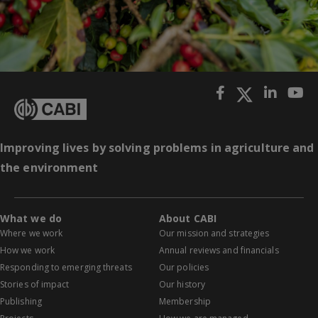
Improving lives by solving problems in agriculture and
the environment
What we do
About CABI
Where we work
Our mission and strategies
How we work
Annual reviews and financials
Responding to emerging threats
Our policies
Stories of impact
Our history
Publishing
Membership