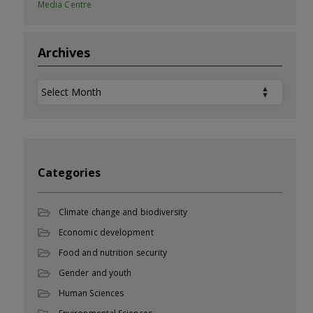
Media Centre
Archives
Archives
Categories
Climate change and biodiversity
Economic development
Food and nutrition security
Gender and youth
Human Sciences