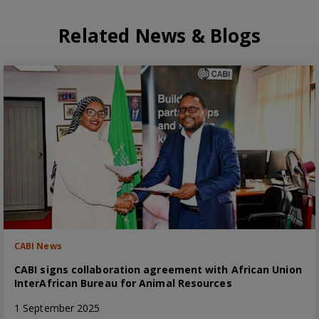
Related News & Blogs
CABI News
CABI signs collaboration agreement with African Union
InterAfrican Bureau for Animal Resources
1 September 2025