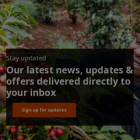
Stay updated
Our latest news, updates &
offers delivered directly to
your inbox
Sign up for updates