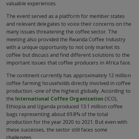
valuable experiences.
The event served as a platform for member states
and relevant delegates to voice their concerns on the
many issues threatening the coffee sector. The
meeting also provided the Rwanda Coffee Industry
with a unique opportunity to not only market its
coffee but discuss and find different solutions to the
important issues that coffee producers in Africa face.
The continent currently has approximately 12 million
coffee farming households directly involved in coffee
production -one of the highest globally. According to
the
International Coffee Organization
(ICO),
Ethiopia and Uganda produced 13.1 million coffee
bags representing about 69.8% of the total
production for the year 2020 to 2021. But even with
these successes, the sector still faces some
challenges.