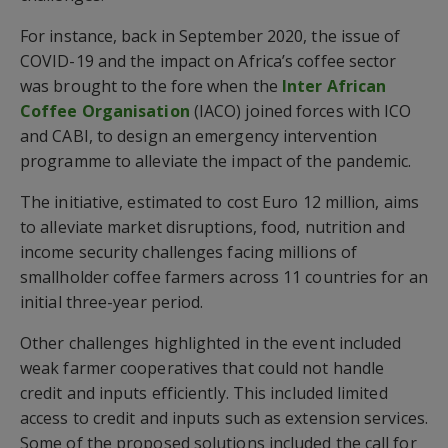
For instance, back in September 2020, the issue of
COVID-19 and the impact on Africa’s coffee sector
was brought to the fore when the
Inter African
Coffee Organisation
(IACO) joined forces with ICO
and CABI, to design an emergency intervention
programme to alleviate the impact of the pandemic.
The initiative, estimated to cost Euro 12 million, aims
to alleviate market disruptions, food, nutrition and
income security challenges facing millions of
smallholder coffee farmers across 11 countries for an
initial three-year period.
Other challenges highlighted in the event included
weak farmer cooperatives that could not handle
credit and inputs efficiently. This included limited
access to credit and inputs such as extension services.
Some of the proposed solutions included the call for