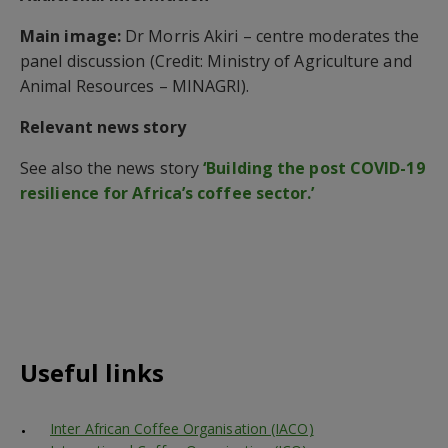
Main image:
Dr Morris Akiri – centre moderates the
panel discussion (Credit: Ministry of Agriculture and
Animal Resources – MINAGRI).
Relevant news story
See also the news story
‘Building the post COVID-19
resilience for Africa’s coffee sector.’
Useful links
Inter African Coffee Organisation (IACO)