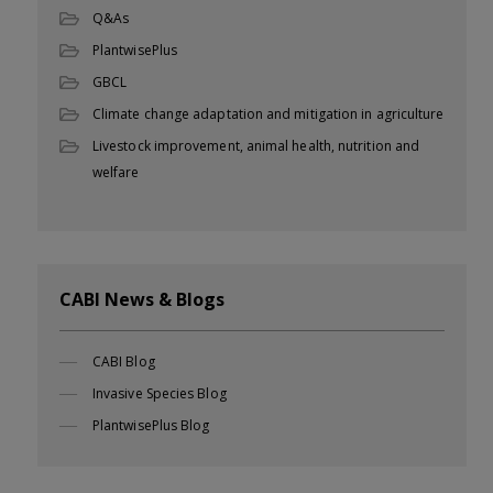
Q&As
PlantwisePlus
GBCL
Climate change adaptation and mitigation in agriculture
Livestock improvement, animal health, nutrition and
welfare
CABI News & Blogs
CABI Blog
Invasive Species Blog
PlantwisePlus Blog