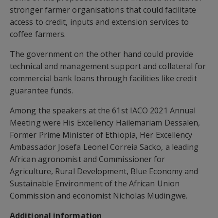
stronger farmer organisations that could facilitate
access to credit, inputs and extension services to
coffee farmers.
The government on the other hand could provide
technical and management support and collateral for
commercial bank loans through facilities like credit
guarantee funds.
Among the speakers at the 61st IACO 2021 Annual
Meeting were His Excellency Hailemariam Dessalen,
Former Prime Minister of Ethiopia, Her Excellency
Ambassador Josefa Leonel Correia Sacko, a leading
African agronomist and Commissioner for
Agriculture, Rural Development, Blue Economy and
Sustainable Environment of the African Union
Commission and economist Nicholas Mudingwe.
Additional information