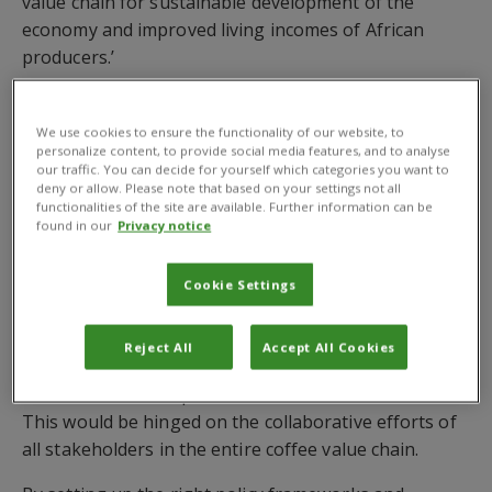
value chain for sustainable development of the
economy and improved living incomes of African
producers.’
The panel – which focused on discussing ways to
improve value-addition and promote the domestic
We use cookies to ensure the functionality of our website, to
personalize content, to provide social media features, and to analyse
consumption of African coffee – included Ms Raissa
our traffic. You can decide for yourself which categories you want to
Ikuzwe, CEO and founder, INO Coffee Series, Dr
deny or allow. Please note that based on your settings not all
functionalities of the site are available. Further information can be
Frederick Kawuma, African Coffee Ambassador from
found in our
Privacy notice
Uganda, Mr Amir Hamza, Chairman and CEO of Amir
Hamza Limited, Tanzania and Mr Marcus R.G
Cookie Settings
Brandalise, CEO, BrazAfric Enterprises Limited.
The panellists emphasised the need for enhanced
Reject All
Accept All Cookies
domestic consumer awareness and the development
of a coffee consumption culture across the continent.
This would be hinged on the collaborative efforts of
all stakeholders in the entire coffee value chain.