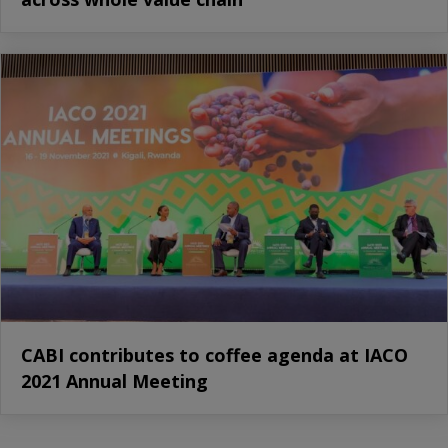
CABI contributes to coffee agenda at IACO
2021 Annual Meeting