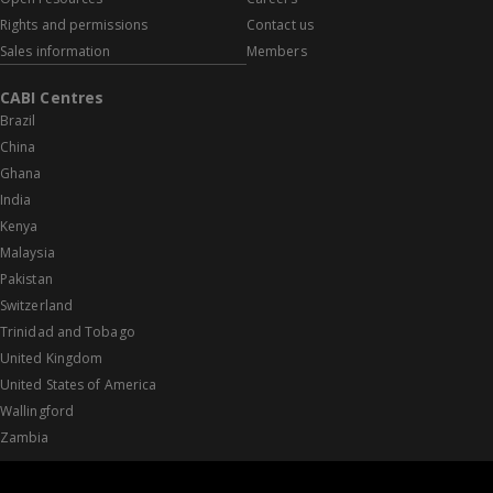
Rights and permissions
Contact us
Sales information
Members
CABI Centres
Brazil
China
Ghana
India
Kenya
Malaysia
Pakistan
Switzerland
Trinidad and Tobago
United Kingdom
United States of America
Wallingford
Zambia