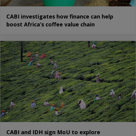
CABI investigates how finance can help
boost Africa’s coffee value chain
CABI and IDH sign MoU to explore