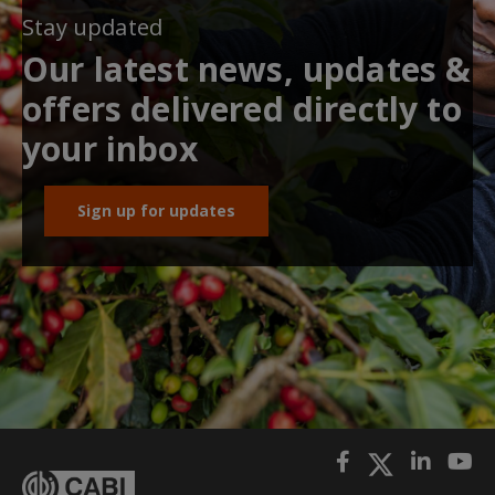
Stay updated
Our latest news, updates &
offers delivered directly to
your inbox
Sign up for updates