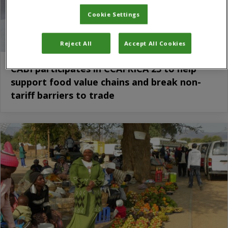
Cookie Settings
Reject All
Accept All Cookies
CABI participates in CCAFRICA 25 to help
support food value chains and break non-
tariff barriers to trade