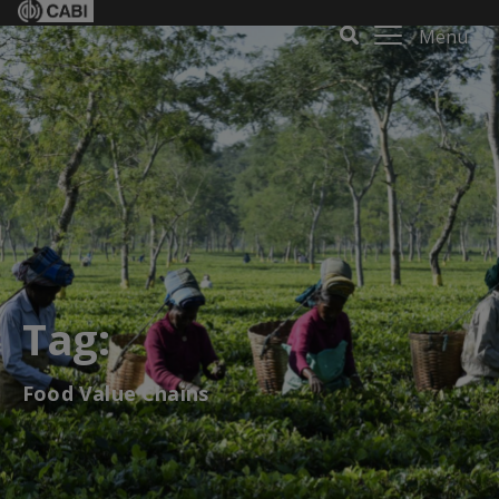
Menu
Tag:
Food Value Chains