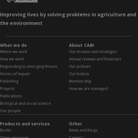
Improving lives by solving problems in agriculture and
the environment
What we do
About CABI
Where we work
Our mission and strategies
How we work
Annual reviews and financials
Responding to emerging threats
Our policies
Stories of impact
Our history
Publishing
Membership
Projects
How we are managed
Publications
Biological and social science
Our people
Products and services
Other
Books
News and blogs
Open resources
Careers