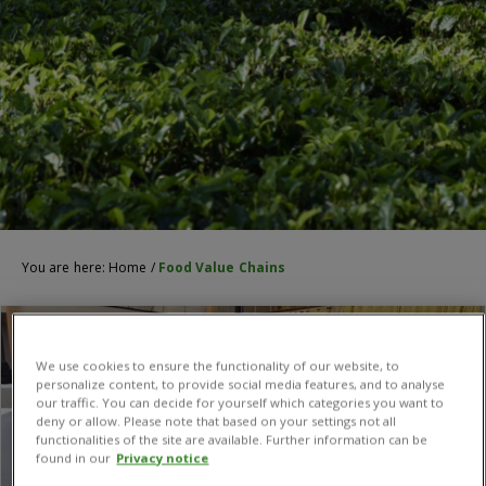
You are here:
Home
/
Food Value Chains
We use cookies to ensure the functionality of our website, to
personalize content, to provide social media features, and to analyse
our traffic. You can decide for yourself which categories you want to
deny or allow. Please note that based on your settings not all
functionalities of the site are available. Further information can be
found in our
Privacy notice