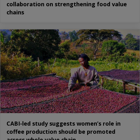
collaboration on strengthening food value
chains
CABI-led study suggests women’s role in
coffee production should be promoted
across whole value chain