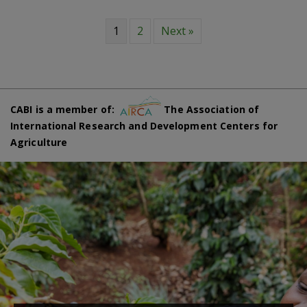
1
2
Next »
CABI is a member of:
The Association of
International Research and Development Centers for
Agriculture