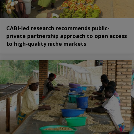
CABI-led research recommends public-
private partnership approach to open access
to high-quality niche markets