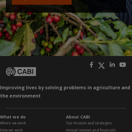
Improving lives by solving problems in agriculture and
the environment
What we do
About CABI
Where we work
Our mission and strategies
How we work
Annual reviews and financials