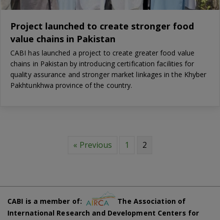
Project launched to create stronger food
value chains in Pakistan
CABI has launched a project to create greater food value
chains in Pakistan by introducing certification facilities for
quality assurance and stronger market linkages in the Khyber
Pakhtunkhwa province of the country.
« Previous
1
2
CABI is a member of:
The Association of
International Research and Development Centers for