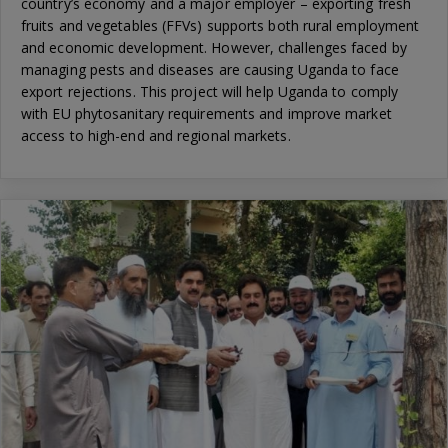
country’s economy and a major employer – exporting fresh
fruits and vegetables (FFVs) supports both rural employment
and economic development. However, challenges faced by
managing pests and diseases are causing Uganda to face
export rejections. This project will help Uganda to comply
with EU phytosanitary requirements and improve market
access to high-end and regional markets.