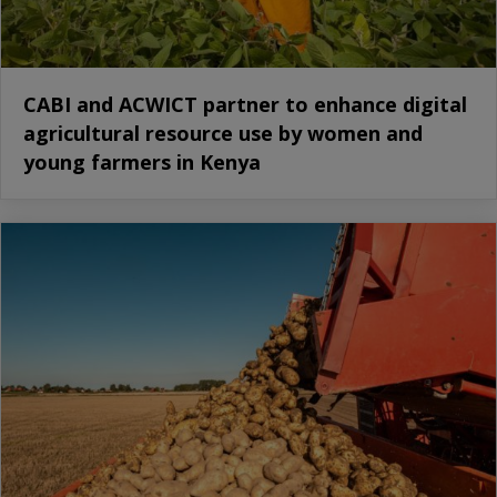
CABI and ACWICT partner to enhance digital
agricultural resource use by women and
young farmers in Kenya