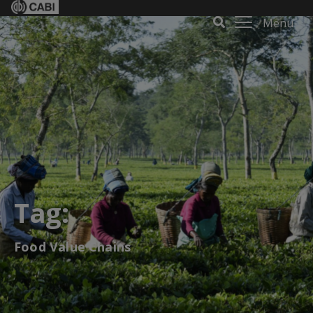
Menu
Tag:
Food Value Chains