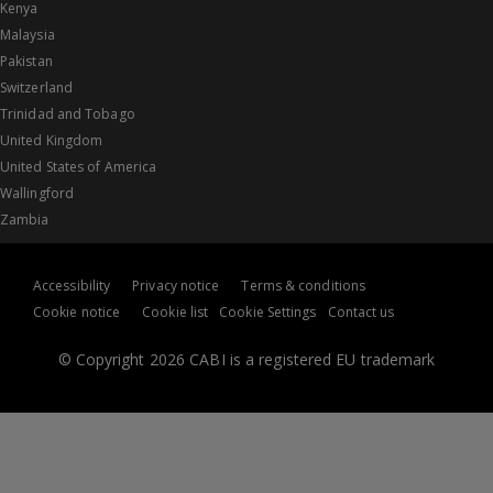
Kenya
Malaysia
Pakistan
Switzerland
Trinidad and Tobago
United Kingdom
United States of America
Wallingford
Zambia
Accessibility
Privacy notice
Terms & conditions
Cookie notice
Cookie list
Cookie Settings
Contact us
© Copyright 2026 CABI is a registered EU trademark