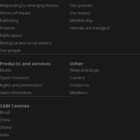
Responding to emerging threats
Our policies
Stories of impact
Our history
Publishing
Membership
Projects
How we are managed
Publications
Biological and social science
Our people
Products and services
Other
Books
News and blogs
Open resources
Careers
Rights and permissions
Contact us
Sales information
Members
CABI Centres
Brazil
China
Ghana
India