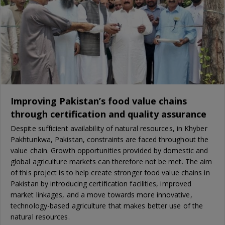
Improving Pakistan’s food value chains
through certification and quality assurance
Despite sufficient availability of natural resources, in Khyber
Pakhtunkwa, Pakistan, constraints are faced throughout the
value chain. Growth opportunities provided by domestic and
global agriculture markets can therefore not be met. The aim
of this project is to help create stronger food value chains in
Pakistan by introducing certification facilities, improved
market linkages, and a move towards more innovative,
technology-based agriculture that makes better use of the
natural resources.