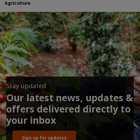
Agriculture
Stay updated
Our latest news, updates &
offers delivered directly to
your inbox
Sign up for updates