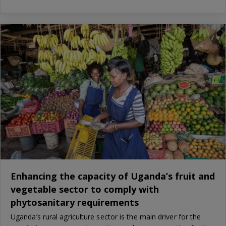
Enhancing the capacity of Uganda’s fruit and
vegetable sector to comply with
phytosanitary requirements
Uganda’s rural agriculture sector is the main driver for the