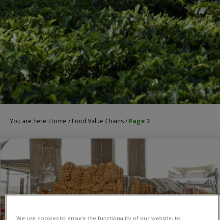
You are here:
Home
/
Food Value Chains
/
Page 2
We use cookies to ensure the functionality of our website, to