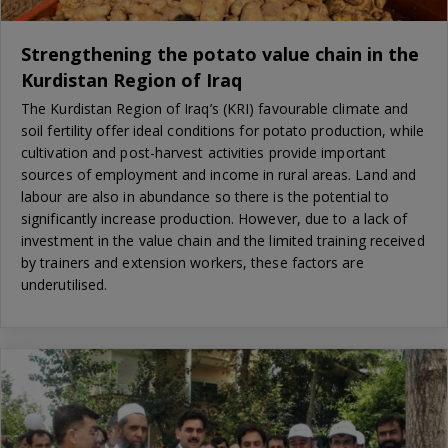
Strengthening the potato value chain in the
Kurdistan Region of Iraq
The Kurdistan Region of Iraq’s (KRI) favourable climate and
soil fertility offer ideal conditions for potato production, while
cultivation and post-harvest activities provide important
sources of employment and income in rural areas. Land and
labour are also in abundance so there is the potential to
significantly increase production. However, due to a lack of
investment in the value chain and the limited training received
by trainers and extension workers, these factors are
underutilised.