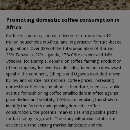
Promoting domestic coffee consumption in
Africa
Coffee is a primary source of income for more than 12
million households in Africa, and, in particular for rural-based
populations. Over 38% of the total population of Burundi,
23% Tanzania, 22% Uganda, 17% Côte d’Ivoire and 14%
Ethiopia, for example, depend on coffee farming. Production
of the crop has, for over two decades, been on a downward
spiral in the continent, Ethiopia and Uganda excluded, driven
by low and volatile international coffee prices. Increasing
domestic coffee consumption is, therefore, seen as a viable
avenue for cushioning coffee smallholders in Africa against
price decline and volatility. CABI is undertaking this study to
identify the factors underpinning domestic coffee
consumption, the potential market size and possible paths
for facilitating its growth. The study will provide statistical
evidence on the existing market landscape and the