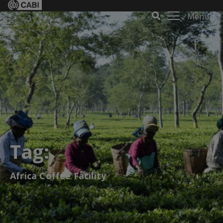
Menu
Tag:
Africa Coffee Facility