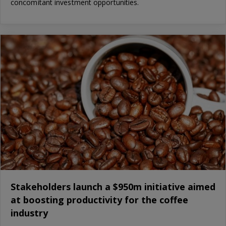
concomitant investment opportunities.
Stakeholders launch a $950m initiative aimed
at boosting productivity for the coffee
industry