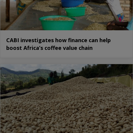
CABI investigates how finance can help
boost Africa’s coffee value chain