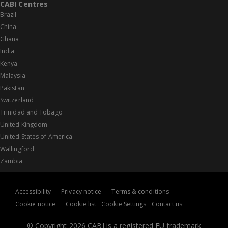
CABI Centres
Brazil
China
Ghana
India
Kenya
Malaysia
Pakistan
Switzerland
Trinidad and Tobago
United Kingdom
United States of America
Wallingford
Zambia
Accessibility
Privacy notice
Terms & conditions
Cookie notice
Cookie list
Cookie Settings
Contact us
© Copyright 2026 CABI is a registered EU trademark