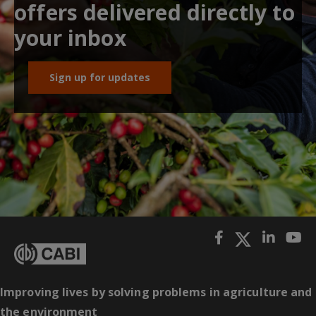
offers delivered directly to
your inbox
Sign up for updates
Improving lives by solving problems in agriculture and
the environment