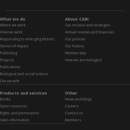
What we do
About CABI
Where we work
Our mission and strategies
How we work
Annual reviews and financials
Responding to emerging threats
Our policies
Stories of impact
Our history
Publishing
Membership
Projects
How we are managed
Publications
Biological and social science
Our people
Products and services
Other
Books
News and blogs
Open resources
Careers
Rights and permissions
Contact us
Sales information
Members