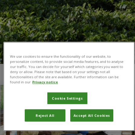
We use cookies to ensure the functionality of our website, to
personalize content, to provide social media features, and to analyse
our traffic. You can decide for yourself which categories you want to
deny or allow. Please note that based on your settings not all
You are here:
Home
/
Africa Coffee Facility
functionalities of the site are available. Further information can be
found in our
Privacy notice
Cookie Settings
Reject All
Accept All Cookies