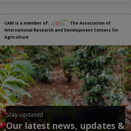
CABI is a member of:
The Association of
International Research and Development Centers for
Agriculture
Stay updated
Our latest news, updates &