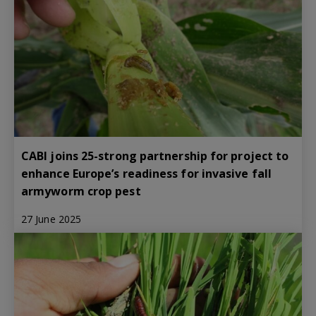
CABI joins 25-strong partnership for project to
enhance Europe’s readiness for invasive fall
armyworm crop pest
27 June 2025