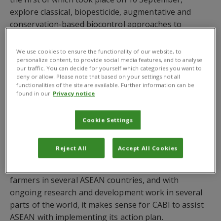
explore classical, biopesticide, augmentative and
conservation-based biocontrol approaches to
managing fall armyworm, a pest that feeds on more
than 350 plant species and can cause major damage,
We use cookies to ensure the functionality of our website, to
particularly to maize crops.
personalize content, to provide social media features, and to analyse
our traffic. You can decide for yourself which categories you want to
deny or allow. Please note that based on your settings not all
The
ASEAN Action Plan on Fall Armyworm
was
functionalities of the site are available. Further information can be
launched
in
2020
and aims to help countries in
found in our
Privacy notice
Southeast Asia respond to, monitor and manage
this
crop pest
.
Fall armyworm
was first reported in
Cookie Settings
Myanmar and Thailand in 201
8 and
has spread
rapidly
,
now
being
confirmed in almost all ASEAN
Reject All
Accept All Cookies
countries.
CABI’s
Plantwise
programme is already
providing advice on
fall armyworm
management to
farmers in several ASEAN countries, and with
ongoing research and development work in several
parts of the world, it makes sense for CABI to assist
ASEAN with implementing its action plan.