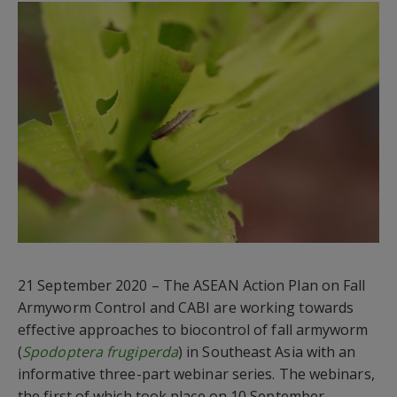
21 September 2020 –
The ASEAN Action Plan on Fall
Armyworm Control and CABI are
working
towards
effective approaches to biocontrol of fall armyworm
(
Spodoptera frugiperda
) in Southeast Asia with an
informative three-part webinar series.
The webinars,
the first of which took place on 10 September,