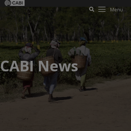
Menu
CABI News