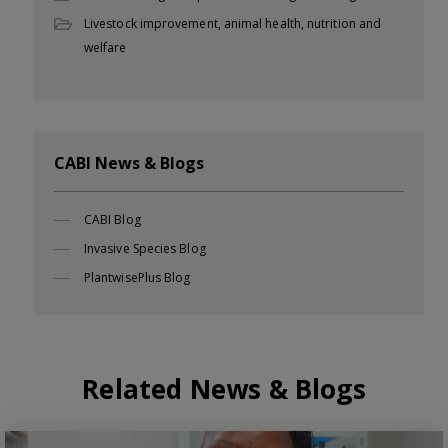
Livestock improvement, animal health, nutrition and
welfare
CABI News & Blogs
CABI Blog
Invasive Species Blog
PlantwisePlus Blog
Related News & Blogs