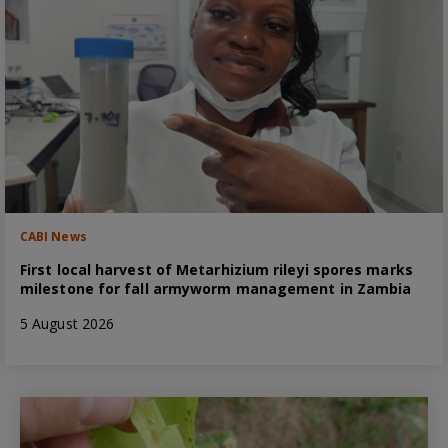
CABI News
First local harvest of Metarhizium rileyi spores marks
milestone for fall armyworm management in Zambia
5 August 2026