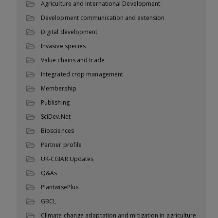
Agriculture and International Development
Development communication and extension
Digital development
Invasive species
Value chains and trade
Integrated crop management
Membership
Publishing
SciDev.Net
Biosciences
Partner profile
UK-CGIAR Updates
Q&As
PlantwisePlus
GBCL
Climate change adaptation and mitigation in agriculture