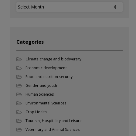
Archives
Categories
Climate change and biodiversity
Economic development
Food and nutrition security
Gender and youth
Human Sciences
Environmental Sciences
Crop Health
Tourism, Hospitality and Leisure
Veterinary and Animal Sciences