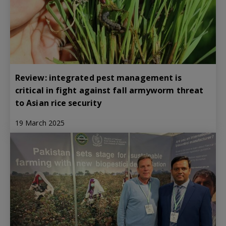
Review: integrated pest management is
critical in fight against fall armyworm threat
to Asian rice security
19 March 2025