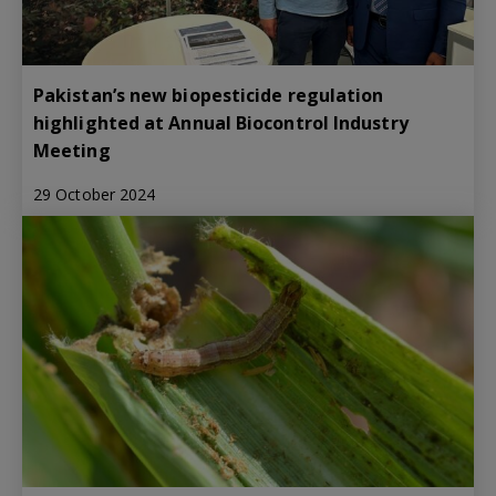
Pakistan’s new biopesticide regulation
highlighted at Annual Biocontrol Industry
Meeting
29 October 2024