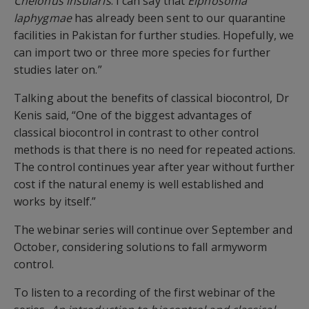
Chelonus
insularis
.
I can say that
Eiphosoma
laphygmae
has
already been sent to our quarantine
facilities in Pakistan for further studies. Hopefully, we
can import two or three more species for further
studies later on.
”
Talking about the benefits of classical biocontrol, Dr
Kenis said,
“One of the biggest advantages of
classical biocontrol in
contrast
to other control
methods is that there is no
need for repeated actions.
The control continues year after year without further
cost if the natural enemy is well established and
works by itself.”
The webinar series will cont
inue over September and
October,
considering solutions to fall armyworm
control.
To listen to
a recording o
f the first
webinar
of
the