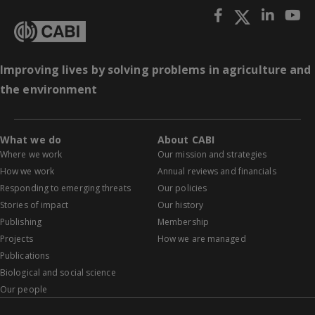
Improving lives by solving problems in agriculture and
the environment
What we do
About CABI
Where we work
Our mission and strategies
How we work
Annual reviews and financials
Responding to emerging threats
Our policies
Stories of impact
Our history
Publishing
Membership
Projects
How we are managed
Publications
Biological and social science
Our people