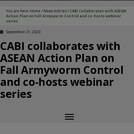
You are here:
Home
/
News Articles
/
CABI collaborates with ASEAN
Action Plan on Fall Armyworm Control and co-hosts webinar
series
September 21, 2020
CABI collaborates with
ASEAN Action Plan on
Fall Armyworm Control
and co-hosts webinar
series