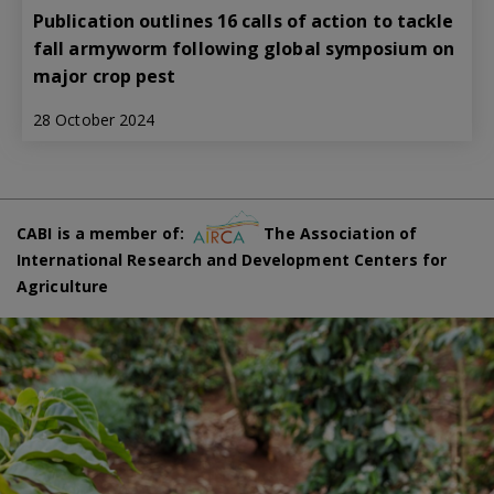
Publication outlines 16 calls of action to tackle
fall armyworm following global symposium on
major crop pest
28 October 2024
CABI is a member of:
The Association of
International Research and Development Centers for
Agriculture