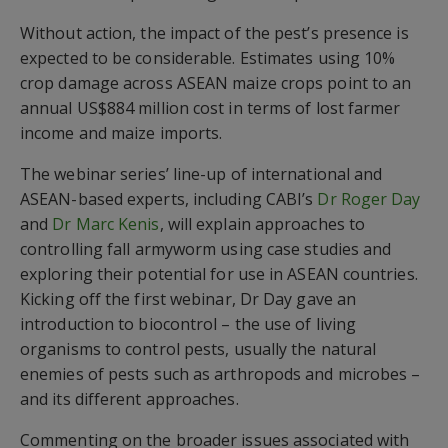
Without action, the impact of the pest’s presence is
expected to be considerable. Estimates using 10%
crop damage across ASEAN maize crops
point to
an
annual US$884 million cost in terms of lost farmer
income and maize impor
ts
.
The webinar series’ line-up of international and
ASEAN-based
experts
, including CABI’s
Dr Roger Day
and
Dr Marc Kenis
, will explain approaches to
controlling fall armyworm using case studies
and
exploring their potential for use in ASEAN countries.
Kicking off
the first webinar
,
Dr
Day
gave an
introduction to
biocontrol
–
the
use of
living
organisms to control pests
, usually
the
natural
enemies of pest
s
such as
arthropods and microbes
–
and its different approaches.
Commenting on the broader issues associated with