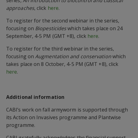
series,
An introduction to biocontrol and classical
approaches
,
click
here
.
To register for the second webinar in the series,
focusing on
Biopesticides
which takes place on 24
September, 4-5 PM (GMT +8), click
here
.
To register for the third webinar in the series,
focusing on
Augmentation and conservation
which
takes place on 8 October, 4-5 PM (GMT +8), click
here
.
Additional information
CABI’s work on fall armyworm is supported through
its Action on Invasives programme
and Plantwise
programme.
CABI gratefully acknowledges the financial support