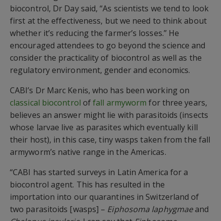
biocontrol,
Dr Day
said, “As scientists we tend to look
first at the effectiveness, but we need to think about
whether it’s reducing the farmer’s losses.” He
encouraged attendees to go beyond the science and
consider the practicality of
biocontrol
as well as the
regulatory environment, gender and economics.
CABI’s Dr Marc Kenis, who has been working on
classical
biocontrol
of
fall armyworm
for three years,
believes an answer might lie with
parasitoids
(
insect
s
whose larvae live as parasites
which
eventually kill
their host
)
, in this case, tiny wasps
taken
from the
fall
armyworm’s
native range in the Americas.
“CABI has started surveys in Latin America for a
biocontrol agent. This has resulted in the
importation into our quarantines in Switzerland of
two
parasitoids
[
wasps
]
–
Eiphosoma
laphygmae
and