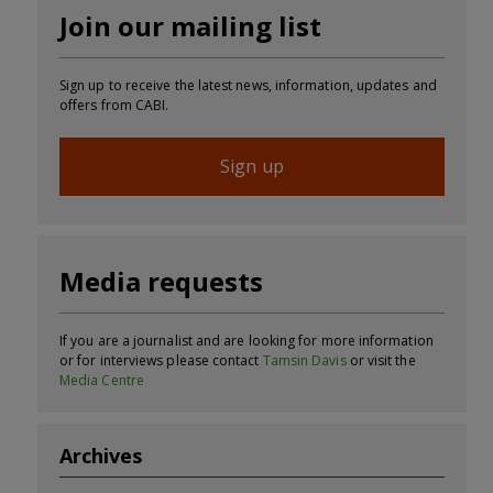
Join our mailing list
Sign up to receive the latest news, information, updates and
offers from CABI.
Sign up
Media requests
If you are a journalist and are looking for more information
or for interviews please contact
Tamsin Davis
or visit the
Media Centre
Archives