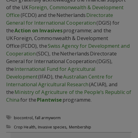
of the UK
Foreign, Commonwealth & Development
Office
(FCDO) and the Netherlands
Directorate
General for International Cooperation
(DGIS) for
the
Action on Invasives
programme; and the
UK
Foreign, Commonwealth & Development
Office
(FCDO), the
Swiss Agency for Development and
Cooperation
(SDC), the Netherlands
Directorate
General for International Cooperation
(DGIS),
the
International Fund for Agricultural
Development
(IFAD), the
Australian Centre for
International Agricultural Research
(ACIAR), and
the
Ministry of Agriculture of the People’s Republic of
China
for the
Plantwise
programme.
,
biocontrol
fall armyworm
,
,
Crop Health
Invasive species
Membership