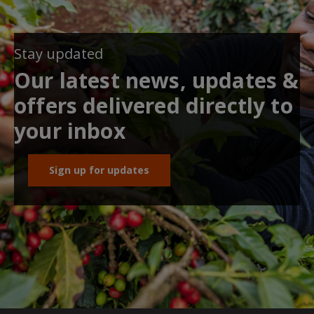
Stay updated
Our latest news, updates &
offers delivered directly to
your inbox
Sign up for updates