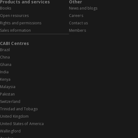
Products and services
Other
Books
News and blogs
Open resources
Careers
Rights and permissions
Contact us
Sales information
Members
CABI Centres
Brazil
China
Ghana
India
Kenya
Malaysia
Pakistan
Switzerland
Trinidad and Tobago
United Kingdom
United States of America
Wallingford