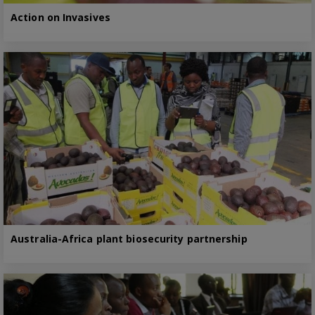
Action on Invasives
Australia-Africa plant biosecurity partnership