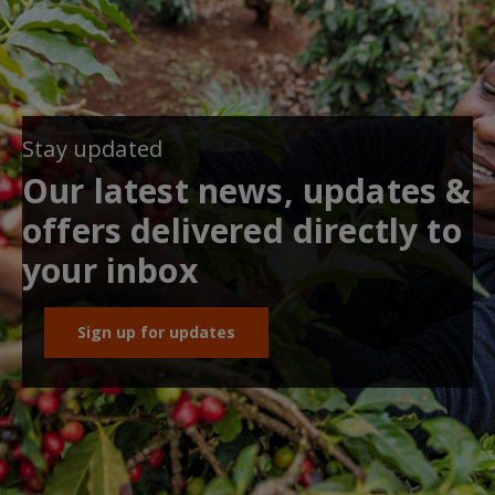
Stay updated
Our latest news, updates &
offers delivered directly to
your inbox
Sign up for updates