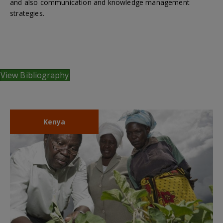
and also communication and knowledge management
strategies.
View Bibliography
Kenya