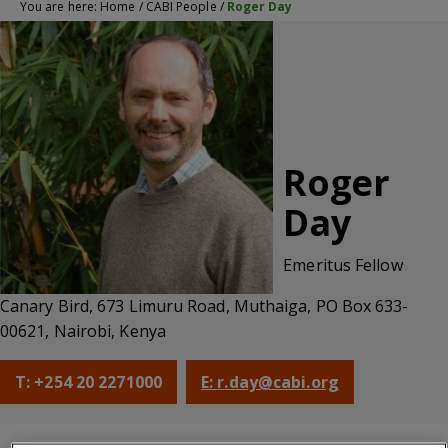
You are here:
Home
/
CABI People
/
Roger Day
Roger
Day
Emeritus Fellow
Canary Bird, 673 Limuru Road, Muthaiga, PO Box 633-
00621, Nairobi, Kenya
T: +254 20 2271000
E: r.day@cabi.org