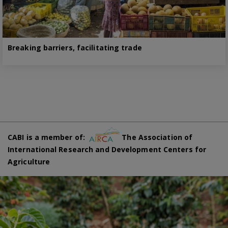
Breaking barriers, facilitating trade
CABI is a member of:
The Association of
International Research and Development Centers for
Agriculture