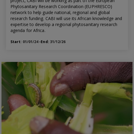
project, CABI will be working as part of the European
Phytosanitary Research Coordination (EUPHRESCO)
network to help guide national, regional and global
research funding. CABI will use its African knowledge and
expertise to develop a regional phytosanitary research
agenda for Africa.
Start:
01/01/24
-End:
31/12/26