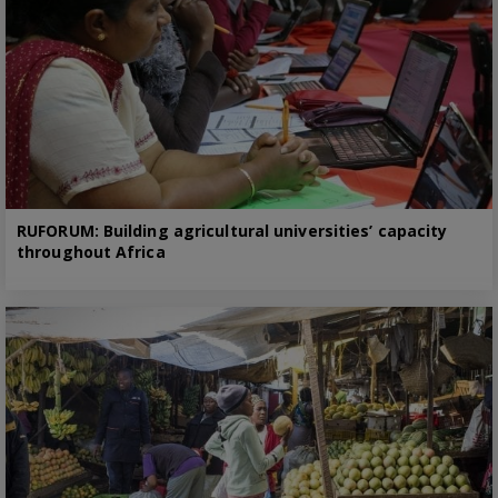
RUFORUM: Building agricultural universities’ capacity
throughout Africa