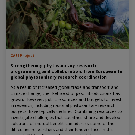
CABI Project
Strengthening phytosanitary research
programming and collaboration: from European to
global phytosanitary research coordination
As a result of increased global trade and transport and
climate change, the likelihood of pest introductions has
grown. However, public resources and budgets to invest
in research, including national phytosanitary research
budgets, have typically declined. Combining resources to
investigate challenges that countries share and develop
solutions of mutual benefit can address some of the
difficulties researchers and their funders face. In this