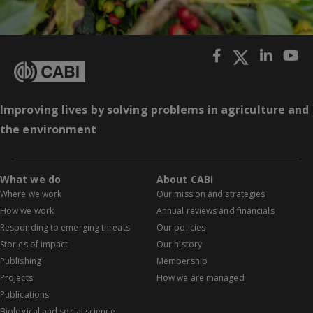
Improving lives by solving problems in agriculture and
the environment
What we do
About CABI
Where we work
Our mission and strategies
How we work
Annual reviews and financials
Responding to emerging threats
Our policies
Stories of impact
Our history
Publishing
Membership
Projects
How we are managed
Publications
Biological and social science