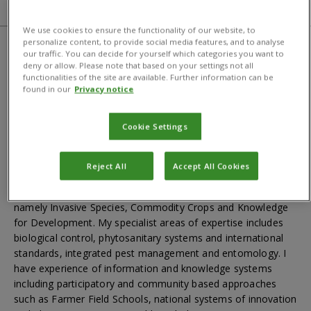
About
Bibliography
CABI centre
We use cookies to ensure the functionality of our website, to
personalize content, to provide social media features, and to analyse
our traffic. You can decide for yourself which categories you want to
About
deny or allow. Please note that based on your settings not all
functionalities of the site are available. Further information can be
found in our
Privacy notice
For media enquiries and interview requests please
contact
news@cabi.org
or +44 1491 829395
Cookie Settings
I have 25 years’ experience of living and working in tropical
agriculture in Africa and Asia covering research, development
Reject All
Accept All Cookies
and capacity building. I have a broad knowledge of
agricultural development issues in CABI’s three themes,
namely Invasive Species, Commodity Crops and Knowledge
for Development. My specialist areas of expertise includes
biological control, phytosanitary systems and international
standards, integrated pest management and entomology. I
have experience of information and knowledge systems
including participatory and community based approaches
such as Farmer Field Schools, national systems of innovation