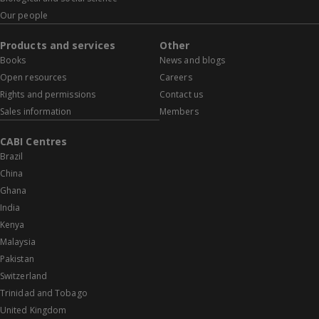
Our people
Products and services
Other
Books
News and blogs
Open resources
Careers
Rights and permissions
Contact us
Sales information
Members
CABI Centres
Brazil
China
Ghana
India
Kenya
Malaysia
Pakistan
Switzerland
Trinidad and Tobago
United Kingdom