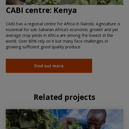
CABI centre:
Kenya
CABI has a regional centre for Africa in Nairobi. Agriculture is
essential for sub-Saharan Africa’s economic growth and yet
average crop yields in Africa are among the lowest in the
world. Over 80% rely on it but many face challenges in
growing sufficient good quality produce.
Find out more
Related projects