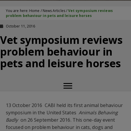
You are here:
Home
/
News Articles
/
Vet symposium reviews
problem behaviour in pets and leisure horses
October 11, 2016
Vet symposium reviews
problem behaviour in
pets and leisure horses
13 October 2016  CABI held its first animal behaviour
symposium in the United States 
Animals Behaving
Badly
 on 26 September 2016. This one-day event
focused on problem behaviour in cats, dogs and