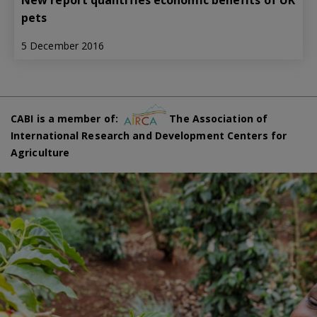
New report quantifies economic benefits of UK
pets
5 December 2016
CABI is a member of:
The Association of
International Research and Development Centers for
Agriculture