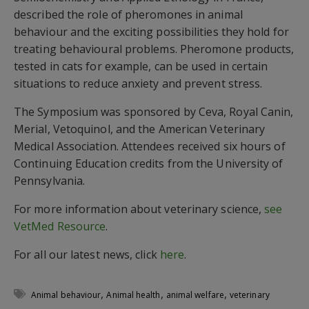
described the role of pheromones in animal
behaviour and the exciting possibilities they hold for
treating behavioural problems. Pheromone products,
tested in cats for example, can be used in certain
situations to reduce anxiety and prevent stress.
The Symposium was sponsored by Ceva, Royal Canin,
Merial, Vetoquinol, and the American Veterinary
Medical Association. Attendees received six hours of
Continuing Education credits from the University of
Pennsylvania.
For more information about veterinary science,
see
VetMed Resource
.
For all our latest news, click
here
.
,
,
,
Animal behaviour
Animal health
animal welfare
veterinary