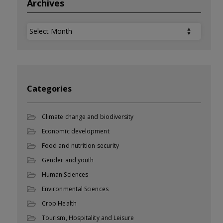
Archives
Archives
Categories
Climate change and biodiversity
Economic development
Food and nutrition security
Gender and youth
Human Sciences
Environmental Sciences
Crop Health
Tourism, Hospitality and Leisure