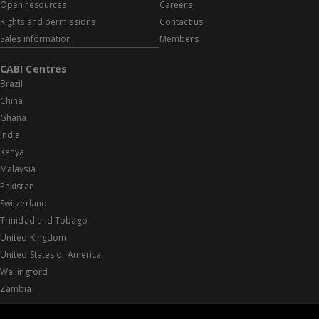
Open resources
Careers
Rights and permissions
Contact us
Sales information
Members
CABI Centres
Brazil
China
Ghana
India
Kenya
Malaysia
Pakistan
Switzerland
Trinidad and Tobago
United Kingdom
United States of America
Wallingford
Zambia