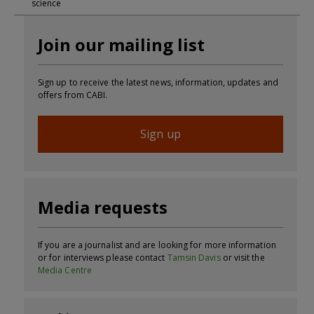
science
Join our mailing list
Sign up to receive the latest news, information, updates and
offers from CABI.
Sign up
Media requests
If you are a journalist and are looking for more information
or for interviews please contact
Tamsin Davis
or visit the
Media Centre