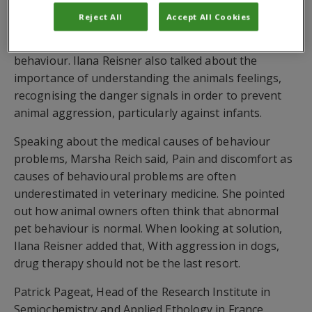
Valarie Tynes said, Fear and anxiety are the root of
Reject All
Accept All Cookies
most animal behaviour problems. It is important to
care about how the dog is feeling  not just about its
behaviour. Ilana Reisner also talked about the
importance of understanding the animals feelings,
recognising the danger signals in order to prevent
animal aggression, particularly against infants.
Speaking about the medical causes of behaviour
problems, Marsha Reich said, Pain and discomfort as
causes of behavioural problems are often
underestimated in veterinary medicine. She pointed
out how animal owners often think that abnormal
pet behaviour is normal. When looking at solution,
Ilana Reisner added that, With aggression in dogs,
drug therapy should not be the last resort.
Patrick Pageat, Head of the Research Institute in
Semiochemistry and Applied Ethology in France,