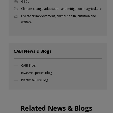
GBCL
Climate change adaptation and mitigation in agriculture
Livestock improvement, animal health, nutrition and
welfare
CABI News & Blogs
CABI Blog
Invasive Species Blog
PlantwisePlus Blog
Related News & Blogs