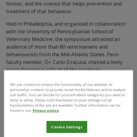
horses, and the science that helps prevention and
treatment of that behaviour.
Held in Philadelphia, and organized in collaboration
with the University of Pennsylvanias School of
Veterinary Medicine, the symposium attracted an
audience of more than 80 veterinarians and
behaviourists from the Mid-Atlantic States. Penn
faculty member, Dr. Carlo Siracusa, chaired a lively
panel discussion with all of the speakers.
Behavioural problems can cause a breakdown of the
We use cookies to ensure the functionality of our website, to
human-animal bond between owner and pet, and are
personalize content, to provide social media features, and to analyse
our traffic. You can decide for yourself which categories you want to
the commonest cause of the euthanasia of healthy
deny or allow. Please note that based on your settings not all
animals. They are also often the first sign of anxiety,
functionalities of the site are available. Further information can be
found in our
Privacy notice
which can eventually lead to health problems for the
animal.
Cookie Settings
In her talk, Treating the Fearful or Anxious Pet,