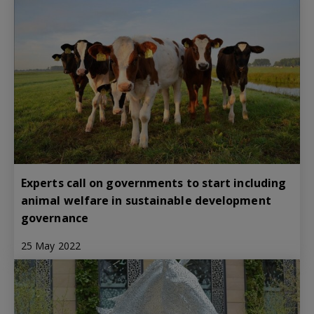
Experts call on governments to start including
animal welfare in sustainable development
governance
25 May 2022