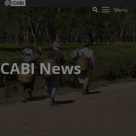
Menu
CABI News