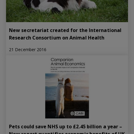
New secretariat created for the International
Research Consortium on Animal Health
21 December 2016
Pets could save NHS up to £2.45 billion a year –