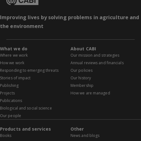
Improving lives by solving problems in agriculture and
the environment
What we do
About CABI
Where we work
Our mission and strategies
How we work
Annual reviews and financials
Responding to emerging threats
Our policies
Stories of impact
Our history
Publishing
Membership
Projects
How we are managed
Publications
Biological and social science
Our people
Products and services
Other
Books
News and blogs