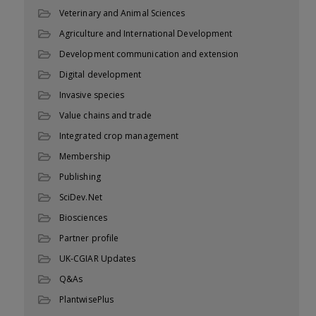
Veterinary and Animal Sciences
Agriculture and International Development
Development communication and extension
Digital development
Invasive species
Value chains and trade
Integrated crop management
Membership
Publishing
SciDev.Net
Biosciences
Partner profile
UK-CGIAR Updates
Q&As
PlantwisePlus