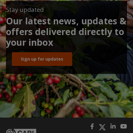
Stay updated
Our latest news, updates &
offers delivered directly to
your inbox
Sign up for updates