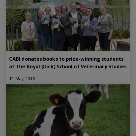
CABI donates books to prize-winning students
at The Royal (Dick) School of Veterinary Studies
11 May 2018