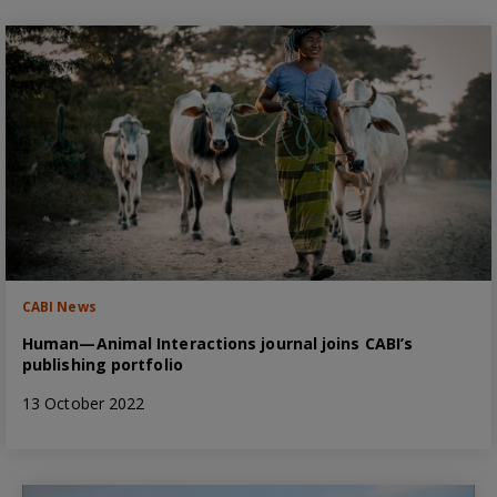
CABI News
Human—Animal Interactions journal joins CABI’s
publishing portfolio
13 October 2022