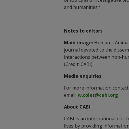
and humanities.”
Notes to editors
Main image:
Human—Animal In
journal devoted to the dissemi
interactions between non-hu
(Credit: CABI).
Media enquiries
For more information contac
email:
w.coles@cabi.org
About CABI
CABI is an international not-
lives by providing information