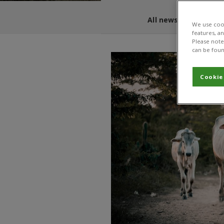
All news and blogs
We use cook
features, a
Please note 
can be foun
Cookie