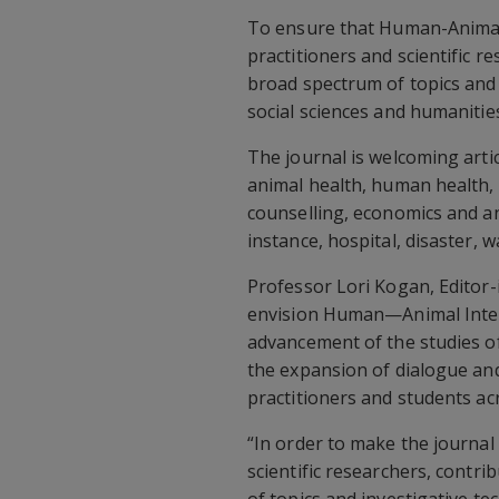
To ensure that Human-Animal 
practitioners and scientific 
broad spectrum of topics and 
social sciences and humanities
The journal is welcoming arti
animal health, human health, 
counselling, economics and ani
instance, hospital, disaster, wa
Professor Lori Kogan, Editor-
envision Human—Animal Intera
advancement of the studies of
the expansion of dialogue an
practitioners and students ac
“In order to make the journal
scientific researchers, contr
of topics and investigative tec