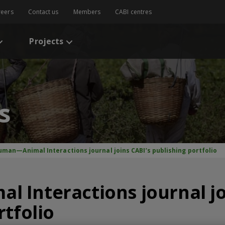
reers
Contact us
Members
CABI centres
Projects
s
uman—Animal Interactions journal joins CABI’s publishing portfolio
Interactions journal jo
rtfolio