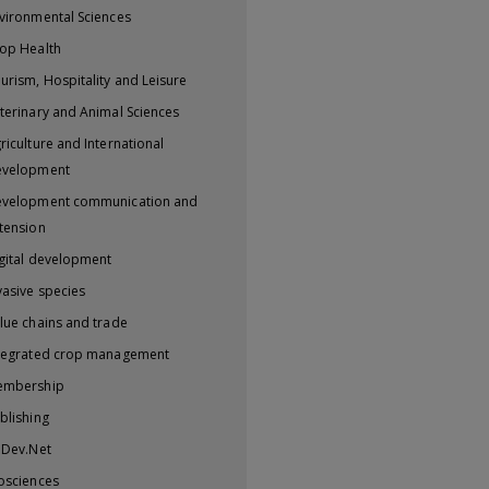
vironmental Sciences
op Health
urism, Hospitality and Leisure
terinary and Animal Sciences
riculture and International
evelopment
velopment communication and
tension
gital development
vasive species
lue chains and trade
tegrated crop management
embership
blishing
iDev.Net
osciences