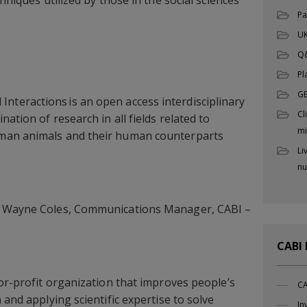
Pa
UK
Q
Pl
G
teractions is an open access interdisciplinary
Cl
nation of research in all fields related to
mi
man animals and their human counterparts
Li
nu
t Wayne Coles, Communications Manager, CABI –
CABI
for-profit organization that improves people’s
CA
 and applying scientific expertise to solve
In