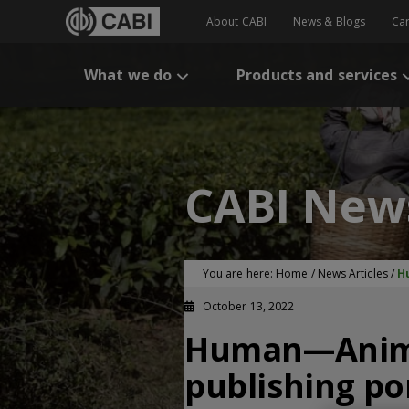
About CABI
News & Blogs
Ca
What we do
Products and services
CABI New
You are here:
Home
/
News Articles
/
H
October 13, 2022
Human—Animal 
publishing po