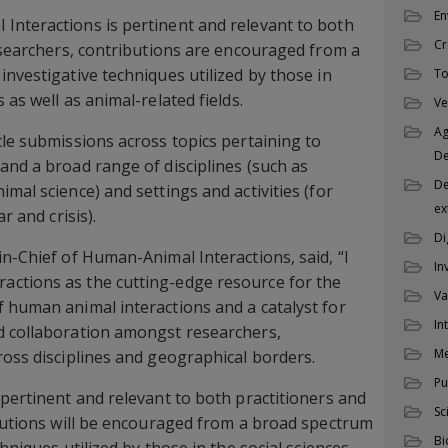
En
Interactions is pertinent and relevant to both
Cr
researchers, contributions are encouraged from a
investigative techniques utilized by those in
To
 as well as animal-related fields.
Ve
Ag
cle submissions across topics pertaining to
D
and a broad range of disciplines (such as
De
mal science) and settings and activities (for
ex
r and crisis).
Di
in-Chief of Human-Animal Interactions, said, “I
In
ctions as the cutting-edge resource for the
Va
 human animal interactions and a catalyst for
In
d collaboration amongst researchers,
M
ross disciplines and geographical borders.
Pu
 pertinent and relevant to both practitioners and
Sc
ibutions will be encouraged from a broad spectrum
Bi
hniques utilized by those in the social sciences