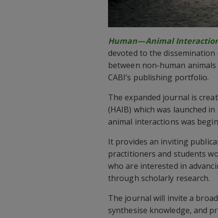
Human—Animal Interactio
devoted to the dissemination o
between non-human animals a
CABI’s publishing portfolio.
The expanded journal is crea
(HAIB) which was launched in 
animal interactions was begin
It provides an inviting publica
practitioners and students wor
who are interested in advanc
through scholarly research.
The journal will invite a broa
synthesise knowledge, and pro