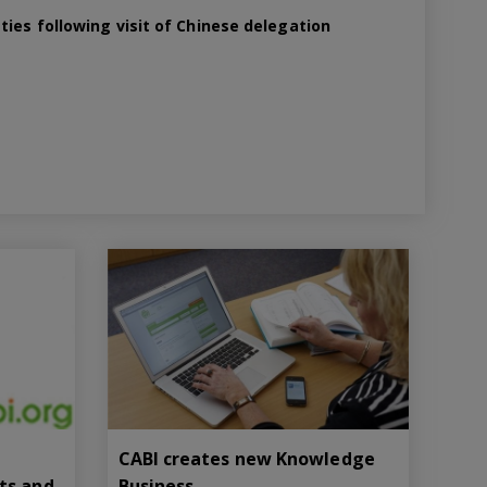
ies following visit of Chinese delegation
CABI creates new Knowledge
ts and
Business