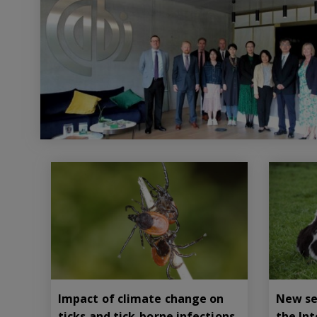
Impact of climate change on
New se
ticks and tick-borne infections
the In