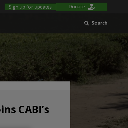
Sign up for updates
Donate
Search
ins CABI’s