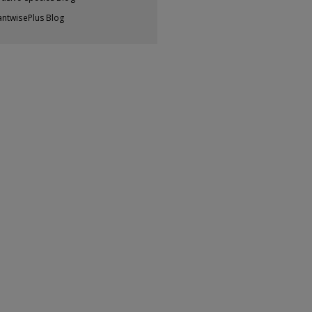
antwisePlus Blog