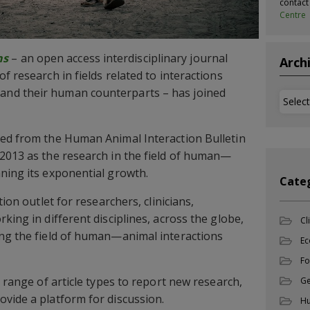
contac
Centre
ns
– an open access interdisciplinary journal
Arch
f research in fields related to interactions
nd their human counterparts – has joined
Archi
ted from the Human Animal Interaction Bulletin
2013 as the research in the field of human—
ning its exponential growth.
Cate
tion outlet for researchers, clinicians,
king in different disciplines, across the globe,
Cl
ing the field of human—animal interactions
Ec
Fo
d range of article types to report new research,
Ge
vide a platform for discussion.
Hu