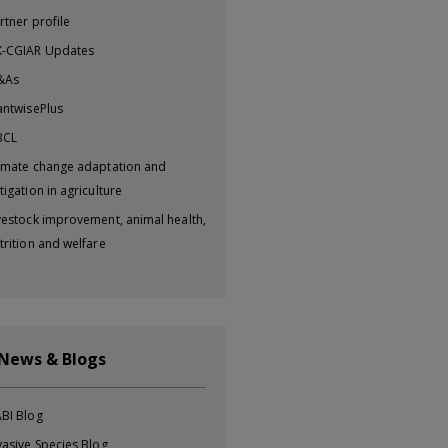
rtner profile
-CGIAR Updates
&As
antwisePlus
BCL
imate change adaptation and
tigation in agriculture
vestock improvement, animal health,
trition and welfare
 News & Blogs
BI Blog
vasive Species Blog