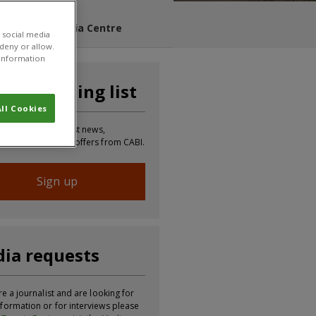
s Blog
Media Centre
 social media
 deny or allow.
r information
n our mailing list
ll Cookies
 to receive the latest news,
tion, updates and offers from CABI.
Sign up
ia requests
re a journalist and are looking for
formation or for interviews please