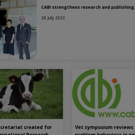
CABI strengthens research and publishing t
26 July 2023
cretariat created for
Vet symposium reviews
ternational Research
problem behaviour in pe