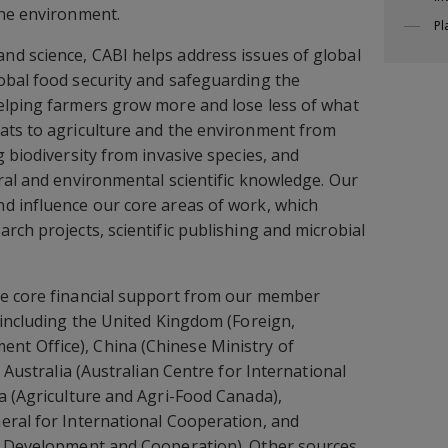
the environment.
Pl
d science, CABI helps address issues of global
obal food security and safeguarding the
elping farmers grow more and lose less of what
ats to agriculture and the environment from
 biodiversity from invasive species, and
ral and environmental scientific knowledge. Our
d influence our core areas of work, which
rch projects, scientific publishing and microbial
e core financial support from our member
 including the United Kingdom (Foreign,
t Office), China (Chinese Ministry of
, Australia (Australian Centre for International
a (Agriculture and Agri-Food Canada),
eral for International Cooperation, and
r Development and Cooperation). Other sources