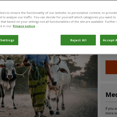
CABI News
CABI Blog
PlantwisePlus Blog
Invasive
ies to ensure the functionality of our website, to personalize content, to provide
nd to analyse our traffic. You can decide for yourself which categories you want to
that based on your settings not all functionalities of the site are available. Furthe
d in our
Privacy notice
Joi
 Settings
Reject All
Accept A
Sign up
informa
Med
If you a
more in