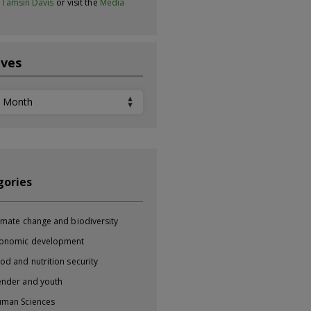
t
Tamsin Davis
or visit the
Media
ives
ves
gories
imate change and biodiversity
onomic development
od and nutrition security
nder and youth
man Sciences