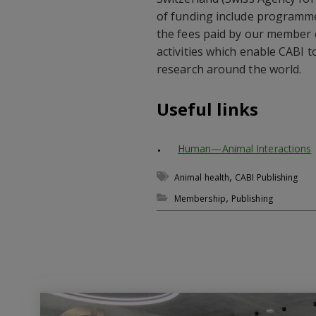
of funding include programm
the fees paid by our member 
activities which enable CABI 
research around the world.
Useful links
Human—Animal Interactions
,
Animal health
CABI Publishing
,
Membership
Publishing