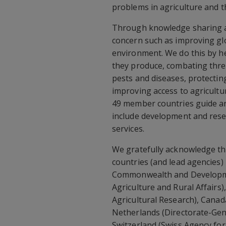
problems in agriculture and 
Through knowledge sharing an
concern such as improving gl
environment. We do this by h
they produce, combating thre
pests and diseases, protecting
improving access to agricultu
49 member countries guide an
include development and resea
services.
We gratefully acknowledge th
countries (and lead agencies)
Commonwealth and Developmen
Agriculture and Rural Affairs)
Agricultural Research), Canad
Netherlands (Directorate-Gen
Switzerland (Swiss Agency fo