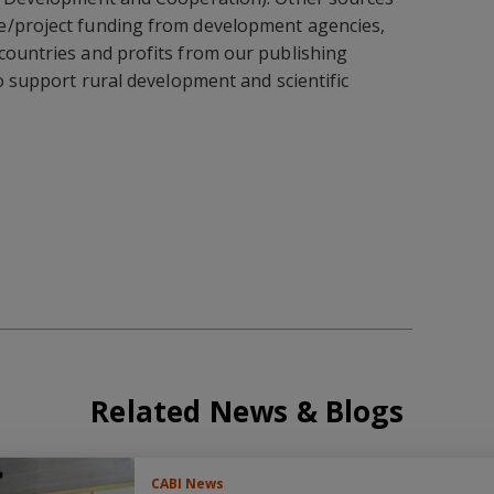
e/project funding from development agencies,
countries and profits from our publishing
to support rural development and scientific
Related News & Blogs
CABI News