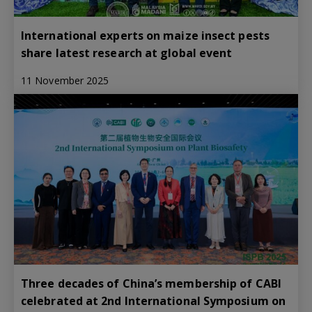
International experts on maize insect pests
share latest research at global event
11 November 2025
Three decades of China’s membership of CABI
celebrated at 2nd International Symposium on