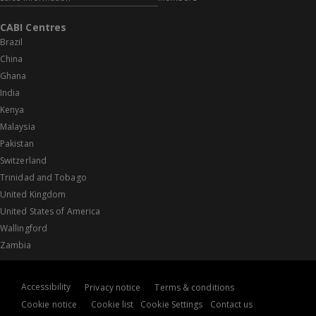
CABI Centres
Brazil
China
Ghana
India
Kenya
Malaysia
Pakistan
Switzerland
Trinidad and Tobago
United Kingdom
United States of America
Wallingford
Zambia
Accessibility
Privacy notice
Terms & conditions
Cookie notice
Cookie list
Cookie Settings
Contact us