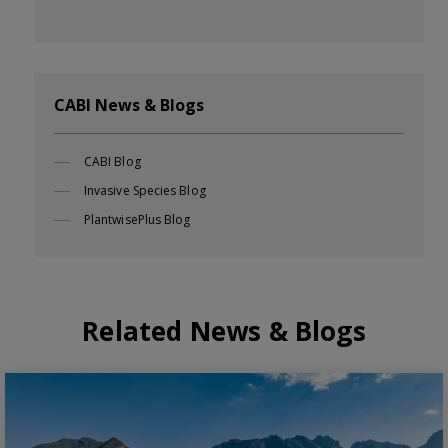
CABI News & Blogs
CABI Blog
Invasive Species Blog
PlantwisePlus Blog
Related News & Blogs