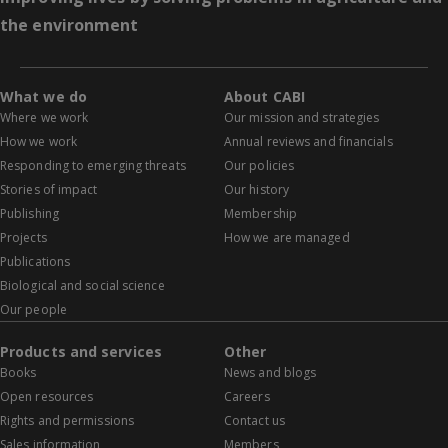
the environment
What we do
About CABI
Where we work
Our mission and strategies
How we work
Annual reviews and financials
Responding to emerging threats
Our policies
Stories of impact
Our history
Publishing
Membership
Projects
How we are managed
Publications
Biological and social science
Our people
Products and services
Other
Books
News and blogs
Open resources
Careers
Rights and permissions
Contact us
Sales information
Members