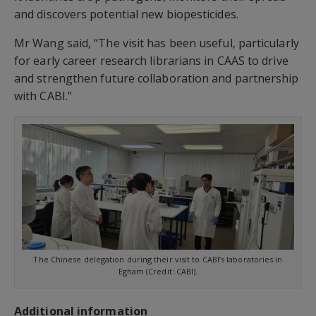
and discovers potential new biopesticides.
Mr Wang said, “The visit has been useful, particularly
for early career research librarians in CAAS to drive
and strengthen future collaboration and partnership
with CABI.”
The Chinese delegation during their visit to CABI’s laboratories in
Egham (Credit: CABI).
Additional information