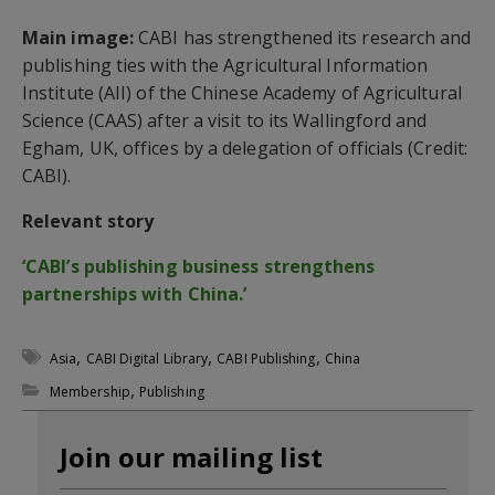
Main image:
CABI has strengthened its research and
publishing ties with the Agricultural Information
Institute (AII) of the Chinese Academy of Agricultural
Science (CAAS) after a visit to its Wallingford and
Egham, UK, offices by a delegation of officials (Credit:
CABI).
Relevant story
‘CABI’s publishing business strengthens
partnerships with China.’
,
,
,
Asia
CABI Digital Library
CABI Publishing
China
,
Membership
Publishing
Join our mailing list