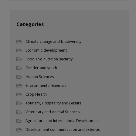
Categories
Climate change and biodiversity
Economic development
Food and nutrition security
Gender and youth
Human Sciences
Environmental Sciences
Crop Health
Tourism, Hospitality and Leisure
Veterinary and Animal Sciences
Agriculture and International Development
Development communication and extension