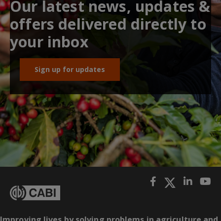
Our latest news, updates &
offers delivered directly to
your inbox
Sign up for updates
Improving lives by solving problems in agriculture and