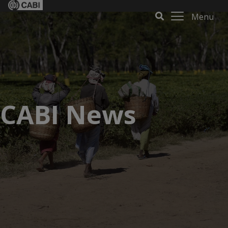
Menu
CABI News