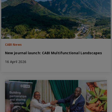
CABI News
New journal launch: CABI Multifunctional Landscapes
16 April 2026