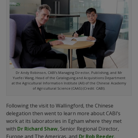
Dr Andy Robinson, CABI’s Managing Director, Publishing, and Mr
Yuefei Wang, Head of the Cataloguing and Acquisitions Department
at the Agricultural Information Institute (AII) of the Chinese Academy
of Agricultural Science (CAAS) (Credit: CABI).
Following the visit to Wallingford, the Chinese
delegation then went to learn more about CABI’s
work at its laboratories in Egham where they met
with
Dr Richard Shaw
, Senior Regional Director,
Europe and The Americas, and
Dr Rob Reeder
,