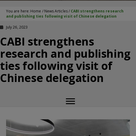
You are here:
Home
/
News Articles
/
CABI strengthens research
and publishing ties following visit of Chinese delegation
July 26, 2023
CABI strengthens
research and publishing
ties following visit of
Chinese delegation