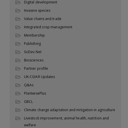
Digital development
Invasive species
Value chains and trade
Integrated crop management
Membership
Publishing
SciDev.Net
Biosciences
Partner profile
UK-CGIAR Updates
Q&As
PlantwisePlus
GBCL
Climate change adaptation and mitigation in agriculture
Livestock improvement, animal health, nutrition and
welfare