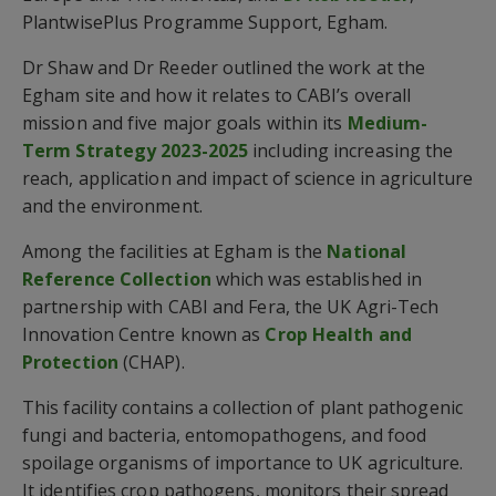
PlantwisePlus Programme Support, Egham.
Dr Shaw and Dr Reeder outlined the work at the
Egham site and how it relates to CABI’s overall
mission and five major goals within its
Medium-
Term Strategy 2023-2025
including increasing the
reach, application and impact of science in agriculture
and the environment.
Among the facilities at Egham is the
National
Reference Collection
which was established in
partnership with CABI and Fera, the UK Agri-Tech
Innovation Centre known as
Crop Health and
Protection
(CHAP).
This facility contains a collection of plant pathogenic
fungi and bacteria, entomopathogens, and food
spoilage organisms of importance to UK agriculture.
It identifies crop pathogens, monitors their spread