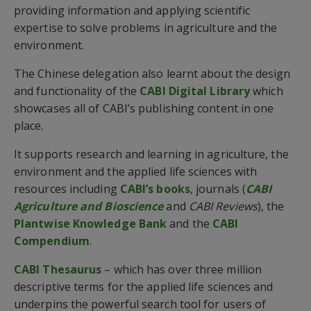
providing information and applying scientific
expertise to solve problems in agriculture and the
environment.
The Chinese delegation also learnt about the design
and functionality of the
CABI Digital Library
which
showcases all of CABI’s publishing content in one
place.
It supports research and learning in agriculture, the
environment and the applied life sciences with
resources including
CABI’s books
, journals (
CABI
Agriculture and Bioscience
and
CABI Reviews
), the
Plantwise Knowledge Bank
and the
CABI
Compendium
.
CABI Thesaurus
– which has over three million
descriptive terms for the applied life sciences and
underpins the powerful search tool for users of