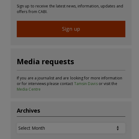
Sign up to receive the latest news, information, updates and
offers from CABI.
Sign up
Media requests
If you are a journalist and are looking for more information
or for interviews please contact
Tamsin Davis
or visit the
Media Centre
Archives
Archives