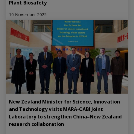
Plant Biosafety
10 November 2025
New Zealand Minister for Science, Innovation
and Technology visits MARA-CABI Joint
Laboratory to strengthen China–New Zealand
research collaboration