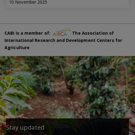
10 November 2025
CABI is a member of:
The Association of
International Research and Development Centers for
Agriculture
Stay updated