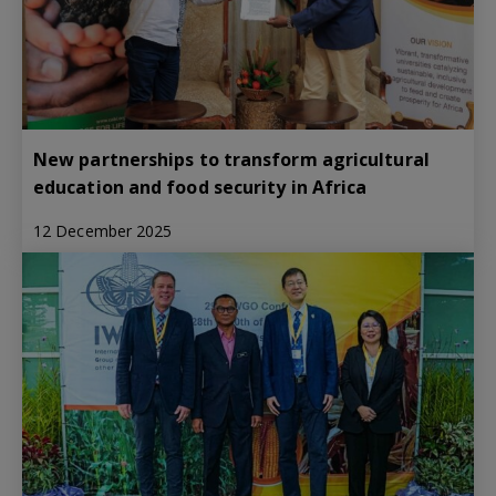
New partnerships to transform agricultural
education and food security in Africa
12 December 2025