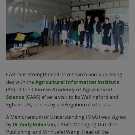
CABI has strengthened its research and publishing
ties with the
Agricultural Information Institute
(AII) of the
Chinese Academy of Agricultural
Science
(CAAS) after a visit to its Wallingford and
Egham, UK, offices by a delegation of officials.
A Memorandum of Understanding (MoU) was signed
by
Dr Andy Robinson
, CABI’s Managing Director,
Publishing, and Mr Yuefei Wang, Head of the