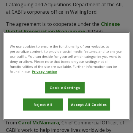
Cataloguing and Acquisitions Department at the AII,
at CABI’s corporate office in Wallingford.
The agreement is to cooperate under the
Chinese
Digital Preservation Programme
(NDPP) –
supported by the Chinese National Science and
Technology Library and placed under the umbrellas
We use cookies to ensure the functionality of our website, to
personalize content, to provide social media features, and to analyse
of the Ministry of Science and Technology – which
our traffic. You can decide for yourself which categories you want to
strives to promote the research and practice of
deny or allow. Please note that based on your settings not all
functionalities of the site are available. Further information can be
digital resource preservation.
found in our
Privacy notice
It also aims to take part in exchange and cooperation
opportunities with international experts and
Cookie Settings
institutions.
Reject All
Accept All Cookies
Prior to signing the MoU, the Chinese delegation –
headed by Mr Wang – received a corporate overview
from
Carol McNamara
, Chief Commercial Officer, of
CABI’s work to help improve lives worldwide by