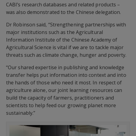
CABI’s research databases and related products –
was also demonstrated to the Chinese delegation.
Dr Robinson said, “Strengthening partnerships with
major institutions such as the Agricultural
Information Institute of the Chinese Academy of
Agricultural Science is vital if we are to tackle major
threats such as climate change, hunger and poverty.
“Our shared expertise in publishing and knowledge
transfer helps put information into context and into
the hands of those who need it most. In respect of
agriculture alone, our joint learning resources can
build the capacity of farmers, practitioners and
scientists to help feed our growing planet more
sustainably.”