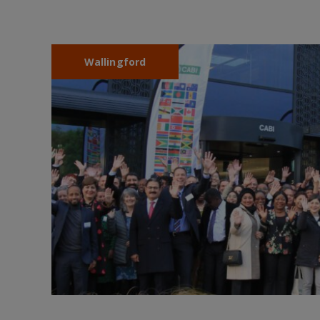
Wallingford