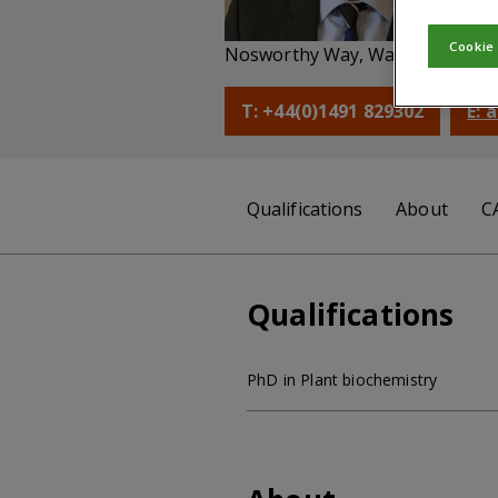
Ch
Cookie
Nosworthy Way, Wallingford, Ox
T: +44(0)1491 829302
E: 
Qualifications
About
C
Qualifications
PhD in Plant biochemistry