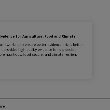
idence for Agriculture, Food and Climate
orm working to ensure better evidence drives better
It provides high-quality evidence to help decision-
e nutritious, food-secure, and climate-resilient
ure