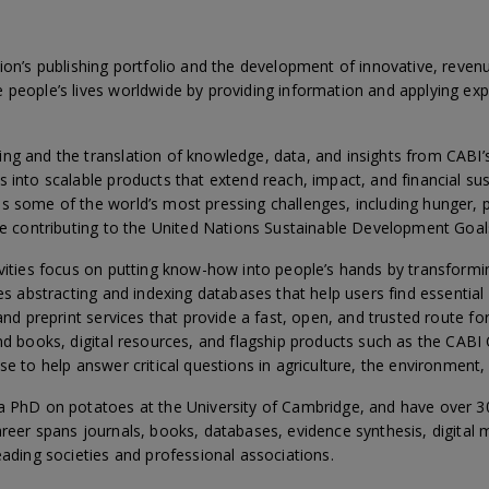
tion’s publishing portfolio and the development of innovative, reven
 people’s lives worldwide by providing information and applying exp
ng and the translation of knowledge, data, and insights from CABI
 into scalable products that extend reach, impact, and financial susta
s some of the world’s most pressing challenges, including hunger, p
ile contributing to the United Nations Sustainable Development Goal
ivities focus on putting know-how into people’s hands by transform
des abstracting and indexing databases that help users find essential
 and preprint services that provide a fast, open, and trusted route f
and books, digital resources, and flagship products such as the CA
se to help answer critical questions in agriculture, the environment
a PhD on potatoes at the University of Cambridge, and have over 30 
reer spans journals, books, databases, evidence synthesis, digital 
eading societies and professional associations.