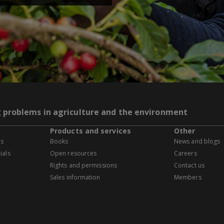
g problems in agriculture and the environment
Products and services
Other
es
Books
News and blogs
ials
Open resources
Careers
Rights and permissions
Contact us
Sales information
Members