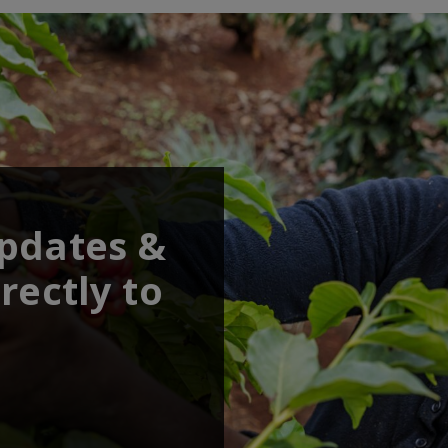
updates &
rectly to