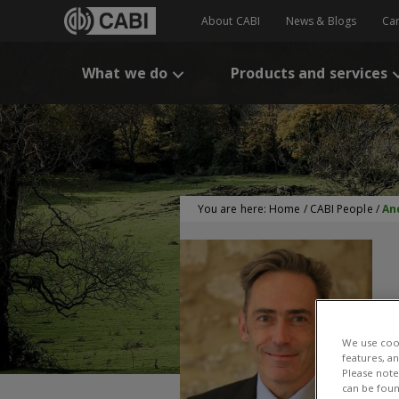
About CABI
News & Blogs
Ca
What we do
Products and services
You are here:
Home
/
CABI People
/
An
We use cook
features, a
Please note 
can be foun