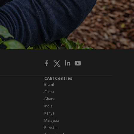
CABI Centres
Brazil
China
Ghana
India
Kenya
Malaysia
Pakistan