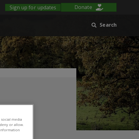
Sign up for updates
Donate
Search
 social media
 deny or allow.
r information