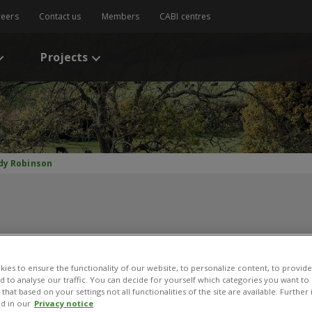
reers
Contact us
Members
CABI centres
Projects
dy Robinson
ies to ensure the functionality of our website, to personalize content, to provide
Andy Robinson
nd to analyse our traffic. You can decide for yourself which categories you want to
that based on your settings not all functionalities of the site are available. Furthe
d in our
Privacy notice