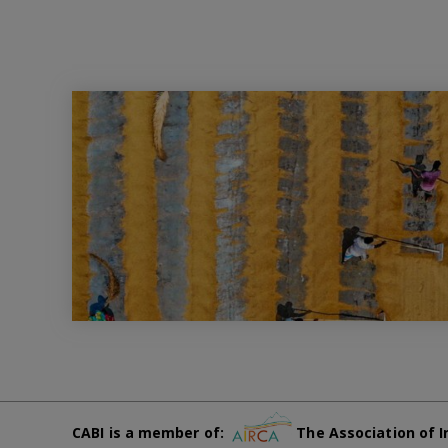
CABI is a member of:
The Association of I