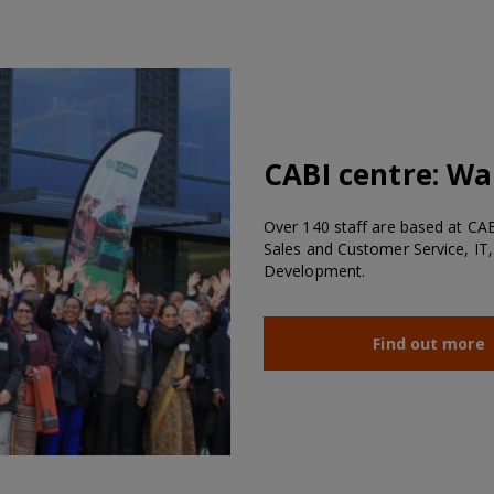
CABI centre:
Wal
Over 140 staff are based at CABI
Sales and Customer Service, IT,
Development.
Find out more