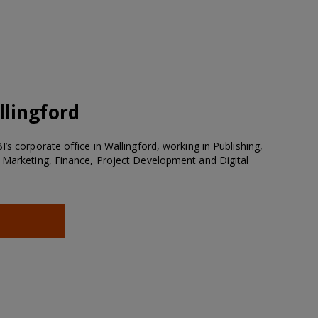
lingford
’s corporate office in Wallingford, working in Publishing,
 Marketing, Finance, Project Development and Digital