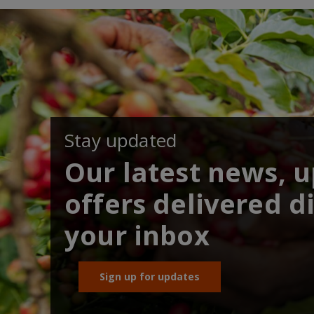
Stay updated
Our latest news, 
offers delivered di
your inbox
Sign up for updates