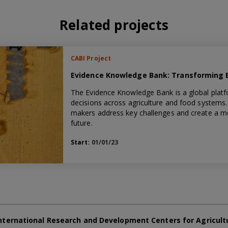
Related projects
CABI Project
Evidence Knowledge Bank: Transforming Ev
The Evidence Knowledge Bank is a global platf
decisions across agriculture and food systems. 
makers address key challenges and create a mor
future.
Start:
01/01/23
nternational Research and Development Centers for Agricult