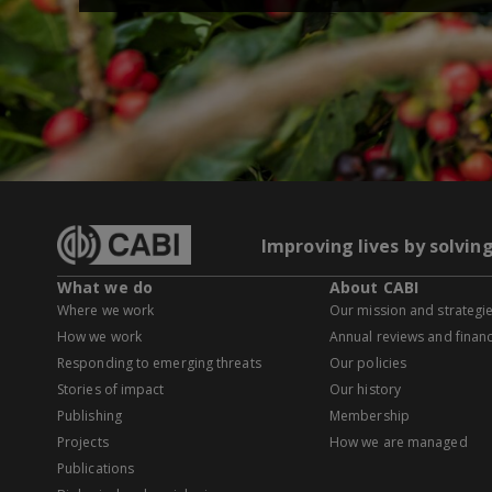
Improving lives by solvin
What we do
About CABI
Where we work
Our mission and strategi
How we work
Annual reviews and financ
Responding to emerging threats
Our policies
Stories of impact
Our history
Publishing
Membership
Projects
How we are managed
Publications