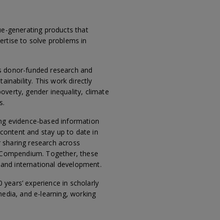
ue-generating products that
ertise to solve problems in
’s donor-funded research and
inability. This work directly
overty, gender inequality, climate
s.
ing evidence-based information
 content and stay up to date in
or sharing research across
BI Compendium. Together, these
, and international development.
years’ experience in scholarly
media, and e-learning, working