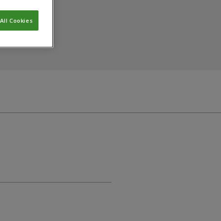
All Cookies