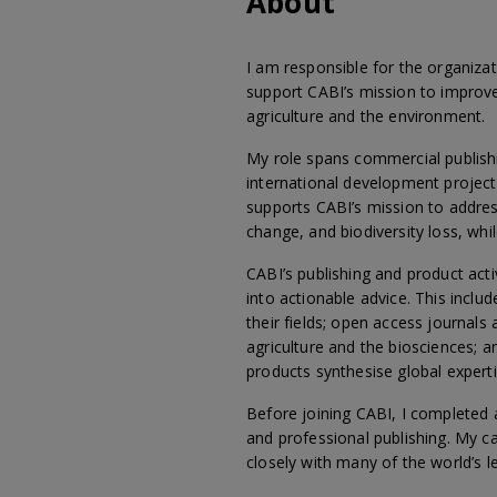
About
I am responsible for the organiza
support CABI’s mission to improve
agriculture and the environment.
My role spans commercial publishi
international development projects
supports CABI’s mission to addres
change, and biodiversity loss, wh
CABI’s publishing and product act
into actionable advice. This inclu
their fields; open access journals
agriculture and the biosciences; 
products synthesise global experti
Before joining CABI, I completed 
and professional publishing. My ca
closely with many of the world’s l