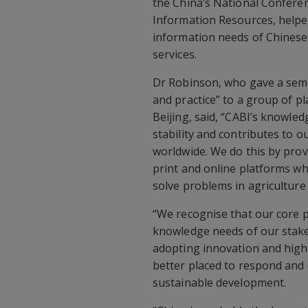
the China’s National Conferen
Information Resources, helpe
information needs of Chinese 
services.
Dr Robinson, who gave a semin
and practice” to a group of p
Beijing, said, “CABI’s knowledg
stability and contributes to o
worldwide. We do this by prov
print and online platforms whil
solve problems in agriculture
“We recognise that our core 
knowledge needs of our stake
adopting innovation and high 
better placed to respond and 
sustainable development.