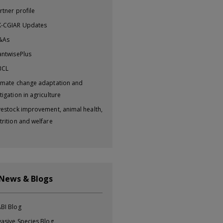
rtner profile
-CGIAR Updates
&As
antwisePlus
BCL
imate change adaptation and
tigation in agriculture
vestock improvement, animal health,
trition and welfare
 News & Blogs
BI Blog
vasive Species Blog