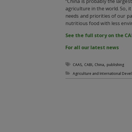
“China is probably the larges
agriculture in the world. So, 
needs and priorities of our p
nutritious food with less env
See the full story on the CA
For all our latest news
,
,
,
CAAS
CABI
China
publishing
Agriculture and International Dev