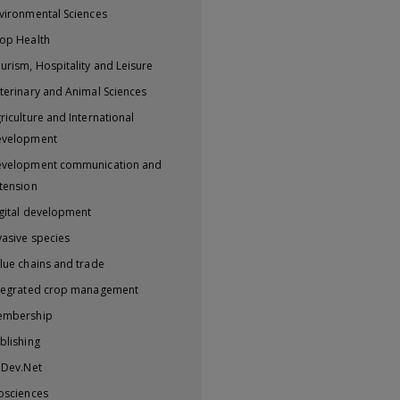
vironmental Sciences
op Health
urism, Hospitality and Leisure
terinary and Animal Sciences
riculture and International
evelopment
velopment communication and
tension
gital development
vasive species
lue chains and trade
tegrated crop management
embership
blishing
iDev.Net
osciences