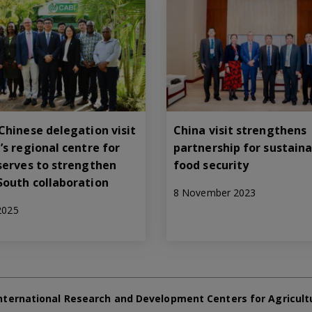
Chinese delegation visit
China visit strengthens
’s regional centre for
partnership for sustain
serves to strengthen
food security
South collaboration
8 November 2023
 2025
nternational Research and Development Centers for Agricult