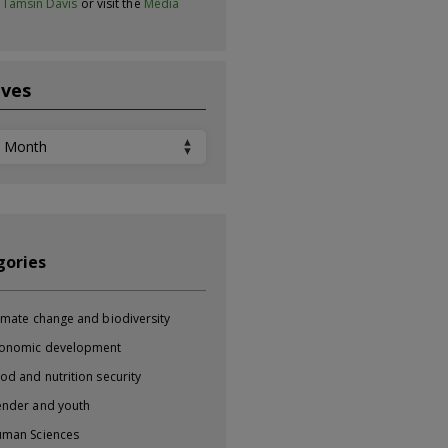
t
Tamsin Davis
or visit the
Media
ives
ves
gories
imate change and biodiversity
onomic development
od and nutrition security
nder and youth
man Sciences