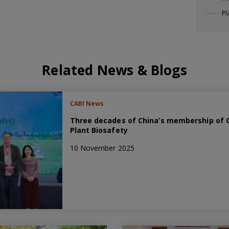
Pl
Related News & Blogs
CABI News
Three decades of China’s membership of C
Plant Biosafety
10 November 2025