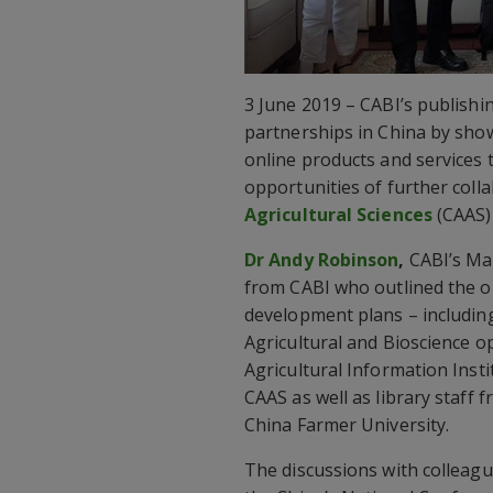
3 June 2019 – CABI’s publish
partnerships in China by show
online products and services 
opportunities of further coll
Agricultural Sciences
(CAAS) 
Dr Andy Robinson
,
CABI’s Man
from CABI who outlined the o
development plans – includin
Agricultural and Bioscience o
Agricultural Information Instit
CAAS as well as library staff 
China Farmer University.
The discussions with colleag