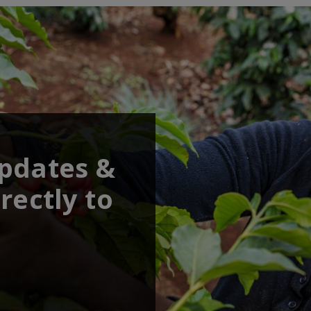
updates &
rectly to