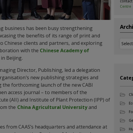
contac
Centre
Arch
ing business has been busy strengthening
casing the benefits of its range of print and
Archi
to Chinese clients and partners, and exploring
aboration with the
Chinese Academy of
in Beijing.
aging Director, Publishing, led a delegation
rganisation’s new publishing strategies and
Cate
g the forthcoming launch of the new CABI
pen access journal – to members of the
Cl
ute (AII) and Institute of Plant Protection (IPP) of
Ec
from the
China Agricultural University
and
Fo
Ge
ues from CAAS’s headquarters and attendance at
Hu