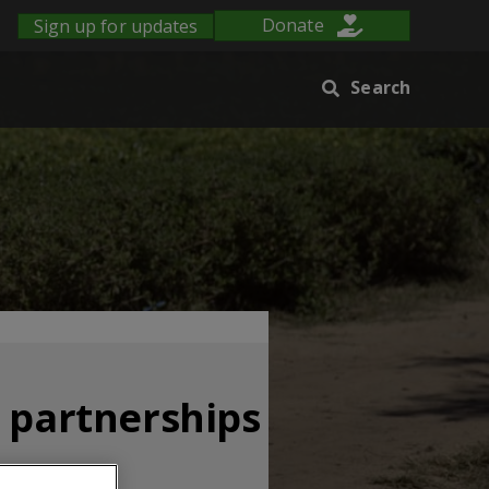
Sign up for updates
Donate
Search
s partnerships