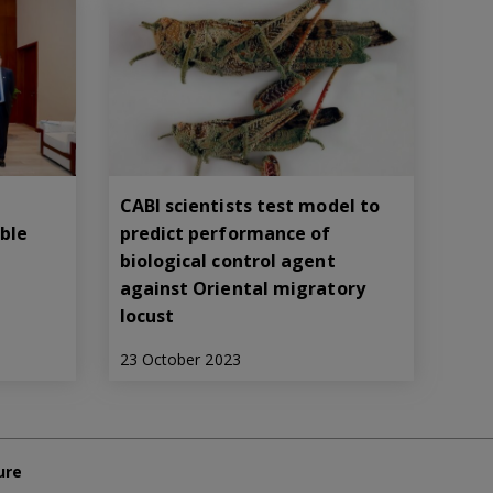
CABI scientists test model to
able
predict performance of
biological control agent
against Oriental migratory
locust
23 October 2023
ure