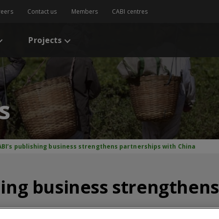
reers
Contact us
Members
CABI centres
Projects
s
ABI’s publishing business strengthens partnerships with China
hing business strengthen