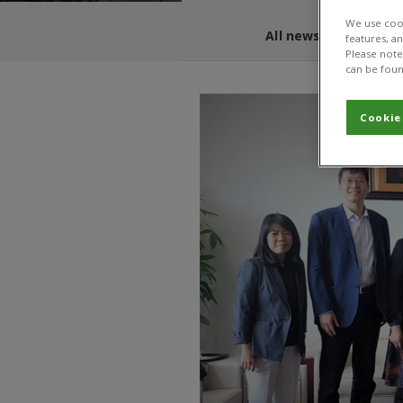
We use cook
All news and blogs
features, a
Please note 
can be foun
Cookie