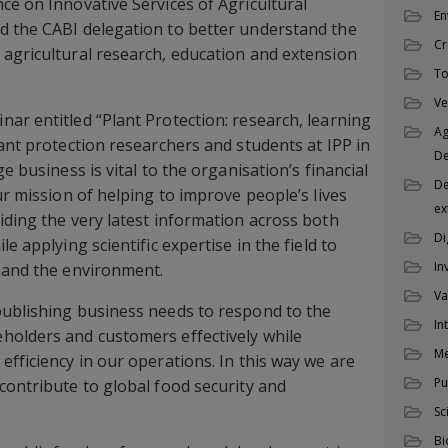
ce on Innovative Services of Agricultural
En
d the CABI delegation to better understand the
Cr
agricultural research, education and extension
To
Ve
ar entitled “Plant Protection: research, learning
Ag
lant protection researchers and students at IPP in
D
e business is vital to the organisation’s financial
De
ur mission of helping to improve people’s lives
ex
iding the very latest information across both
Di
e applying scientific expertise in the field to
In
 and the environment.
Va
publishing business needs to respond to the
In
holders and customers effectively while
M
efficiency in our operations. In this way we are
Pu
contribute to global food security and
Sc
Bi