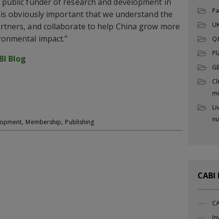
t public funder of research and development in
Pa
it is obviously important that we understand the
UK
artners, and collaborate to help China grow more
ironmental impact.”
Q
Pl
BI Blog
G
Cl
mi
Li
nu
,
,
elopment
Membership
Publishing
CABI
CA
In