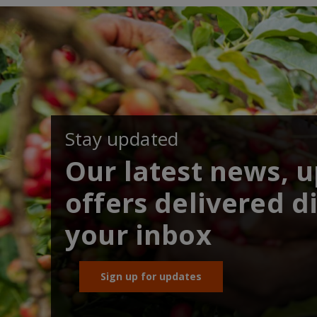
Stay updated
Our latest news, 
offers delivered di
your inbox
Sign up for updates