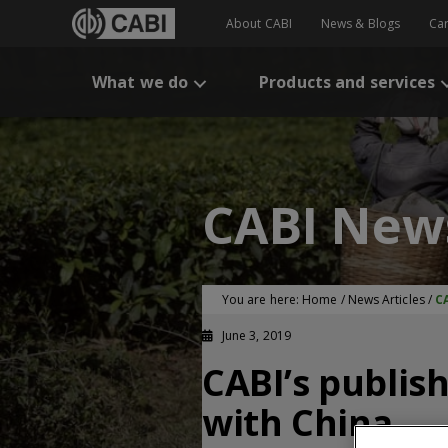
About CABI
News & Blogs
Ca
What we do
Products and services
CABI New
You are here:
Home
/
News Articles
/
C
June 3, 2019
CABI’s publis
with China