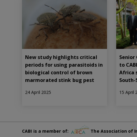
New study highlights critical
Senior 
periods for using parasitoids in
to CABI
biological control of brown
Africa 
marmorated stink bug pest
South-
24 April 2025
15 April
CABI is a member of:
The Association of I