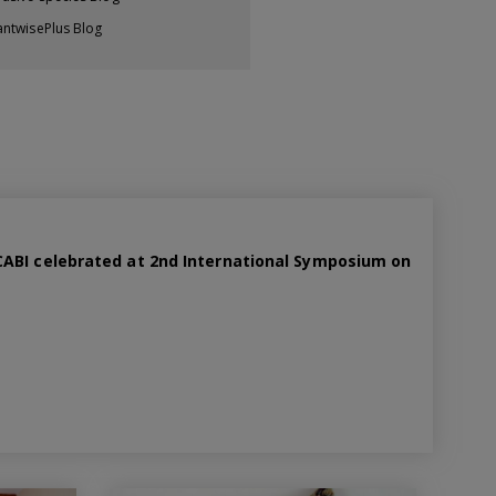
antwisePlus Blog
ABI celebrated at 2nd International Symposium on