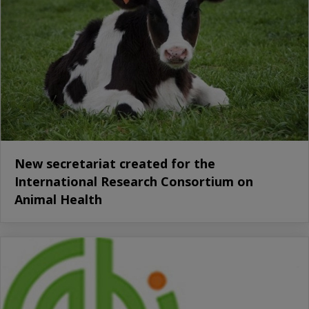
New secretariat created for the
International Research Consortium on
Animal Health