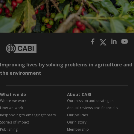
Improving lives by solving problems in agriculture and
the environment
What we do
About CABI
Where we work
Our mission and strategies
How we work
Annual reviews and financials
Responding to emerging threats
Our policies
Stories of impact
Our history
Publishing
Membership