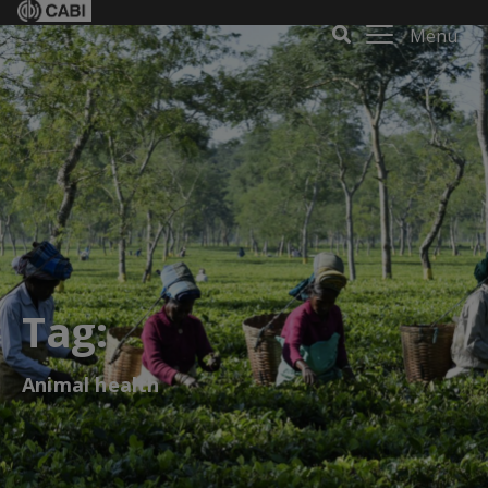
Menu
Tag:
Animal health