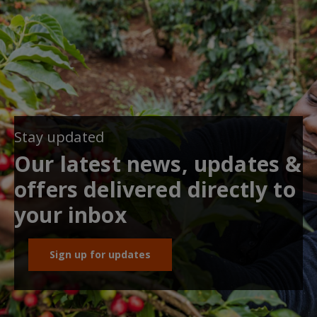
Stay updated
Our latest news, updates &
offers delivered directly to
your inbox
Sign up for updates