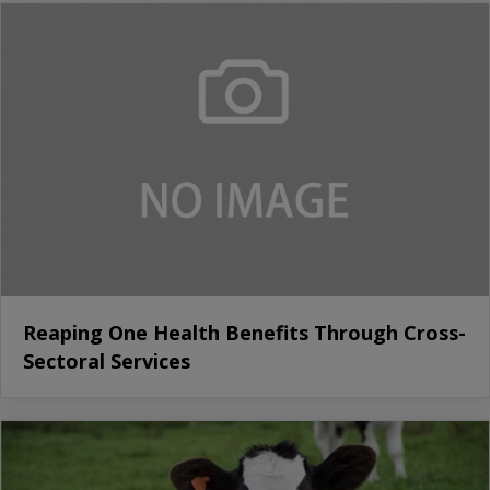
Reaping One Health Benefits Through Cross-
Sectoral Services