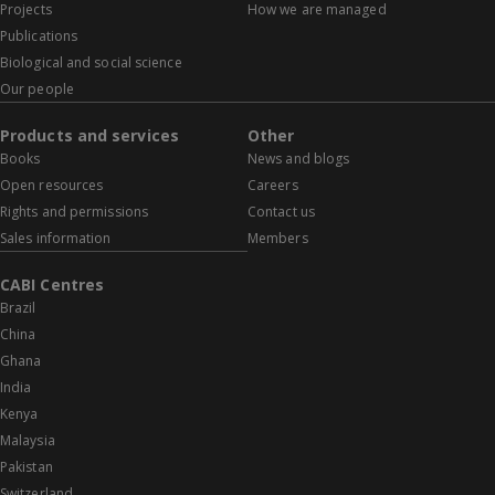
Projects
How we are managed
Publications
Biological and social science
Our people
Products and services
Other
Books
News and blogs
Open resources
Careers
Rights and permissions
Contact us
Sales information
Members
CABI Centres
Brazil
China
Ghana
India
Kenya
Malaysia
Pakistan
Switzerland