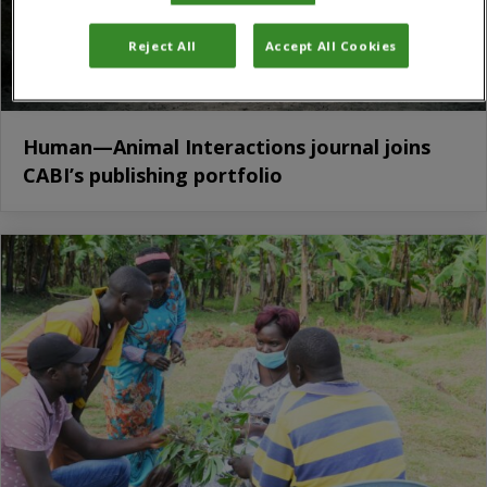
Reject All
Accept All Cookies
Human—Animal Interactions journal joins
CABI’s publishing portfolio