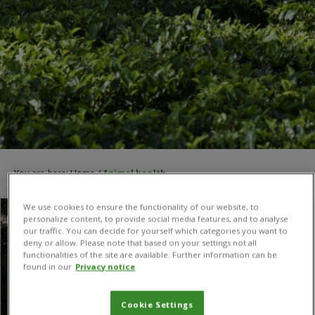
You are here:
Home
/
Animal health
We use cookies to ensure the functionality of our website, to
personalize content, to provide social media features, and to analyse
our traffic. You can decide for yourself which categories you want to
deny or allow. Please note that based on your settings not all
functionalities of the site are available. Further information can be
found in our
Privacy notice
Cookie Settings