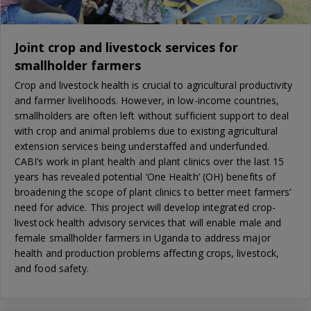
Joint crop and livestock services for
smallholder farmers
Crop and livestock health is crucial to agricultural productivity
and farmer livelihoods. However, in low-income countries,
smallholders are often left without sufficient support to deal
with crop and animal problems due to existing agricultural
extension services being understaffed and underfunded.
CABI’s work in plant health and plant clinics over the last 15
years has revealed potential ‘One Health’ (OH) benefits of
broadening the scope of plant clinics to better meet farmers’
need for advice. This project will develop integrated crop-
livestock health advisory services that will enable male and
female smallholder farmers in Uganda to address major
health and production problems affecting crops, livestock,
and food safety.