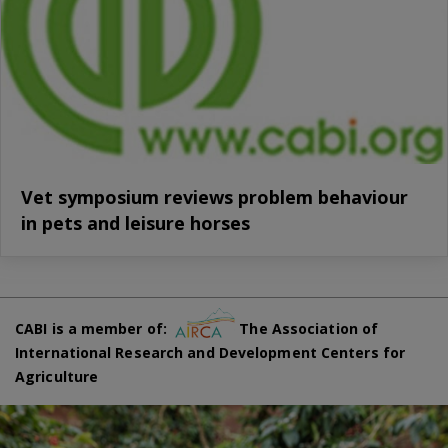
Vet symposium reviews problem behaviour
in pets and leisure horses
CABI is a member of:
The Association of
International Research and Development Centers for
Agriculture