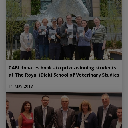
CABI donates books to prize-winning students
at The Royal (Dick) School of Veterinary Studies
11 May 2018