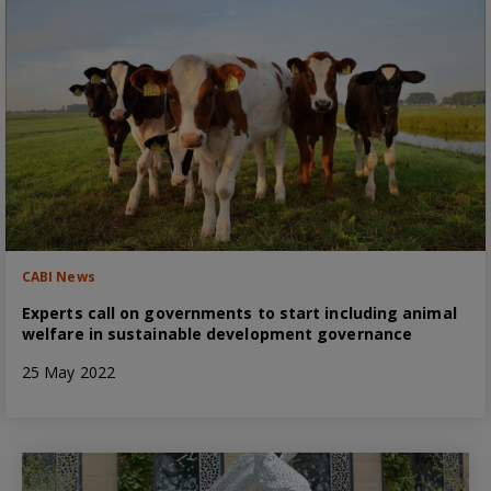
CABI News
Experts call on governments to start including animal
welfare in sustainable development governance
25 May 2022