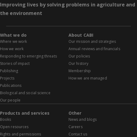
Improving lives by solving problems in agriculture and
the environment
What we do
About CABI
Where we work
Our mission and strategies
How we work
Annual reviews and financials
Responding to emerging threats
Our policies
Stories of impact
Our history
Publishing
Membership
Projects
How we are managed
Publications
Biological and social science
Our people
Products and services
Other
Books
News and blogs
Open resources
Careers
Rights and permissions
Contact us