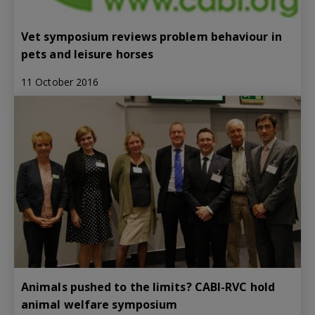
Vet symposium reviews problem behaviour in
pets and leisure horses
11 October 2016
Animals pushed to the limits? CABI-RVC hold
animal welfare symposium