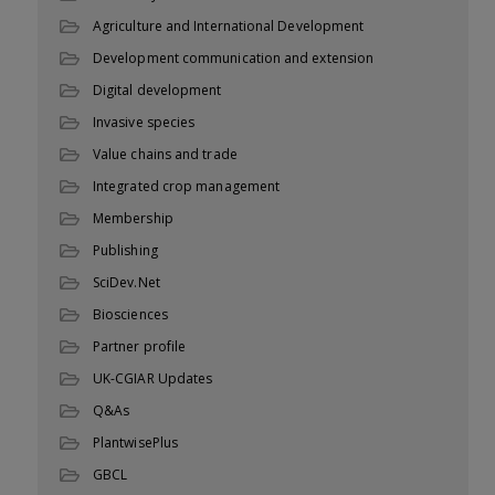
Agriculture and International Development
Development communication and extension
Digital development
Invasive species
Value chains and trade
Integrated crop management
Membership
Publishing
SciDev.Net
Biosciences
Partner profile
UK-CGIAR Updates
Q&As
PlantwisePlus
GBCL