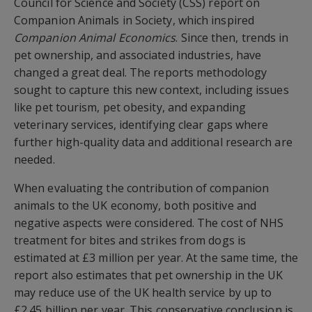
Council for Science and Society (CSS) report on
Companion Animals in Society, which inspired
Companion Animal Economics
. Since then, trends in
pet ownership, and associated industries, have
changed a great deal. The reports methodology
sought to capture this new context, including issues
like pet tourism, pet obesity, and expanding
veterinary services, identifying clear gaps where
further high-quality data and additional research are
needed.
When evaluating the contribution of companion
animals to the UK economy, both positive and
negative aspects were considered. The cost of NHS
treatment for bites and strikes from dogs is
estimated at £3 million per year. At the same time, the
report also estimates that pet ownership in the UK
may reduce use of the UK health service by up to
£2.45 billion per year. This conservative conclusion is