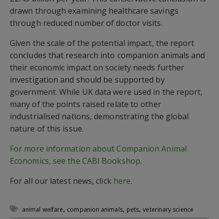
drawn through examining healthcare savings
through reduced number of doctor visits.
Given the scale of the potential impact, the report
concludes that research into companion animals and
their economic impact on society needs further
investigation and should be supported by
government. While UK data were used in the report,
many of the points raised relate to other
industrialised nations, demonstrating the global
nature of this issue.
For more information about Companion Animal
Economics, see the CABI Bookshop
.
For all our latest news, click
here
.
,
,
,
animal welfare
companion animals
pets
veterinary science