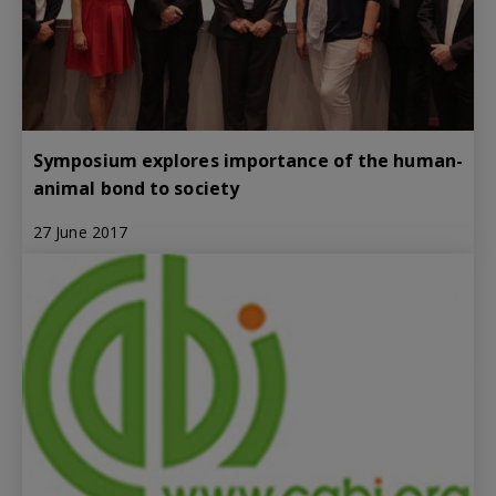
Symposium explores importance of the human-
animal bond to society
27 June 2017