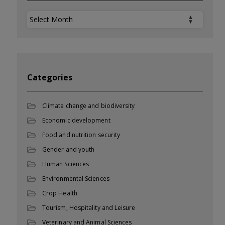
Archives
Categories
Climate change and biodiversity
Economic development
Food and nutrition security
Gender and youth
Human Sciences
Environmental Sciences
Crop Health
Tourism, Hospitality and Leisure
Veterinary and Animal Sciences