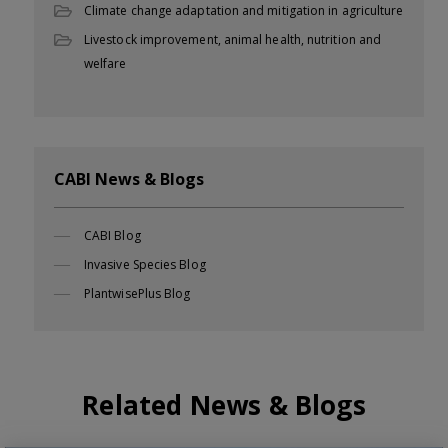
Climate change adaptation and mitigation in agriculture
Livestock improvement, animal health, nutrition and
welfare
CABI News & Blogs
CABI Blog
Invasive Species Blog
PlantwisePlus Blog
Related News & Blogs