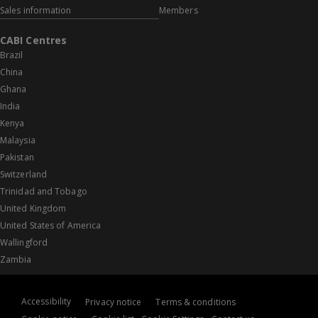
Sales information
Members
CABI Centres
Brazil
China
Ghana
India
Kenya
Malaysia
Pakistan
Switzerland
Trinidad and Tobago
United Kingdom
United States of America
Wallingford
Zambia
Accessibility
Privacy notice
Terms & conditions