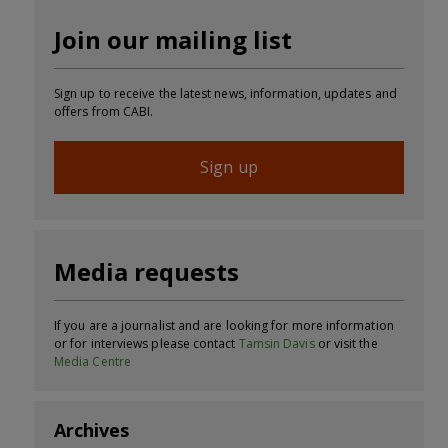
Join our mailing list
Sign up to receive the latest news, information, updates and
offers from CABI.
Sign up
Media requests
If you are a journalist and are looking for more information
or for interviews please contact
Tamsin Davis
or visit the
Media Centre
Archives