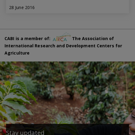
28 June 2016
CABI is a member of:
The Association of
International Research and Development Centers for
Agriculture
Stay updated