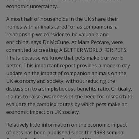
economic uncertainty.
Almost half of households in the UK share their
homes with animals cared for as companions  a
relationship we consider to be valuable and
enriching, says Dr McCune. At Mars Petcare, were
committed to creating A BETTER WORLD FOR PETS.
Thats because we know that pets make our world
better. This important report provides a modern day
update on the impact of companion animals on the
UK economy and society, without reducing the
discussion to a simplistic cost-benefits ratio. Critically,
it aims to raise awareness of the need for research to
evaluate the complex routes by which pets make an
economic impact on UK society.
Relatively little information on the economic impact
of pets has been published since the 1988 seminal