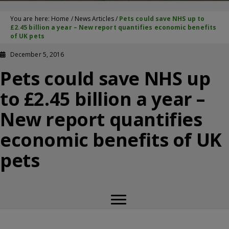
You are here:
Home
/
News Articles
/
Pets could save NHS up to
£2.45 billion a year – New report quantifies economic benefits
of UK pets
December 5, 2016
Pets could save NHS up
to £2.45 billion a year –
New report quantifies
economic benefits of UK
pets