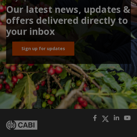
Our latest news, updates &
offers delivered directly to
your inbox
Sign up for updates