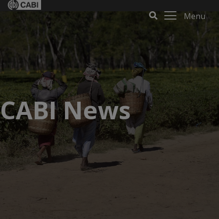
Menu
CABI News