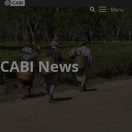
Menu
CABI News