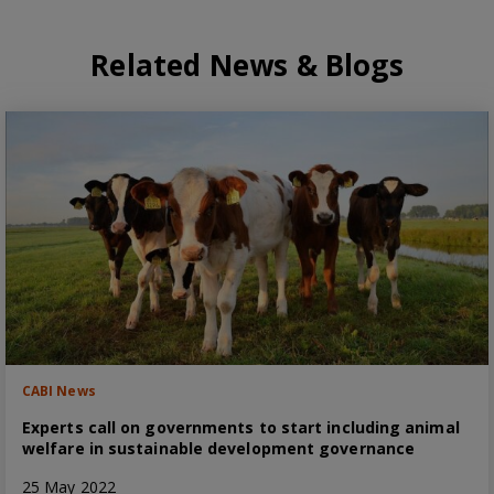
Related News & Blogs
CABI News
Experts call on governments to start including animal
welfare in sustainable development governance
25 May 2022