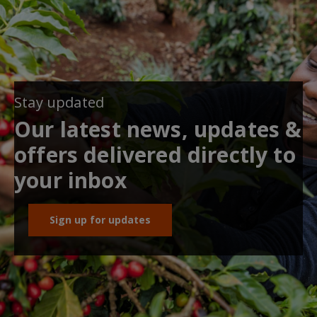
Stay updated
Our latest news, updates &
offers delivered directly to
your inbox
Sign up for updates