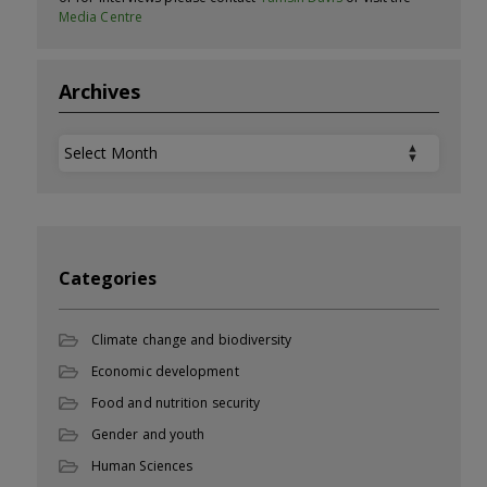
Media Centre
Archives
Archives
Categories
Climate change and biodiversity
Economic development
Food and nutrition security
Gender and youth
Human Sciences