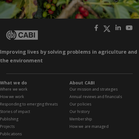
Improving lives by solving problems in agriculture and
the environment
What we do
About CABI
Where we work
Our mission and strategies
How we work
Annual reviews and financials
Responding to emerging threats
Our policies
Stories of impact
Our history
Publishing
Membership
Projects
How we are managed
Publications