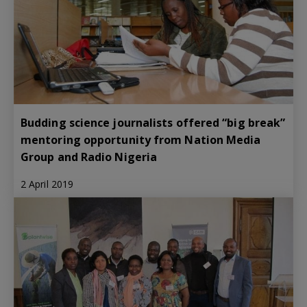
Budding science journalists offered “big break”
mentoring opportunity from Nation Media
Group and Radio Nigeria
2 April 2019