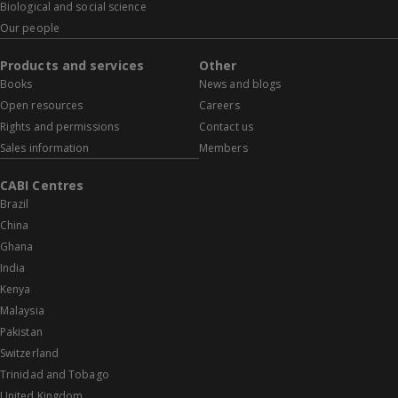
Biological and social science
Our people
Products and services
Other
Books
News and blogs
Open resources
Careers
Rights and permissions
Contact us
Sales information
Members
CABI Centres
Brazil
China
Ghana
India
Kenya
Malaysia
Pakistan
Switzerland
Trinidad and Tobago
United Kingdom