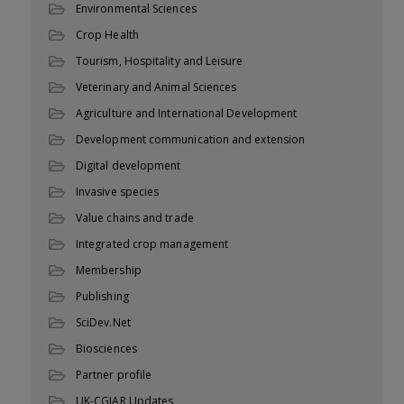
Environmental Sciences
Crop Health
Tourism, Hospitality and Leisure
Veterinary and Animal Sciences
Agriculture and International Development
Development communication and extension
Digital development
Invasive species
Value chains and trade
Integrated crop management
Membership
Publishing
SciDev.Net
Biosciences
Partner profile
UK-CGIAR Updates