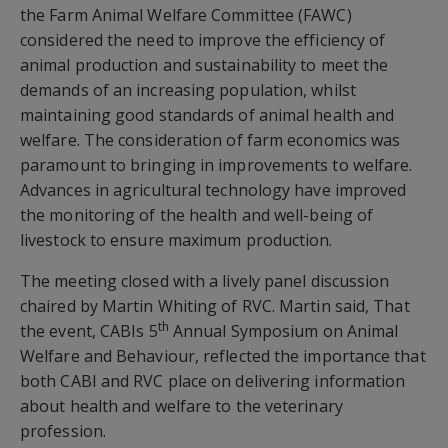
the Farm Animal Welfare Committee (FAWC)
considered the need to improve the efficiency of
animal production and sustainability to meet the
demands of an increasing population, whilst
maintaining good standards of animal health and
welfare. The consideration of farm economics was
paramount to bringing in improvements to welfare.
Advances in agricultural technology have improved
the monitoring of the health and well-being of
livestock to ensure maximum production.
The meeting closed with a lively panel discussion
chaired by Martin Whiting of RVC. Martin said, That
th
the event, CABIs 5
Annual Symposium on Animal
Welfare and Behaviour, reflected the importance that
both CABI and RVC place on delivering information
about health and welfare to the veterinary
profession.