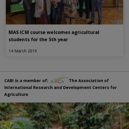
MAS ICM course welcomes agricultural
students for the 5th year
14 March 2019
CABI is a member of:
The Association of
International Research and Development Centers for
Agriculture