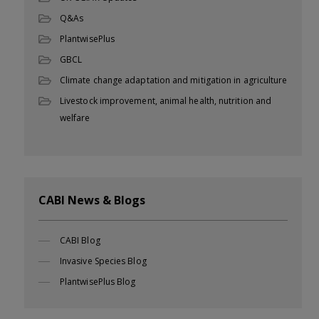
Q&As
PlantwisePlus
GBCL
Climate change adaptation and mitigation in agriculture
Livestock improvement, animal health, nutrition and
welfare
CABI News & Blogs
CABI Blog
Invasive Species Blog
PlantwisePlus Blog