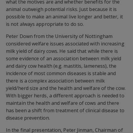
what the motives are and whether benefits for the
animal outweigh potential risks. Just because it is
possible to make an animal live longer and better, it
is not always appropriate to do so.
Peter Down from the University of Nottingham
considered welfare issues associated with increasing
milk yield of dairy cows. He said that while there is
some evidence of an association between milk yield
and dairy cow health (e.g. mastitis, lameness), the
incidence of most common diseases is stable and
there is a complex association between milk
yield/herd size and the health and welfare of the cow.
With bigger herds, a different approach is needed to
maintain the health and welfare of cows and there
has been a shift from treatment of clinical disease to
disease prevention.
In the final presentation, Peter Jinman, Chairman of