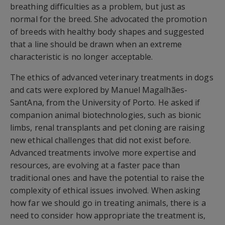
breathing difficulties as a problem, but just as
normal for the breed. She advocated the promotion
of breeds with healthy body shapes and suggested
that a line should be drawn when an extreme
characteristic is no longer acceptable.
The ethics of advanced veterinary treatments in dogs
and cats were explored by Manuel Magalhães-
SantAna, from the University of Porto. He asked if
companion animal biotechnologies, such as bionic
limbs, renal transplants and pet cloning are raising
new ethical challenges that did not exist before.
Advanced treatments involve more expertise and
resources, are evolving at a faster pace than
traditional ones and have the potential to raise the
complexity of ethical issues involved. When asking
how far we should go in treating animals, there is a
need to consider how appropriate the treatment is,