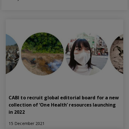
CABI to recruit global editorial board for a new
collection of ‘One Health’ resources launching
in 2022
15 December 2021