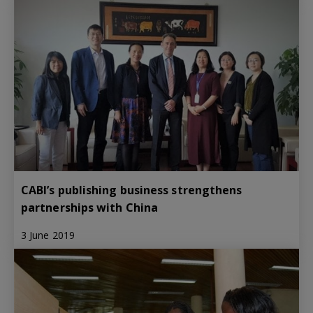
CABI’s publishing business strengthens
partnerships with China
3 June 2019