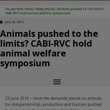
You are here:
Home
/
News Articles
/
Animals pushed to the limits?
CABI-RVC hold animal welfare symposium
June 28, 2016
Animals pushed to the
limits? CABI-RVC hold
animal welfare
symposium
23 June 2016 – Have the demands placed on animals
for companionship, production and traction pushed