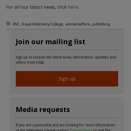
For all our latest news, click
here
.
,
,
,
RVC
Royal Veterinary College
animal welfare
publishing
Join our mailing list
Sign up to receive the latest news, information, updates and
offers from CABI.
Sign up
Media requests
If you are a journalist and are looking for more information
or for interviews please contact
Tamsin Davis
or visit the