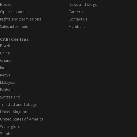
Books
News and blogs
Open resources
Careers
Rights and permissions
Contact us
Sales information
Members
CABI Centres
Brazil
China
Ghana
India
Kenya
Malaysia
Pakistan
Switzerland
Trinidad and Tobago
United Kingdom
United States of America
Wallingford
Zambia