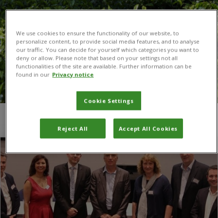
We use cookies to ensure the functionality of our website, to
personalize content, to provide social media features, and to analyse
our traffic. You can decide for yourself which categories you want to
deny or allow. Please note that based on your settings not all
functionalities of the site are available. Further information can be
found in our
Privacy notice
Cookie Settings
You are here:
Home
/
RVC
Reject All
Accept All Cookies