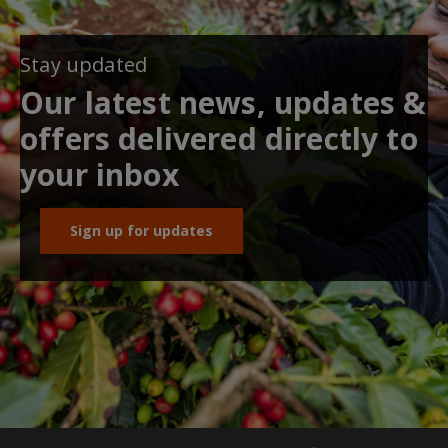
Stay updated
Our latest news, updates &
offers delivered directly to
your inbox
Sign up for updates