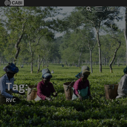
Menu
Tag:
RVC