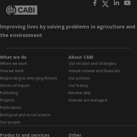
Improving lives by solving problems in agriculture and
the environment
What we do
About CABI
Where we work
Our mission and strategies
How we work
Annual reviews and financials
Responding to emerging threats
Our policies
Stories of impact
Our history
Publishing
Membership
Projects
How we are managed
Publications
Biological and social science
Our people
Products and services
Other