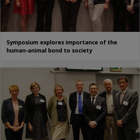
Symposium explores importance of the
human-animal bond to society