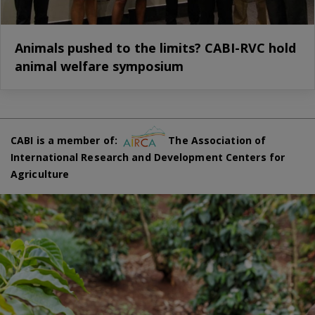
Animals pushed to the limits? CABI-RVC hold
animal welfare symposium
CABI is a member of:
The Association of
International Research and Development Centers for
Agriculture