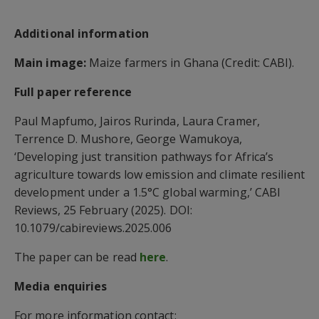
Additional information
Main image:
Maize farmers in Ghana (Credit: CABI).
Full paper reference
Paul Mapfumo, Jairos Rurinda, Laura Cramer,
Terrence D. Mushore, George Wamukoya,
‘Developing just transition pathways for Africa’s
agriculture towards low emission and climate resilient
development under a 1.5°C global warming,’ CABI
Reviews, 25 February (2025). DOI:
10.1079/cabireviews.2025.006
The paper can be read
here
.
Media enquiries
For more information contact: