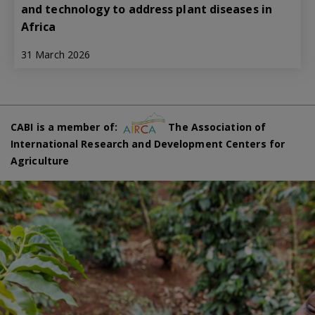
and technology to address plant diseases in
Africa
31 March 2026
CABI is a member of:
The Association of
International Research and Development Centers for
Agriculture