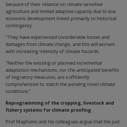
because of their reliance on climate-sensitive
agriculture and limited adaptive capacity due to low
economic development linked primarily to historical
contingency.
“They have experienced considerable losses and
damages from climate change, and this will worsen
with increasing intensity of climate hazards.
“Neither the existing or planned incremental
adaptation mechanisms, nor the anticipated benefits
of migratory measures, are sufficiently
comprehensive to match the pending novel climate
conditions.”
Reprogramming of the cropping, livestock and
fishery systems for climate proofing
Prof Mapfumo and his colleagues argue that the just