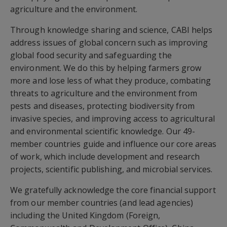
agriculture and the environment.
Through knowledge sharing and science, CABI helps
address issues of global concern such as improving
global food security and safeguarding the
environment. We do this by helping farmers grow
more and lose less of what they produce, combating
threats to agriculture and the environment from
pests and diseases, protecting biodiversity from
invasive species, and improving access to agricultural
and environmental scientific knowledge. Our 49-
member countries guide and influence our core areas
of work, which include development and research
projects, scientific publishing, and microbial services.
We gratefully acknowledge the core financial support
from our member countries (and lead agencies)
including the United Kingdom (Foreign,