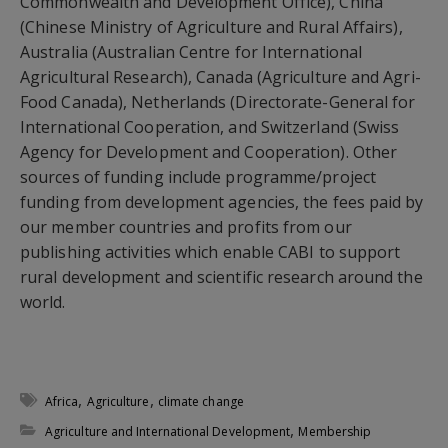
Commonwealth and Development Office), China
(Chinese Ministry of Agriculture and Rural Affairs),
Australia (Australian Centre for International
Agricultural Research), Canada (Agriculture and Agri-
Food Canada), Netherlands (Directorate-General for
International Cooperation, and Switzerland (Swiss
Agency for Development and Cooperation). Other
sources of funding include programme/project
funding from development agencies, the fees paid by
our member countries and profits from our
publishing activities which enable CABI to support
rural development and scientific research around the
world.
,
,
Africa
Agriculture
climate change
,
Agriculture and International Development
Membership