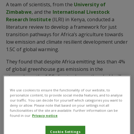
A team of scientists, from the
University of
Zimbabwe
, and the
International Livestock
Research Institute
(ILRI) in Kenya, conducted a
literature review to develop a framework for just
transition pathways for Africa’s agriculture towards
low emission and climate resilient development under
1.5C of global warming.
They found that despite Africa emitting less than 4%
of global greenhouse gas emissions in the
atmosphere, the 1.5C climate change threshold will
be approached by 2040 in all five subregions of
We use cookies to ensure the functionality of our website, to
Africa, even under low emission scenarios.
personalize content, to provide social media features, and to analyse
our traffic. You can decide for yourself which categories you want to
Just transition pathways for Africa’s agriculture
deny or allow. Please note that based on your settings not all
are urgently required
functionalities of the site are available. Further information can be
found in our
Privacy notice
The scientists stress that just transition pathways for
Africa’s agriculture are urgently required for
Cookie Settings