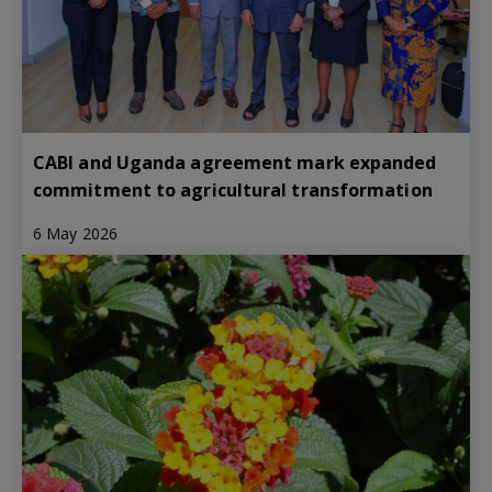
CABI and Uganda agreement mark expanded
commitment to agricultural transformation
6 May 2026