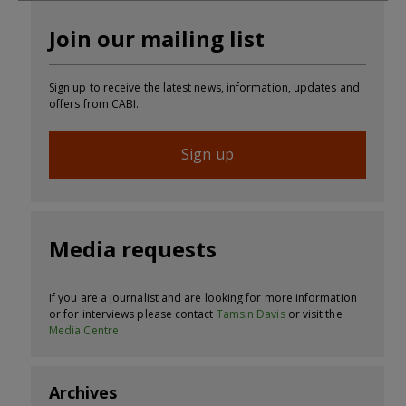
Join our mailing list
Sign up to receive the latest news, information, updates and
offers from CABI.
Sign up
Media requests
If you are a journalist and are looking for more information
or for interviews please contact
Tamsin Davis
or visit the
Media Centre
Archives