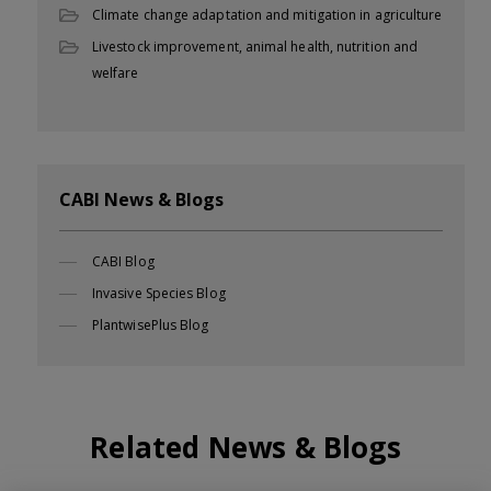
Climate change adaptation and mitigation in agriculture
Livestock improvement, animal health, nutrition and
welfare
CABI News & Blogs
CABI Blog
Invasive Species Blog
PlantwisePlus Blog
Related News & Blogs