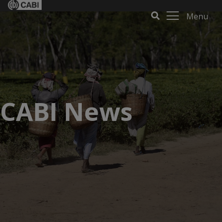
Menu
CABI News