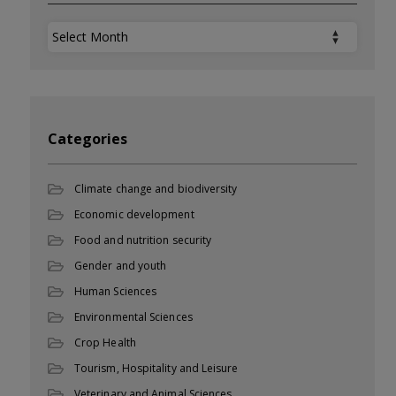
Archives
Categories
Climate change and biodiversity
Economic development
Food and nutrition security
Gender and youth
Human Sciences
Environmental Sciences
Crop Health
Tourism, Hospitality and Leisure
Veterinary and Animal Sciences