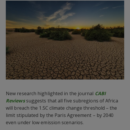
New research highlighted in the journal
CABI
Reviews
suggests that all five subregions of Africa
will breach the 1.5C climate change threshold – the
limit stipulated by the Paris Agreement – by 2040
even under low emission scenarios.