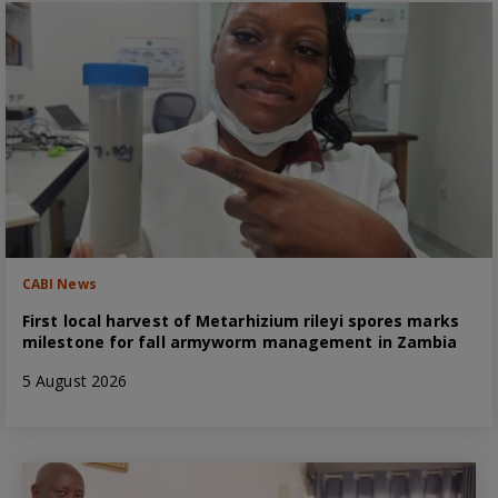
CABI News
First local harvest of Metarhizium rileyi spores marks
milestone for fall armyworm management in Zambia
5 August 2026