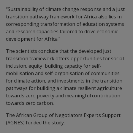
“Sustainability of climate change response and a just
transition pathway framework for Africa also lies in
corresponding transformation of education systems
and research capacities tailored to drive economic
development for Africa.”
The scientists conclude that the developed just
transition framework offers opportunities for social
inclusion, equity, building capacity for self-
mobilisation and self-organisation of communities
for climate action, and investments in the transition
pathways for building a climate resilient agriculture
towards zero poverty and meaningful contribution
towards zero carbon.
The African Group of Negotiators Experts Support
(AGNES) funded the study.