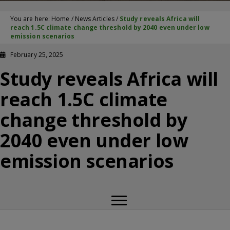
You are here:
Home
/
News Articles
/
Study reveals Africa will
reach 1.5C climate change threshold by 2040 even under low
emission scenarios
February 25, 2025
Study reveals Africa will
reach 1.5C climate
change threshold by
2040 even under low
emission scenarios