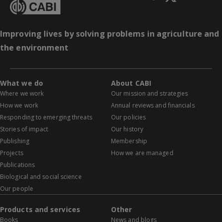
Improving lives by solving problems in agriculture and
the environment
What we do
About CABI
Where we work
Our mission and strategies
How we work
Annual reviews and financials
Responding to emerging threats
Our policies
Stories of impact
Our history
Publishing
Membership
Projects
How we are managed
Publications
Biological and social science
Our people
Products and services
Other
Books
News and blogs