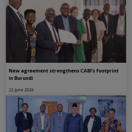
New agreement strengthens CABI’s footprint
in Burundi
22 June 2026