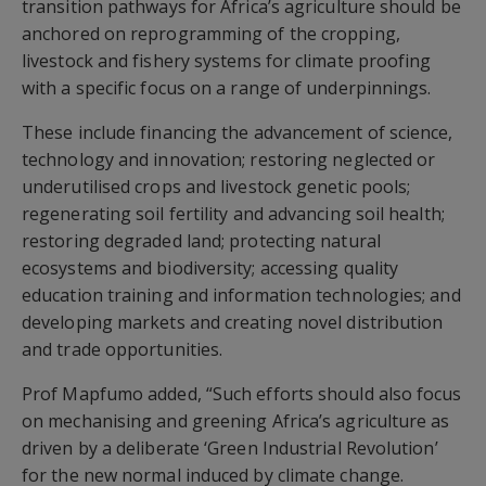
transition pathways for Africa’s agriculture should be
anchored on reprogramming of the cropping,
livestock and fishery systems for climate proofing
with a specific focus on a range of underpinnings.
These include financing the advancement of science,
technology and innovation; restoring neglected or
underutilised crops and livestock genetic pools;
regenerating soil fertility and advancing soil health;
restoring degraded land; protecting natural
ecosystems and biodiversity; accessing quality
education training and information technologies; and
developing markets and creating novel distribution
and trade opportunities.
Prof Mapfumo added, “Such efforts should also focus
on mechanising and greening Africa’s agriculture as
driven by a deliberate ‘Green Industrial Revolution’
for the new normal induced by climate change.