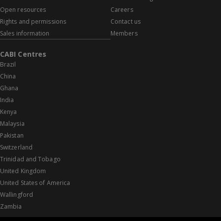
Open resources
Careers
Rights and permissions
Contact us
Sales information
Members
CABI Centres
Brazil
China
Ghana
India
Kenya
Malaysia
Pakistan
Switzerland
Trinidad and Tobago
United Kingdom
United States of America
Wallingford
Zambia