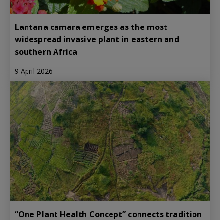
Lantana camara emerges as the most
widespread invasive plant in eastern and
southern Africa
9 April 2026
“One Plant Health Concept” connects tradition