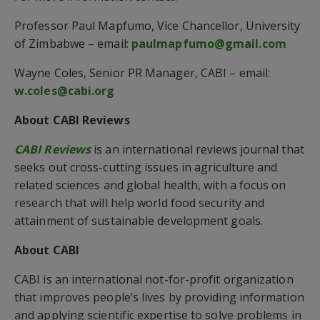
Professor Paul Mapfumo, Vice Chancellor, University
of Zimbabwe – email:
paulmapfumo@gmail.com
Wayne Coles, Senior PR Manager, CABI – email:
w.coles@cabi.org
About CABI Reviews
CABI Reviews
is an international reviews journal that
seeks out cross-cutting issues in agriculture and
related sciences and global health, with a focus on
research that will help world food security and
attainment of sustainable development goals.
About CABI
CABI is an international not-for-profit organization
that improves people’s lives by providing information
and applying scientific expertise to solve problems in