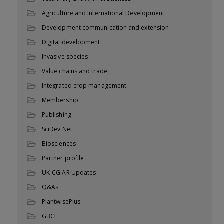
Agriculture and International Development
Development communication and extension
Digital development
Invasive species
Value chains and trade
Integrated crop management
Membership
Publishing
SciDev.Net
Biosciences
Partner profile
UK-CGIAR Updates
Q&As
PlantwisePlus
GBCL