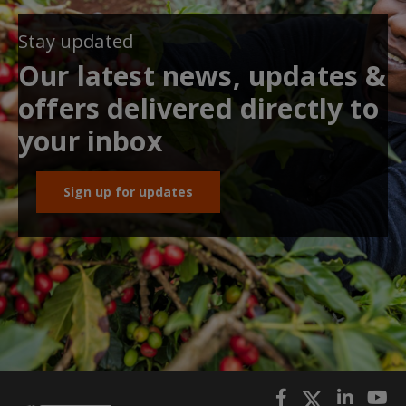
Stay updated
Our latest news, updates &
offers delivered directly to
your inbox
Sign up for updates