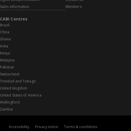
Sales information
Members
CABI Centres
Brazil
China
Ghana
India
Kenya
Malaysia
Pakistan
Switzerland
Trinidad and Tobago
United Kingdom
United States of America
Wallingford
Zambia
Accessibility
Privacy notice
Terms & conditions