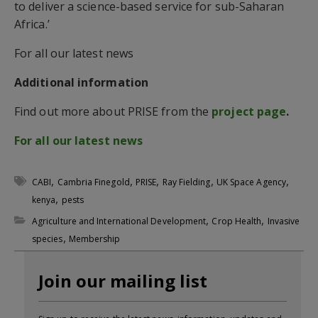
to deliver a science-based service for sub-Saharan
Africa.’
For all our latest news
Additional information
Find out more about PRISE from the
project page
.
For all our latest news
,
,
,
,
,
CABI
Cambria Finegold
PRISE
Ray Fielding
UK Space Agency
,
kenya
pests
,
,
Agriculture and International Development
Crop Health
Invasive
,
species
Membership
Join our mailing list