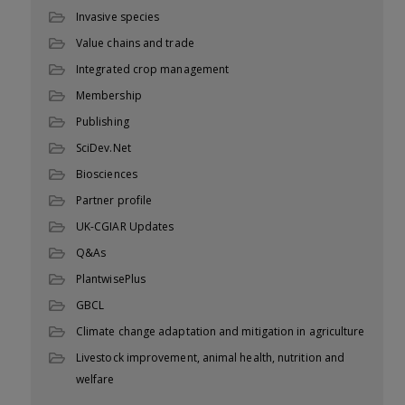
Invasive species
Value chains and trade
Integrated crop management
Membership
Publishing
SciDev.Net
Biosciences
Partner profile
UK-CGIAR Updates
Q&As
PlantwisePlus
GBCL
Climate change adaptation and mitigation in agriculture
Livestock improvement, animal health, nutrition and
welfare