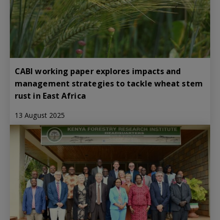
CABI working paper explores impacts and
management strategies to tackle wheat stem
rust in East Africa
13 August 2025