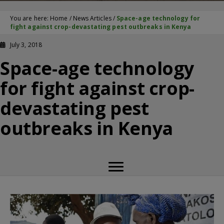
You are here:
Home
/
News Articles
/
Space-age technology for
fight against crop-devastating pest outbreaks in Kenya
July 3, 2018
Space-age technology
for fight against crop-
devastating pest
outbreaks in Kenya