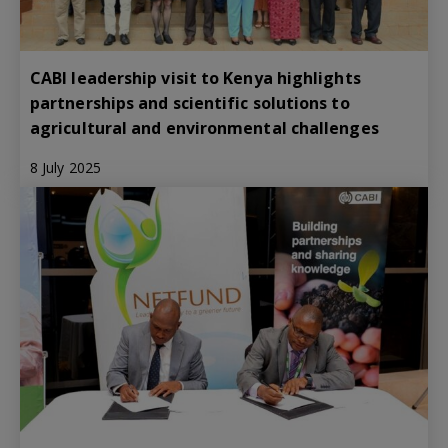
CABI leadership visit to Kenya highlights
partnerships and scientific solutions to
agricultural and environmental challenges
8 July 2025