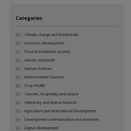
Categories
Climate change and biodiversity
Economic development
Food and nutrition security
Gender and youth
Human Sciences
Environmental Sciences
Crop Health
Tourism, Hospitality and Leisure
Veterinary and Animal Sciences
Agriculture and International Development
Development communication and extension
Digital development