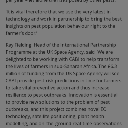
per year – let alone the risks posed by other pests.
‘It is vital therefore that we use the very latest in
technology and work in partnership to bring the best
insights on pest population behaviour right to the
farmer’s door.’
Ray Fielding, Head of the International Partnership
Programme at the UK Space Agency, said: ‘We are
delighted to be working with CABI to help transform
the lives of farmers in sub-Saharan Africa. The £6.3
million of funding from the UK Space Agency will see
CABI provide pest risk predictions in time for farmers
to take vital preventive action and thus increase
resilience to pest outbreaks. Innovation is essential
to provide new solutions to the problem of pest
outbreaks, and this project combines novel EO
technology, satellite positioning, plant health
modelling, and on-the-ground real-time observations