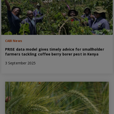
CABI News
PRISE data model gives timely advice for smallholder
farmers tackling coffee berry borer pest in Kenya
3 September 2025