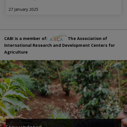
27 January 2025
CABI is a member of:
The Association of
International Research and Development Centers for
Agriculture