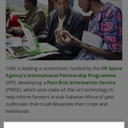
CABI is leading a consortium, funded by the
UK Space
Agency’s International Partnership Programme
(IPP), developing a
Pest Risk Information Service
(PRISE), which uses state-of-the-art technology to
help inform farmers in sub-Saharan Africa of pest
outbreaks that could devastate their crops and
livelihoods.
The service is now being provided in Kenya after it