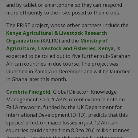
and by tablet or smartphone so they can respond
more efficiently to the risks posed to their crops.
The PRISE project, whose other partners include the
Kenya Agricultural & Livestock Research
Organization
(KALRO) and the
Ministry of
Agriculture, Livestock and Fisheries,
Kenya
,
is
expected to be rolled out to five further sub-Sarahan
African countries in due course. The project was
launched in Zambia in December and will be launched
in Ghana later this month.
Cambria Finegold
, Global Director, Knowledge
Management, said, ‘CABI’s recent evidence note on
Fall Armyworm, funded by the UK Department for
International Development (DFID), predicts that this
species’ effect on maize losses in just 12 African
countries could range from 8.3 to 20.6 million tonnes