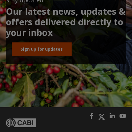
Stay updated
Our latest news, updates &
offers delivered directly to
your inbox
Sign up for updates