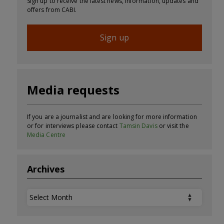
Sign up to receive the latest news, information, updates and
offers from CABI.
Sign up
Media requests
If you are a journalist and are looking for more information
or for interviews please contact
Tamsin Davis
or visit the
Media Centre
Archives
Archives