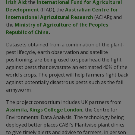
Irish Aid
; the
International Fund for Agricultural
Development
(IFAD); the
Australian Centre for
International Agricultural Research
(ACIAR); and
the
Ministry of Agriculture of the Peoples
Republic of China
.
Datasets obtained from a combination of the plant-
pest lifecycle, earth observation and satellite
positioning, are being used to spearhead the fight
against pests that devastate an estimated 40% of the
world’s crops. The project will help farmers fight back
against potentially disastrous pests such as the fall
armyworm.
The project consortium includes UK partners from
Assimila
,
Kings College London
,
the Centre for
Environmental Data Analysis. The technology being
deployed better places CABI’s Plantwise plant clinics
to give timely alerts and advice to farmers, in person