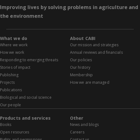
Improving lives by solving problems in agriculture and
the environment
What we do
About CABI
Where we work
Our mission and strategies
How we work
Annual reviews and financials
Responding to emerging threats
Our policies
Stories of impact
Our history
Publishing
Membership
Projects
How we are managed
Publications
Biological and social science
Our people
Products and services
Other
Books
News and blogs
Open resources
Careers
Rights and permissions
Contact us