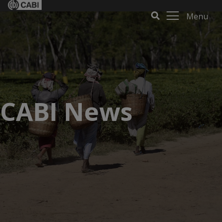
Menu
CABI News