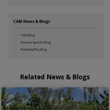
CABI News & Blogs
CABI Blog
Invasive Species Blog
PlantwisePlus Blog
Related News & Blogs