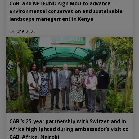
CABI and NETFUND sign MoU to advance
environmental conservation and sustainable
landscape management in Kenya
24 June 2025
CABI’s 25-year partnership with Switzerland in
Africa highlighted during ambassador’s visit to
CABI Africa, Nairobi