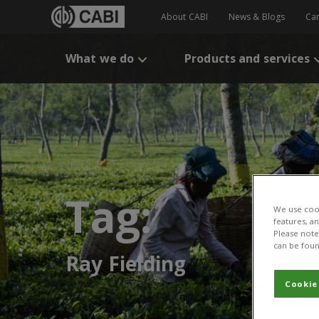
About CABI
News & Blogs
Ca
What we do
Products and services
Tag:
We use cook
features, a
Please note 
can be foun
Ray Fielding
Cookie