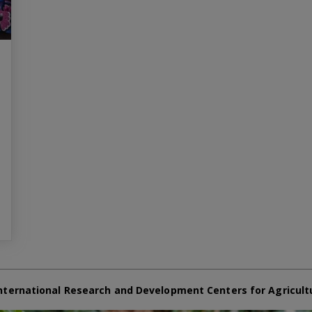
nternational Research and Development Centers for Agricult