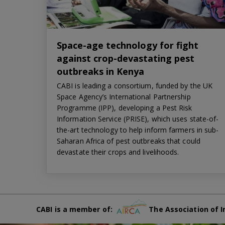
Space-age technology for fight
against crop-devastating pest
outbreaks in Kenya
CABI is leading a consortium, funded by the UK
Space Agency’s International Partnership
Programme (IPP), developing a Pest Risk
Information Service (PRISE), which uses state-of-
the-art technology to help inform farmers in sub-
Saharan Africa of pest outbreaks that could
devastate their crops and livelihoods.
CABI is a member of:
The Association of I