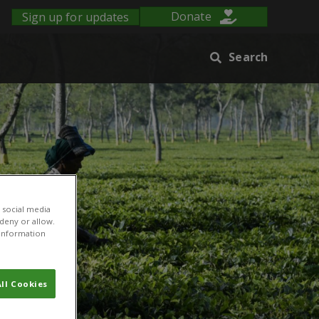
Sign up for updates
Donate
Search
 social media
 deny or allow.
r information
ll Cookies