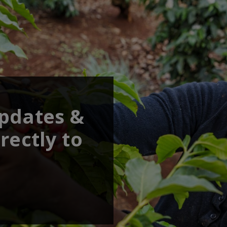
updates &
rectly to