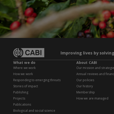
Improving lives by solvin
What we do
About CABI
Where we work
Our mission and strategi
How we work
Annual reviews and financ
Responding to emerging threats
Our policies
Stories of impact
Our history
Publishing
Membership
Projects
How we are managed
Publications
Biological and social science