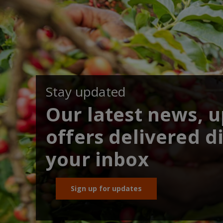
Stay updated
Our latest news, 
offers delivered di
your inbox
Sign up for updates