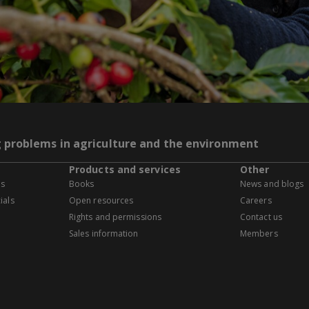
g problems in agriculture and the environment
Products and services
Other
es
Books
News and blogs
ials
Open resources
Careers
Rights and permissions
Contact us
Sales information
Members