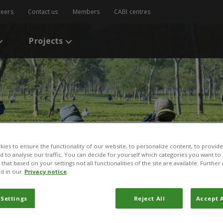
reers
Contact us
Members
CABI centres
Projects
ies to ensure the functionality of our website, to personalize content, to provide
nd to analyse our traffic. You can decide for yourself which categories you want to
that based on your settings not all functionalities of the site are available. Furthe
d in our
Privacy notice
 Settings
Reject All
Accept A