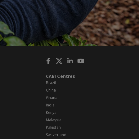
CABI Centres
Brazil
China
Ghana
India
Kenya
Malaysia
Pakistan
Switzerland