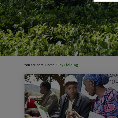
You are here:
Home
/
Ray Fielding