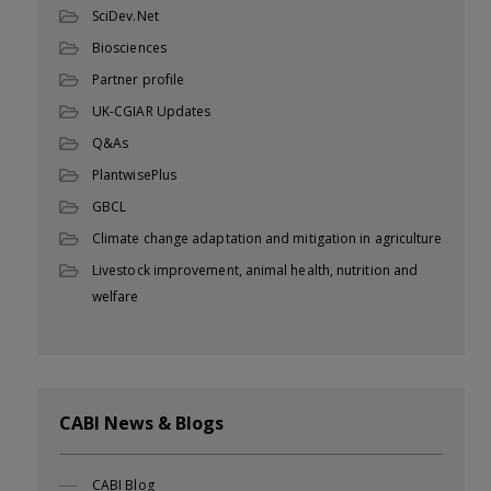
SciDev.Net
Biosciences
Partner profile
UK-CGIAR Updates
Q&As
PlantwisePlus
GBCL
Climate change adaptation and mitigation in agriculture
Livestock improvement, animal health, nutrition and
welfare
CABI News & Blogs
CABI Blog