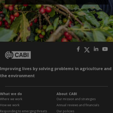
Improving lives by solving problems in agriculture and
the environment
What we do
About CABI
Where we work
Our mission and strategies
How we work
Annual reviews and financials
Responding to emerging threats
Our policies