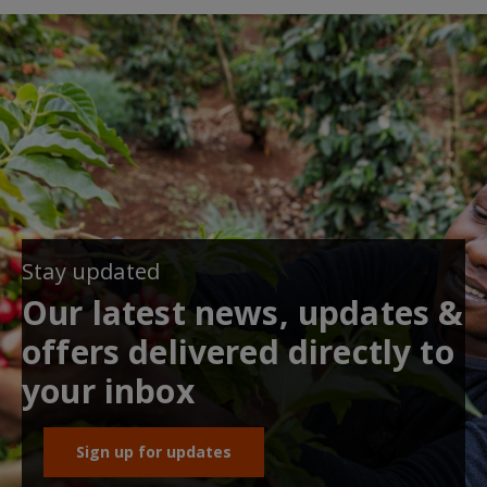
Stay updated
Our latest news, updates &
offers delivered directly to
your inbox
Sign up for updates