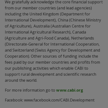
We gratefully acknowledge the core financial support
from our member countries (and lead agencies)
including the United Kingdom (Department for
International Development), China (Chinese Ministry
of Agriculture), Australia (Australian Centre for
International Agricultural Research), Canada
(Agriculture and Agri-Food Canada), Netherlands
(Directorate-General for International Cooperation,
and Switzerland (Swiss Agency for Development and
Cooperation). Other sources of funding include the
fees paid by our member countries and profits from
our publishing activities which enable CABI to
support rural development and scientific research
around the world.
For more information go to
www.cabi.org
Facebook: www.facebook.com/CABI.Development