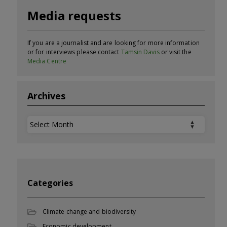
Media requests
If you are a journalist and are looking for more information
or for interviews please contact
Tamsin Davis
or visit the
Media Centre
Archives
Archives
Categories
Climate change and biodiversity
Economic development