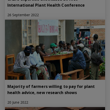
International Plant Health Conference
26 September 2022
Majority of farmers willing to pay for plant
health advice, new research shows
20 June 2022