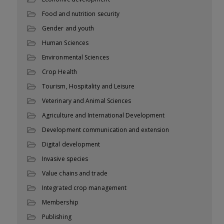
Food and nutrition security
Gender and youth
Human Sciences
Environmental Sciences
Crop Health
Tourism, Hospitality and Leisure
Veterinary and Animal Sciences
Agriculture and International Development
Development communication and extension
Digital development
Invasive species
Value chains and trade
Integrated crop management
Membership
Publishing