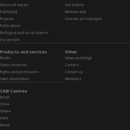
Stories of impact
Our history
Publishing
Membership
Projects
How we are managed
Publications
Biological and social science
Our people
Products and services
Other
Books
News and blogs
Open resources
Careers
Rights and permissions
Contact us
Sales information
Members
CABI Centres
Brazil
China
Ghana
India
Kenya