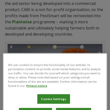
the aid sector being developed into a commercial
product. CABI is a not-for-profit organisation, so the
profits made from PestSmart will be reinvested into
the
Plantwise
programme – making it more
sustainable and ultimately helping farmers both in
developed and developing countries.
We use cookies to ensure the functionality of our website, to
personalize content, to provide social media features, and to analyse
our traffic. You can decide for yourself which categories you want to
deny or allow. Please note that based on your settings not all
functionalities of the site are available. Further information can be
found in our
Privacy notice
Cookie Settings
PestSmart app cut tomato image