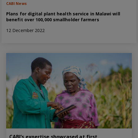
CABI News
Plans for digital plant health service in Malawi will
benefit over 100,000 smallholder farmers
12 December 2022
CABI’s expertise showcased at first