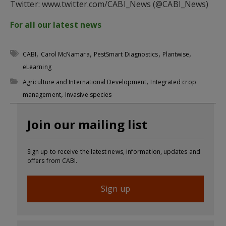
Twitter: www.twitter.com/CABI_News (@CABI_News)
For all our latest news
,
,
,
,
CABI
Carol McNamara
PestSmart Diagnostics
Plantwise
eLearning
,
Agriculture and International Development
Integrated crop
,
management
Invasive species
Join our mailing list
Sign up to receive the latest news, information, updates and
offers from CABI.
Sign up