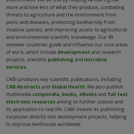
more and lose less of what they produce, combating
threats to agriculture and the environment from
pests and diseases, protecting biodiversity from
invasive species, and improving access to agricultural
and environmental scientific knowledge. Our 49
member countries guide and influence our core areas
of work, which include
development
and research
projects, scientific
publishing
and
microbial
services
.
CABI produces key scientific publications, including
CAB Abstracts
and
Global Health
. We also publish
multimedia
compendia
,
books
,
eBooks
and
full text
electronic resources
aiming to further science and
its application to real life. CABI invests its publishing
surpluses directly into development projects, helping
to improve livelihoods worldwide.