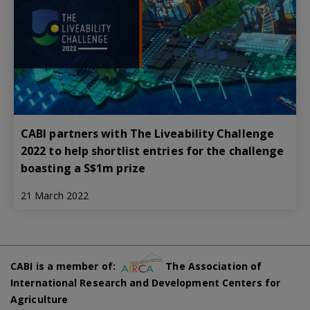
CABI partners with The Liveability Challenge
2022 to help shortlist entries for the challenge
boasting a S$1m prize
21 March 2022
CABI is a member of:
The Association of
International Research and Development Centers for
Agriculture