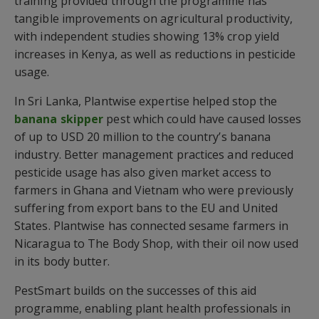
training provided through the programme has
tangible improvements on agricultural productivity,
with independent studies showing 13% crop yield
increases in Kenya, as well as reductions in pesticide
usage.
In Sri Lanka, Plantwise expertise helped stop the
banana skipper
pest which could have caused losses
of up to USD 20 million to the country’s banana
industry. Better management practices and reduced
pesticide usage has also given market access to
farmers in Ghana and Vietnam who were previously
suffering from export bans to the EU and United
States. Plantwise has connected sesame farmers in
Nicaragua to The Body Shop, with their oil now used
in its body butter.
PestSmart builds on the successes of this aid
programme, enabling plant health professionals in