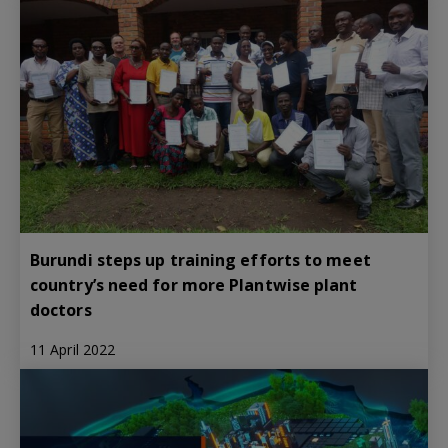
Burundi steps up training efforts to meet
country’s need for more Plantwise plant
doctors
11 April 2022