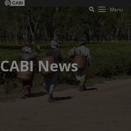
Menu
CABI News