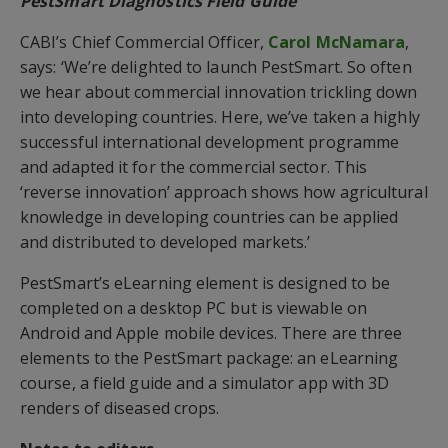
PestSmart Diagnostics Field Guide
CABI’s Chief Commercial Officer,
Carol McNamara
,
says: ‘We’re delighted to launch PestSmart. So often
we hear about commercial innovation trickling down
into developing countries. Here, we’ve taken a highly
successful international development programme
and adapted it for the commercial sector. This
‘reverse innovation’ approach shows how agricultural
knowledge in developing countries can be applied
and distributed to developed markets.’
PestSmart’s eLearning element is designed to be
completed on a desktop PC but is viewable on
Android and Apple mobile devices. There are three
elements to the PestSmart package: an eLearning
course, a field guide and a simulator app with 3D
renders of diseased crops.