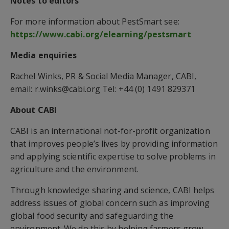
Notes to editors
For more information about PestSmart see:
https://www.cabi.org/elearning/pestsmart
Media enquiries
Rachel Winks, PR & Social Media Manager, CABI,
email: r.winks@cabi.org Tel: +44 (0) 1491 829371
About CABI
CABI is an international not-for-profit organization
that improves people’s lives by providing information
and applying scientific expertise to solve problems in
agriculture and the environment.
Through knowledge sharing and science, CABI helps
address issues of global concern such as improving
global food security and safeguarding the
environment. We do this by helping farmers grow