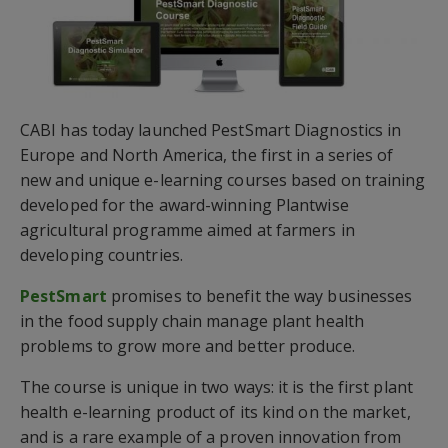
CABI has today launched PestSmart Diagnostics in
Europe and North America, the first in a series of
new and unique e-learning courses based on training
developed for the award-winning Plantwise
agricultural programme aimed at farmers in
developing countries.
PestSmart
promises to benefit the way businesses
in the food supply chain manage plant health
problems to grow more and better produce.
The course is unique in two ways: it is the first plant
health e-learning product of its kind on the market,
and is a rare example of a proven innovation from