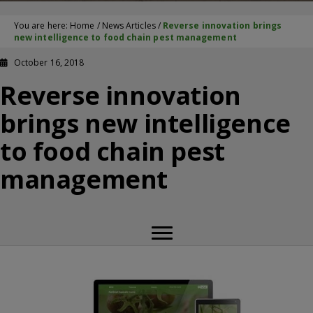
You are here:
Home
/
News Articles
/
Reverse innovation brings
new intelligence to food chain pest management
October 16, 2018
Reverse innovation
brings new intelligence
to food chain pest
management