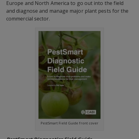
Europe and North America to go out into the field
and diagnose and manage major plant pests for the
commercial sector.
PestSmart Field Guide front cover