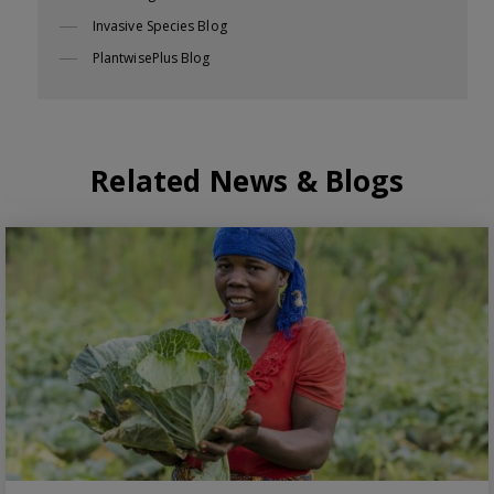
Invasive Species Blog
PlantwisePlus Blog
Related News & Blogs