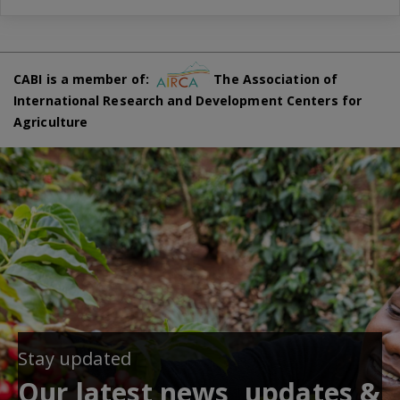
CABI is a member of:
The Association of
International Research and Development Centers for
Agriculture
Stay updated
Our latest news, updates &