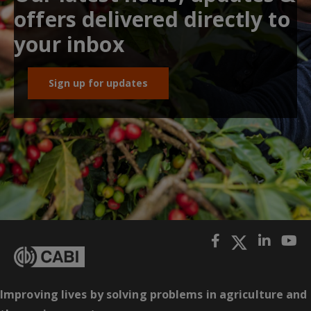
offers delivered directly to
your inbox
Sign up for updates
Improving lives by solving problems in agriculture and