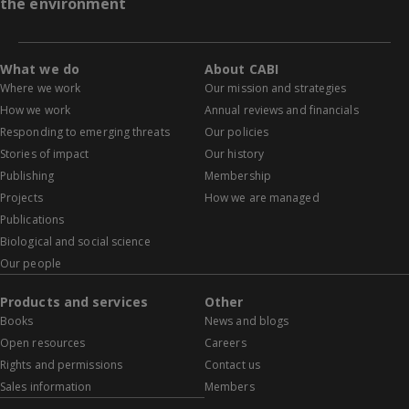
the environment
What we do
About CABI
Where we work
Our mission and strategies
How we work
Annual reviews and financials
Responding to emerging threats
Our policies
Stories of impact
Our history
Publishing
Membership
Projects
How we are managed
Publications
Biological and social science
Our people
Products and services
Other
Books
News and blogs
Open resources
Careers
Rights and permissions
Contact us
Sales information
Members