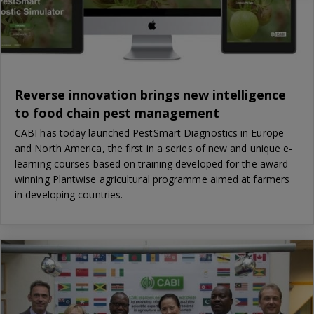
Reverse innovation brings new intelligence
to food chain pest management
CABI has today launched PestSmart Diagnostics in Europe
and North America, the first in a series of new and unique e-
learning courses based on training developed for the award-
winning Plantwise agricultural programme aimed at farmers
in developing countries.