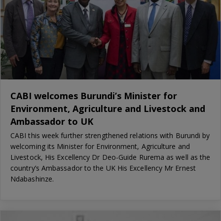
CABI welcomes Burundi’s Minister for
Environment, Agriculture and Livestock and
Ambassador to UK
CABI this week further strengthened relations with Burundi by
welcoming its Minister for Environment, Agriculture and
Livestock, His Excellency Dr Deo-Guide Rurema as well as the
country’s Ambassador to the UK His Excellency Mr Ernest
Ndabashinze.