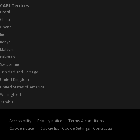
CABI Centres
Brazil
China
Ghana
India
Kenya
Malaysia
Pakistan
Switzerland
Trinidad and Tobago
United Kingdom
United States of America
Wallingford
Zambia
Accessibility
Privacy notice
Terms & conditions
Cookie notice
Cookie list
Cookie Settings
Contact us