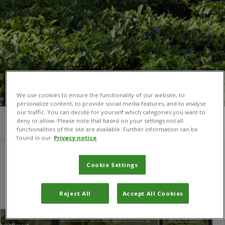
We use cookies to ensure the functionality of our website, to
personalize content, to provide social media features, and to analyse
our traffic. You can decide for yourself which categories you want to
deny or allow. Please note that based on your settings not all
You are here:
Home
/
Carol McNamara
functionalities of the site are available. Further information can be
found in our
Privacy notice
Cookie Settings
Reject All
Accept All Cookies