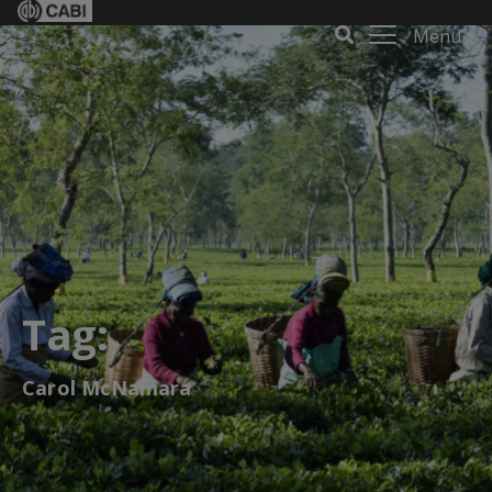
Menu
Tag:
Carol McNamara