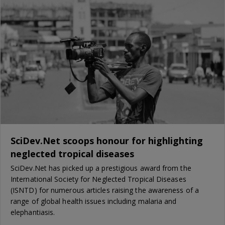
SciDev.Net scoops honour for highlighting
neglected tropical diseases
SciDev.Net has picked up a prestigious award from the
International Society for Neglected Tropical Diseases
(ISNTD) for numerous articles raising the awareness of a
range of global health issues including malaria and
elephantiasis.