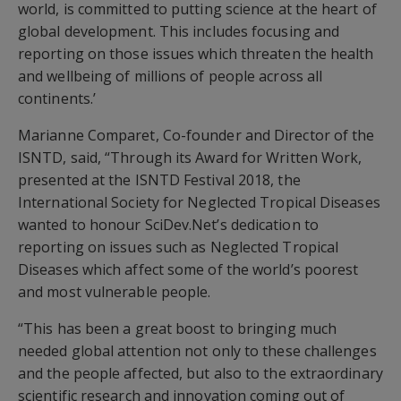
world, is committed to putting science at the heart of
global development. This includes focusing and
reporting on those issues which threaten the health
and wellbeing of millions of people across all
continents.’
Marianne Comparet, Co-founder and Director of the
ISNTD, said, “Through its Award for Written Work,
presented at the ISNTD Festival 2018, the
International Society for Neglected Tropical Diseases
wanted to honour SciDev.Net’s dedication to
reporting on issues such as Neglected Tropical
Diseases which affect some of the world’s poorest
and most vulnerable people.
“This has been a great boost to bringing much
needed global attention not only to these challenges
and the people affected, but also to the extraordinary
scientific research and innovation coming out of