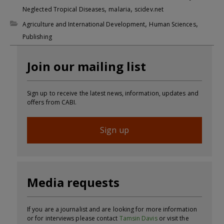
,
,
Neglected Tropical Diseases
malaria
scidev.net
,
,
Agriculture and International Development
Human Sciences
Publishing
Join our mailing list
Sign up to receive the latest news, information, updates and
offers from CABI.
Sign up
Media requests
If you are a journalist and are looking for more information
or for interviews please contact
Tamsin Davis
or visit the