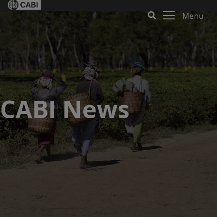
Menu
CABI News