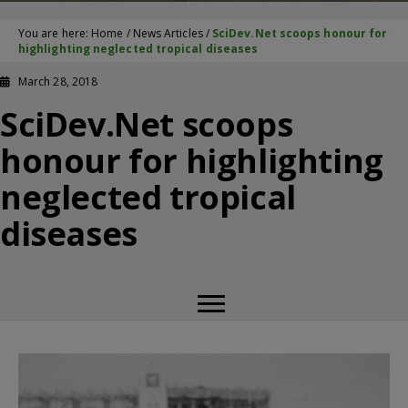
You are here:
Home
/
News Articles
/
SciDev.Net scoops honour for
highlighting neglected tropical diseases
March 28, 2018
SciDev.Net scoops
honour for highlighting
neglected tropical
diseases