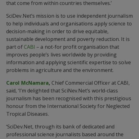
that come from within countries themselves.’
SciDev.Net’s mission is to use independent journalism
to help individuals and organisations apply science to
decision-making in order to drive equitable,
sustainable development and poverty reduction. It is
part of
CABI
– a not-for profit organisation that
improves people’s lives worldwide by providing
information and applying scientific expertise to solve
problems in agriculture and the environment.
Carol McNamara
,
Chief Commercial Officer at CABI,
said, ‘I’m delighted that SciNev.Net’s world-class
journalism has been recognised with this prestigious
honour from the International Society for Neglected
Tropical Diseases.
‘SciDev.Net, through its bank of dedicated and
professional science journalists based around the