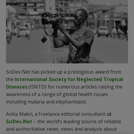
SciDev.Net has picked up a prestigious award from
the
International Society for Neglected Tropical
Diseases
(ISNTD) for numerous articles raising the
awareness of a range of global health issues
including malaria and elephantiasis.
Anita Makri, a freelance editorial consultant a
t
SciDev.Net
– the world’s leading source of reliable
and authoritative news, views and analysis about