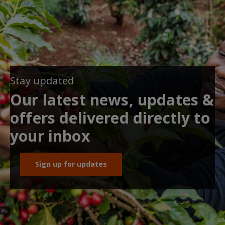
Stay updated
Our latest news, updates &
offers delivered directly to
your inbox
Sign up for updates