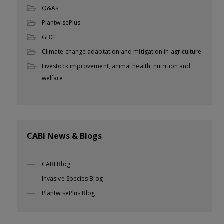
Q&As
PlantwisePlus
GBCL
Climate change adaptation and mitigation in agriculture
Livestock improvement, animal health, nutrition and
welfare
CABI News & Blogs
CABI Blog
Invasive Species Blog
PlantwisePlus Blog