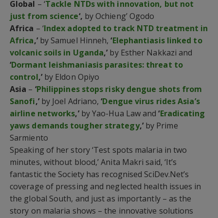
Global
– ‘
Tackle NTDs with innovation, but not
just from science
‘,
by Ochieng’ Ogodo
Africa
– ‘
Index adopted to track NTD treatment in
Africa
,’
by Samuel Hinneh,
‘
Elephantiasis linked to
volcanic soils in Uganda
,’
by Esther Nakkazi and
‘
Dormant leishmaniasis parasites: threat to
control
,’
by Eldon Opiyo
Asia
–
‘
Philippines stops risky dengue shots from
Sanofi
,’
by Joel Adriano,
‘
Dengue virus rides Asia’s
airline networks
,’
by Yao-Hua Law and
‘
Eradicating
yaws demands tougher strategy
,’
by Prime
Sarmiento
Speaking of her story ‘Test spots malaria in two
minutes, without blood,’ Anita Makri said, ‘It’s
fantastic the Society has recognised SciDev.Net’s
coverage of pressing and neglected health issues in
the global South, and just as importantly – as the
story on malaria shows – the innovative solutions