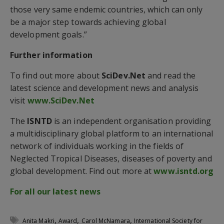
those very same endemic countries, which can only
be a major step towards achieving global
development goals.”
Further information
To find out more about
SciDev.Net
and read the
latest science and development news and analysis
visit
www.SciDev.Net
The
ISNTD
is an independent organisation providing
a multidisciplinary global platform to an international
network of individuals working in the fields of
Neglected Tropical Diseases, diseases of poverty and
global development. Find out more at
www.isntd.org
For all our latest news
,
,
,
Anita Makri
Award
Carol McNamara
International Society for