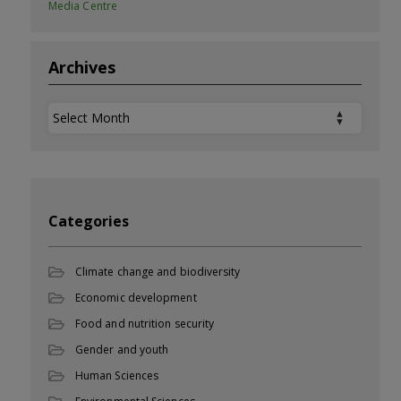
Media Centre
Archives
Archives
Categories
Climate change and biodiversity
Economic development
Food and nutrition security
Gender and youth
Human Sciences