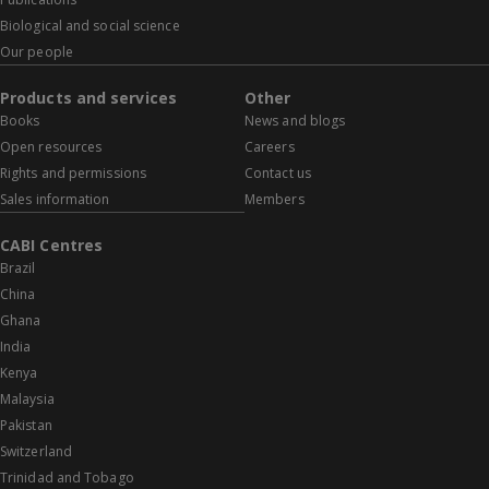
Biological and social science
Our people
Products and services
Other
Books
News and blogs
Open resources
Careers
Rights and permissions
Contact us
Sales information
Members
CABI Centres
Brazil
China
Ghana
India
Kenya
Malaysia
Pakistan
Switzerland
Trinidad and Tobago