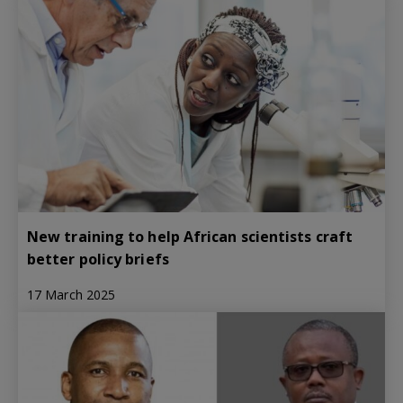
New training to help African scientists craft
better policy briefs
17 March 2025