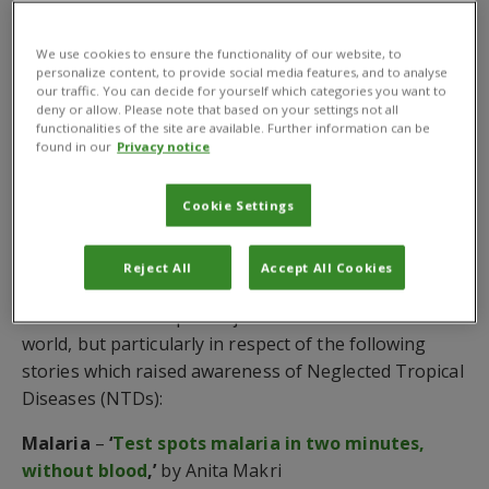
science and technology for global development,
received the ISNTD Award for Written Work on
We use cookies to ensure the functionality of our website, to
behalf of the organisation.
personalize content, to provide social media features, and to analyse
our traffic. You can decide for yourself which categories you want to
The honour was announced as part of
ISNTD’s
deny or allow. Please note that based on your settings not all
functionalities of the site are available. Further information can be
Festival 2018
which brings together the creative arts
found in our
Privacy notice
and global health communities to explore the issues,
challenges, opportunities and solutions that are
Cookie Settings
needed to transform research into actual change.
The ISNTD judges were impressed by SciDev.Net’s
Reject All
Accept All Cookies
journalism – penned by its bank of professional
science and development journalist from around the
world, but particularly in respect of the following
stories which raised awareness of Neglected Tropical
Diseases (NTDs):
Malaria
–
‘
Test spots malaria in two minutes,
without blood
,’
by Anita Makri