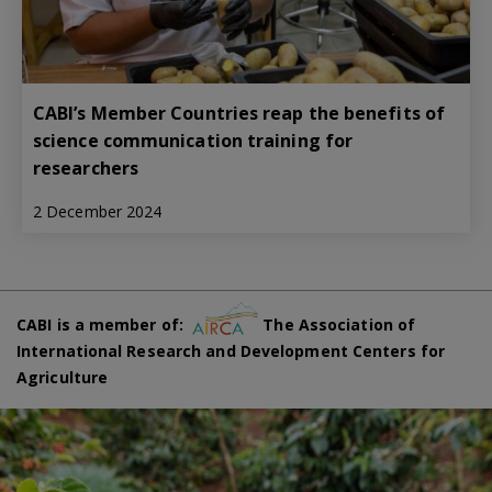
CABI’s Member Countries reap the benefits of
science communication training for
researchers
2 December 2024
CABI is a member of:
The Association of
International Research and Development Centers for
Agriculture