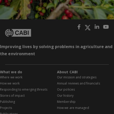
Improving lives by solving problems in agriculture and
the environment
What we do
About CABI
Where we work
Our mission and strategies
How we work
Annual reviews and financials
Responding to emerging threats
Our policies
Stories of impact
Our history
Publishing
Membership
Projects
How we are managed
Publications