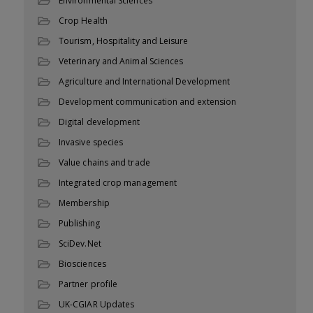
Environmental Sciences
Crop Health
Tourism, Hospitality and Leisure
Veterinary and Animal Sciences
Agriculture and International Development
Development communication and extension
Digital development
Invasive species
Value chains and trade
Integrated crop management
Membership
Publishing
SciDev.Net
Biosciences
Partner profile
UK-CGIAR Updates