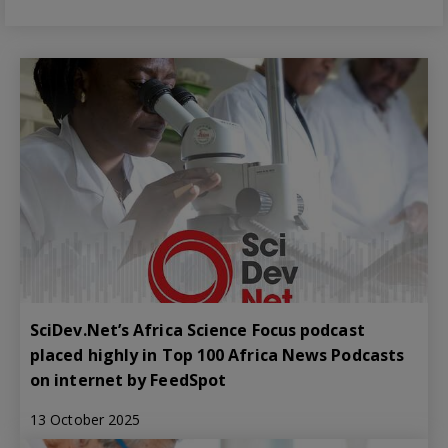
SciDev.Net’s Africa Science Focus podcast
placed highly in Top 100 Africa News Podcasts
on internet by FeedSpot
13 October 2025