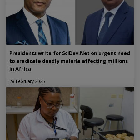
Presidents write for SciDev.Net on urgent need
to eradicate deadly malaria affecting millions
in Africa
28 February 2025