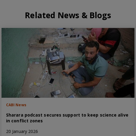
Related News & Blogs
CABI News
Sharara podcast secures support to keep science alive
in conflict zones
20 January 2026