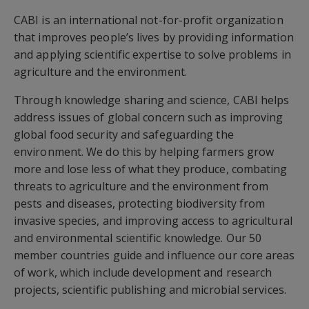
CABI is an international not-for-profit organization
that improves people’s lives by providing information
and applying scientific expertise to solve problems in
agriculture and the environment.
Through knowledge sharing and science, CABI helps
address issues of global concern such as improving
global food security and safeguarding the
environment. We do this by helping farmers grow
more and lose less of what they produce, combating
threats to agriculture and the environment from
pests and diseases, protecting biodiversity from
invasive species, and improving access to agricultural
and environmental scientific knowledge. Our 50
member countries guide and influence our core areas
of work, which include development and research
projects, scientific publishing and microbial services.