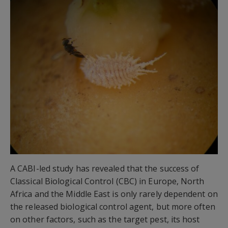
A CABI-led study has revealed that the success of
Classical Biological Control (CBC) in Europe, North
Africa and the Middle East is only rarely dependent on
the released biological control agent, but more often
on other factors, such as the target pest, its host