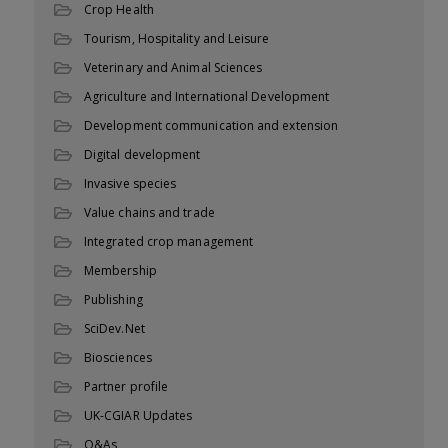
Crop Health
Tourism, Hospitality and Leisure
Veterinary and Animal Sciences
Agriculture and International Development
Development communication and extension
Digital development
Invasive species
Value chains and trade
Integrated crop management
Membership
Publishing
SciDev.Net
Biosciences
Partner profile
UK-CGIAR Updates
Q&As