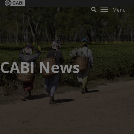
Menu
CABI News