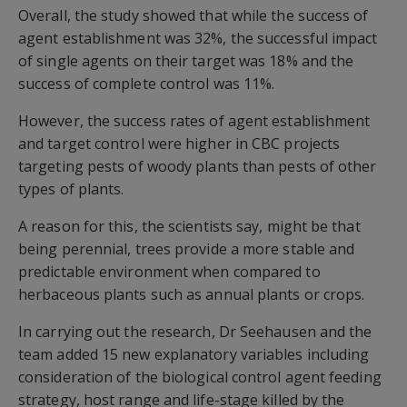
Overall, the study showed that while the success of
agent establishment was 32%, the successful impact
of single agents on their target was 18% and the
success of complete control was 11%.
However, the success rates of agent establishment
and target control were higher in CBC projects
targeting pests of woody plants than pests of other
types of plants.
A reason for this, the scientists say, might be that
being perennial, trees provide a more stable and
predictable environment when compared to
herbaceous plants such as annual plants or crops.
In carrying out the research, Dr Seehausen and the
team added 15 new explanatory variables including
consideration of the biological control agent feeding
strategy, host range and life-stage killed by the