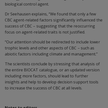
biological control agent.
Dr Seehausen explains, “We found that only a few
CBC agent-related factors significantly influenced the
success of CBC – suggesting that the reoccurring
focus on agent-related traits is not justified.
“Our attention should be redirected to include lower
trophic levels and other aspects of CBC – such as
abiotic factors including climate and management.”
The scientists conclude by stressing that analysis of
the entire BIOCAT catalogue, or an updated version
including more factors, should lead to further
insights and help to develop decision support tools
to increase the success of CBC at all levels.
Notes to editors