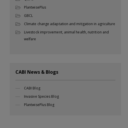
PlantwisePlus
GBCL
Climate change adaptation and mitigation in agriculture
Livestock improvement, animal health, nutrition and
welfare
CABI News & Blogs
CABI Blog
Invasive Species Blog
PlantwisePlus Blog