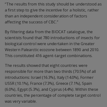
“The results from this study should be understood as
a first step to give the incentive for a holistic, rather
than an independent consideration of factors
affecting the success of CBC.”
By filtering data from the BIOCAT catalogue, the
scientists found that 780 introductions of insects for
biological control were undertaken in the Greater
Western Palearctic ecozone between 1890 and 2010.
This constituted 416 agent-target combinations.
The results showed that eight countries were
responsible for more than two thirds (70.5%) of all
introductions: Israel (16.3%), Italy (14.0%), Former
USSR (10.1%), France (7.3%), Greece (7.1%), Spain
(6.0%), Egypt (5.3%), and Cyprus (4.4%). Within these
countries, the percentage of complete target control
was very variable.