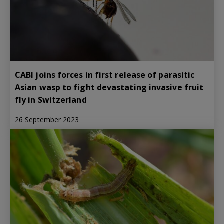
CABI joins forces in first release of parasitic
Asian wasp to fight devastating invasive fruit
fly in Switzerland
26 September 2023