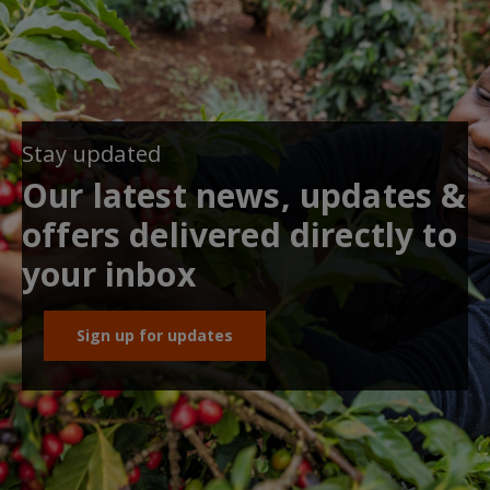
Stay updated
Our latest news, updates &
offers delivered directly to
your inbox
Sign up for updates