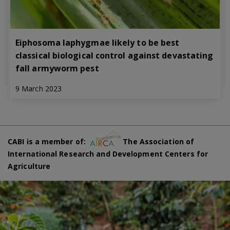
Eiphosoma laphygmae likely to be best
classical biological control against devastating
fall armyworm pest
9 March 2023
CABI is a member of:
The Association of
International Research and Development Centers for
Agriculture