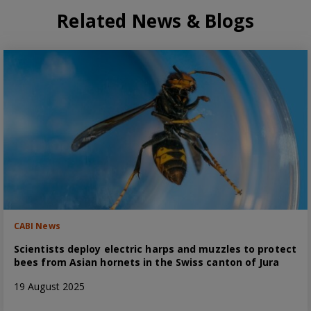
Related News & Blogs
CABI News
Scientists deploy electric harps and muzzles to protect
bees from Asian hornets in the Swiss canton of Jura
19 August 2025