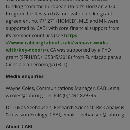
funding from the European Union’s Horizon 2020
Program for Research & Innovation under grant
agreement no. 771271 (HOMED). MLS and MK were
supported by CABI with core financial support from
its member countries (see
https
://www.cabi.org/about ‐cabi/who‐we‐work‐
with/key‐donors
/). CA was supported by a PhD
grant (SFRH/BD/135845/2018) from Fundação para a
Ciência e a Tecnologia (FCT).
Media enquiries
Wayne Coles, Communications Manager, CABI, email:
w.coles@cabi.org Tel: +44 (0)1491 829395
Dr Lukas Seehausen, Research Scientist, Risk Analysis
& Invasion Ecology, CABI, email: l.seehausen@cabi.org
About CABI