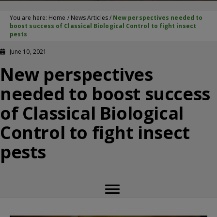
You are here:
Home
/
News Articles
/
New perspectives needed to
boost success of Classical Biological Control to fight insect
pests
June 10, 2021
New perspectives
needed to boost success
of Classical Biological
Control to fight insect
pests