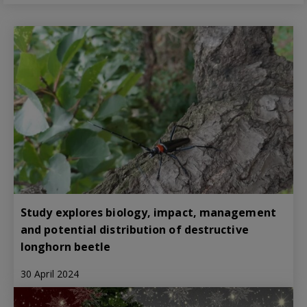
Study explores biology, impact, management
and potential distribution of destructive
longhorn beetle
30 April 2024