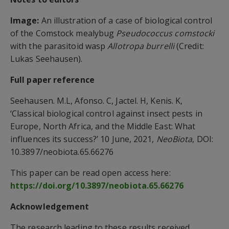
Image:
An illustration of a case of biological control
of the Comstock mealybug
Pseudococcus comstocki
with the parasitoid wasp
Allotropa burrelli
(Credit:
Lukas Seehausen).
Full paper reference
Seehausen. M.L, Afonso. C, Jactel. H, Kenis. K,
‘Classical biological control against insect pests in
Europe, North Africa, and the Middle East: What
influences its success?’ 10 June, 2021,
NeoBiota
, DOI:
10.3897/neobiota.65.66276
This paper can be read open access here:
https://doi.org/10.3897/neobiota.65.66276
Acknowledgement
The research leading to these results received