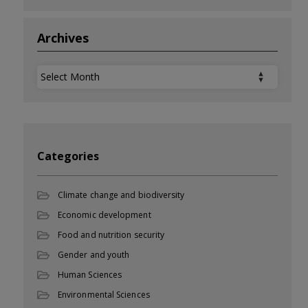
Archives
Archives
Categories
Climate change and biodiversity
Economic development
Food and nutrition security
Gender and youth
Human Sciences
Environmental Sciences