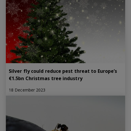
Silver fly could reduce pest threat to Europe’s
€1.5bn Christmas tree industry
18 December 2023