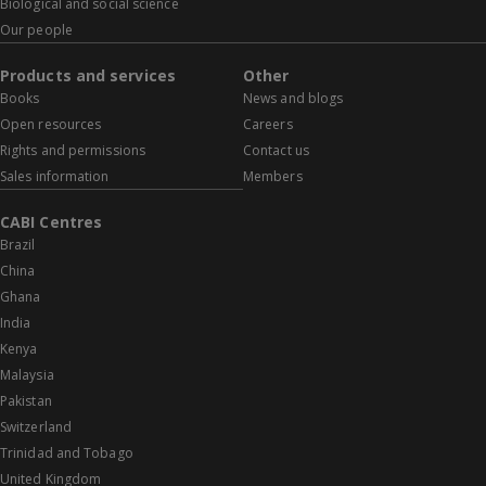
Biological and social science
Our people
Products and services
Other
Books
News and blogs
Open resources
Careers
Rights and permissions
Contact us
Sales information
Members
CABI Centres
Brazil
China
Ghana
India
Kenya
Malaysia
Pakistan
Switzerland
Trinidad and Tobago
United Kingdom