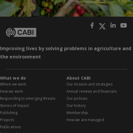
Improving lives by solving problems in agriculture and
the environment
What we do
About CABI
Where we work
Our mission and strategies
How we work
Annual reviews and financials
Responding to emerging threats
Our policies
Stories of impact
Our history
Publishing
Membership
Projects
How we are managed
Publications