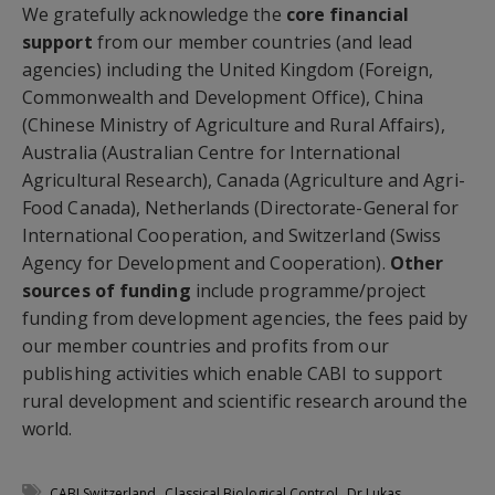
We gratefully acknowledge the
core financial
support
from our member countries (and lead
agencies) including the United Kingdom (Foreign,
Commonwealth and Development Office), China
(Chinese Ministry of Agriculture and Rural Affairs),
Australia (Australian Centre for International
Agricultural Research), Canada (Agriculture and Agri-
Food Canada), Netherlands (Directorate-General for
International Cooperation, and Switzerland (Swiss
Agency for Development and Cooperation).
Other
sources of funding
include programme/project
funding from development agencies, the fees paid by
our member countries and profits from our
publishing activities which enable CABI to support
rural development and scientific research around the
world.
,
,
CABI Switzerland
Classical Biological Control
Dr Lukas