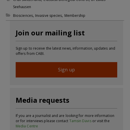
Seehausen
,
,
Biosciences
Invasive species
Membership
Join our mailing list
Sign up to receive the latest news, information, updates and
offers from CABI.
Sign up
Media requests
If you are a journalist and are looking for more information
or for interviews please contact
Tamsin Davis
or visit the
Media Centre