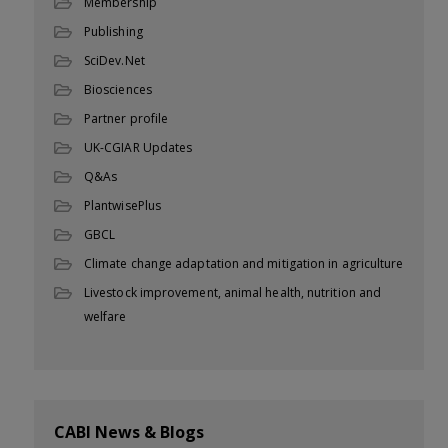
Membership
Publishing
SciDev.Net
Biosciences
Partner profile
UK-CGIAR Updates
Q&As
PlantwisePlus
GBCL
Climate change adaptation and mitigation in agriculture
Livestock improvement, animal health, nutrition and
welfare
CABI News & Blogs