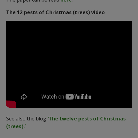
The 12 pests of Christmas (trees) video
See also the blog
‘The twelve pests of Christmas
(trees).’