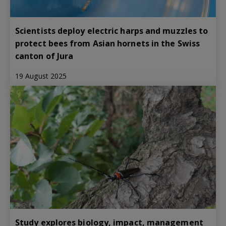
Scientists deploy electric harps and muzzles to
protect bees from Asian hornets in the Swiss
canton of Jura
19 August 2025
Study explores biology, impact, management