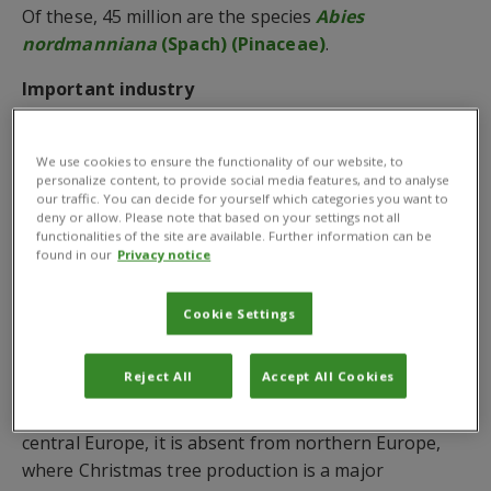
Of these, 45 million are the species
Abies
nordmanniana
(Spach) (Pinaceae)
.
Important industry
The European production of Christmas trees is an
important industry which has seen a steep increase
We use cookies to ensure the functionality of our website, to
personalize content, to provide social media features, and to analyse
in production in the past several decades.
our traffic. You can decide for yourself which categories you want to
deny or allow. Please note that based on your settings not all
However, Europe’s Christmas trees, which are also
functionalities of the site are available. Further information can be
found in our
Privacy notice
produced – albeit in lesser numbers in France,
Belgium, Austria and Hungary – are at risk from the
silver fir woolly adelgid,
Adelges nordmannianae
Cookie Settings
(Eckstein).
Reject All
Accept All Cookies
While the silver fly is known to be a common
predator of the adelgid in Georgia, Turkey, and
central Europe, it is absent from northern Europe,
where Christmas tree production is a major