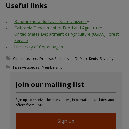
Useful links
Batumi Shota Rustaveli State University
California Department of Food and Agriculture
United States Department of Agriculture (USDA) Forest
Service
University of Copenhagen
,
,
,
Christmas tree
Dr Lukas Seehausen
Dr Marc Kenis
Silver fly
,
Invasive species
Membership
Join our mailing list
Sign up to receive the latest news, information, updates and
offers from CABI.
Sign up