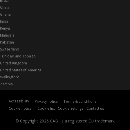
Brazil
China
Ghana
India
Kenya
Malaysia
Pakistan
Switzerland
Trinidad and Tobago
United Kingdom
United States of America
Wallingford
Zambia
Accessibility
Privacy notice
Terms & conditions
Cookie notice
Cookie list
Cookie Settings
Contact us
© Copyright 2026 CABI is a registered EU trademark