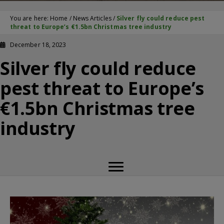
You are here:
Home
/
News Articles
/
Silver fly could reduce pest
threat to Europe’s €1.5bn Christmas tree industry
December 18, 2023
Silver fly could reduce
pest threat to Europe’s
€1.5bn Christmas tree
industry