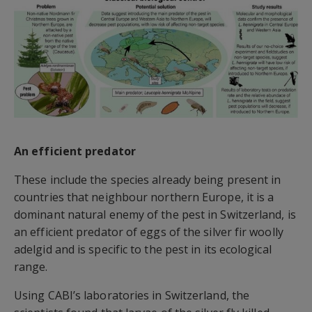
An efficient predator
These include the species already being present in
countries that neighbour northern Europe, it is a
dominant natural enemy of the pest in Switzerland, is
an efficient predator of eggs of the silver fir woolly
adelgid and is specific to the pest in its ecological
range.
Using CABI’s laboratories in Switzerland, the