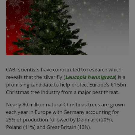
CABI scientists have contributed to research which
reveals that the silver fly (
Leucopis hennigrata
) is a
promising candidate to help protect Europe’s €1.5bn
Christmas tree industry from a major pest threat.
Nearly 80 million natural Christmas trees are grown
each year in Europe with Germany accounting for
25% of production followed by Denmark (20%),
Poland (11%) and Great Britain (10%).