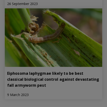
26 September 2023
Eiphosoma laphygmae likely to be best
classical biological control against devastating
fall armyworm pest
9 March 2023