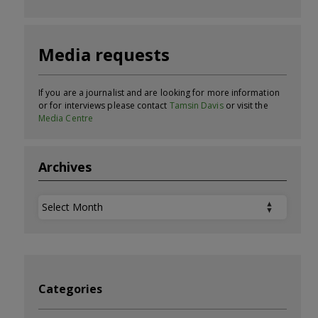
Media requests
If you are a journalist and are looking for more information
or for interviews please contact
Tamsin Davis
or visit the
Media Centre
Archives
Archives
Categories