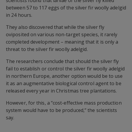
scientists found that larvae of the silver fly killed
between 57 to 117 eggs of the silver fir woolly adelgid
in 24 hours.
They also discovered that while the silver fly
oviposited on various non-target species, it rarely
completed development – meaning that it is only a
threat to the silver fir woolly adelgid.
The researchers conclude that should the silver fly
fail to establish or control the silver fir woolly adelgid
in northern Europe, another option would be to use
it as an augmentative biological control agent to be
released every year in Christmas tree plantations.
However, for this, a “cost-effective mass production
system would have to be produced,” the scientists
say.