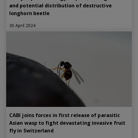
and potential distribution of destructive
longhorn beetle
30 April 2024
CABI joins forces in first release of parasitic
Asian wasp to fight devastating invasive fruit
fly in Switzerland