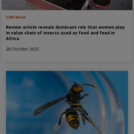
CABI News
Review article reveals dominant role that women play
in value chain of insects used as food and feed in
Africa
28 October 2025