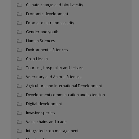
Climate change and biodiversity
Economic development
Food and nutrition security
Gender and youth
Human Sciences
Environmental Sciences
Crop Health
Tourism, Hospitality and Leisure
Veterinary and Animal Sciences
Agriculture and International Development
Development communication and extension
Digital development
Invasive species
Value chains and trade
Integrated crop management