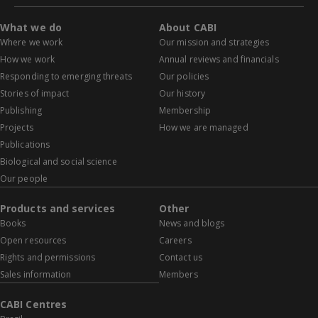
What we do
About CABI
Where we work
Our mission and strategies
How we work
Annual reviews and financials
Responding to emerging threats
Our policies
Stories of impact
Our history
Publishing
Membership
Projects
How we are managed
Publications
Biological and social science
Our people
Products and services
Other
Books
News and blogs
Open resources
Careers
Rights and permissions
Contact us
Sales information
Members
CABI Centres