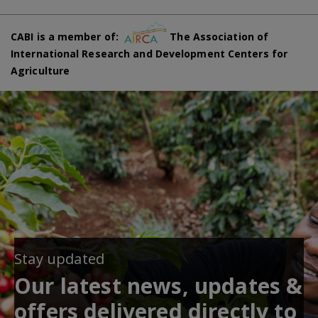
CABI is a member of:
The Association of
International Research and Development Centers for
Agriculture
Stay updated
Our latest news, updates &
offers delivered directly to