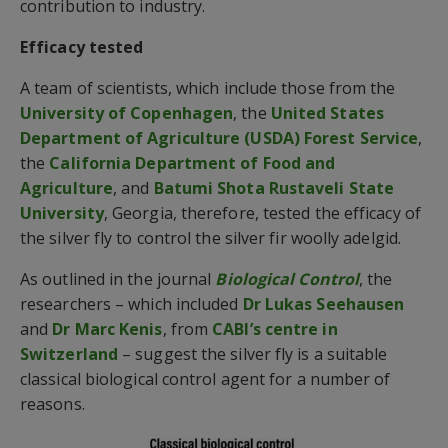
contribution to industry.
Efficacy tested
A team of scientists, which include those from the
University of Copenhagen
, the
United States
Department of Agriculture (USDA) Forest Service
,
the
California Department of Food and
Agriculture
, and
Batumi Shota Rustaveli State
University
, Georgia, therefore, tested the efficacy of
the silver fly to control the silver fir woolly adelgid.
As outlined in the journal
Biological Control
, the
researchers – which included
Dr Lukas Seehausen
and
Dr Marc Kenis
, from
CABI’s centre in
Switzerland
– suggest the silver fly is a suitable
classical biological control agent for a number of
reasons.