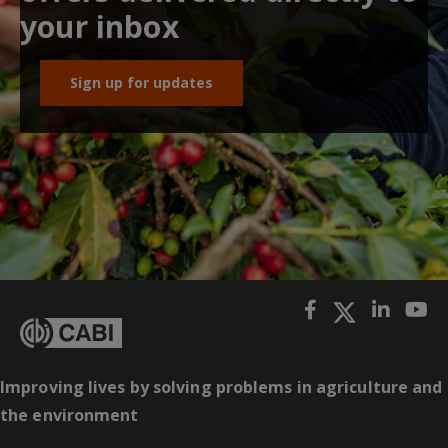
your inbox
Sign up for updates
Improving lives by solving problems in agriculture and
the environment