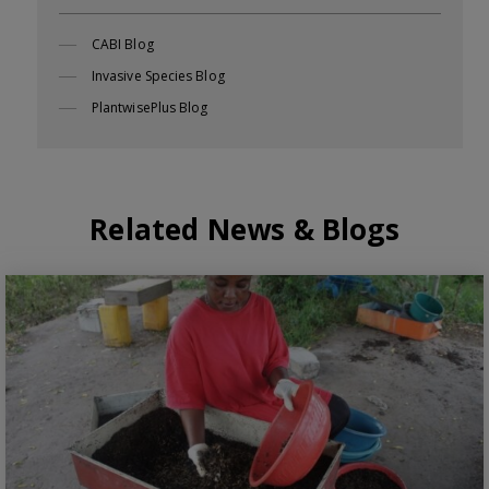
CABI Blog
Invasive Species Blog
PlantwisePlus Blog
Related News & Blogs