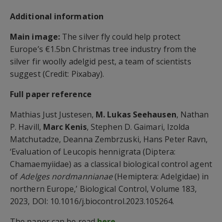
Additional information
Main image:
The silver fly could help protect
Europe’s €1.5bn Christmas tree industry from the
silver fir woolly adelgid pest, a team of scientists
suggest (Credit: Pixabay).
Full paper reference
Mathias Just Justesen,
M. Lukas Seehausen
, Nathan
P. Havill,
Marc Kenis
, Stephen D. Gaimari, Izolda
Matchutadze, Deanna Zembrzuski, Hans Peter Ravn,
‘Evaluation of Leucopis hennigrata (Diptera:
Chamaemyiidae) as a classical biological control agent
of
Adelges nordmannianae
(Hemiptera: Adelgidae) in
northern Europe,’ Biological Control, Volume 183,
2023, DOI: 10.1016/j.biocontrol.2023.105264.
The paper can be read
here
.