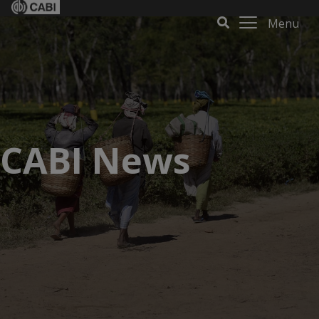
Menu
CABI News