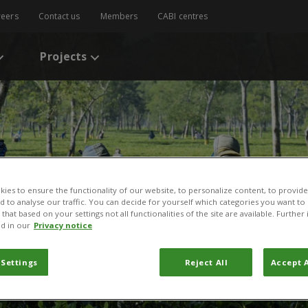
reers
Contact us
Members
CABI centres
Projects
ies to ensure the functionality of our website, to personalize content, to provide
nd to analyse our traffic. You can decide for yourself which categories you want to
that based on your settings not all functionalities of the site are available. Furthe
d in our
Privacy notice
 Settings
Reject All
Accept A