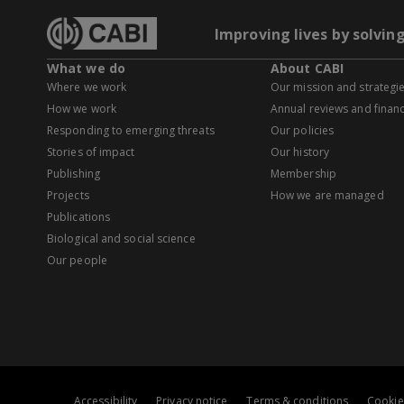
Improving lives by solvin
What we do
About CABI
Where we work
Our mission and strategi
How we work
Annual reviews and financ
Responding to emerging threats
Our policies
Stories of impact
Our history
Publishing
Membership
Projects
How we are managed
Publications
Biological and social science
Our people
Accessibility
Privacy notice
Terms & conditions
Cookie