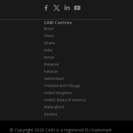
CABI Centres
Brazil
China
Ghana
India
Kenya
Malaysia
Pakistan
Switzerland
Trinidad and Tobago
United Kingdom
United States of America
Wallingford
Zambia
© Copyright 2026 CABI is a registered EU trademark