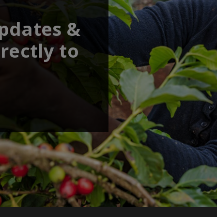
updates &
rectly to