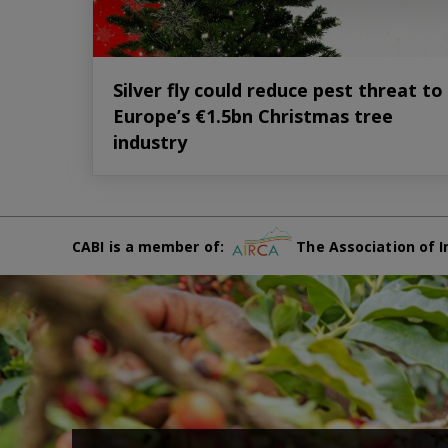
Silver fly could reduce pest threat to
Europe’s €1.5bn Christmas tree
industry
CABI is a member of:
The Association of I