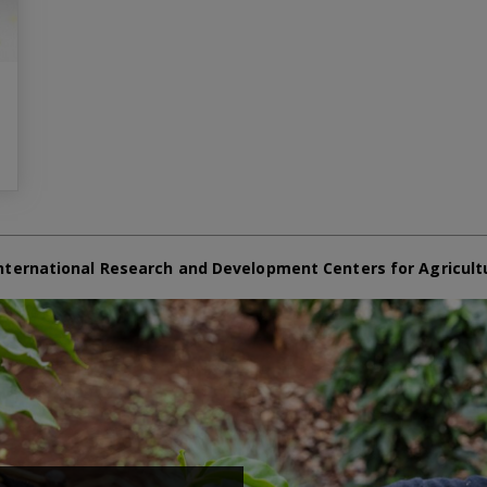
nternational Research and Development Centers for Agricult