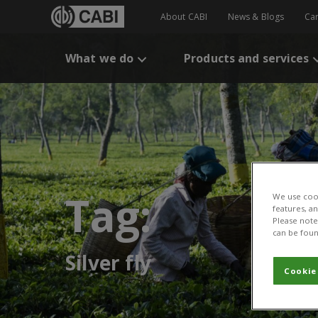
About CABI
News & Blogs
Ca
What we do
Products and services
Tag:
We use cook
features, a
Please note 
can be foun
Silver fly
Cookie