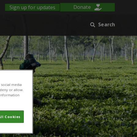
Sign up for updates
Donate
Search
 social media
 deny or allow.
r information
ll Cookies