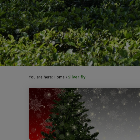
You are here:
Home
/
Silver fly