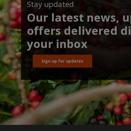
Stay updated
Our latest news, 
offers delivered di
your inbox
Sign up for updates