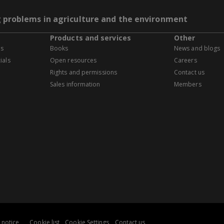
g problems in agriculture and the environment
Products and services
Other
es
Books
News and blogs
ials
Open resources
Careers
Rights and permissions
Contact us
Sales information
Members
 notice
Cookie list
Cookie Settings
Contact us