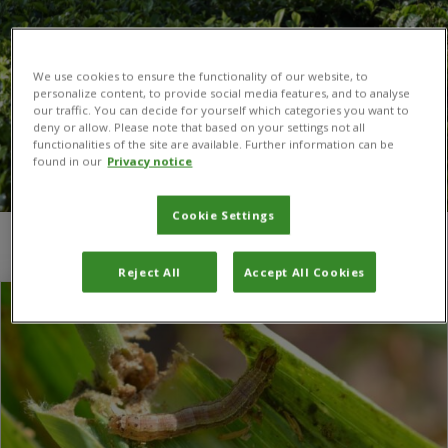
We use cookies to ensure the functionality of our website, to
personalize content, to provide social media features, and to analyse
our traffic. You can decide for yourself which categories you want to
deny or allow. Please note that based on your settings not all
functionalities of the site are available. Further information can be
found in our
Privacy notice
Cookie Settings
You are here:
Home
/
Classical Biological Control
Reject All
Accept All Cookies