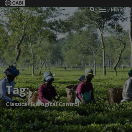
Menu
Tag:
Classical Biological Control