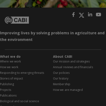
Improving lives by solving problems in agriculture and
the environment
What we do
About CABI
Where we work
Our mission and strategies
How we work
Annual reviews and financials
Responding to emerging threats
Our policies
Stories of impact
Our history
Publishing
Membership
Projects
How we are managed
Publications
Biological and social science