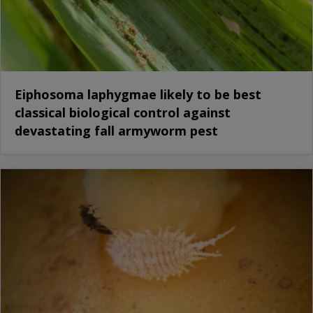
Eiphosoma laphygmae likely to be best
classical biological control against
devastating fall armyworm pest