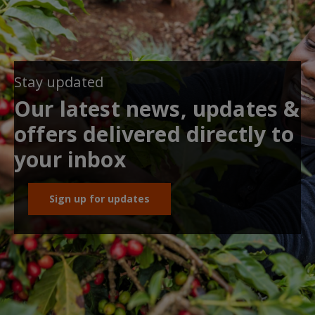
Stay updated
Our latest news, updates &
offers delivered directly to
your inbox
Sign up for updates