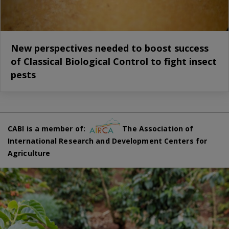
New perspectives needed to boost success
of Classical Biological Control to fight insect
pests
CABI is a member of:
The Association of
International Research and Development Centers for
Agriculture