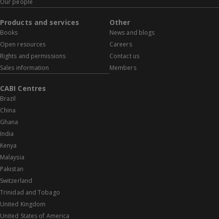
Our people
Products and services
Other
Books
News and blogs
Open resources
Careers
Rights and permissions
Contact us
Sales information
Members
CABI Centres
Brazil
China
Ghana
India
Kenya
Malaysia
Pakistan
Switzerland
Trinidad and Tobago
United Kingdom
United States of America