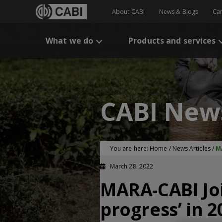
About CABI
News & Blogs
Ca
What we do
Products and services
CABI New
You are here:
Home
/
News Articles
/
M
March 28, 2022
MARA-CABI Joi
progress’ in 