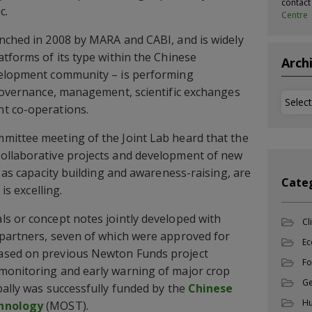
contac
c.
Centre
nched in 2008 by MARA and CABI, and is widely
atforms of its type within the Chinese
Arch
velopment community – is performing
 governance, management, scientific exchanges
Archi
t co-operations.
mittee meeting of the Joint Lab heard that the
ollaborative projects and development of new
l as capacity building and awareness-raising, are
Cate
 is excelling.
s or concept notes jointly developed with
Cl
 partners, seven of which were approved for
Ec
ased on previous Newton Funds project
Fo
monitoring and early warning of major crop
Ge
bally was successfully funded by the
Chinese
Hu
chnology
(MOST).