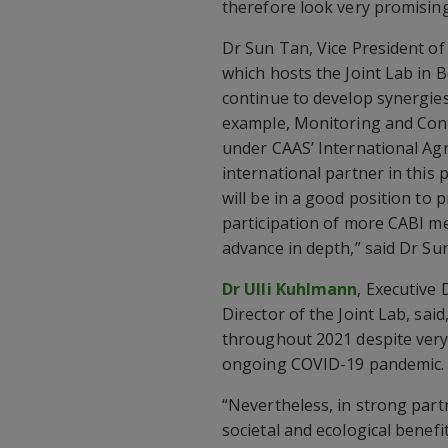
therefore look very promising
Dr Sun Tan, Vice President of
which hosts the Joint Lab in B
continue to develop synergies 
example, Monitoring and Con
under CAAS’ International Agr
international partner in this 
will be in a good position to
participation of more CABI m
advance in depth,” said Dr Sun
Dr Ulli Kuhlmann
, Executive 
Director of the Joint Lab, sa
throughout 2021 despite very
ongoing COVID-19 pandemic.
“Nevertheless, in strong part
societal and ecological benef