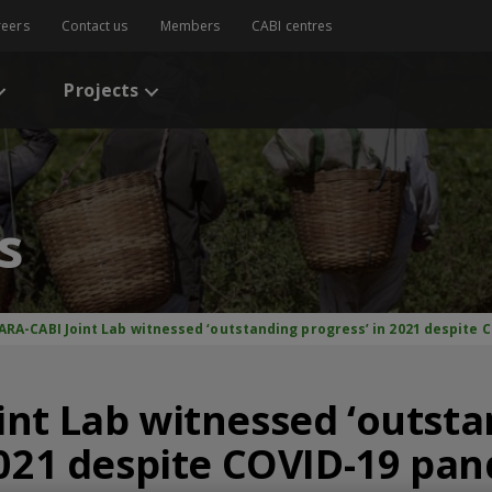
reers
Contact us
Members
CABI centres
Projects
s
ARA-CABI Joint Lab witnessed ‘outstanding progress’ in 2021 despite
nt Lab witnessed ‘outst
2021 despite COVID-19 pa