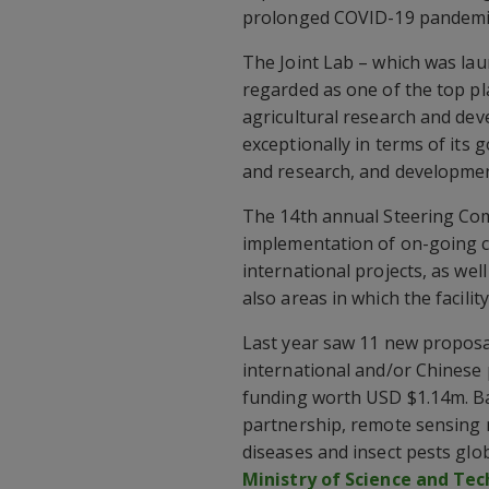
prolonged COVID-19 pandemi
The Joint Lab – which was lau
regarded as one of the top pl
agricultural research and de
exceptionally in terms of its
and research, and developmen
The 14th annual Steering Com
implementation of on-going c
international projects, as wel
also areas in which the facility
Last year saw 11 new proposal
international and/or Chinese
funding worth USD $1.14m. B
partnership, remote sensing 
diseases and insect pests glo
Ministry of Science and Te