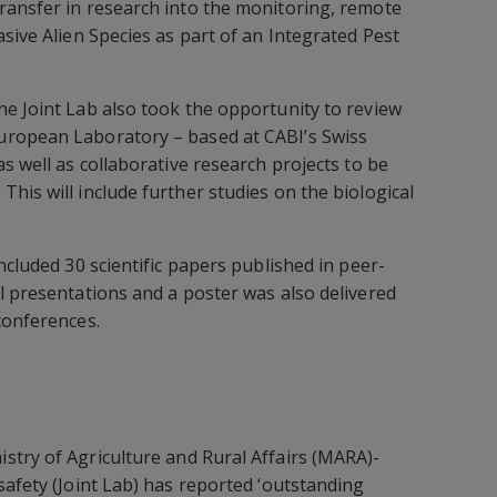
ransfer in research into the monitoring, remote
sive Alien Species as part of an Integrated Pest
e Joint Lab also took the opportunity to review
uropean Laboratory – based at CABI’s Swiss
s well as collaborative research projects to be
his will include further studies on the biological
ncluded 30 scientific papers published in peer-
l presentations and a poster was also delivered
conferences.
stry of Agriculture and Rural Affairs (MARA)-
safety (Joint Lab) has reported ‘outstanding