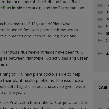
ention and control, the Belt and Road Plant
Pa
sePlus
implementation, and the European Lab
UK
Q
 achievements of 10 years of Plantwise
Pl
ntinued to facilitate plant clinic networks
G
overnment’s priorities in Beijing area and
Cl
mi
 PlantwisePlus relevant fields have been fully
Li
rgies between PlantwisePlus activities and Green
nu
hina.
ining of 119 new plant doctors able to help
 their plant health problems. The issuance of
eets detailing the issues and advise given were
CABI
e of the year.
CA
lant Protection International Cooperation, the
bridging role in some of China’s initiatives such
In