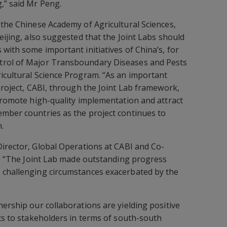
,” said Mr Peng.
 the Chinese Academy of Agricultural Sciences,
eijing, also suggested that the Joint Labs should
with some important initiatives of China’s, for
trol of Major Transboundary Diseases and Pests
icultural Science Program. “As an important
project, CABI, through the Joint Lab framework,
 promote high-quality implementation and attract
ember countries as the project continues to
.
Director, Global Operations at CABI and Co-
id, “The Joint Lab made outstanding progress
 challenging circumstances exacerbated by the
nership our collaborations are yielding positive
its to stakeholders in terms of south-south