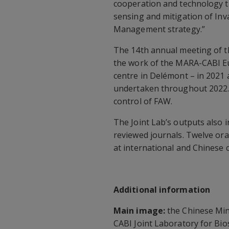
cooperation and technology t
sensing and mitigation of Inva
Management strategy.”
The 14th annual meeting of th
the work of the MARA-CABI E
centre in Delémont – in 2021 a
undertaken throughout 2022. T
control of FAW.
The Joint Lab’s outputs also i
reviewed journals. Twelve ora
at international and Chinese 
Additional information
Main image:
the Chinese Mini
CABI Joint Laboratory for Bio