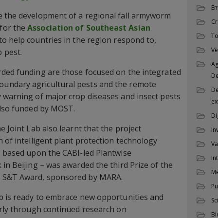
En
e the development of a regional fall armyworm
Cr
for the
Association of Southeast Asian
To
o help countries in the region respond to,
Ve
 pest.
Ag
rded funding are those focused on the integrated
D
undary agricultural pests and the remote
De
 warning of major crop diseases and insect pests
ex
also funded by MOST.
Di
e Joint Lab also learnt that the project
In
 of intelligent plant protection technology
Va
– based upon the CABI-led Plantwise
In
 in Beijing – was awarded the third Prize of the
M
l S&T Award, sponsored by MARA.
Pu
ab is ready to embrace new opportunities and
Sc
arly through continued research on
Bi