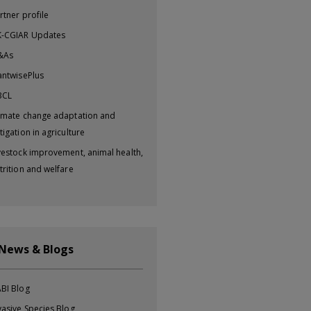
rtner profile
-CGIAR Updates
&As
antwisePlus
BCL
imate change adaptation and
tigation in agriculture
vestock improvement, animal health,
trition and welfare
 News & Blogs
BI Blog
vasive Species Blog