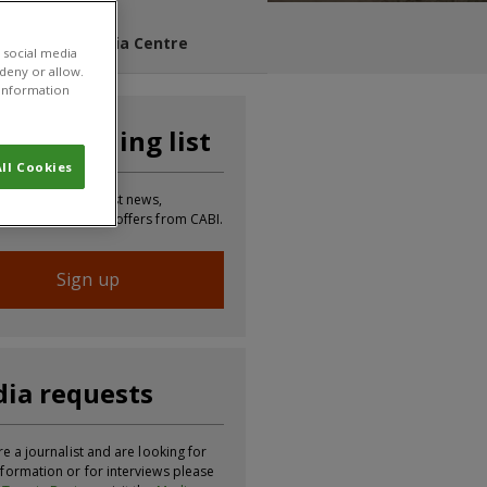
s Blog
Media Centre
 social media
 deny or allow.
r information
n our mailing list
ll Cookies
 to receive the latest news,
tion, updates and offers from CABI.
Sign up
ia requests
re a journalist and are looking for
formation or for interviews please