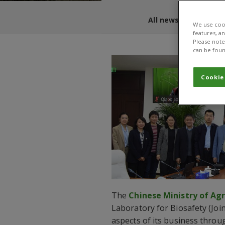
All news and blogs
We use cook
features, a
Please note 
can be foun
Cookie
The
Chinese Ministry of Agr
Laboratory for Biosafety (Join
aspects of its business thro