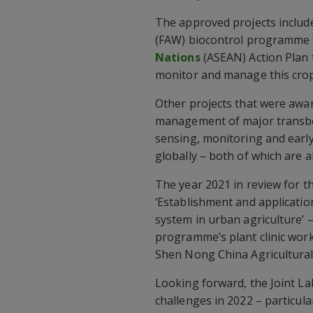
The approved projects includ
(FAW) biocontrol programme 
Nations
(ASEAN) Action Plan t
monitor and manage this crop
Other projects that were awa
management of major transbo
sensing, monitoring and early
globally – both of which are 
The year 2021 in review for th
‘Establishment and application
system in urban agriculture’ 
programme’s plant clinic work
Shen Nong China Agricultura
Looking forward, the Joint L
challenges in 2022 – particul