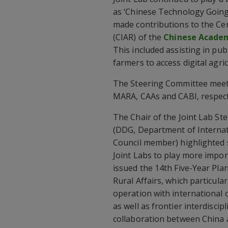
as ‘Chinese Technology Going G
made contributions to the Cen
(CIAR) of the
Chinese Academ
This included assisting in pu
farmers to access digital agri
The Steering Committee meet
MARA, CAAs and CABI, respect
The Chair of the Joint Lab S
(DDG, Department of Internat
Council member) highlighted 
Joint Labs to play more impor
issued the 14th Five-Year Pla
Rural Affairs, which particul
operation with international 
as well as frontier interdisci
collaboration between China 