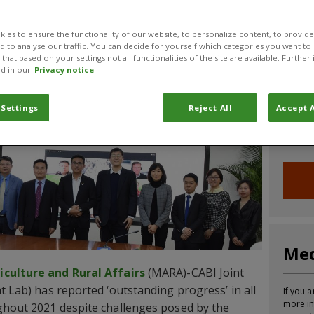
CABI News
CABI Blog
PlantwisePlus Blog
Invasive
ies to ensure the functionality of our website, to personalize content, to provide
nd to analyse our traffic. You can decide for yourself which categories you want to
that based on your settings not all functionalities of the site are available. Furthe
d in our
Privacy notice
Joi
 Settings
Reject All
Accept A
Sign up
informa
Med
iculture and Rural Affairs
(MARA)-CABI Joint
t Lab) has reported ‘outstanding progress’ in all
If you a
more in
ughout 2021 despite challenges posed by the