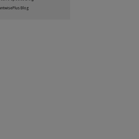
antwisePlus Blog