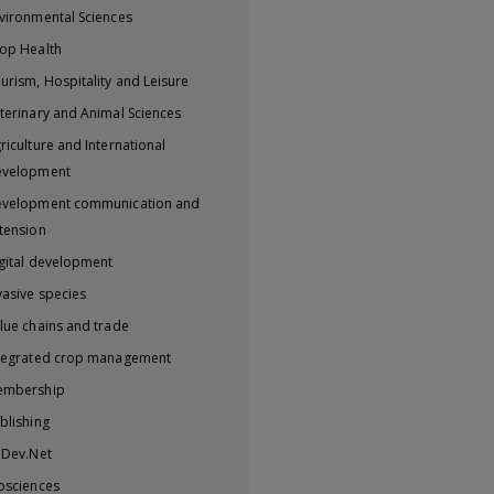
vironmental Sciences
op Health
urism, Hospitality and Leisure
terinary and Animal Sciences
riculture and International
evelopment
velopment communication and
tension
gital development
vasive species
lue chains and trade
tegrated crop management
embership
blishing
iDev.Net
osciences