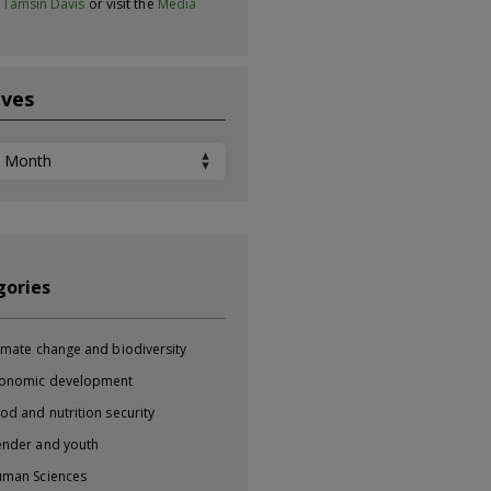
t
Tamsin Davis
or visit the
Media
ives
ves
gories
imate change and biodiversity
onomic development
od and nutrition security
nder and youth
man Sciences