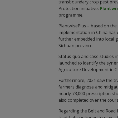
transboundary crop pest prev
Protection initiative,
Plantwi
programme.
PlantwisePlus – based on the
implementation in China has co
further embedded into local g
Sichuan province.
Status quo and case studies in
launched to identify the syne
Agriculture Development in C
Furthermore, 2021 saw the tra
farmers diagnose and mitigate
nearly 73,000 prescription sh
also completed over the cours
Regarding the Belt and Road P
Joint Lab continued to play a 