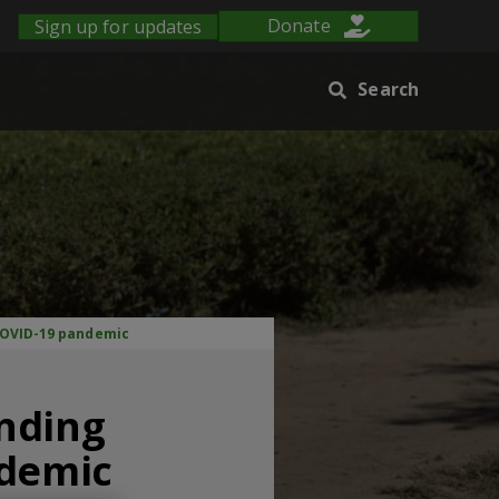
Sign up for updates
Donate
Search
 COVID-19 pandemic
anding
ndemic