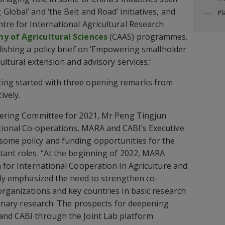
lobal’ and ‘the Belt and Road’ initiatives, and
Pl
tre for International Agricultural Research
y of Agricultural Sciences
(CAAS) programmes.
blishing a policy brief on ‘Empowering smallholder
cultural extension and advisory services.’
ing started with three opening remarks from
ively.
teering Committee for 2021, Mr Peng Tingjun
ional Co-operations, MARA and CABI’s Executive
some policy and funding opportunities for the
tant roles. “At the beginning of 2022, MARA
n for International Cooperation in Agriculture and
arly emphasized the need to strengthen co-
organizations and key countries in basic research
plinary research. The prospects for deepening
and CABI through the Joint Lab platform