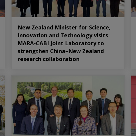
New Zealand Minister for Science,
Innovation and Technology visits
MARA-CABI Joint Laboratory to
strengthen China–New Zealand
research collaboration