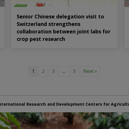
Senior Chinese delegation visit to
Switzerland strengthens
collaboration between joint labs for
crop pest research
1
2
3
…
5
Next »
nternational Research and Development Centers for Agricult