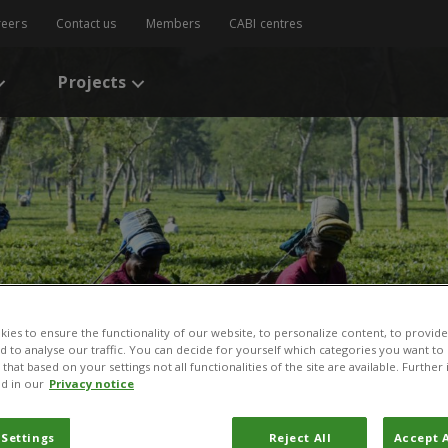
reers
Contact us
Members
CABI centres
Projects
ies to ensure the functionality of our website, to personalize content, to provide
nd to analyse our traffic. You can decide for yourself which categories you want to
ry for Biosafety
that based on your settings not all functionalities of the site are available. Furthe
d in our
Privacy notice
 Settings
Reject All
Accept A