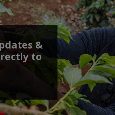
updates &
rectly to