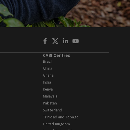
CABI Centres
Brazil
China
Ghana
India
Kenya
Malaysia
Pakistan
Switzerland
Trinidad and Tobago
United Kingdom