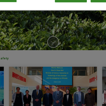
safety