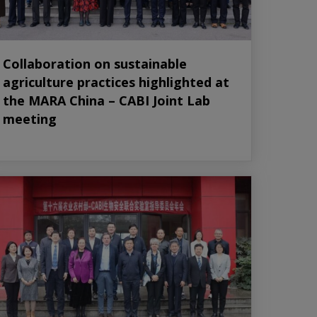
Collaboration on sustainable
agriculture practices highlighted at
the MARA China – CABI Joint Lab
meeting