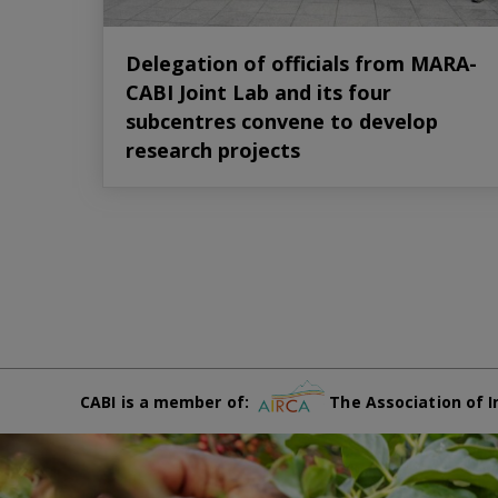
Delegation of officials from MARA-
CABI Joint Lab and its four
subcentres convene to develop
research projects
CABI is a member of:
The Association of I