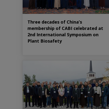
Three decades of China’s
membership of CABI celebrated at
2nd International Symposium on
Plant Biosafety