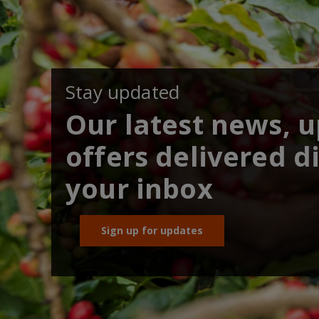
Stay updated
Our latest news, 
offers delivered di
your inbox
Sign up for updates