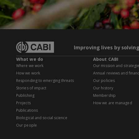
Improving lives by solvin
What we do
About CABI
Where we work
Our mission and strategi
How we work
Annual reviews and financ
Responding to emerging threats
Our policies
Stories of impact
Our history
Publishing
Membership
Projects
How we are managed
Publications
Biological and social science
Our people