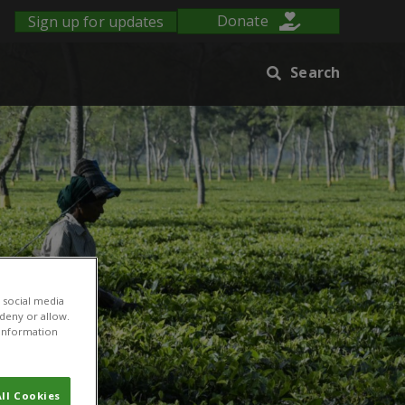
Sign up for updates
Donate
Search
 social media
 deny or allow.
r information
ll Cookies