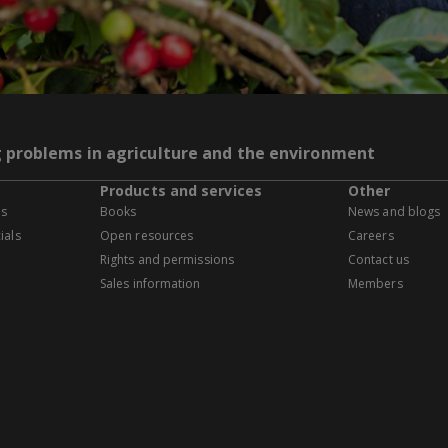
g problems in agriculture and the environment
Products and services
Other
es
Books
News and blogs
ials
Open resources
Careers
Rights and permissions
Contact us
Sales information
Members