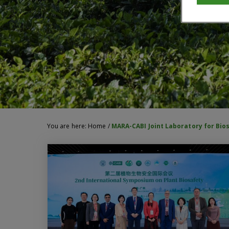
You are here:
Home
/
MARA-CABI Joint Laboratory for Bio