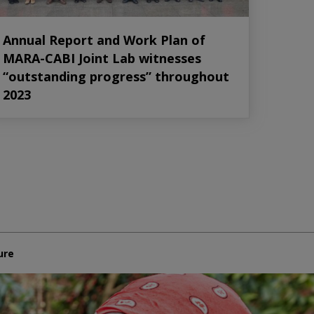
Annual Report and Work Plan of
MARA-CABI Joint Lab witnesses
“outstanding progress” throughout
2023
ure